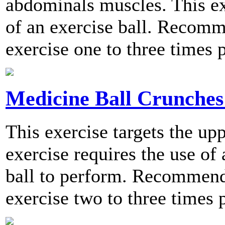
abdominals muscles. This ex
of an exercise ball. Recomm
exercise one to three times 
Medicine Ball Crunches 
This exercise targets the u
exercise requires the use of
ball to perform. Recommend
exercise two to three times 