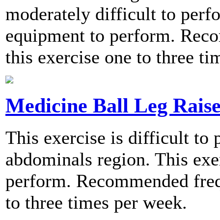
moderately difficult to perf
equipment to perform. Rec
this exercise one to three t
Medicine Ball Leg Raise
This exercise is difficult to
abdominals region. This exer
perform. Recommended frequ
to three times per week.