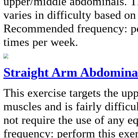
upper/middle abdominals. Th
varies in difficulty based on
Recommended frequency: per
times per week.
Straight Arm Abdomina
This exercise targets the u
muscles and is fairly difficu
not require the use of any
frequency: perform this exer