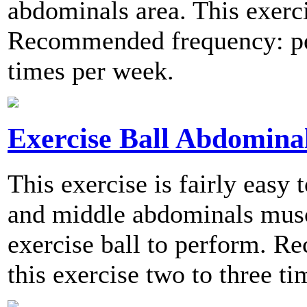
abdominals area. This exerci
Recommended frequency: per
times per week.
Exercise Ball Abdomina
This exercise is fairly easy
and middle abdominals muscl
exercise ball to perform. 
this exercise two to three t