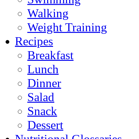
Walking
Weight Training
Recipes
Breakfast
Lunch
Dinner
Salad
Snack
Dessert
Nutritional Glossaries