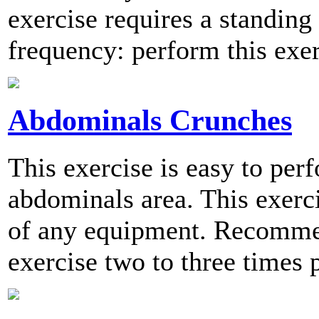
exercise requires a standi
frequency: perform this exer
Abdominals Crunches
This exercise is easy to per
abdominals area. This exerc
of any equipment. Recomme
exercise two to three times 