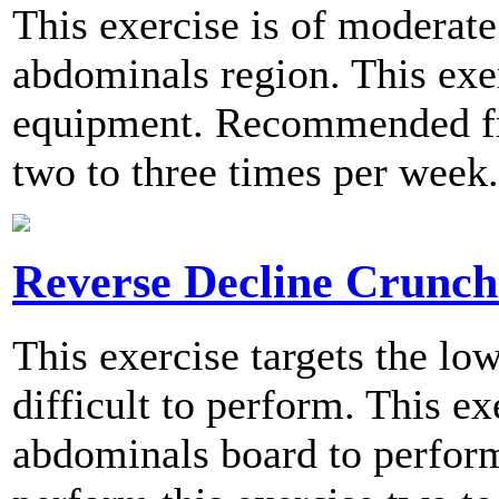
This exercise is of moderate 
abdominals region. This exe
equipment. Recommended fre
two to three times per week.
Reverse Decline Crunch
This exercise targets the l
difficult to perform. This ex
abdominals board to perfo