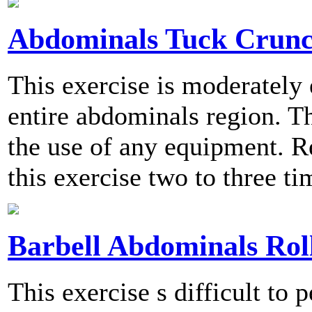
Abdominals Tuck Crunc
This exercise is moderately
entire abdominals region. T
the use of any equipment.
this exercise two to three t
Barbell Abdominals Rol
This exercise s difficult to 