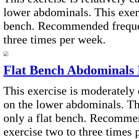
lower abdominals. This exerc
bench. Recommended frequen
three times per week.
Flat Bench Abdominals 
This exercise is moderately 
on the lower abdominals. Th
only a flat bench. Recomme
exercise two to three times 