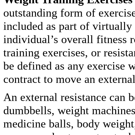
outstanding form of exercis
included as part of virtually
individual’s overall fitness 
training exercises, or resist
be defined as any exercise w
contract to move an external
An external resistance can b
dumbbells, weight machines, 
medicine balls, body weight,