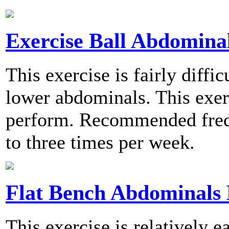
Exercise Ball Abdominal
This exercise is fairly diffi
lower abdominals. This exerc
perform. Recommended frequ
to three times per week.
Flat Bench Abdominals 
This exercise is relatively 