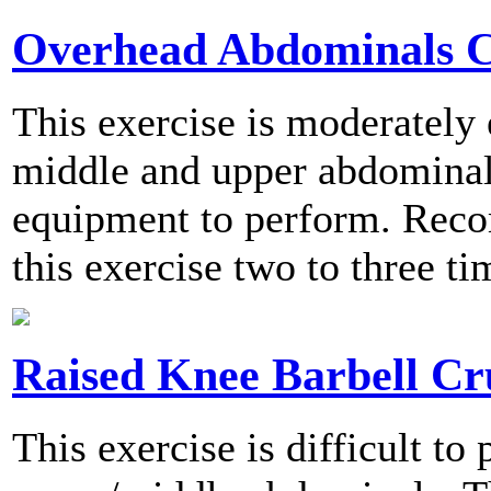
Overhead Abdominals 
This exercise is moderately
middle and upper abdominals
equipment to perform. Rec
this exercise two to three t
Raised Knee Barbell Cr
This exercise is difficult to