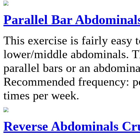
Parallel Bar Abdominal
This exercise is fairly easy
lower/middle abdominals. Th
parallel bars or an abdomin
Recommended frequency: per
times per week.
Reverse Abdominals Cr