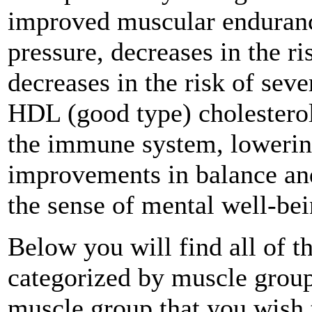
improved muscular endurance
pressure, decreases in the ri
decreases in the risk of seve
HDL (good type) cholesterol
the immune system, lowering 
improvements in balance and
the sense of mental well-bei
Below you will find all of t
categorized by muscle group
muscle group that you wish 