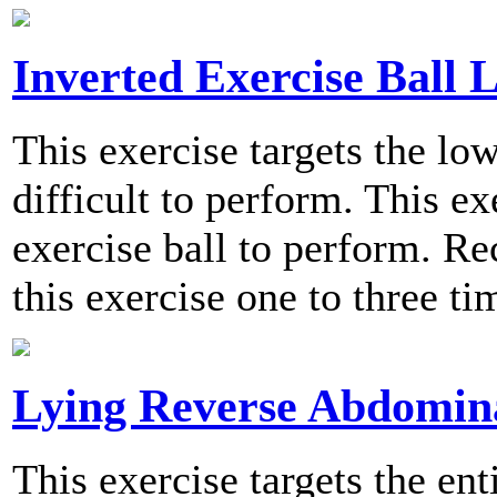
Inverted Exercise Ball L
This exercise targets the l
difficult to perform. This ex
exercise ball to perform. 
this exercise one to three t
Lying Reverse Abdomin
This exercise targets the en