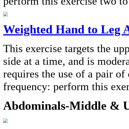
perform this exercise two to
Weighted Hand to Leg 
This exercise targets the u
side at a time, and is modera
requires the use of a pair
frequency: perform this exer
Abdominals-Middle & U