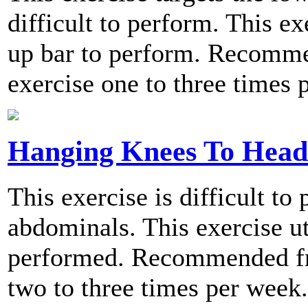
difficult to perform. This ex
up bar to perform. Recomme
exercise one to three times 
Hanging Knees To Head
This exercise is difficult to
abdominals. This exercise ut
performed. Recommended fre
two to three times per week.