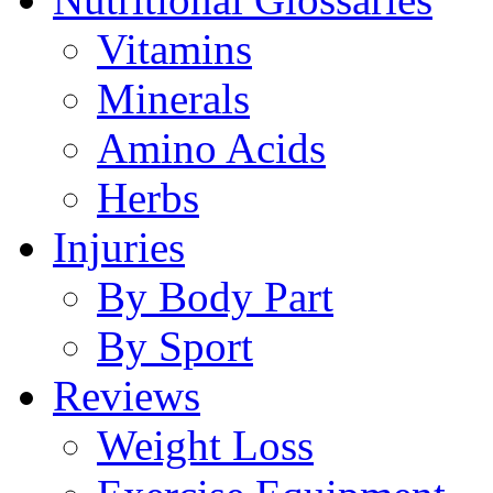
Vitamins
Minerals
Amino Acids
Herbs
Injuries
By Body Part
By Sport
Reviews
Weight Loss