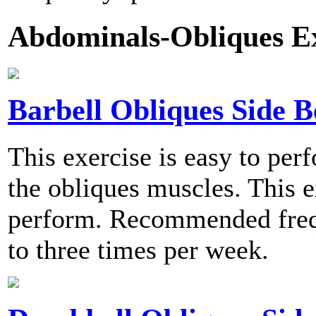
Abdominals-Obliques Ex
Barbell Obliques Side 
This exercise is easy to per
the obliques muscles. This e
perform. Recommended frequ
to three times per week.