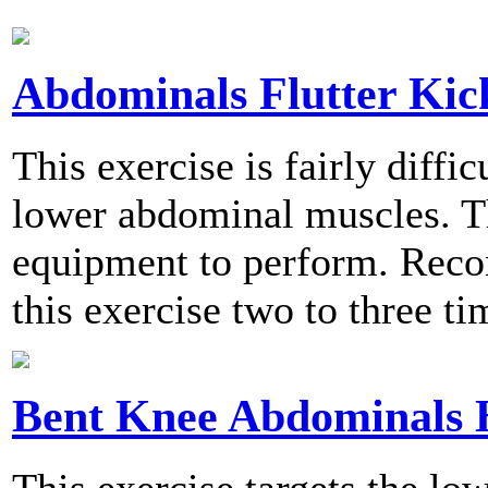
Abdominals Flutter Kic
This exercise is fairly diffi
lower abdominal muscles. Th
equipment to perform. Rec
this exercise two to three t
Bent Knee Abdominals 