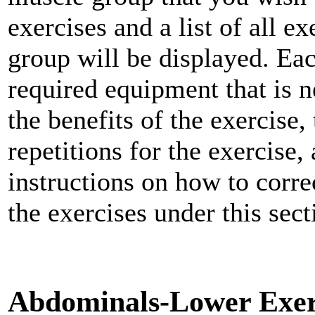
exercises and a list of all e
group will be displayed. Each
required equipment that is n
the benefits of the exercise,
repetitions for the exercise,
instructions on how to corre
the exercises under this sect
Abdominals-Lower Exer