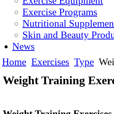
Exercise Equipment
Exercise Programs
Nutritional Supplemen
Skin and Beauty Produ
News
Home
Exercises
Type
Wei
Weight Training Exerc
Weight Training Exercises