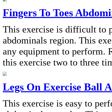
Fingers To Toes Abdomi
This exercise is difficult to
abdominals region. This exer
any equipment to perform.
this exercise two to three t
Legs On Exercise Ball 
This exercise is easy to per