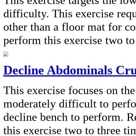
This exercise targets the l
difficulty. This exercise re
other than a floor mat for
perform this exercise two to
Decline Abdominals Cr
This exercise focuses on th
moderately difficult to perf
decline bench to perform.
this exercise two to three t