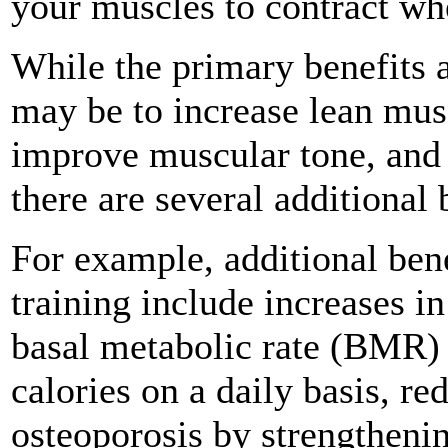
your muscles to contract wh
While the primary benefits a
may be to increase lean musc
improve muscular tone, and
there are several additional 
For example, additional ben
training include increases i
basal metabolic rate (BMR) 
calories on a daily basis, re
osteoporosis by strengtheni