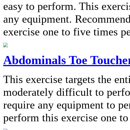
easy to perform. This exerci
any equipment. Recommende
exercise one to five times p
Abdominals Toe Touche
This exercise targets the en
moderately difficult to perf
require any equipment to 
perform this exercise one to