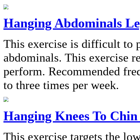
Hanging Abdominals Le
This exercise is difficult t
abdominals. This exercise re
perform. Recommended frequ
to three times per week.
Hanging Knees To Chin 
This exercise targets the lo