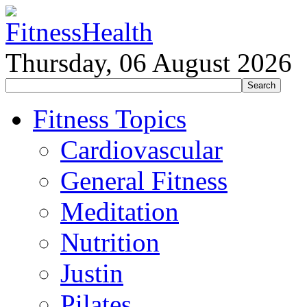
Thursday, 06 August 2026
Fitness Topics
Cardiovascular
General Fitness
Meditation
Nutrition
Justin
Pilates