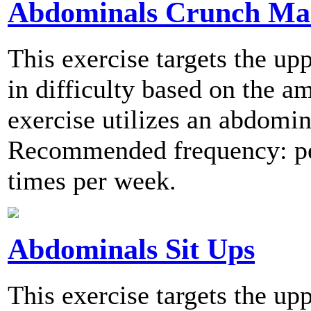
Abdominals Crunch Ma
This exercise targets the u
in difficulty based on the a
exercise utilizes an abdomi
Recommended frequency: per
times per week.
Abdominals Sit Ups
This exercise targets the up