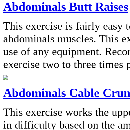
Abdominals Butt Raises
This exercise is fairly easy
abdominals muscles. This ex
use of any equipment. Reco
exercise two to three times 
Abdominals Cable Crun
This exercise works the upp
in difficulty based on the a