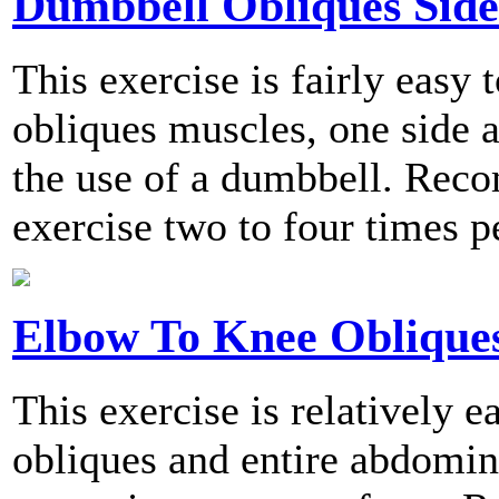
Dumbbell Obliques Sid
This exercise is fairly easy 
obliques muscles, one side a
the use of a dumbbell. Rec
exercise two to four times p
Elbow To Knee Oblique
This exercise is relatively e
obliques and entire abdomina