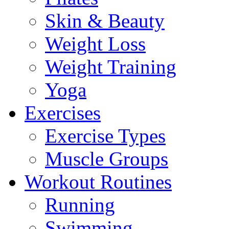
Skin & Beauty
Weight Loss
Weight Training
Yoga
Exercises
Exercise Types
Muscle Groups
Workout Routines
Running
Swimming