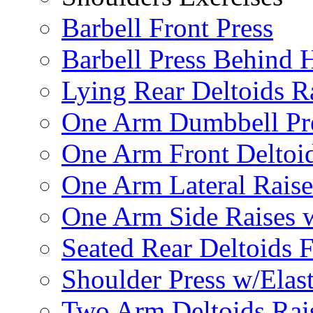
Barbell Front Press
Barbell Press Behind 
Lying Rear Deltoids R
One Arm Dumbbell Pr
One Arm Front Deltoid
One Arm Lateral Raise
One Arm Side Raises 
Seated Rear Deltoids 
Shoulder Press w/Elas
Two Arm Deltoids Rais