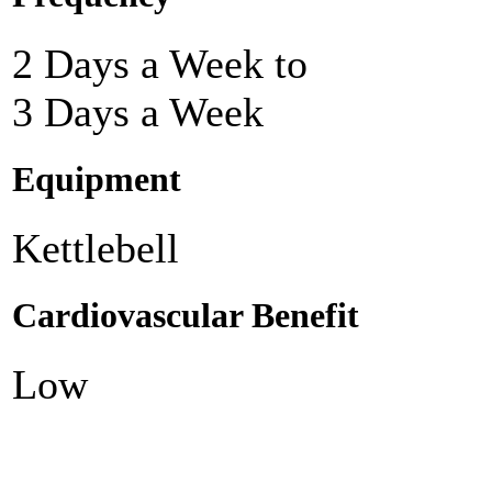
2 Days a Week to
3 Days a Week
Equipment
Kettlebell
Cardiovascular Benefit
Low