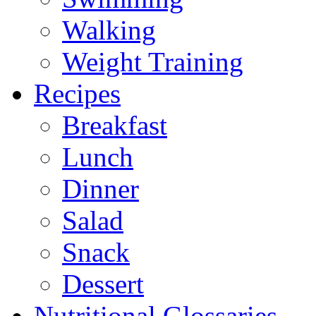
Walking
Weight Training
Recipes
Breakfast
Lunch
Dinner
Salad
Snack
Dessert
Nutritional Glossaries