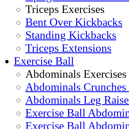
Triceps Exercises
Bent Over Kickbacks
Standing Kickbacks
Triceps Extensions
Exercise Ball
Abdominals Exercises
Abdominals Crunches 
Abdominals Leg Raise
Exercise Ball Abdomi
Exercise Ball Abdomin