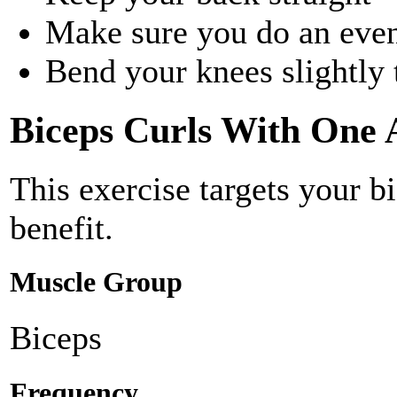
Make sure you do an eve
Bend your knees slightly 
Biceps Curls With One
This exercise targets your b
benefit.
Muscle Group
Biceps
Frequency