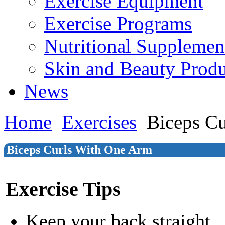
Exercise Equipment
Exercise Programs
Nutritional Supplemen
Skin and Beauty Produ
News
Home
Exercises
Biceps C
Biceps Curls With One Arm
Exercise Tips
Keep your back straight