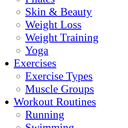
Skin & Beauty
Weight Loss
Weight Training
Yoga
Exercises
Exercise Types
Muscle Groups
Workout Routines
Running
Swimming