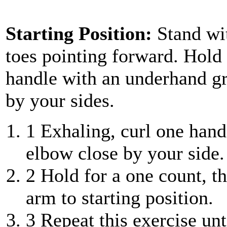
Starting Position:
Stand wi
toes pointing forward. Hold 
handle with an underhand gr
by your sides.
1
Exhaling, curl one hand
elbow close by your side.
2
Hold for a one count, th
arm to starting position.
3
Repeat this exercise unt