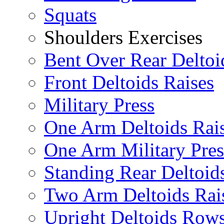
Squats
Shoulders Exercises
Bent Over Rear Deltoi
Front Deltoids Raises
Military Press
One Arm Deltoids Rai
One Arm Military Pres
Standing Rear Deltoid
Two Arm Deltoids Rai
Upright Deltoids Row