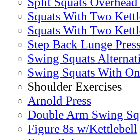
Split Squats Overhea
Squats With Two Kettl
Squats With Two Kettl
Step Back Lunge Pres
Swing Squats Alternat
Swing Squats With O
Shoulder Exercises
Arnold Press
Double Arm Swing Sq
Figure 8s w/Kettlebell