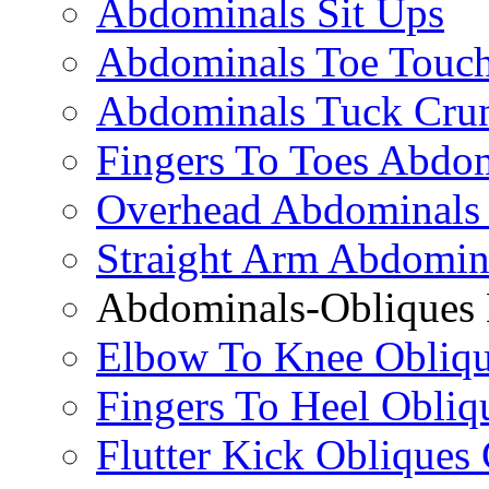
Abdominals Sit Ups
Abdominals Toe Touch
Abdominals Tuck Cru
Fingers To Toes Abdo
Overhead Abdominals
Straight Arm Abdomin
Abdominals-Obliques 
Elbow To Knee Obliqu
Fingers To Heel Obliq
Flutter Kick Obliques