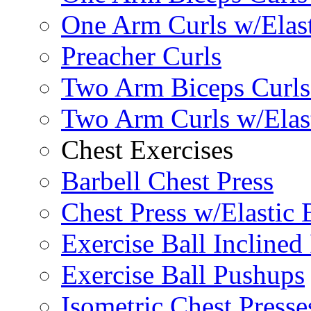
One Arm Curls w/Elas
Preacher Curls
Two Arm Biceps Curls 
Two Arm Curls w/Elas
Chest Exercises
Barbell Chest Press
Chest Press w/Elastic
Exercise Ball Inclined
Exercise Ball Pushups
Isometric Chest Presse