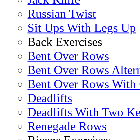
Russian Twist
Sit Ups With Legs Up
Back Exercises
Bent Over Rows
Bent Over Rows Alter
Bent Over Rows With
Deadlifts
Deadlifts With Two Ket
Renegade Rows