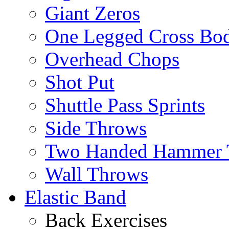
Giant Zeros
One Legged Cross Bo
Overhead Chops
Shot Put
Shuttle Pass Sprints
Side Throws
Two Handed Hammer 
Wall Throws
Elastic Band
Back Exercises