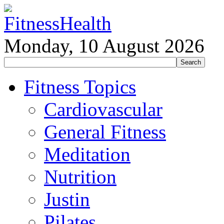
Monday, 10 August 2026
Fitness Topics
Cardiovascular
General Fitness
Meditation
Nutrition
Justin
Pilates