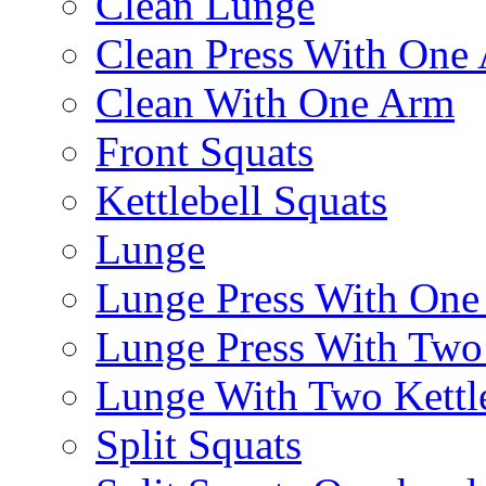
Clean Lunge
Clean Press With One
Clean With One Arm
Front Squats
Kettlebell Squats
Lunge
Lunge Press With On
Lunge Press With Tw
Lunge With Two Kettle
Split Squats