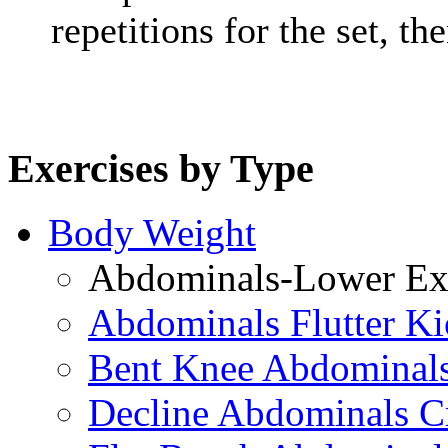
repetitions for the set, t
Exercises by Type
Body Weight
Abdominals-Lower Exe
Abdominals Flutter Ki
Bent Knee Abdominals
Decline Abdominals C