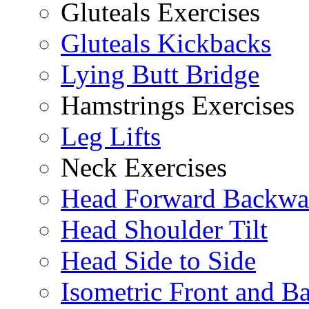
Gluteals Exercises
Gluteals Kickbacks
Lying Butt Bridge
Hamstrings Exercises
Leg Lifts
Neck Exercises
Head Forward Backwa
Head Shoulder Tilt
Head Side to Side
Isometric Front and B