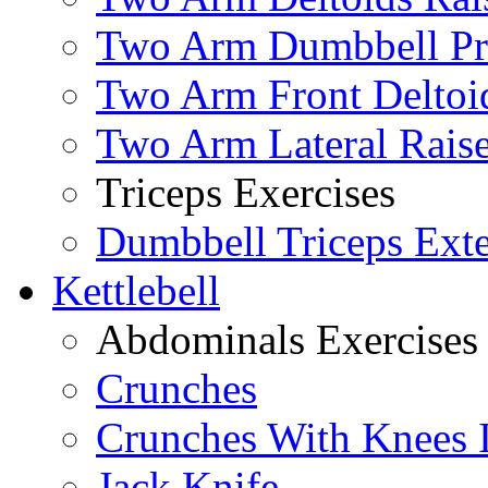
Two Arm Dumbbell Pr
Two Arm Front Deltoi
Two Arm Lateral Rais
Triceps Exercises
Dumbbell Triceps Ext
Kettlebell
Abdominals Exercises
Crunches
Crunches With Knees 
Jack Knife