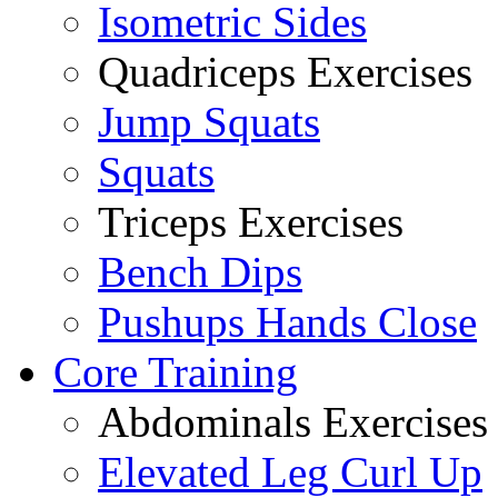
Isometric Sides
Quadriceps Exercises
Jump Squats
Squats
Triceps Exercises
Bench Dips
Pushups Hands Close
Core Training
Abdominals Exercises
Elevated Leg Curl Up