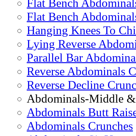
Flat Bench Abdominals
Flat Bench Abdominal
Hanging Knees To Chi
Lying Reverse Abdomi
Parallel Bar Abdomina
Reverse Abdominals C
Reverse Decline Crun
Abdominals-Middle & 
Abdominals Butt Rais
Abdominals Crunches