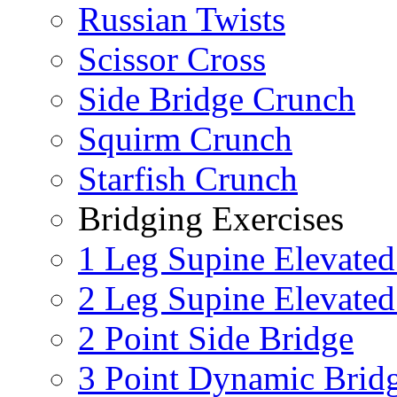
Russian Twists
Scissor Cross
Side Bridge Crunch
Squirm Crunch
Starfish Crunch
Bridging Exercises
1 Leg Supine Elevated
2 Leg Supine Elevated
2 Point Side Bridge
3 Point Dynamic Brid