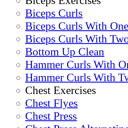
Biceps Exercises
Biceps Curls
Biceps Curls With On
Biceps Curls With Two
Bottom Up Clean
Hammer Curls With O
Hammer Curls With T
Chest Exercises
Chest Flyes
Chest Press