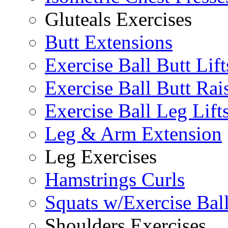
Gluteals Exercises
Butt Extensions
Exercise Ball Butt Lift
Exercise Ball Butt Rai
Exercise Ball Leg Lift
Leg & Arm Extension
Leg Exercises
Hamstrings Curls
Squats w/Exercise Bal
Shoulders Exercises