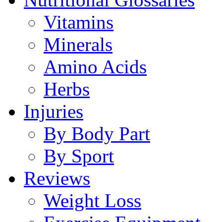
Vitamins
Minerals
Amino Acids
Herbs
Injuries
By Body Part
By Sport
Reviews
Weight Loss