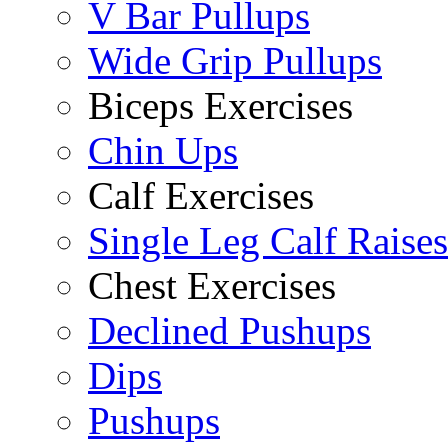
V Bar Pullups
Wide Grip Pullups
Biceps Exercises
Chin Ups
Calf Exercises
Single Leg Calf Raises
Chest Exercises
Declined Pushups
Dips
Pushups