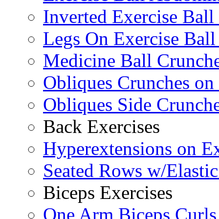
Inverted Exercise Ball
Legs On Exercise Bal
Medicine Ball Crunche
Obliques Crunches on 
Obliques Side Crunch
Back Exercises
Hyperextensions on Ex
Seated Rows w/Elasti
Biceps Exercises
One Arm Biceps Curls 