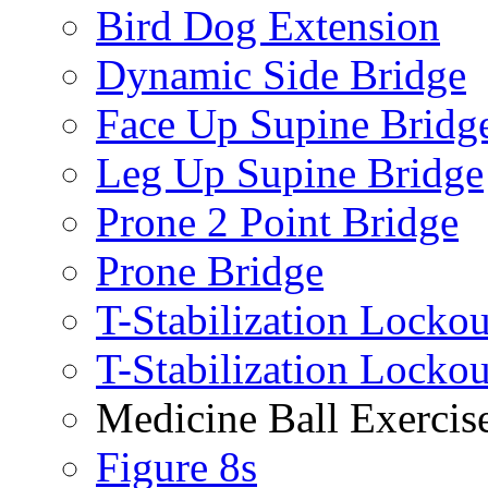
Bird Dog Extension
Dynamic Side Bridge
Face Up Supine Bridg
Leg Up Supine Bridge
Prone 2 Point Bridge
Prone Bridge
T-Stabilization Lockou
T-Stabilization Locko
Medicine Ball Exercis
Figure 8s