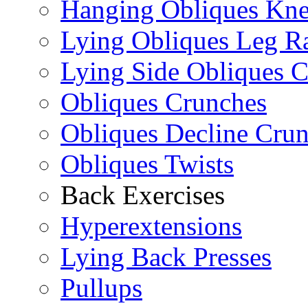
Hanging Obliques Kne
Lying Obliques Leg Ra
Lying Side Obliques 
Obliques Crunches
Obliques Decline Cru
Obliques Twists
Back Exercises
Hyperextensions
Lying Back Presses
Pullups