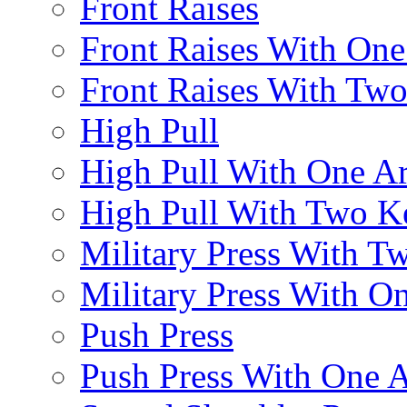
Front Raises
Front Raises With On
Front Raises With Two 
High Pull
High Pull With One A
High Pull With Two Ke
Military Press With Tw
Military Press With On
Push Press
Push Press With One 