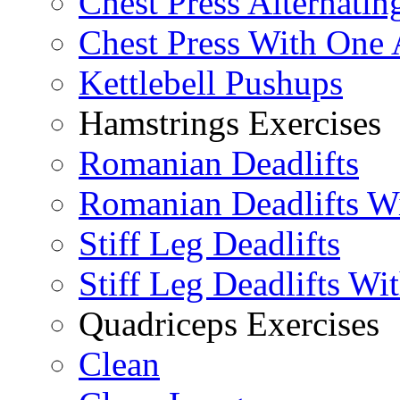
Chest Press Alternatin
Chest Press With One
Kettlebell Pushups
Hamstrings Exercises
Romanian Deadlifts
Romanian Deadlifts Wi
Stiff Leg Deadlifts
Stiff Leg Deadlifts Wi
Quadriceps Exercises
Clean