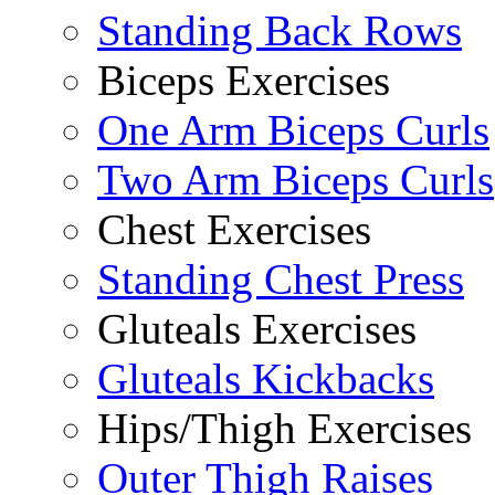
Standing Back Rows
Biceps Exercises
One Arm Biceps Curls
Two Arm Biceps Curls
Chest Exercises
Standing Chest Press
Gluteals Exercises
Gluteals Kickbacks
Hips/Thigh Exercises
Outer Thigh Raises