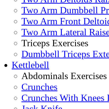
Two Arm Dumbbell Pr
Two Arm Front Deltoi
Two Arm Lateral Rais
Triceps Exercises
Dumbbell Triceps Ext
Kettlebell
Abdominals Exercises
Crunches
Crunches With Knees 
Jack Knife