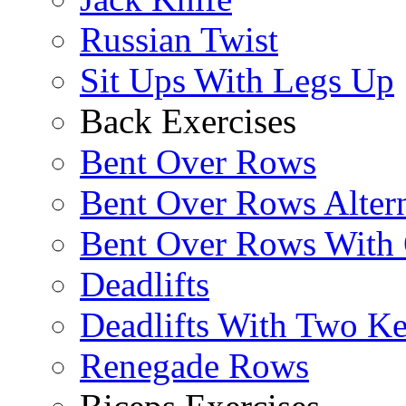
Russian Twist
Sit Ups With Legs Up
Back Exercises
Bent Over Rows
Bent Over Rows Alter
Bent Over Rows With
Deadlifts
Deadlifts With Two Ket
Renegade Rows