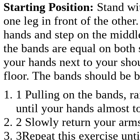
Starting Position:
Stand wi
one leg in front of the othe
hands and step on the middl
the bands are equal on both 
your hands next to your shou
floor. The bands should be 
1
Pulling on the bands, r
until your hands almost t
2
Slowly return your arms 
3
Repeat this exercise unt