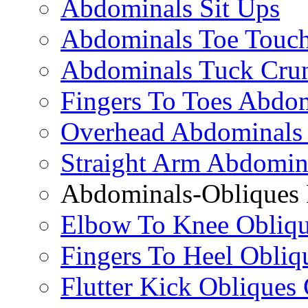
Abdominals Sit Ups
Abdominals Toe Touch
Abdominals Tuck Cru
Fingers To Toes Abdo
Overhead Abdominals
Straight Arm Abdomin
Abdominals-Obliques 
Elbow To Knee Obliqu
Fingers To Heel Obliq
Flutter Kick Obliques