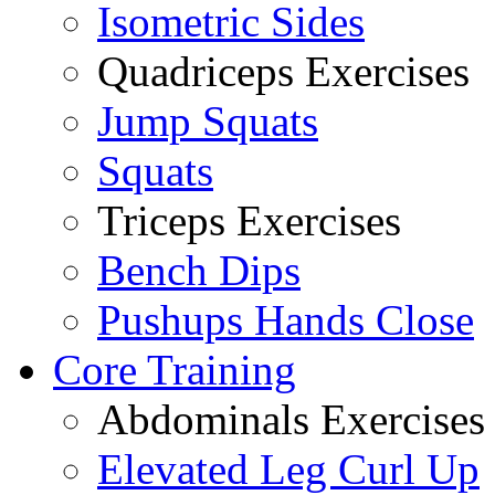
Isometric Sides
Quadriceps Exercises
Jump Squats
Squats
Triceps Exercises
Bench Dips
Pushups Hands Close
Core Training
Abdominals Exercises
Elevated Leg Curl Up