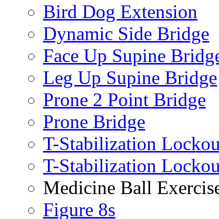
Bird Dog Extension
Dynamic Side Bridge
Face Up Supine Bridg
Leg Up Supine Bridge
Prone 2 Point Bridge
Prone Bridge
T-Stabilization Lockou
T-Stabilization Locko
Medicine Ball Exercis
Figure 8s