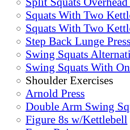
Split Squats Overhea
Squats With Two Kettl
Squats With Two Kettl
Step Back Lunge Pres
Swing Squats Alternat
Swing Squats With O
Shoulder Exercises
Arnold Press
Double Arm Swing Sq
Figure 8s w/Kettlebell