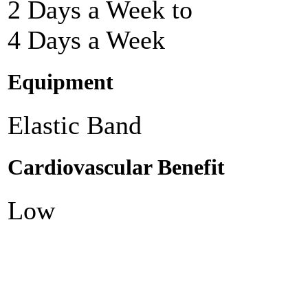
2 Days a Week to
4 Days a Week
Equipment
Elastic Band
Cardiovascular Benefit
Low