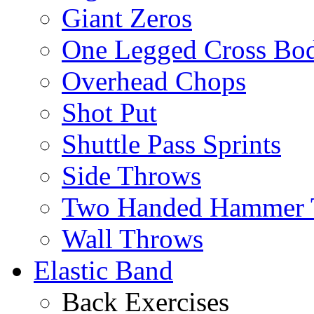
Giant Zeros
One Legged Cross Bo
Overhead Chops
Shot Put
Shuttle Pass Sprints
Side Throws
Two Handed Hammer 
Wall Throws
Elastic Band
Back Exercises