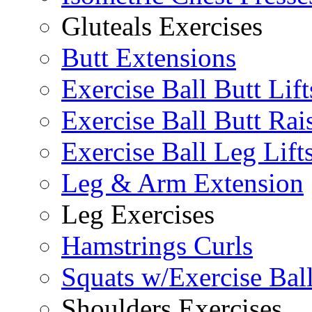
Gluteals Exercises
Butt Extensions
Exercise Ball Butt Lift
Exercise Ball Butt Rai
Exercise Ball Leg Lift
Leg & Arm Extension
Leg Exercises
Hamstrings Curls
Squats w/Exercise Bal
Shoulders Exercises