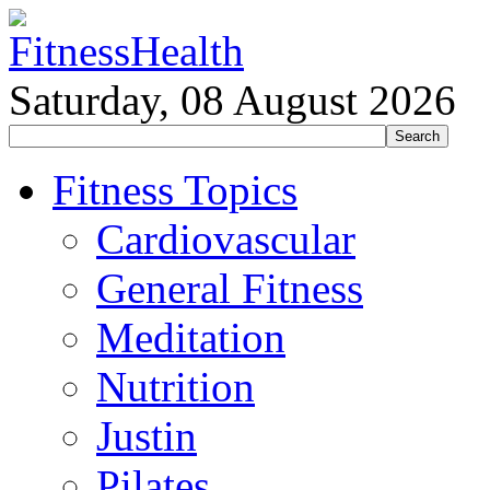
Saturday, 08 August 2026
Fitness Topics
Cardiovascular
General Fitness
Meditation
Nutrition
Justin
Pilates