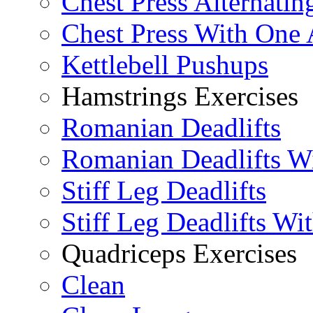
Chest Press Alternatin
Chest Press With One
Kettlebell Pushups
Hamstrings Exercises
Romanian Deadlifts
Romanian Deadlifts Wi
Stiff Leg Deadlifts
Stiff Leg Deadlifts Wi
Quadriceps Exercises
Clean