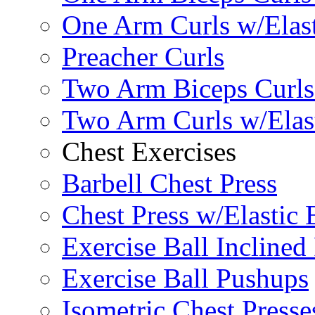
One Arm Curls w/Elas
Preacher Curls
Two Arm Biceps Curls 
Two Arm Curls w/Elas
Chest Exercises
Barbell Chest Press
Chest Press w/Elastic
Exercise Ball Inclined
Exercise Ball Pushups
Isometric Chest Presse