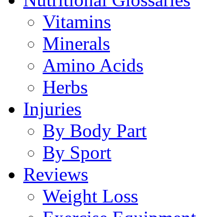
Vitamins
Minerals
Amino Acids
Herbs
Injuries
By Body Part
By Sport
Reviews
Weight Loss