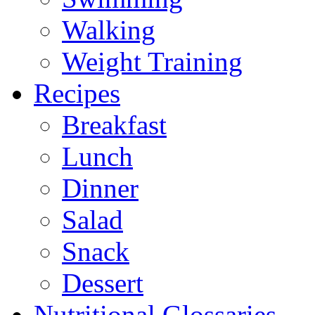
Walking
Weight Training
Recipes
Breakfast
Lunch
Dinner
Salad
Snack
Dessert
Nutritional Glossaries