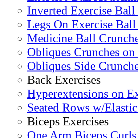
Inverted Exercise Ball
Legs On Exercise Bal
Medicine Ball Crunche
Obliques Crunches on 
Obliques Side Crunch
Back Exercises
Hyperextensions on Ex
Seated Rows w/Elasti
Biceps Exercises
One Arm Biceps Curls 