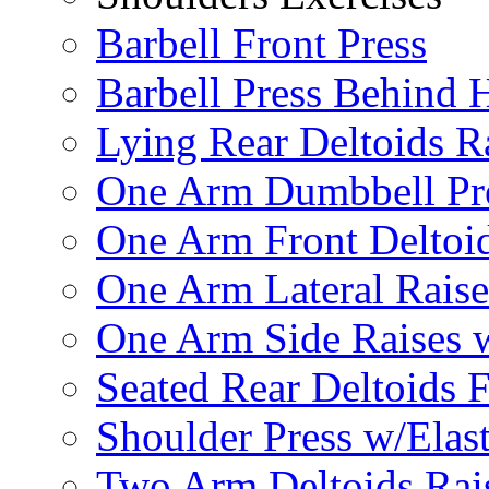
Barbell Front Press
Barbell Press Behind 
Lying Rear Deltoids R
One Arm Dumbbell Pr
One Arm Front Deltoid
One Arm Lateral Raise
One Arm Side Raises 
Seated Rear Deltoids 
Shoulder Press w/Elas
Two Arm Deltoids Rais