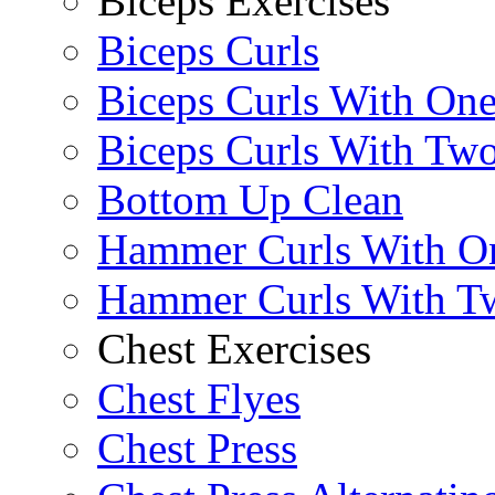
Biceps Exercises
Biceps Curls
Biceps Curls With On
Biceps Curls With Two
Bottom Up Clean
Hammer Curls With O
Hammer Curls With T
Chest Exercises
Chest Flyes
Chest Press