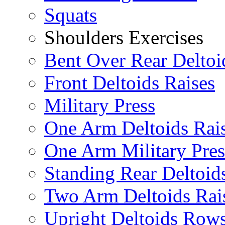
Squats
Shoulders Exercises
Bent Over Rear Deltoi
Front Deltoids Raises
Military Press
One Arm Deltoids Rai
One Arm Military Pres
Standing Rear Deltoid
Two Arm Deltoids Rai
Upright Deltoids Row