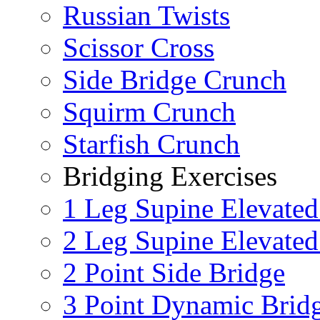
Russian Twists
Scissor Cross
Side Bridge Crunch
Squirm Crunch
Starfish Crunch
Bridging Exercises
1 Leg Supine Elevated
2 Leg Supine Elevated
2 Point Side Bridge
3 Point Dynamic Brid