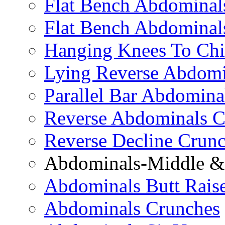
Flat Bench Abdominals
Flat Bench Abdominal
Hanging Knees To Chi
Lying Reverse Abdomi
Parallel Bar Abdomina
Reverse Abdominals C
Reverse Decline Crun
Abdominals-Middle & 
Abdominals Butt Rais
Abdominals Crunches