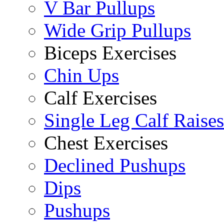
V Bar Pullups
Wide Grip Pullups
Biceps Exercises
Chin Ups
Calf Exercises
Single Leg Calf Raises
Chest Exercises
Declined Pushups
Dips
Pushups