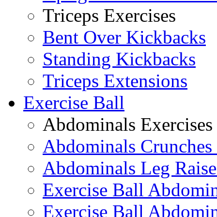
Triceps Exercises
Bent Over Kickbacks
Standing Kickbacks
Triceps Extensions
Exercise Ball
Abdominals Exercises
Abdominals Crunches 
Abdominals Leg Raise
Exercise Ball Abdomi
Exercise Ball Abdomin