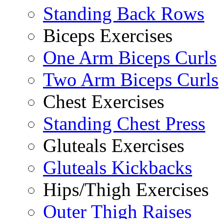
Standing Back Rows
Biceps Exercises
One Arm Biceps Curls
Two Arm Biceps Curls
Chest Exercises
Standing Chest Press
Gluteals Exercises
Gluteals Kickbacks
Hips/Thigh Exercises
Outer Thigh Raises