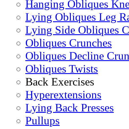
Hanging Obliques Kne
Lying Obliques Leg Ra
Lying Side Obliques 
Obliques Crunches
Obliques Decline Cru
Obliques Twists
Back Exercises
Hyperextensions
Lying Back Presses
Pullups