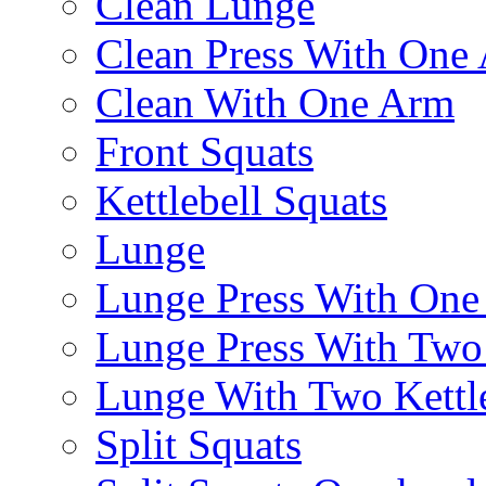
Clean Lunge
Clean Press With One
Clean With One Arm
Front Squats
Kettlebell Squats
Lunge
Lunge Press With On
Lunge Press With Tw
Lunge With Two Kettle
Split Squats