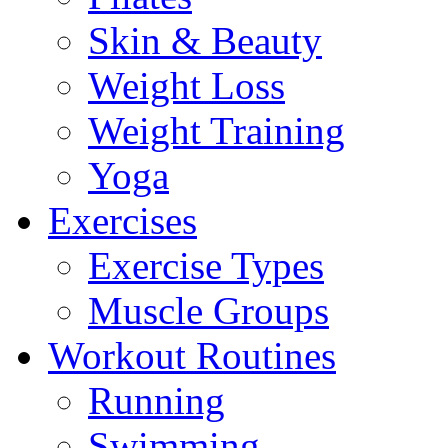
Skin & Beauty
Weight Loss
Weight Training
Yoga
Exercises
Exercise Types
Muscle Groups
Workout Routines
Running
Swimming