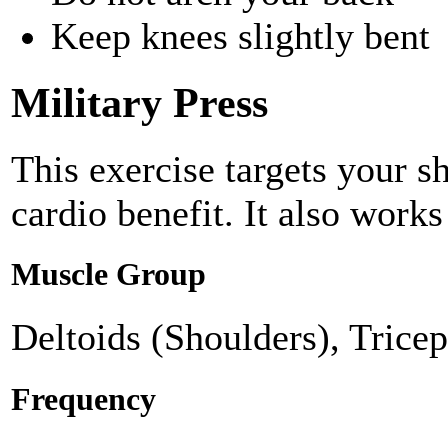
Keep knees slightly bent
Military Press
This exercise targets your s
cardio benefit. It also works
Muscle Group
Deltoids (Shoulders), Tricep
Frequency