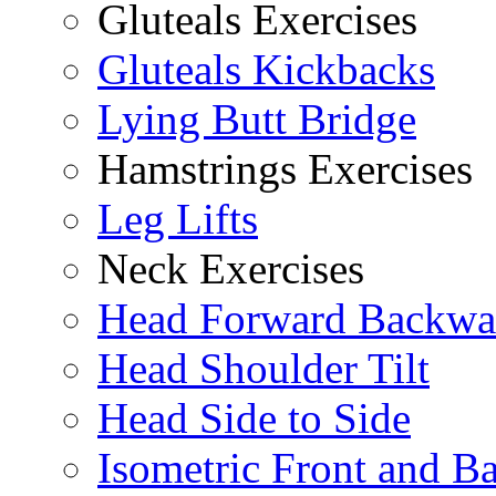
Gluteals Exercises
Gluteals Kickbacks
Lying Butt Bridge
Hamstrings Exercises
Leg Lifts
Neck Exercises
Head Forward Backwa
Head Shoulder Tilt
Head Side to Side
Isometric Front and B