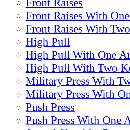
Front Raises
Front Raises With On
Front Raises With Two 
High Pull
High Pull With One A
High Pull With Two Ke
Military Press With Tw
Military Press With On
Push Press
Push Press With One 