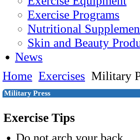
Exercise Equipment
Exercise Programs
Nutritional Supplemen
Skin and Beauty Produ
News
Home
Exercises
Military 
Military Press
Exercise Tips
Do not arch your back