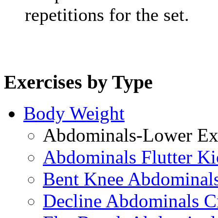
repetitions for the set.
Exercises by Type
Body Weight
Abdominals-Lower Exe
Abdominals Flutter Ki
Bent Knee Abdominals
Decline Abdominals C