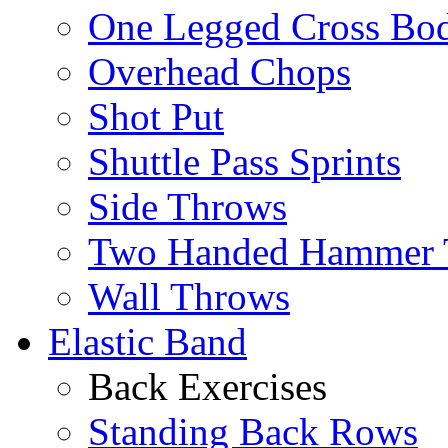
One Legged Cross Bo
Overhead Chops
Shot Put
Shuttle Pass Sprints
Side Throws
Two Handed Hammer 
Wall Throws
Elastic Band
Back Exercises
Standing Back Rows