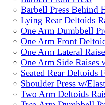
Barbell Press Behind 
Lying Rear Deltoids R
One Arm Dumbbell Pr
One Arm Front Deltoid
One Arm Lateral Raise
One Arm Side Raises 
Seated Rear Deltoids 
Shoulder Press w/Elas
Two Arm Deltoids Rais
Two Arm Dumbbell Pr