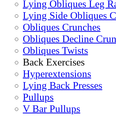
Lying Obliques Leg Ra
Lying Side Obliques 
Obliques Crunches
Obliques Decline Cru
Obliques Twists
Back Exercises
Hyperextensions
Lying Back Presses
Pullups
V Bar Pullups