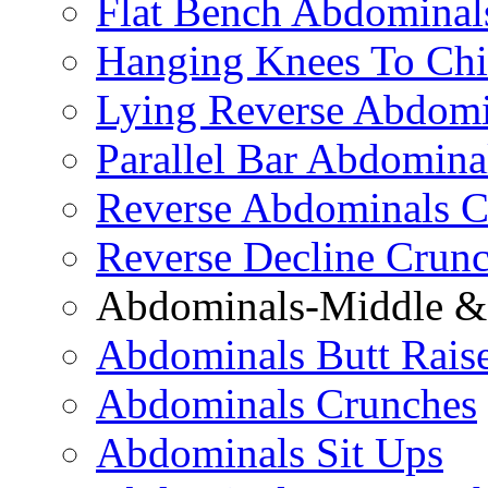
Flat Bench Abdominal
Hanging Knees To Chi
Lying Reverse Abdomi
Parallel Bar Abdomina
Reverse Abdominals C
Reverse Decline Crun
Abdominals-Middle & 
Abdominals Butt Rais
Abdominals Crunches
Abdominals Sit Ups