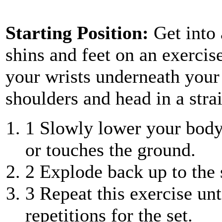
Starting Position:
Get into
shins and feet on an exercis
your wrists underneath your
shoulders and head in a strai
1
Slowly lower your body 
or touches the ground.
2
Explode back up to the s
3
Repeat this exercise unt
repetitions for the set.