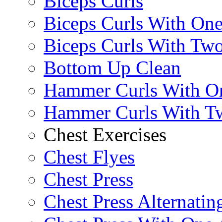
Biceps Curls
Biceps Curls With On
Biceps Curls With Two
Bottom Up Clean
Hammer Curls With O
Hammer Curls With T
Chest Exercises
Chest Flyes
Chest Press
Chest Press Alternatin