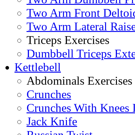
Two Arm Front Deltoi
Two Arm Lateral Rais
Triceps Exercises
Dumbbell Triceps Ext
Kettlebell
Abdominals Exercises
Crunches
Crunches With Knees 
Jack Knife
Russian Twist