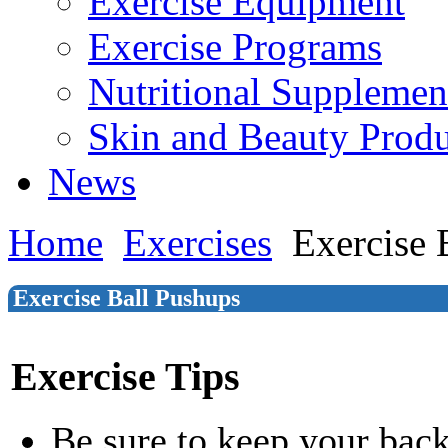
Exercise Equipment
Exercise Programs
Nutritional Supplemen
Skin and Beauty Produ
News
Home
Exercises
Exercise 
Exercise Ball Pushups
Exercise Tips
Be sure to keep your back 