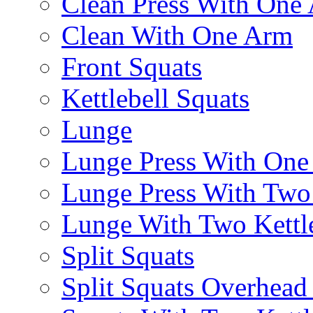
Clean Press With One
Clean With One Arm
Front Squats
Kettlebell Squats
Lunge
Lunge Press With On
Lunge Press With Tw
Lunge With Two Kettle
Split Squats
Split Squats Overhea