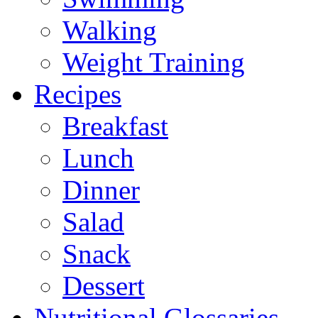
Walking
Weight Training
Recipes
Breakfast
Lunch
Dinner
Salad
Snack
Dessert
Nutritional Glossaries