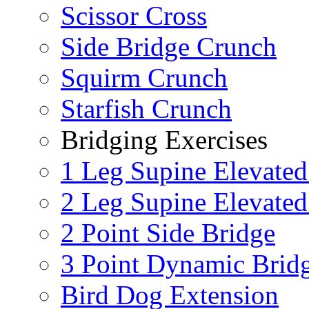
Scissor Cross
Side Bridge Crunch
Squirm Crunch
Starfish Crunch
Bridging Exercises
1 Leg Supine Elevated
2 Leg Supine Elevated
2 Point Side Bridge
3 Point Dynamic Brid
Bird Dog Extension