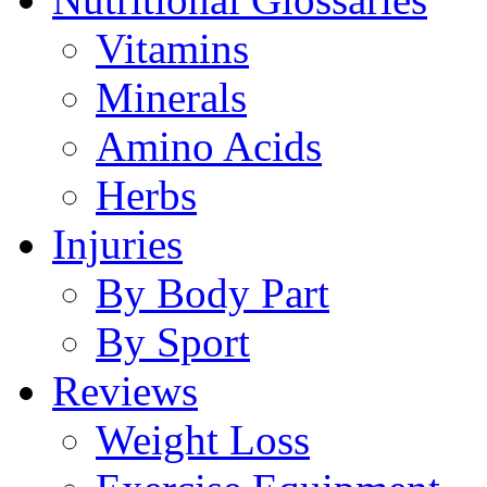
Vitamins
Minerals
Amino Acids
Herbs
Injuries
By Body Part
By Sport
Reviews
Weight Loss