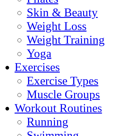
Skin & Beauty
Weight Loss
Weight Training
Yoga
Exercises
Exercise Types
Muscle Groups
Workout Routines
Running
Swimming