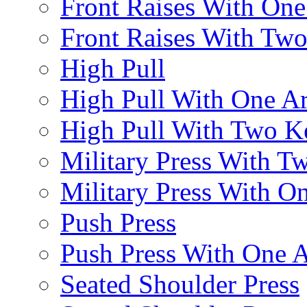
Front Raises With On
Front Raises With Two 
High Pull
High Pull With One A
High Pull With Two Ke
Military Press With Tw
Military Press With On
Push Press
Push Press With One 
Seated Shoulder Press