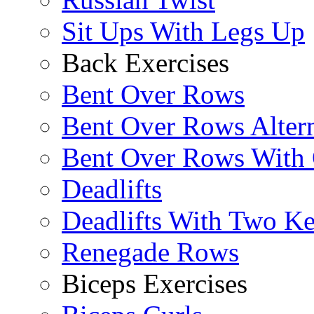
Sit Ups With Legs Up
Back Exercises
Bent Over Rows
Bent Over Rows Alter
Bent Over Rows With
Deadlifts
Deadlifts With Two Ket
Renegade Rows
Biceps Exercises