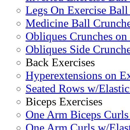
Legs On Exercise Bal
Medicine Ball Crunche
Obliques Crunches on 
Obliques Side Crunch
Back Exercises
Hyperextensions on Ex
Seated Rows w/Elasti
Biceps Exercises
One Arm Biceps Curls 
One Arm Curls w/Elas