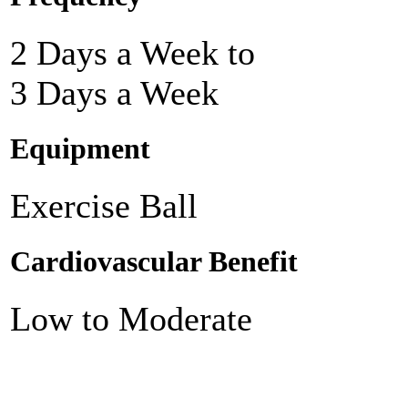
2 Days a Week to
3 Days a Week
Equipment
Exercise Ball
Cardiovascular Benefit
Low to Moderate