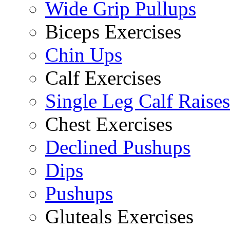
Wide Grip Pullups
Biceps Exercises
Chin Ups
Calf Exercises
Single Leg Calf Raises
Chest Exercises
Declined Pushups
Dips
Pushups
Gluteals Exercises