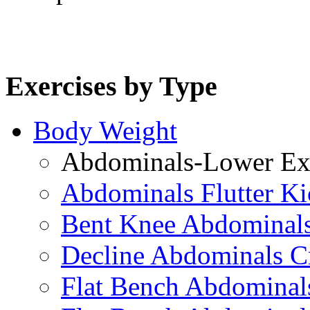
Exercises by Type
Body Weight
Abdominals-Lower Exe
Abdominals Flutter Ki
Bent Knee Abdominals
Decline Abdominals C
Flat Bench Abdominals