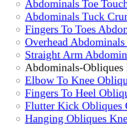
Abdominals Toe Touch
Abdominals Tuck Cru
Fingers To Toes Abdo
Overhead Abdominals
Straight Arm Abdomin
Abdominals-Obliques 
Elbow To Knee Obliqu
Fingers To Heel Obliq
Flutter Kick Obliques
Hanging Obliques Kne