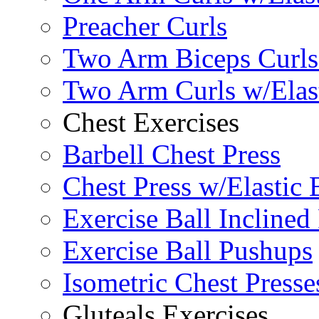
Preacher Curls
Two Arm Biceps Curls 
Two Arm Curls w/Elas
Chest Exercises
Barbell Chest Press
Chest Press w/Elastic
Exercise Ball Inclined
Exercise Ball Pushups
Isometric Chest Presse
Gluteals Exercises