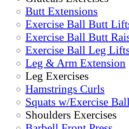
Butt Extensions
Exercise Ball Butt Lift
Exercise Ball Butt Rai
Exercise Ball Leg Lift
Leg & Arm Extension
Leg Exercises
Hamstrings Curls
Squats w/Exercise Bal
Shoulders Exercises
Barbell Front Press