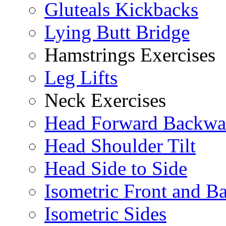
Gluteals Kickbacks
Lying Butt Bridge
Hamstrings Exercises
Leg Lifts
Neck Exercises
Head Forward Backwa
Head Shoulder Tilt
Head Side to Side
Isometric Front and B
Isometric Sides