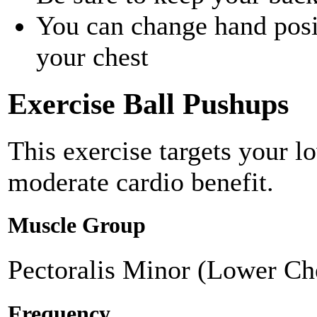
You can change hand positi
your chest
Exercise Ball Pushups
This exercise targets your l
moderate cardio benefit.
Muscle Group
Pectoralis Minor (Lower Ch
Frequency