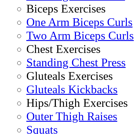
Biceps Exercises
One Arm Biceps Curls
Two Arm Biceps Curls
Chest Exercises
Standing Chest Press
Gluteals Exercises
Gluteals Kickbacks
Hips/Thigh Exercises
Outer Thigh Raises
Squats