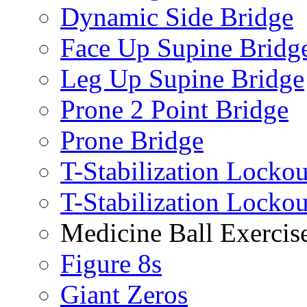
Dynamic Side Bridge
Face Up Supine Bridg
Leg Up Supine Bridge
Prone 2 Point Bridge
Prone Bridge
T-Stabilization Lockou
T-Stabilization Locko
Medicine Ball Exercis
Figure 8s
Giant Zeros