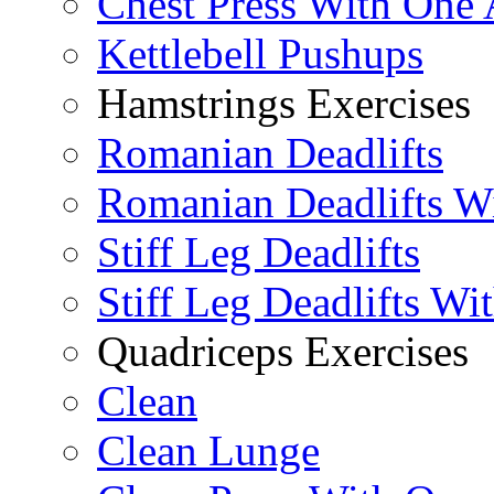
Chest Press With One
Kettlebell Pushups
Hamstrings Exercises
Romanian Deadlifts
Romanian Deadlifts Wi
Stiff Leg Deadlifts
Stiff Leg Deadlifts Wi
Quadriceps Exercises
Clean
Clean Lunge