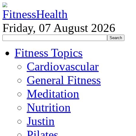
Friday, 07 August 2026
Fitness Topics
Cardiovascular
General Fitness
Meditation
Nutrition
Justin
Pilates