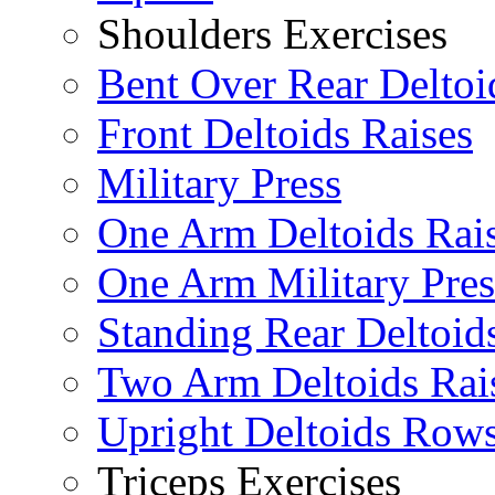
Shoulders Exercises
Bent Over Rear Deltoi
Front Deltoids Raises
Military Press
One Arm Deltoids Rai
One Arm Military Pres
Standing Rear Deltoid
Two Arm Deltoids Rai
Upright Deltoids Row
Triceps Exercises