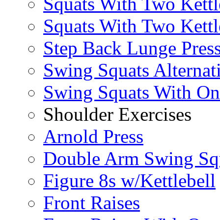
Squats With Two Kettl
Squats With Two Kettl
Step Back Lunge Pres
Swing Squats Alternat
Swing Squats With O
Shoulder Exercises
Arnold Press
Double Arm Swing Sq
Figure 8s w/Kettlebell
Front Raises