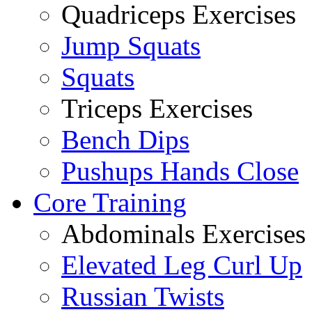
Quadriceps Exercises
Jump Squats
Squats
Triceps Exercises
Bench Dips
Pushups Hands Close
Core Training
Abdominals Exercises
Elevated Leg Curl Up
Russian Twists