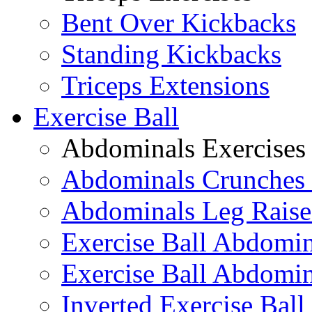
Bent Over Kickbacks
Standing Kickbacks
Triceps Extensions
Exercise Ball
Abdominals Exercises
Abdominals Crunches 
Abdominals Leg Raise
Exercise Ball Abdomi
Exercise Ball Abdomin
Inverted Exercise Ball