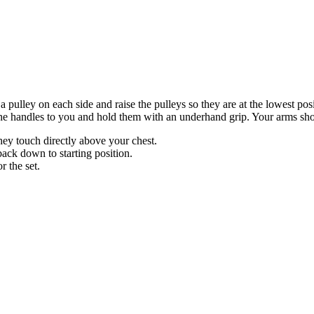
a pulley on each side and raise the pulleys so they are at the lowest po
e handles to you and hold them with an underhand grip. Your arms should
hey touch directly above your chest.
ack down to starting position.
r the set.