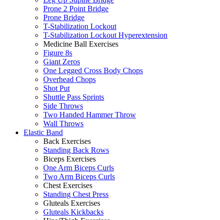
Prone 2 Point Bridge
Prone Bridge
T-Stabilization Lockout
T-Stabilization Lockout Hyperextension
Medicine Ball Exercises
Figure 8s
Giant Zeros
One Legged Cross Body Chops
Overhead Chops
Shot Put
Shuttle Pass Sprints
Side Throws
Two Handed Hammer Throw
Wall Throws
Elastic Band
Back Exercises
Standing Back Rows
Biceps Exercises
One Arm Biceps Curls
Two Arm Biceps Curls
Chest Exercises
Standing Chest Press
Gluteals Exercises
Gluteals Kickbacks