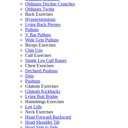
Obliques Decline Crunches
Obliques Twists
Back Exercises
Hyperextensions
Lying Back Presses
Pullups
V Bar Pullups
Wide Grip Pullups
Biceps Exercises
Chin Ups
Calf Exercises
Single Leg Calf Raises
Chest Exercises
Declined Pushups
Dips
Pushups
Gluteals Exercises
Gluteals Kickbacks
Lying Butt Bridge
Hamstrings Exercises
Leg Lifts
Neck Exercises
Head Forward Backward
Head Shoulder Tilt
Head Side to Side