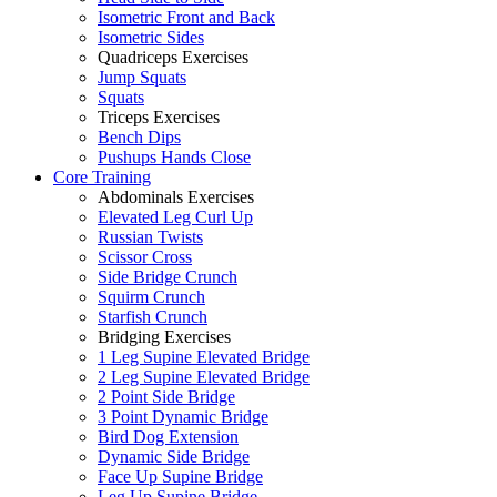
Isometric Front and Back
Isometric Sides
Quadriceps Exercises
Jump Squats
Squats
Triceps Exercises
Bench Dips
Pushups Hands Close
Core Training
Abdominals Exercises
Elevated Leg Curl Up
Russian Twists
Scissor Cross
Side Bridge Crunch
Squirm Crunch
Starfish Crunch
Bridging Exercises
1 Leg Supine Elevated Bridge
2 Leg Supine Elevated Bridge
2 Point Side Bridge
3 Point Dynamic Bridge
Bird Dog Extension
Dynamic Side Bridge
Face Up Supine Bridge
Leg Up Supine Bridge