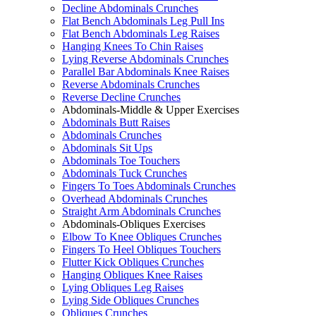
Decline Abdominals Crunches
Flat Bench Abdominals Leg Pull Ins
Flat Bench Abdominals Leg Raises
Hanging Knees To Chin Raises
Lying Reverse Abdominals Crunches
Parallel Bar Abdominals Knee Raises
Reverse Abdominals Crunches
Reverse Decline Crunches
Abdominals-Middle & Upper Exercises
Abdominals Butt Raises
Abdominals Crunches
Abdominals Sit Ups
Abdominals Toe Touchers
Abdominals Tuck Crunches
Fingers To Toes Abdominals Crunches
Overhead Abdominals Crunches
Straight Arm Abdominals Crunches
Abdominals-Obliques Exercises
Elbow To Knee Obliques Crunches
Fingers To Heel Obliques Touchers
Flutter Kick Obliques Crunches
Hanging Obliques Knee Raises
Lying Obliques Leg Raises
Lying Side Obliques Crunches
Obliques Crunches