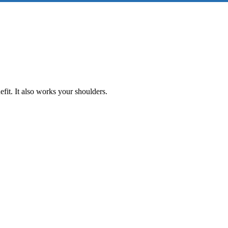
fit. It also works your shoulders.