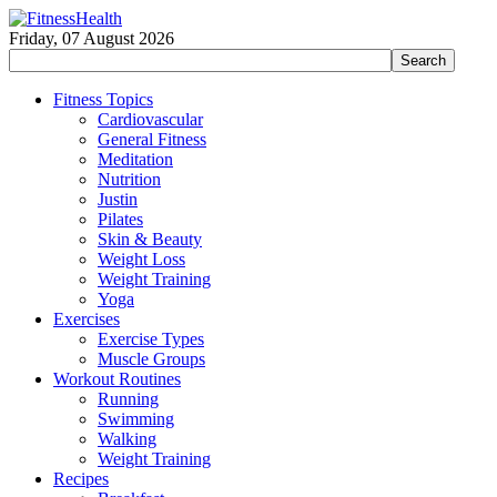
Friday, 07 August 2026
Fitness Topics
Cardiovascular
General Fitness
Meditation
Nutrition
Justin
Pilates
Skin & Beauty
Weight Loss
Weight Training
Yoga
Exercises
Exercise Types
Muscle Groups
Workout Routines
Running
Swimming
Walking
Weight Training
Recipes