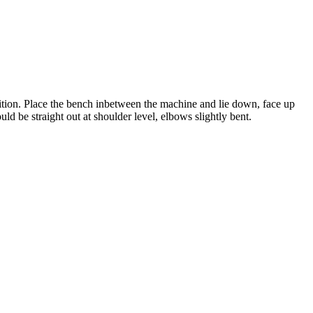
sition. Place the bench inbetween the machine and lie down, face up
 be straight out at shoulder level, elbows slightly bent.