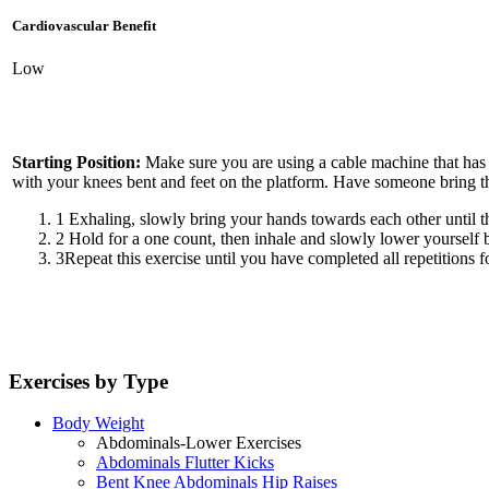
Cardiovascular Benefit
Low
Starting Position:
Make sure you are using a cable machine that has 
with your knees bent and feet on the platform. Have someone bring th
1
Exhaling, slowly bring your hands towards each other until t
2
Hold for a one count, then inhale and slowly lower yourself b
3
Repeat this exercise until you have completed all repetitions fo
Exercises by Type
Body Weight
Abdominals-Lower Exercises
Abdominals Flutter Kicks
Bent Knee Abdominals Hip Raises