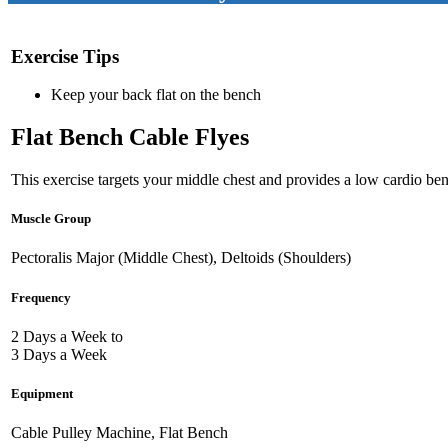
Exercise Tips
Keep your back flat on the bench
Flat Bench Cable Flyes
This exercise targets your middle chest and provides a low cardio bene
Muscle Group
Pectoralis Major (Middle Chest), Deltoids (Shoulders)
Frequency
2 Days a Week to
3 Days a Week
Equipment
Cable Pulley Machine, Flat Bench