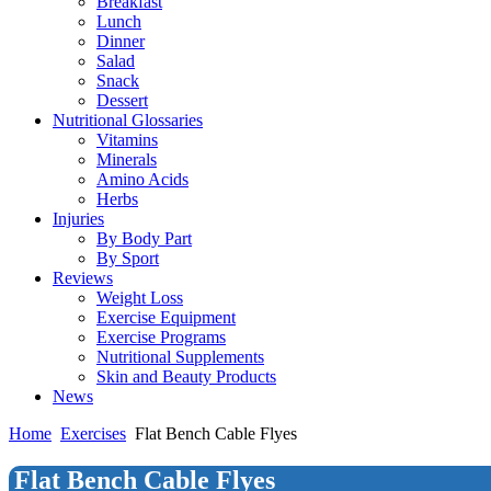
Breakfast
Lunch
Dinner
Salad
Snack
Dessert
Nutritional Glossaries
Vitamins
Minerals
Amino Acids
Herbs
Injuries
By Body Part
By Sport
Reviews
Weight Loss
Exercise Equipment
Exercise Programs
Nutritional Supplements
Skin and Beauty Products
News
Home
Exercises
Flat Bench Cable Flyes
Flat Bench Cable Flyes