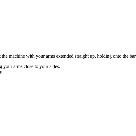
at the machine with your arms extended straight up, holding onto the ba
 your arms close to your sides.
n.