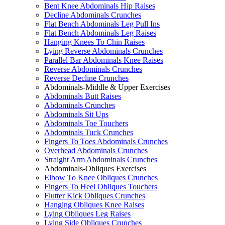
Bent Knee Abdominals Hip Raises
Decline Abdominals Crunches
Flat Bench Abdominals Leg Pull Ins
Flat Bench Abdominals Leg Raises
Hanging Knees To Chin Raises
Lying Reverse Abdominals Crunches
Parallel Bar Abdominals Knee Raises
Reverse Abdominals Crunches
Reverse Decline Crunches
Abdominals-Middle & Upper Exercises
Abdominals Butt Raises
Abdominals Crunches
Abdominals Sit Ups
Abdominals Toe Touchers
Abdominals Tuck Crunches
Fingers To Toes Abdominals Crunches
Overhead Abdominals Crunches
Straight Arm Abdominals Crunches
Abdominals-Obliques Exercises
Elbow To Knee Obliques Crunches
Fingers To Heel Obliques Touchers
Flutter Kick Obliques Crunches
Hanging Obliques Knee Raises
Lying Obliques Leg Raises
Lying Side Obliques Crunches