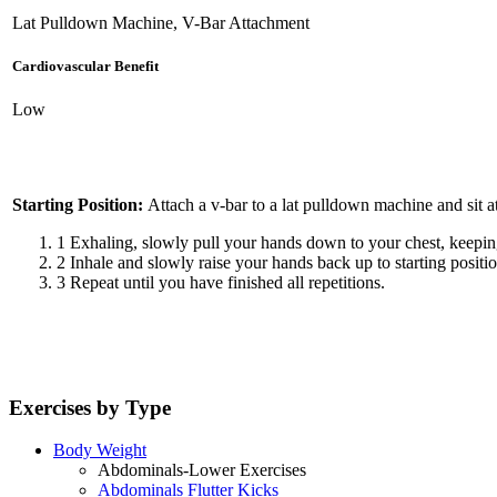
Lat Pulldown Machine, V-Bar Attachment
Cardiovascular Benefit
Low
Starting Position:
Attach a v-bar to a lat pulldown machine and sit 
1
Exhaling, slowly pull your hands down to your chest, keeping
2
Inhale and slowly raise your hands back up to starting positio
3
Repeat until you have finished all repetitions.
Exercises by Type
Body Weight
Abdominals-Lower Exercises
Abdominals Flutter Kicks