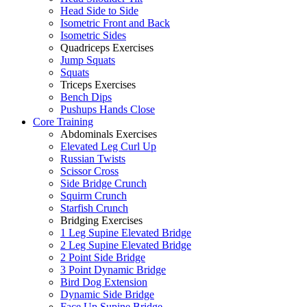
Head Side to Side
Isometric Front and Back
Isometric Sides
Quadriceps Exercises
Jump Squats
Squats
Triceps Exercises
Bench Dips
Pushups Hands Close
Core Training
Abdominals Exercises
Elevated Leg Curl Up
Russian Twists
Scissor Cross
Side Bridge Crunch
Squirm Crunch
Starfish Crunch
Bridging Exercises
1 Leg Supine Elevated Bridge
2 Leg Supine Elevated Bridge
2 Point Side Bridge
3 Point Dynamic Bridge
Bird Dog Extension
Dynamic Side Bridge
Face Up Supine Bridge