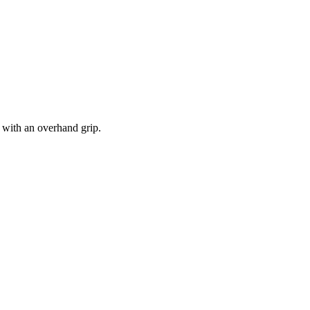
r with an overhand grip.