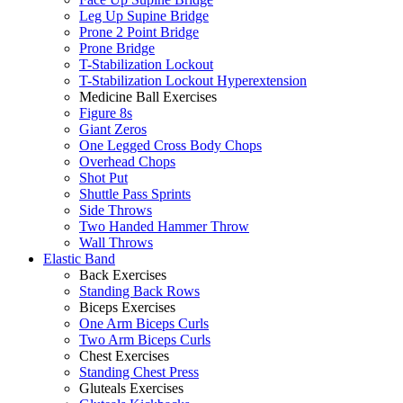
Leg Up Supine Bridge
Prone 2 Point Bridge
Prone Bridge
T-Stabilization Lockout
T-Stabilization Lockout Hyperextension
Medicine Ball Exercises
Figure 8s
Giant Zeros
One Legged Cross Body Chops
Overhead Chops
Shot Put
Shuttle Pass Sprints
Side Throws
Two Handed Hammer Throw
Wall Throws
Elastic Band
Back Exercises
Standing Back Rows
Biceps Exercises
One Arm Biceps Curls
Two Arm Biceps Curls
Chest Exercises
Standing Chest Press
Gluteals Exercises