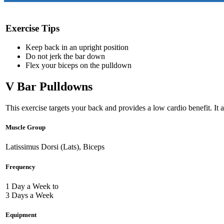
Exercise Tips
Keep back in an upright position
Do not jerk the bar down
Flex your biceps on the pulldown
V Bar Pulldowns
This exercise targets your back and provides a low cardio benefit. It 
Muscle Group
Latissimus Dorsi (Lats), Biceps
Frequency
1 Day a Week to
3 Days a Week
Equipment