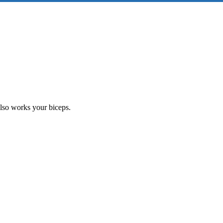
also works your biceps.