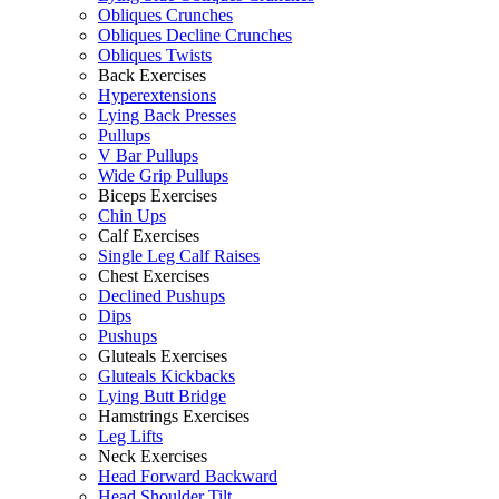
Obliques Crunches
Obliques Decline Crunches
Obliques Twists
Back Exercises
Hyperextensions
Lying Back Presses
Pullups
V Bar Pullups
Wide Grip Pullups
Biceps Exercises
Chin Ups
Calf Exercises
Single Leg Calf Raises
Chest Exercises
Declined Pushups
Dips
Pushups
Gluteals Exercises
Gluteals Kickbacks
Lying Butt Bridge
Hamstrings Exercises
Leg Lifts
Neck Exercises
Head Forward Backward
Head Shoulder Tilt