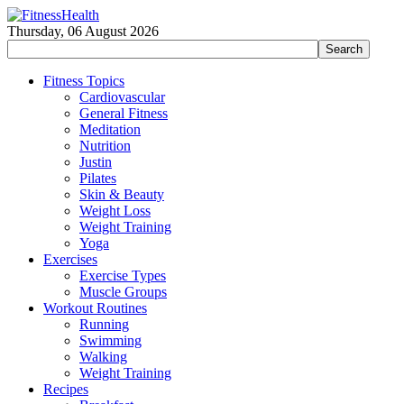
Thursday, 06 August 2026
Fitness Topics
Cardiovascular
General Fitness
Meditation
Nutrition
Justin
Pilates
Skin & Beauty
Weight Loss
Weight Training
Yoga
Exercises
Exercise Types
Muscle Groups
Workout Routines
Running
Swimming
Walking
Weight Training
Recipes