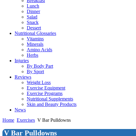
Breakfast
Lunch
Dinner
Salad
Snack
Dessert
Nutritional Glossaries
Vitamins
Minerals
Amino Acids
Herbs
Injuries
By Body Part
By Sport
Reviews
Weight Loss
Exercise Equipment
Exercise Programs
Nutritional Supplements
Skin and Beauty Products
News
Home
Exercises
V Bar Pulldowns
V Bar Pulldowns