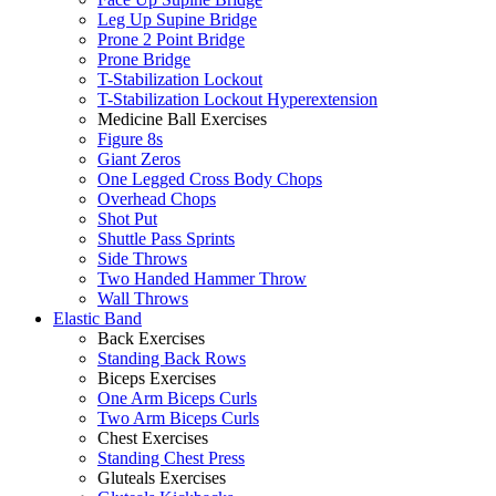
Leg Up Supine Bridge
Prone 2 Point Bridge
Prone Bridge
T-Stabilization Lockout
T-Stabilization Lockout Hyperextension
Medicine Ball Exercises
Figure 8s
Giant Zeros
One Legged Cross Body Chops
Overhead Chops
Shot Put
Shuttle Pass Sprints
Side Throws
Two Handed Hammer Throw
Wall Throws
Elastic Band
Back Exercises
Standing Back Rows
Biceps Exercises
One Arm Biceps Curls
Two Arm Biceps Curls
Chest Exercises
Standing Chest Press
Gluteals Exercises