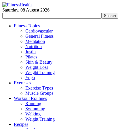
Saturday, 08 August 2026
Fitness Topics
Cardiovascular
General Fitness
Meditation
Nutrition
Justin
Pilates
Skin & Beauty
Weight Loss
Weight Training
Yoga
Exercises
Exercise Types
Muscle Groups
Workout Routines
Running
Swimming
Walking
Weight Training
Recipes