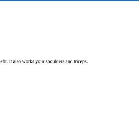
fit. It also works your shoulders and triceps.