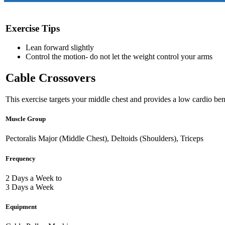
Exercise Tips
Lean forward slightly
Control the motion- do not let the weight control your arms
Cable Crossovers
This exercise targets your middle chest and provides a low cardio bene
Muscle Group
Pectoralis Major (Middle Chest), Deltoids (Shoulders), Triceps
Frequency
2 Days a Week to
3 Days a Week
Equipment