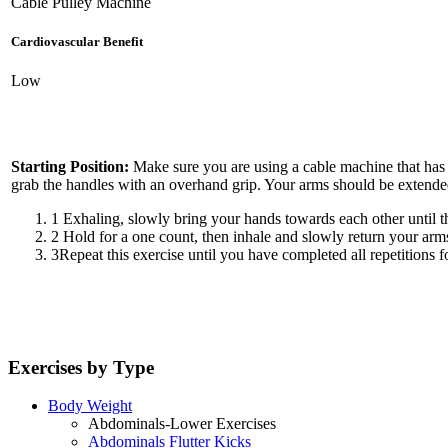
Cable Pulley Machine
Cardiovascular Benefit
Low
Starting Position:
Make sure you are using a cable machine that has a 
grab the handles with an overhand grip. Your arms should be extended 
1
Exhaling, slowly bring your hands towards each other until th
2
Hold for a one count, then inhale and slowly return your arms 
3
Repeat this exercise until you have completed all repetitions fo
Exercises by Type
Body Weight
Abdominals-Lower Exercises
Abdominals Flutter Kicks