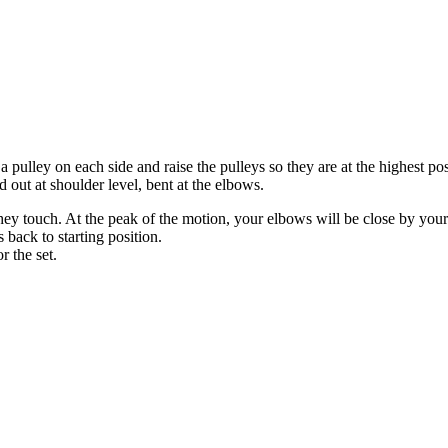
pulley on each side and raise the pulleys so they are at the highest posi
out at shoulder level, bent at the elbows.
ey touch. At the peak of the motion, your elbows will be close by your
back to starting position.
r the set.