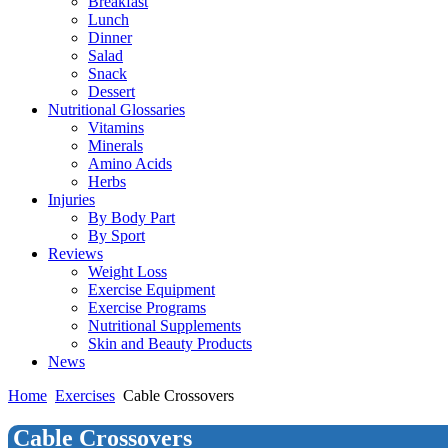
Breakfast
Lunch
Dinner
Salad
Snack
Dessert
Nutritional Glossaries
Vitamins
Minerals
Amino Acids
Herbs
Injuries
By Body Part
By Sport
Reviews
Weight Loss
Exercise Equipment
Exercise Programs
Nutritional Supplements
Skin and Beauty Products
News
Home
Exercises
Cable Crossovers
Cable Crossovers