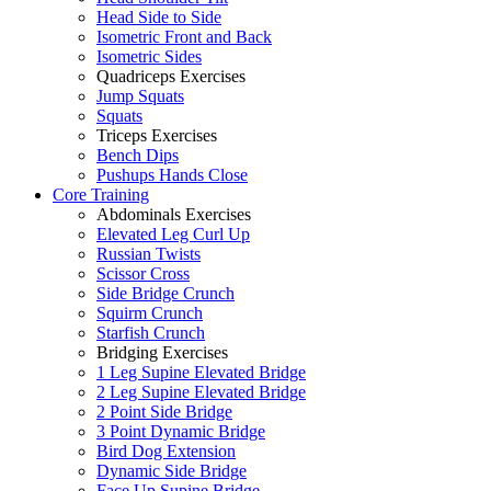
Head Side to Side
Isometric Front and Back
Isometric Sides
Quadriceps Exercises
Jump Squats
Squats
Triceps Exercises
Bench Dips
Pushups Hands Close
Core Training
Abdominals Exercises
Elevated Leg Curl Up
Russian Twists
Scissor Cross
Side Bridge Crunch
Squirm Crunch
Starfish Crunch
Bridging Exercises
1 Leg Supine Elevated Bridge
2 Leg Supine Elevated Bridge
2 Point Side Bridge
3 Point Dynamic Bridge
Bird Dog Extension
Dynamic Side Bridge
Face Up Supine Bridge