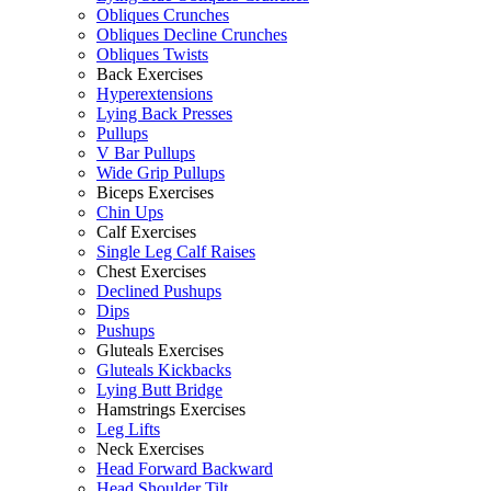
Obliques Crunches
Obliques Decline Crunches
Obliques Twists
Back Exercises
Hyperextensions
Lying Back Presses
Pullups
V Bar Pullups
Wide Grip Pullups
Biceps Exercises
Chin Ups
Calf Exercises
Single Leg Calf Raises
Chest Exercises
Declined Pushups
Dips
Pushups
Gluteals Exercises
Gluteals Kickbacks
Lying Butt Bridge
Hamstrings Exercises
Leg Lifts
Neck Exercises
Head Forward Backward
Head Shoulder Tilt