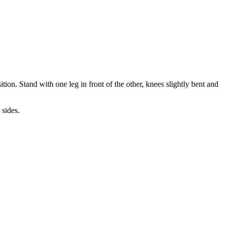
tion. Stand with one leg in front of the other, knees slightly bent and
 sides.