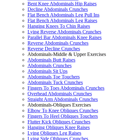
Bent Knee Abdominals Hip Raises
Decline Abdominals Crunches
Flat Bench Abdominals Leg Pull Ins
Flat Bench Abdominals Leg Raises
Hanging Knees To Chin Raises
Lying Reverse Abdominals Crunches
Parallel Bar Abdominals Knee Raises
Reverse Abdominals Crunches
Reverse Decline Crunches
Abdominals-Middle & Upper Exercises
Abdominals Butt Raises
Abdominals Crunches
Abdominals Sit Ups
Abdominals Toe Touchers
Abdominals Tuck Crunches
Fingers To Toes Abdominals Crunches
Overhead Abdominals Crunches
Straight Arm Abdominals Crunches
Abdominals-Obliques Exercises
Elbow To Knee Obliques Crunches
Fingers To Heel Obliques Touchers
Flutter Kick Obliques Crunches
Hanging Obliques Knee Raises
Lying Obliques Leg Raises
Lying Side Obliques Crunches