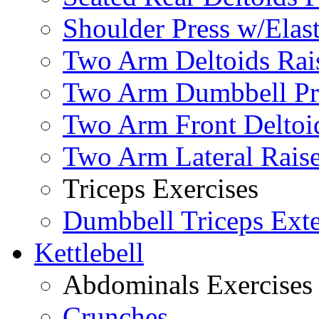
Shoulder Press w/Elas
Two Arm Deltoids Rais
Two Arm Dumbbell Pr
Two Arm Front Deltoi
Two Arm Lateral Rais
Triceps Exercises
Dumbbell Triceps Ext
Kettlebell
Abdominals Exercises
Crunches