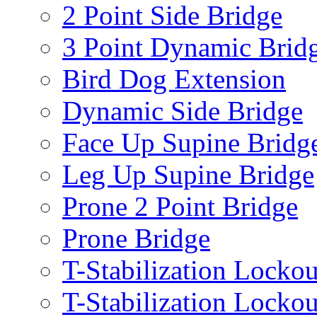
2 Point Side Bridge
3 Point Dynamic Brid
Bird Dog Extension
Dynamic Side Bridge
Face Up Supine Bridg
Leg Up Supine Bridge
Prone 2 Point Bridge
Prone Bridge
T-Stabilization Lockou
T-Stabilization Locko