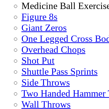
Medicine Ball Exercis
Figure 8s
Giant Zeros
One Legged Cross Bo
Overhead Chops
Shot Put
Shuttle Pass Sprints
Side Throws
Two Handed Hammer 
Wall Throws