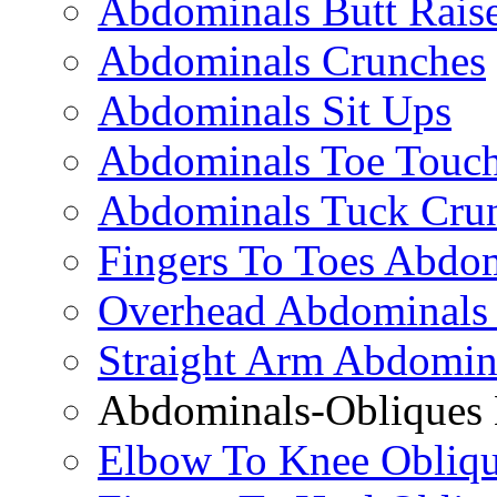
Abdominals Butt Rais
Abdominals Crunches
Abdominals Sit Ups
Abdominals Toe Touch
Abdominals Tuck Cru
Fingers To Toes Abdo
Overhead Abdominals
Straight Arm Abdomin
Abdominals-Obliques 
Elbow To Knee Obliqu