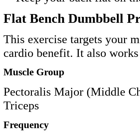
Flat Bench Dumbbell Pr
This exercise targets your m
cardio benefit. It also works
Muscle Group
Pectoralis Major (Middle Ch
Triceps
Frequency