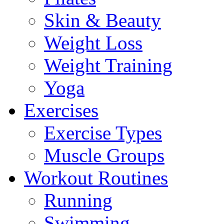
Skin & Beauty
Weight Loss
Weight Training
Yoga
Exercises
Exercise Types
Muscle Groups
Workout Routines
Running
Swimming