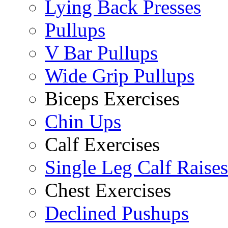
Lying Back Presses
Pullups
V Bar Pullups
Wide Grip Pullups
Biceps Exercises
Chin Ups
Calf Exercises
Single Leg Calf Raises
Chest Exercises
Declined Pushups