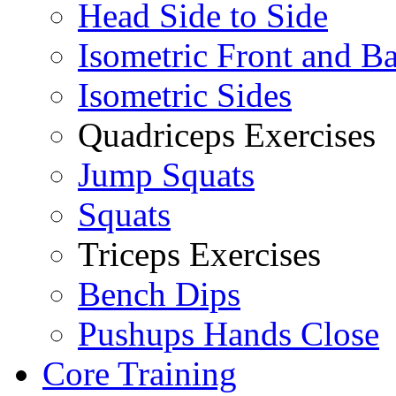
Head Side to Side
Isometric Front and B
Isometric Sides
Quadriceps Exercises
Jump Squats
Squats
Triceps Exercises
Bench Dips
Pushups Hands Close
Core Training