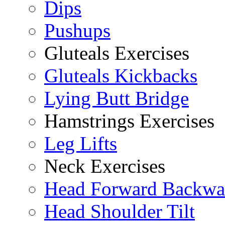
Dips
Pushups
Gluteals Exercises
Gluteals Kickbacks
Lying Butt Bridge
Hamstrings Exercises
Leg Lifts
Neck Exercises
Head Forward Backwa
Head Shoulder Tilt