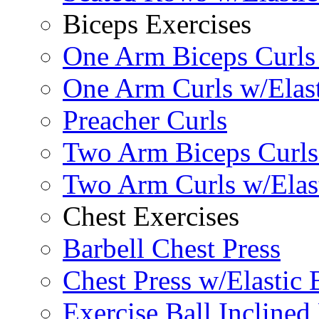
Biceps Exercises
One Arm Biceps Curls 
One Arm Curls w/Elas
Preacher Curls
Two Arm Biceps Curls 
Two Arm Curls w/Elas
Chest Exercises
Barbell Chest Press
Chest Press w/Elastic
Exercise Ball Inclined