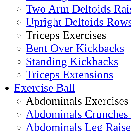
Two Arm Deltoids Rai
Upright Deltoids Row
Triceps Exercises
Bent Over Kickbacks
Standing Kickbacks
Triceps Extensions
Exercise Ball
Abdominals Exercises
Abdominals Crunches 
Abdominals Leg Raise