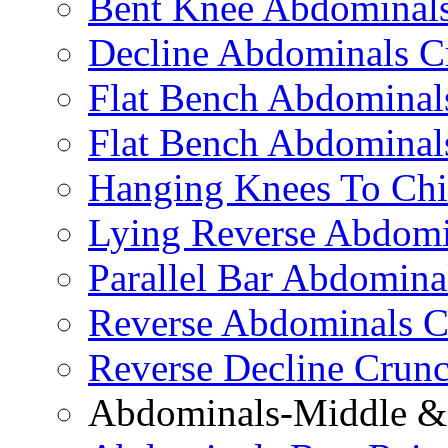
Bent Knee Abdominals
Decline Abdominals C
Flat Bench Abdominals
Flat Bench Abdominal
Hanging Knees To Chi
Lying Reverse Abdomi
Parallel Bar Abdomina
Reverse Abdominals C
Reverse Decline Crun
Abdominals-Middle & 