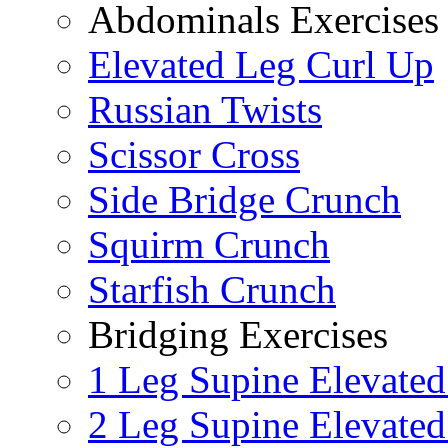
Abdominals Exercises
Elevated Leg Curl Up
Russian Twists
Scissor Cross
Side Bridge Crunch
Squirm Crunch
Starfish Crunch
Bridging Exercises
1 Leg Supine Elevated
2 Leg Supine Elevated