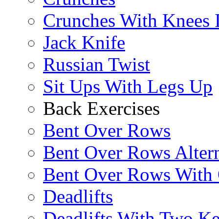
Crunches With Knees 
Jack Knife
Russian Twist
Sit Ups With Legs Up
Back Exercises
Bent Over Rows
Bent Over Rows Alter
Bent Over Rows With
Deadlifts
Deadlifts With Two Ket