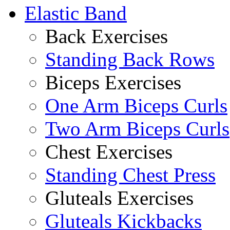
Elastic Band
Back Exercises
Standing Back Rows
Biceps Exercises
One Arm Biceps Curls
Two Arm Biceps Curls
Chest Exercises
Standing Chest Press
Gluteals Exercises
Gluteals Kickbacks