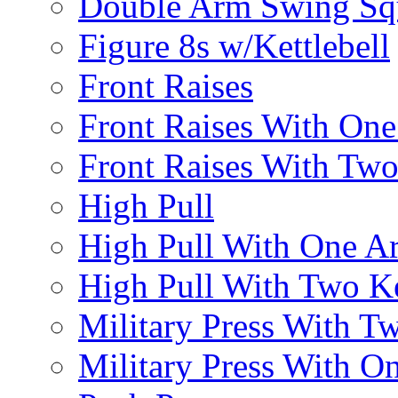
Double Arm Swing Sq
Figure 8s w/Kettlebell
Front Raises
Front Raises With On
Front Raises With Two 
High Pull
High Pull With One A
High Pull With Two Ke
Military Press With Tw
Military Press With On