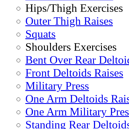
Hips/Thigh Exercises
Outer Thigh Raises
Squats
Shoulders Exercises
Bent Over Rear Deltoi
Front Deltoids Raises
Military Press
One Arm Deltoids Rai
One Arm Military Pres
Standing Rear Deltoid