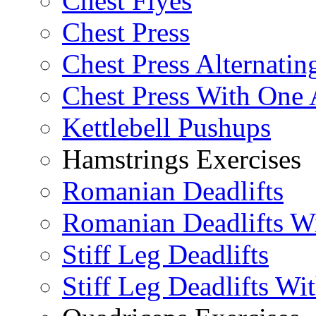
Chest Flyes
Chest Press
Chest Press Alternatin
Chest Press With One
Kettlebell Pushups
Hamstrings Exercises
Romanian Deadlifts
Romanian Deadlifts Wi
Stiff Leg Deadlifts
Stiff Leg Deadlifts Wi