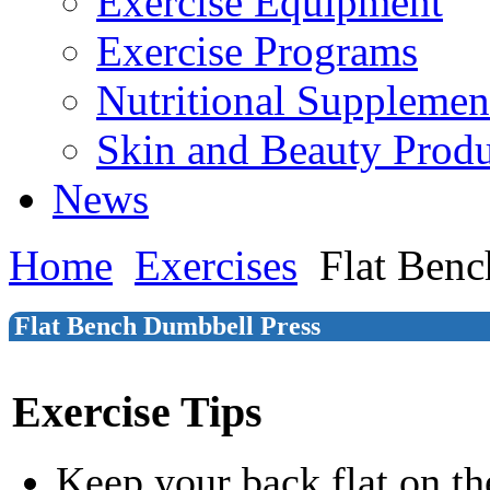
Exercise Equipment
Exercise Programs
Nutritional Supplemen
Skin and Beauty Produ
News
Home
Exercises
Flat Benc
Flat Bench Dumbbell Press
Exercise Tips
Keep your back flat on t