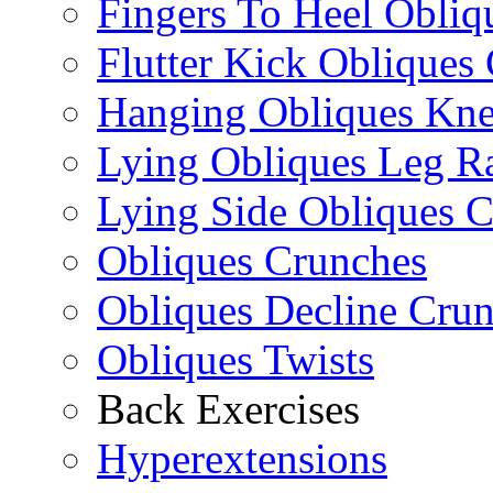
Fingers To Heel Obliq
Flutter Kick Obliques
Hanging Obliques Kne
Lying Obliques Leg Ra
Lying Side Obliques 
Obliques Crunches
Obliques Decline Cru
Obliques Twists
Back Exercises
Hyperextensions