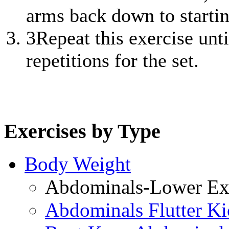
arms back down to startin
3
Repeat this exercise unt
repetitions for the set.
Exercises by Type
Body Weight
Abdominals-Lower Exe
Abdominals Flutter Ki