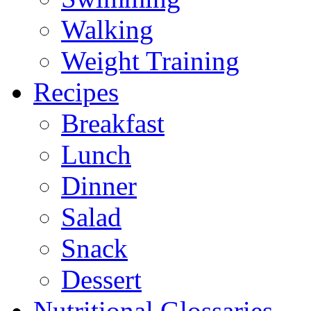
Walking
Weight Training
Recipes
Breakfast
Lunch
Dinner
Salad
Snack
Dessert
Nutritional Glossaries