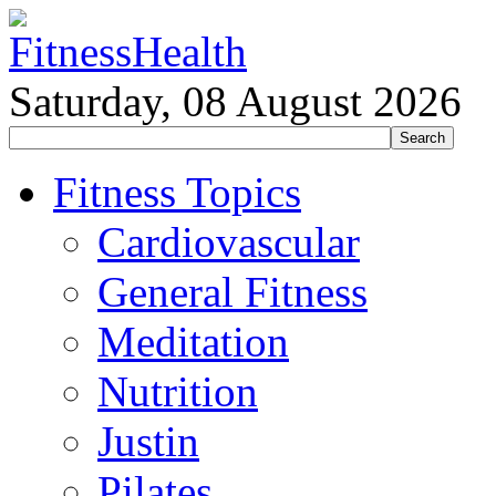
Saturday, 08 August 2026
Fitness Topics
Cardiovascular
General Fitness
Meditation
Nutrition
Justin
Pilates