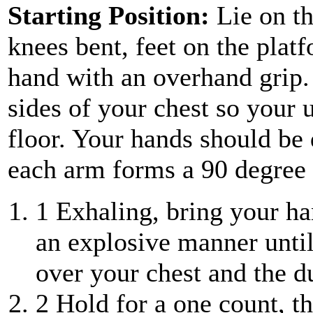
Starting Position:
Lie on th
knees bent, feet on the plat
hand with an overhand grip.
sides of your chest so your u
floor. Your hands should be
each arm forms a 90 degree 
1
Exhaling, bring your ha
an explosive manner until
over your chest and the d
2
Hold for a one count, t