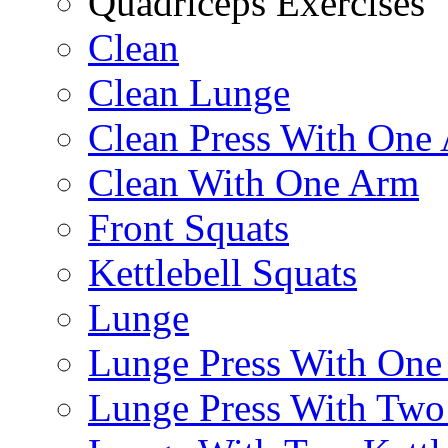
Quadriceps Exercises
Clean
Clean Lunge
Clean Press With One
Clean With One Arm
Front Squats
Kettlebell Squats
Lunge
Lunge Press With On
Lunge Press With Tw