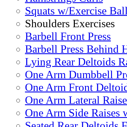
Squats w/Exercise Bal
Shoulders Exercises
Barbell Front Press
Barbell Press Behind 
Lying Rear Deltoids R
One Arm Dumbbell Pr
One Arm Front Deltoid
One Arm Lateral Raise
One Arm Side Raises 
Seated Rear Deltoids 