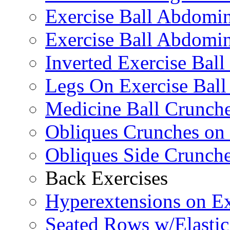
Exercise Ball Abdomi
Exercise Ball Abdomin
Inverted Exercise Ball
Legs On Exercise Bal
Medicine Ball Crunche
Obliques Crunches on 
Obliques Side Crunch
Back Exercises
Hyperextensions on Ex
Seated Rows w/Elasti