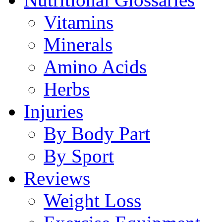
Vitamins
Minerals
Amino Acids
Herbs
Injuries
By Body Part
By Sport
Reviews
Weight Loss