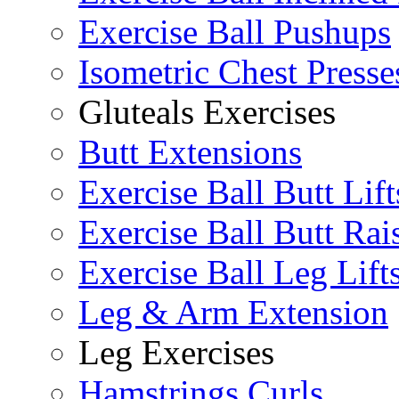
Exercise Ball Pushups
Isometric Chest Presse
Gluteals Exercises
Butt Extensions
Exercise Ball Butt Lift
Exercise Ball Butt Rai
Exercise Ball Leg Lift
Leg & Arm Extension
Leg Exercises
Hamstrings Curls