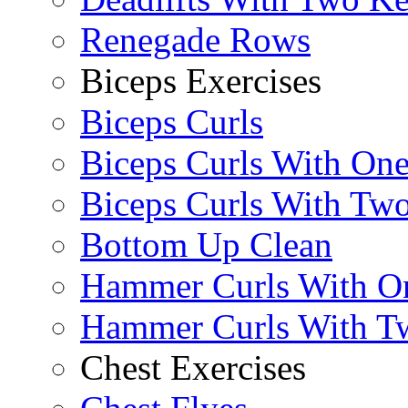
Renegade Rows
Biceps Exercises
Biceps Curls
Biceps Curls With On
Biceps Curls With Two
Bottom Up Clean
Hammer Curls With O
Hammer Curls With T
Chest Exercises