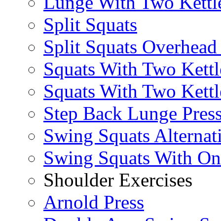
Lunge With Two Kettle
Split Squats
Split Squats Overhea
Squats With Two Kettl
Squats With Two Kettl
Step Back Lunge Pres
Swing Squats Alternat
Swing Squats With O
Shoulder Exercises
Arnold Press