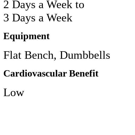
2 Days a Week to
3 Days a Week
Equipment
Flat Bench, Dumbbells
Cardiovascular Benefit
Low