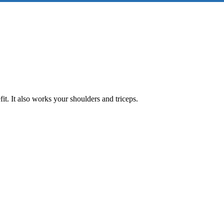
it. It also works your shoulders and triceps.