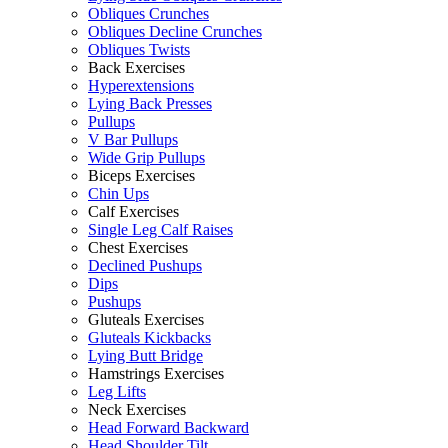
Obliques Crunches
Obliques Decline Crunches
Obliques Twists
Back Exercises
Hyperextensions
Lying Back Presses
Pullups
V Bar Pullups
Wide Grip Pullups
Biceps Exercises
Chin Ups
Calf Exercises
Single Leg Calf Raises
Chest Exercises
Declined Pushups
Dips
Pushups
Gluteals Exercises
Gluteals Kickbacks
Lying Butt Bridge
Hamstrings Exercises
Leg Lifts
Neck Exercises
Head Forward Backward
Head Shoulder Tilt