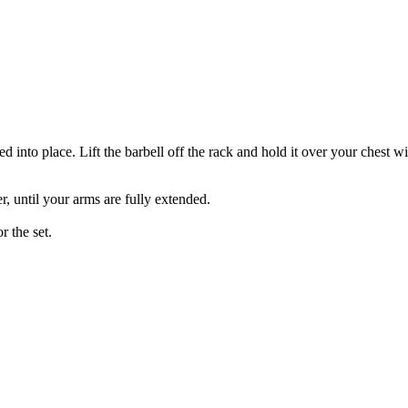
ed into place. Lift the barbell off the rack and hold it over your chest 
r, until your arms are fully extended.
r the set.