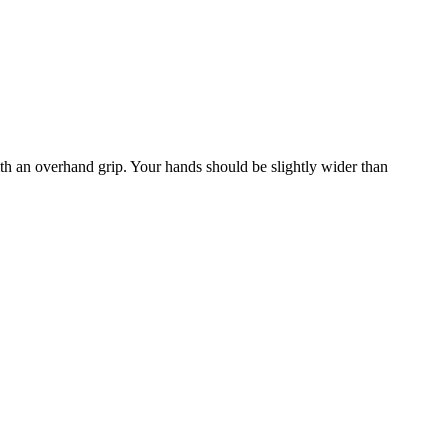
with an overhand grip. Your hands should be slightly wider than