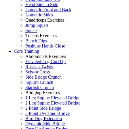
Head Side to Side
Isometric Front and Back
Isometric Sides
Quadriceps Exercises
Jump Squats
Squats
Triceps Exercises
Bench Dips
Pushups Hands Close
Core Training
Abdominals Exercises
Elevated Leg Curl Up
Russian Twists
Scissor Cross
Side Bridge Crunch
Squirm Crunch
Starfish Crunch
Bridging Exercises
1 Leg Supine Elevated Bridge
2 Leg Supine Elevated Bridge
2 Point Side Bridge
3 Point Dynamic Bridge
Bird Dog Extension
Dynamic Side Bridge
Face Up Supine Bridge