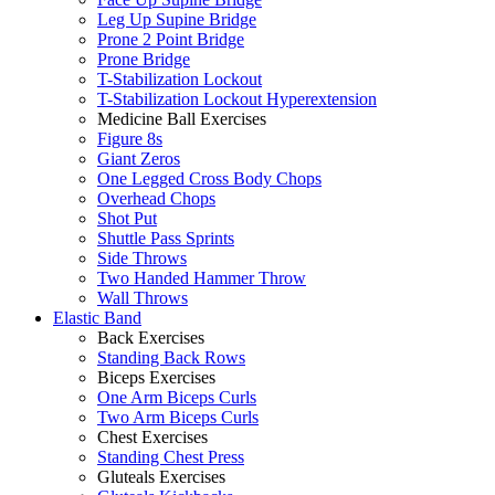
Leg Up Supine Bridge
Prone 2 Point Bridge
Prone Bridge
T-Stabilization Lockout
T-Stabilization Lockout Hyperextension
Medicine Ball Exercises
Figure 8s
Giant Zeros
One Legged Cross Body Chops
Overhead Chops
Shot Put
Shuttle Pass Sprints
Side Throws
Two Handed Hammer Throw
Wall Throws
Elastic Band
Back Exercises
Standing Back Rows
Biceps Exercises
One Arm Biceps Curls
Two Arm Biceps Curls
Chest Exercises
Standing Chest Press
Gluteals Exercises