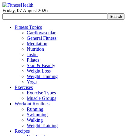
Friday, 07 August 2026
Fitness Topics
Cardiovascular
General Fitness
Meditation
Nutrition
Justin
Pilates
Skin & Beauty
Weight Loss
Weight Training
Yoga
Exercises
Exercise Types
Muscle Groups
Workout Routines
Running
Swimming
Walking
Weight Training
Recipes