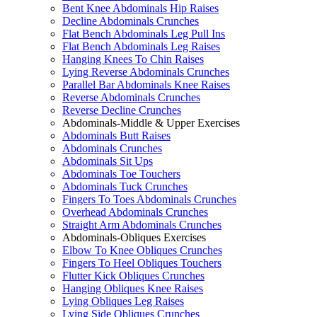
Bent Knee Abdominals Hip Raises
Decline Abdominals Crunches
Flat Bench Abdominals Leg Pull Ins
Flat Bench Abdominals Leg Raises
Hanging Knees To Chin Raises
Lying Reverse Abdominals Crunches
Parallel Bar Abdominals Knee Raises
Reverse Abdominals Crunches
Reverse Decline Crunches
Abdominals-Middle & Upper Exercises
Abdominals Butt Raises
Abdominals Crunches
Abdominals Sit Ups
Abdominals Toe Touchers
Abdominals Tuck Crunches
Fingers To Toes Abdominals Crunches
Overhead Abdominals Crunches
Straight Arm Abdominals Crunches
Abdominals-Obliques Exercises
Elbow To Knee Obliques Crunches
Fingers To Heel Obliques Touchers
Flutter Kick Obliques Crunches
Hanging Obliques Knee Raises
Lying Obliques Leg Raises
Lying Side Obliques Crunches