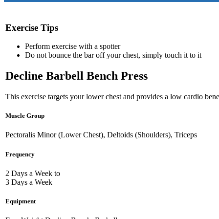
Exercise Tips
Perform exercise with a spotter
Do not bounce the bar off your chest, simply touch it to it
Decline Barbell Bench Press
This exercise targets your lower chest and provides a low cardio benef
Muscle Group
Pectoralis Minor (Lower Chest), Deltoids (Shoulders), Triceps
Frequency
2 Days a Week to
3 Days a Week
Equipment