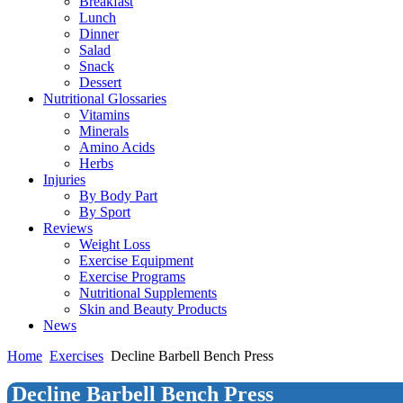
Breakfast
Lunch
Dinner
Salad
Snack
Dessert
Nutritional Glossaries
Vitamins
Minerals
Amino Acids
Herbs
Injuries
By Body Part
By Sport
Reviews
Weight Loss
Exercise Equipment
Exercise Programs
Nutritional Supplements
Skin and Beauty Products
News
Home
Exercises
Decline Barbell Bench Press
Decline Barbell Bench Press