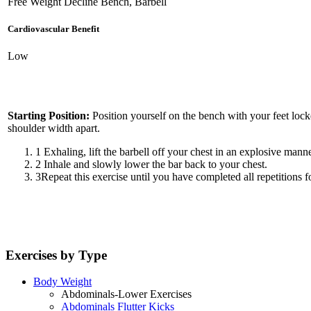
Free Weight Decline Bench, Barbell
Cardiovascular Benefit
Low
Starting Position:
Position yourself on the bench with your feet lock
shoulder width apart.
1
Exhaling, lift the barbell off your chest in an explosive manne
2
Inhale and slowly lower the bar back to your chest.
3
Repeat this exercise until you have completed all repetitions fo
Exercises by Type
Body Weight
Abdominals-Lower Exercises
Abdominals Flutter Kicks