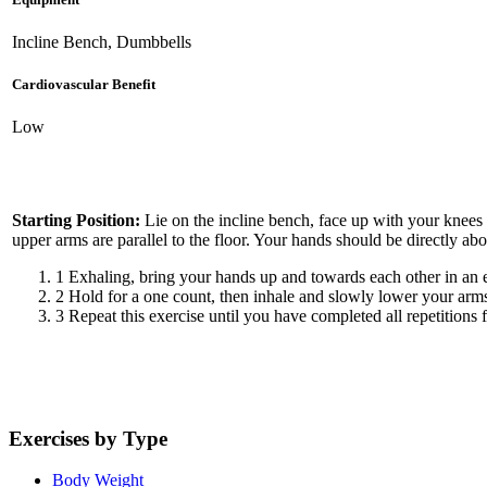
Incline Bench, Dumbbells
Cardiovascular Benefit
Low
Starting Position:
Lie on the incline bench, face up with your knees
upper arms are parallel to the floor. Your hands should be directly a
1
Exhaling, bring your hands up and towards each other in an e
2
Hold for a one count, then inhale and slowly lower your arms
3
Repeat this exercise until you have completed all repetitions f
Exercises by Type
Body Weight