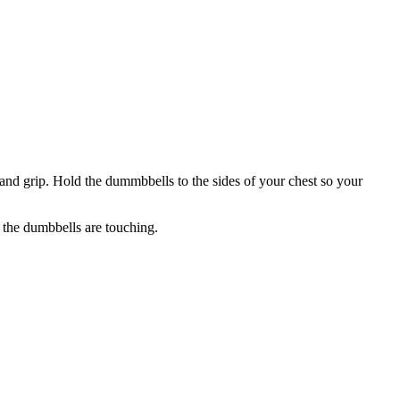
and grip. Hold the dummbbells to the sides of your chest so your
 the dumbbells are touching.