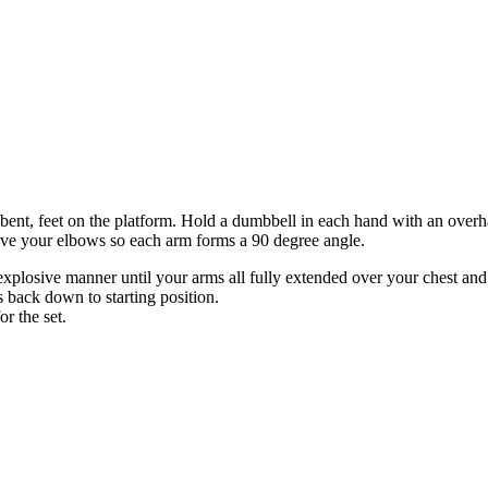
 bent, feet on the platform. Hold a dumbbell in each hand with an overh
bove your elbows so each arm forms a 90 degree angle.
xplosive manner until your arms all fully extended over your chest and
 back down to starting position.
or the set.