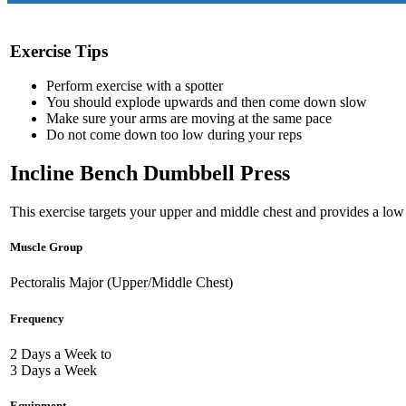
Exercise Tips
Perform exercise with a spotter
You should explode upwards and then come down slow
Make sure your arms are moving at the same pace
Do not come down too low during your reps
Incline Bench Dumbbell Press
This exercise targets your upper and middle chest and provides a low 
Muscle Group
Pectoralis Major (Upper/Middle Chest)
Frequency
2 Days a Week to
3 Days a Week
Equipment