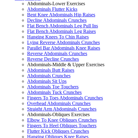
Abdominals-Lower Exercises
Abdominals Flutter Kicks
Bent Knee Abdominals Hip Raises
Decline Abdominals Crunches
Flat Bench Abdominals Leg Pull Ins
Flat Bench Abdominals Leg Raises
Hanging Knees To Chin Raises
Lying Reverse Abdominals Crunches
Parallel Bar Abdominals Knee Raises
Reverse Abdominals Crunches
Reverse Decline Crunches
Abdominals-Middle & Upper Exercises
Abdominals Butt Raises
Abdominals Crunches
Abdominals Sit Ups
Abdominals Toe Touchers
Abdominals Tuck Crunches
Fingers To Toes Abdominals Crunches
Overhead Abdominals Crunches
Straight Arm Abdominals Crunches
Abdominals-Obliques Exercises
Elbow To Knee Obliques Crunches
Fingers To Heel Obliques Touchers
Flutter Kick Obliques Crunches
Hanging Obliques Knee Raises