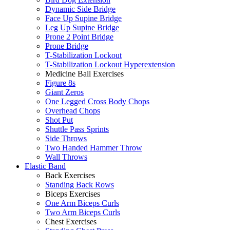
Dynamic Side Bridge
Face Up Supine Bridge
Leg Up Supine Bridge
Prone 2 Point Bridge
Prone Bridge
T-Stabilization Lockout
T-Stabilization Lockout Hyperextension
Medicine Ball Exercises
Figure 8s
Giant Zeros
One Legged Cross Body Chops
Overhead Chops
Shot Put
Shuttle Pass Sprints
Side Throws
Two Handed Hammer Throw
Wall Throws
Elastic Band
Back Exercises
Standing Back Rows
Biceps Exercises
One Arm Biceps Curls
Two Arm Biceps Curls
Chest Exercises