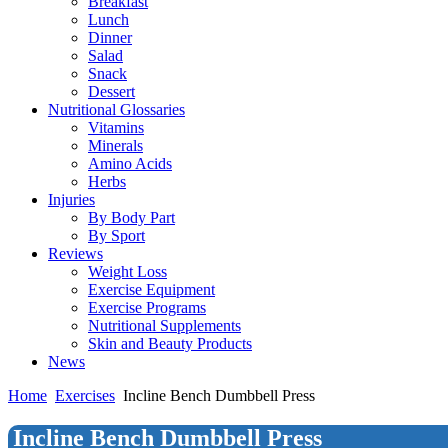
Breakfast
Lunch
Dinner
Salad
Snack
Dessert
Nutritional Glossaries
Vitamins
Minerals
Amino Acids
Herbs
Injuries
By Body Part
By Sport
Reviews
Weight Loss
Exercise Equipment
Exercise Programs
Nutritional Supplements
Skin and Beauty Products
News
Home
Exercises
Incline Bench Dumbbell Press
Incline Bench Dumbbell Press