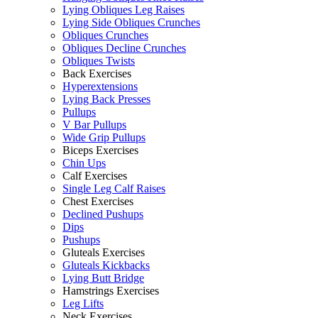
Lying Obliques Leg Raises
Lying Side Obliques Crunches
Obliques Crunches
Obliques Decline Crunches
Obliques Twists
Back Exercises
Hyperextensions
Lying Back Presses
Pullups
V Bar Pullups
Wide Grip Pullups
Biceps Exercises
Chin Ups
Calf Exercises
Single Leg Calf Raises
Chest Exercises
Declined Pushups
Dips
Pushups
Gluteals Exercises
Gluteals Kickbacks
Lying Butt Bridge
Hamstrings Exercises
Leg Lifts
Neck Exercises