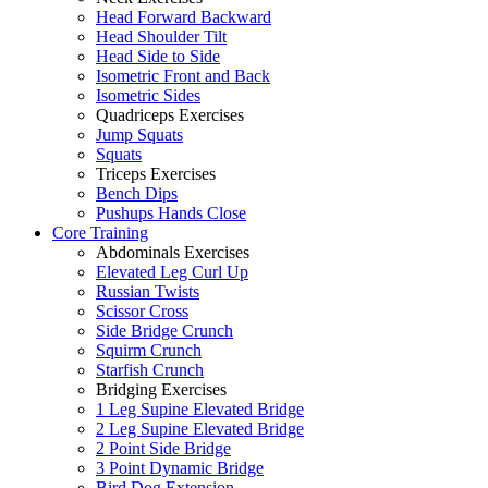
Head Forward Backward
Head Shoulder Tilt
Head Side to Side
Isometric Front and Back
Isometric Sides
Quadriceps Exercises
Jump Squats
Squats
Triceps Exercises
Bench Dips
Pushups Hands Close
Core Training
Abdominals Exercises
Elevated Leg Curl Up
Russian Twists
Scissor Cross
Side Bridge Crunch
Squirm Crunch
Starfish Crunch
Bridging Exercises
1 Leg Supine Elevated Bridge
2 Leg Supine Elevated Bridge
2 Point Side Bridge
3 Point Dynamic Bridge
Bird Dog Extension