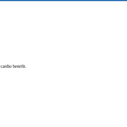
cardio benefit.