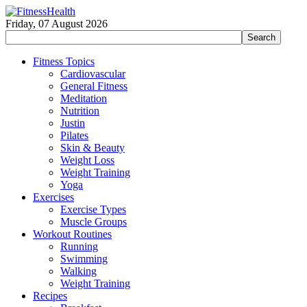
Friday, 07 August 2026
Fitness Topics
Cardiovascular
General Fitness
Meditation
Nutrition
Justin
Pilates
Skin & Beauty
Weight Loss
Weight Training
Yoga
Exercises
Exercise Types
Muscle Groups
Workout Routines
Running
Swimming
Walking
Weight Training
Recipes