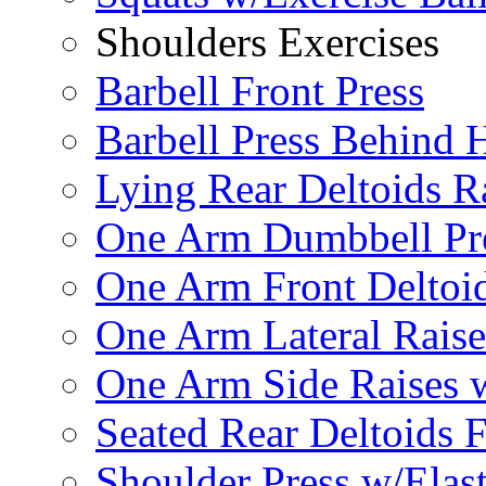
Shoulders Exercises
Barbell Front Press
Barbell Press Behind 
Lying Rear Deltoids R
One Arm Dumbbell Pr
One Arm Front Deltoid
One Arm Lateral Raise
One Arm Side Raises 
Seated Rear Deltoids 
Shoulder Press w/Elas