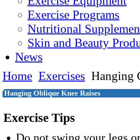
Exercise Equipment
Exercise Programs
Nutritional Supplemen
Skin and Beauty Produ
News
Home
Exercises
Hanging 
Hanging Oblique Knee Raises
Exercise Tips
Do not swing your legs o