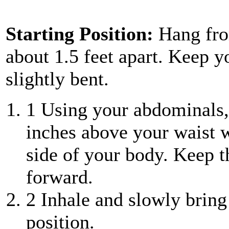
Starting Position:
Hang fro
about 1.5 feet apart. Keep y
slightly bent.
1
Using your abdominals, 
inches above your waist 
side of your body. Keep t
forward.
2
Inhale and slowly bring
position.