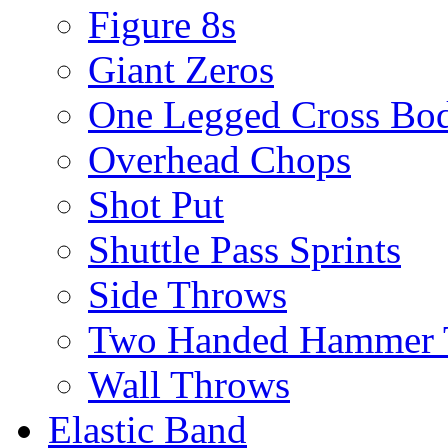
Figure 8s
Giant Zeros
One Legged Cross Bo
Overhead Chops
Shot Put
Shuttle Pass Sprints
Side Throws
Two Handed Hammer 
Wall Throws
Elastic Band