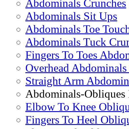
Abdominals Crunches
Abdominals Sit Ups
Abdominals Toe Touch
Abdominals Tuck Cru
Fingers To Toes Abdo
Overhead Abdominals
Straight Arm Abdomin
Abdominals-Obliques 
Elbow To Knee Obliqu
Fingers To Heel Obliq