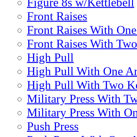
Figure 8s w/Kettlebell
Front Raises
Front Raises With On
Front Raises With Two 
High Pull
High Pull With One A
High Pull With Two Ke
Military Press With Tw
Military Press With On
Push Press