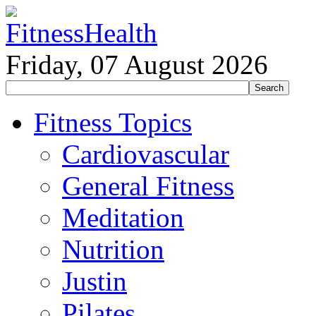
Friday, 07 August 2026
Fitness Topics
Cardiovascular
General Fitness
Meditation
Nutrition
Justin
Pilates