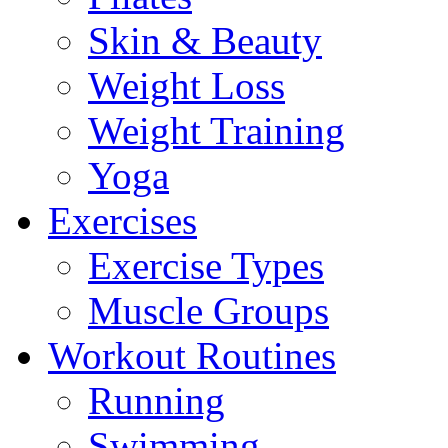
Skin & Beauty
Weight Loss
Weight Training
Yoga
Exercises
Exercise Types
Muscle Groups
Workout Routines
Running
Swimming