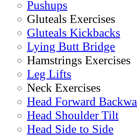
Pushups
Gluteals Exercises
Gluteals Kickbacks
Lying Butt Bridge
Hamstrings Exercises
Leg Lifts
Neck Exercises
Head Forward Backwa
Head Shoulder Tilt
Head Side to Side