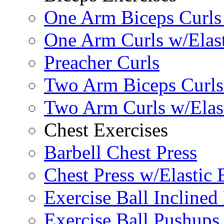
One Arm Biceps Curls 
One Arm Curls w/Elas
Preacher Curls
Two Arm Biceps Curls 
Two Arm Curls w/Elas
Chest Exercises
Barbell Chest Press
Chest Press w/Elastic
Exercise Ball Inclined
Exercise Ball Pushups