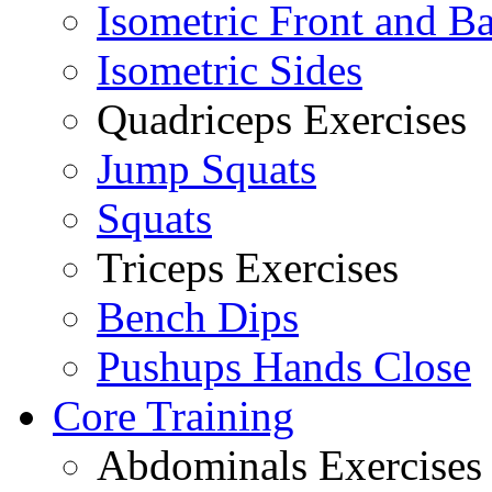
Isometric Front and B
Isometric Sides
Quadriceps Exercises
Jump Squats
Squats
Triceps Exercises
Bench Dips
Pushups Hands Close
Core Training
Abdominals Exercises