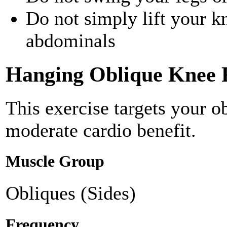
Do not simply lift your k
abdominals
Hanging Oblique Knee 
This exercise targets your o
moderate cardio benefit.
Muscle Group
Obliques (Sides)
Frequency