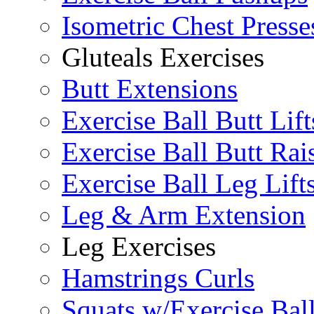
Isometric Chest Presse
Gluteals Exercises
Butt Extensions
Exercise Ball Butt Lift
Exercise Ball Butt Rai
Exercise Ball Leg Lift
Leg & Arm Extension
Leg Exercises
Hamstrings Curls
Squats w/Exercise Bal