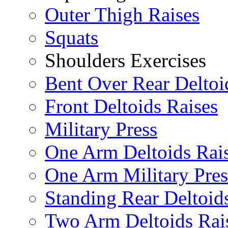
Outer Thigh Raises
Squats
Shoulders Exercises
Bent Over Rear Deltoi
Front Deltoids Raises
Military Press
One Arm Deltoids Rai
One Arm Military Pres
Standing Rear Deltoid
Two Arm Deltoids Rai