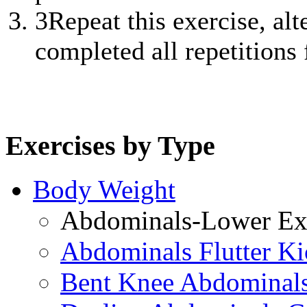
3
Repeat this exercise, alt
completed all repetitions f
Exercises by Type
Body Weight
Abdominals-Lower Exe
Abdominals Flutter Ki
Bent Knee Abdominals