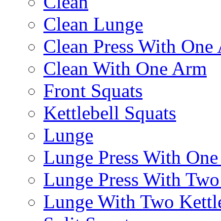
Clean
Clean Lunge
Clean Press With One
Clean With One Arm
Front Squats
Kettlebell Squats
Lunge
Lunge Press With On
Lunge Press With Tw
Lunge With Two Kettle