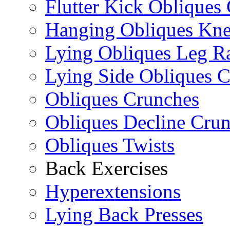
Flutter Kick Obliques
Hanging Obliques Kne
Lying Obliques Leg Ra
Lying Side Obliques 
Obliques Crunches
Obliques Decline Cru
Obliques Twists
Back Exercises
Hyperextensions
Lying Back Presses