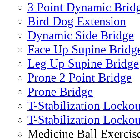
3 Point Dynamic Brid
Bird Dog Extension
Dynamic Side Bridge
Face Up Supine Bridg
Leg Up Supine Bridge
Prone 2 Point Bridge
Prone Bridge
T-Stabilization Lockou
T-Stabilization Locko
Medicine Ball Exercis