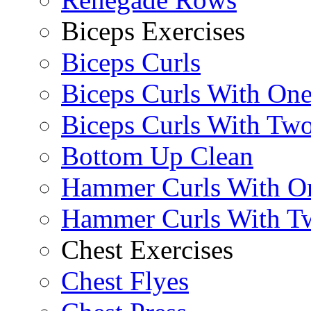
Biceps Exercises
Biceps Curls
Biceps Curls With On
Biceps Curls With Two
Bottom Up Clean
Hammer Curls With O
Hammer Curls With T
Chest Exercises
Chest Flyes