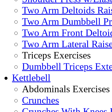
Two Arm Deltoids Rais
Two Arm Dumbbell Pr
Two Arm Front Deltoi
Two Arm Lateral Rais
Triceps Exercises
Dumbbell Triceps Ext
Kettlebell
Abdominals Exercises
Crunches
Crunches With Knees 