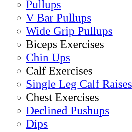
Pullups
V Bar Pullups
Wide Grip Pullups
Biceps Exercises
Chin Ups
Calf Exercises
Single Leg Calf Raises
Chest Exercises
Declined Pushups
Dips