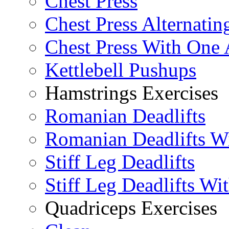
Chest Press
Chest Press Alternatin
Chest Press With One
Kettlebell Pushups
Hamstrings Exercises
Romanian Deadlifts
Romanian Deadlifts Wi
Stiff Leg Deadlifts
Stiff Leg Deadlifts Wi
Quadriceps Exercises