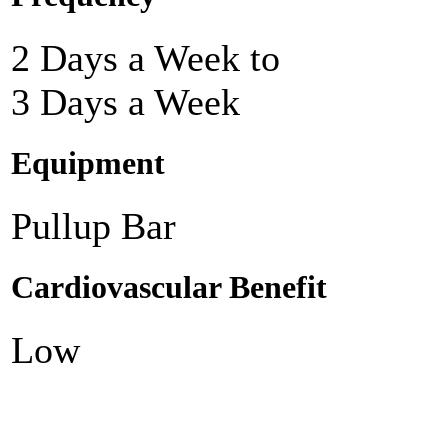
2 Days a Week to
3 Days a Week
Equipment
Pullup Bar
Cardiovascular Benefit
Low