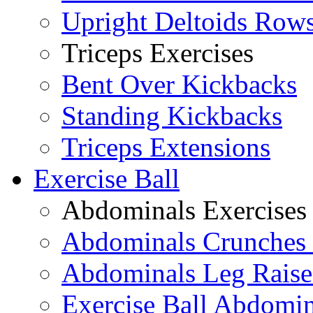
Upright Deltoids Row
Triceps Exercises
Bent Over Kickbacks
Standing Kickbacks
Triceps Extensions
Exercise Ball
Abdominals Exercises
Abdominals Crunches 
Abdominals Leg Raise
Exercise Ball Abdomi