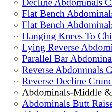
Decline Abdominals C
Flat Bench Abdominals
Flat Bench Abdominal
Hanging Knees To Chi
Lying Reverse Abdomi
Parallel Bar Abdomina
Reverse Abdominals C
Reverse Decline Crun
Abdominals-Middle & 
Abdominals Butt Rais