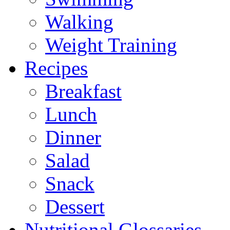
Walking
Weight Training
Recipes
Breakfast
Lunch
Dinner
Salad
Snack
Dessert
Nutritional Glossaries