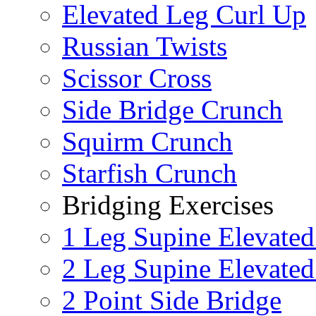
Elevated Leg Curl Up
Russian Twists
Scissor Cross
Side Bridge Crunch
Squirm Crunch
Starfish Crunch
Bridging Exercises
1 Leg Supine Elevated
2 Leg Supine Elevated
2 Point Side Bridge