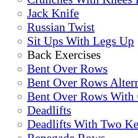
Jack Knife
Russian Twist
Sit Ups With Legs Up
Back Exercises
Bent Over Rows
Bent Over Rows Alter
Bent Over Rows With
Deadlifts
Deadlifts With Two Ket
Renegade Rows