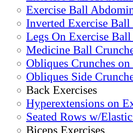
Exercise Ball Abdomin
Inverted Exercise Ball
Legs On Exercise Bal
Medicine Ball Crunche
Obliques Crunches on 
Obliques Side Crunch
Back Exercises
Hyperextensions on Ex
Seated Rows w/Elasti
Biceps Exercises