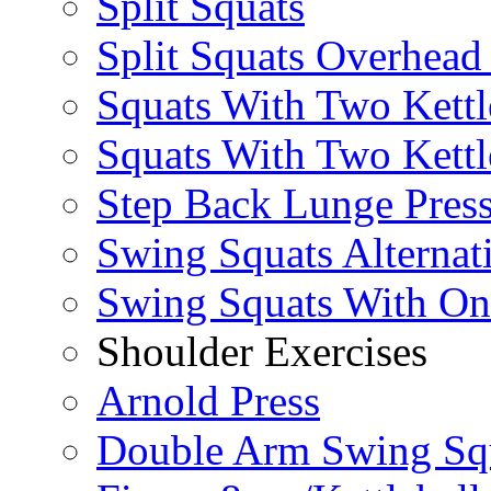
Split Squats
Split Squats Overhea
Squats With Two Kettl
Squats With Two Kettl
Step Back Lunge Pres
Swing Squats Alternat
Swing Squats With O
Shoulder Exercises
Arnold Press
Double Arm Swing Sq