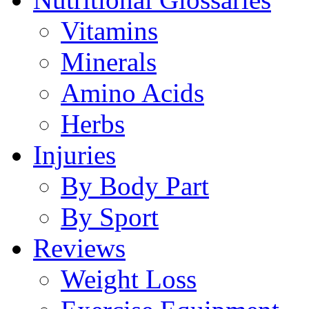
Vitamins
Minerals
Amino Acids
Herbs
Injuries
By Body Part
By Sport
Reviews
Weight Loss