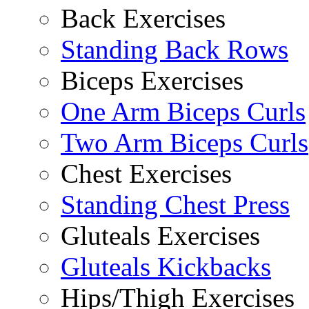
Back Exercises
Standing Back Rows
Biceps Exercises
One Arm Biceps Curls
Two Arm Biceps Curls
Chest Exercises
Standing Chest Press
Gluteals Exercises
Gluteals Kickbacks
Hips/Thigh Exercises