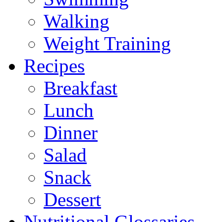
Walking
Weight Training
Recipes
Breakfast
Lunch
Dinner
Salad
Snack
Dessert
Nutritional Glossaries