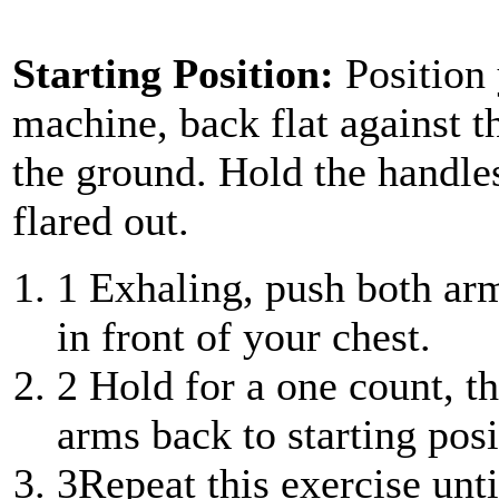
Starting Position:
Position
machine, back flat against th
the ground. Hold the handle
flared out.
1
Exhaling, push both arms
in front of your chest.
2
Hold for a one count, th
arms back to starting posi
3
Repeat this exercise unt