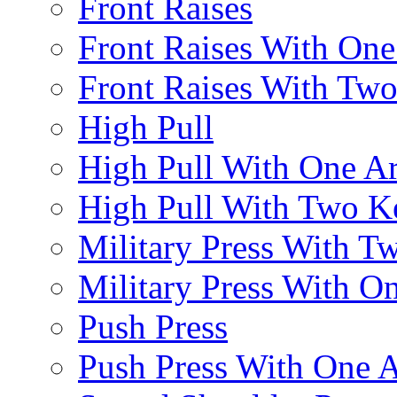
Front Raises
Front Raises With On
Front Raises With Two 
High Pull
High Pull With One A
High Pull With Two Ke
Military Press With Tw
Military Press With On
Push Press
Push Press With One 