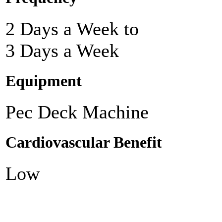
2 Days a Week to
3 Days a Week
Equipment
Pec Deck Machine
Cardiovascular Benefit
Low