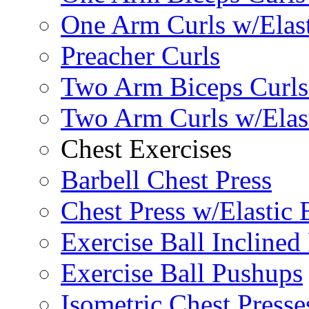
One Arm Curls w/Elas
Preacher Curls
Two Arm Biceps Curls 
Two Arm Curls w/Elas
Chest Exercises
Barbell Chest Press
Chest Press w/Elastic
Exercise Ball Inclined
Exercise Ball Pushups
Isometric Chest Presse