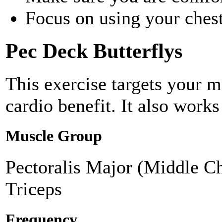
Focus on using your chest
Pec Deck Butterflys
This exercise targets your m
cardio benefit. It also works
Muscle Group
Pectoralis Major (Middle Ch
Triceps
Frequency