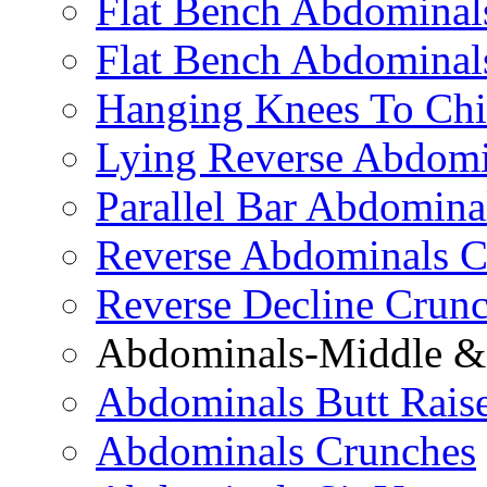
Flat Bench Abdominals
Flat Bench Abdominal
Hanging Knees To Chi
Lying Reverse Abdomi
Parallel Bar Abdomina
Reverse Abdominals C
Reverse Decline Crun
Abdominals-Middle & 
Abdominals Butt Rais
Abdominals Crunches