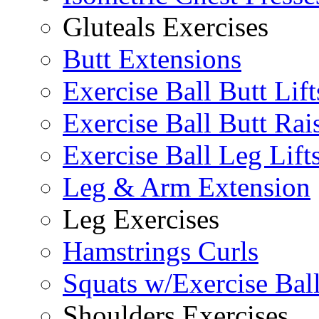
Gluteals Exercises
Butt Extensions
Exercise Ball Butt Lift
Exercise Ball Butt Rai
Exercise Ball Leg Lift
Leg & Arm Extension
Leg Exercises
Hamstrings Curls
Squats w/Exercise Bal
Shoulders Exercises