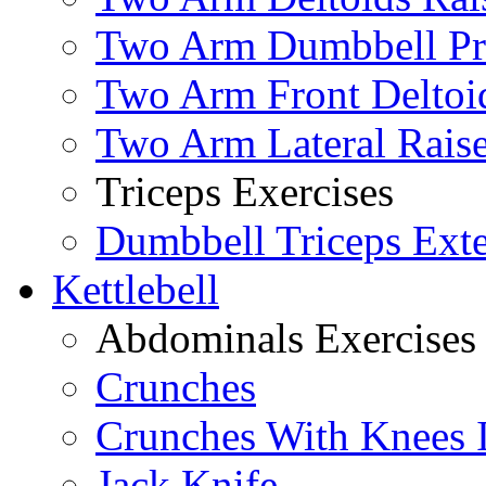
Two Arm Dumbbell Pr
Two Arm Front Deltoi
Two Arm Lateral Rais
Triceps Exercises
Dumbbell Triceps Ext
Kettlebell
Abdominals Exercises
Crunches
Crunches With Knees 
Jack Knife