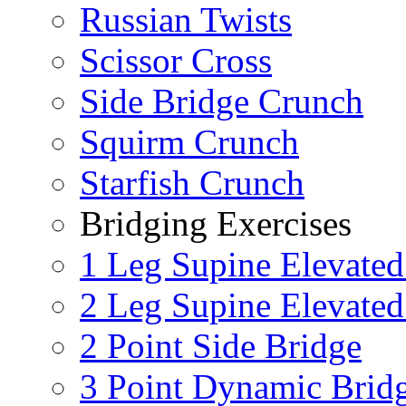
Russian Twists
Scissor Cross
Side Bridge Crunch
Squirm Crunch
Starfish Crunch
Bridging Exercises
1 Leg Supine Elevated
2 Leg Supine Elevated
2 Point Side Bridge
3 Point Dynamic Brid