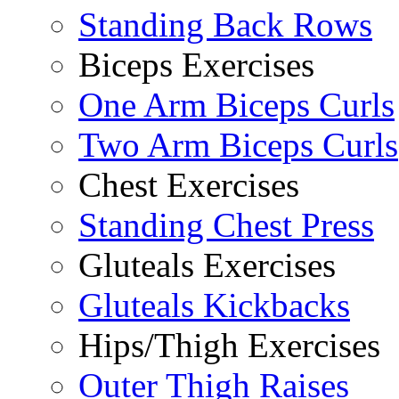
Standing Back Rows
Biceps Exercises
One Arm Biceps Curls
Two Arm Biceps Curls
Chest Exercises
Standing Chest Press
Gluteals Exercises
Gluteals Kickbacks
Hips/Thigh Exercises
Outer Thigh Raises