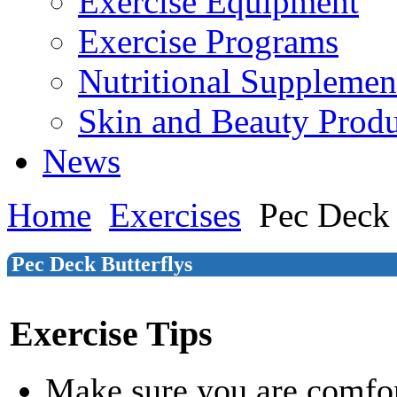
Exercise Equipment
Exercise Programs
Nutritional Supplemen
Skin and Beauty Produ
News
Home
Exercises
Pec Deck 
Pec Deck Butterflys
Exercise Tips
Make sure you are comfor