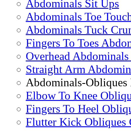
Abdominals Sit Ups
Abdominals Toe Touch
Abdominals Tuck Cru
Fingers To Toes Abdo
Overhead Abdominals
Straight Arm Abdomin
Abdominals-Obliques 
Elbow To Knee Obliqu
Fingers To Heel Obliq
Flutter Kick Obliques