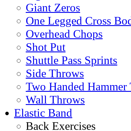
Giant Zeros
One Legged Cross Bo
Overhead Chops
Shot Put
Shuttle Pass Sprints
Side Throws
Two Handed Hammer 
Wall Throws
Elastic Band
Back Exercises