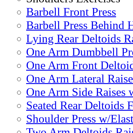
Barbell Front Press
Barbell Press Behind 
Lying Rear Deltoids R
One Arm Dumbbell Pr
One Arm Front Deltoid
One Arm Lateral Raise
One Arm Side Raises 
Seated Rear Deltoids 
Shoulder Press w/Elas
Two Arm Deltoids Rais