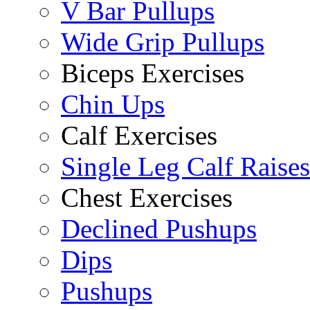
V Bar Pullups
Wide Grip Pullups
Biceps Exercises
Chin Ups
Calf Exercises
Single Leg Calf Raises
Chest Exercises
Declined Pushups
Dips
Pushups