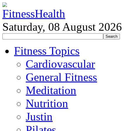
Saturday, 08 August 2026
Fitness Topics
Cardiovascular
General Fitness
Meditation
Nutrition
Justin
Pilates