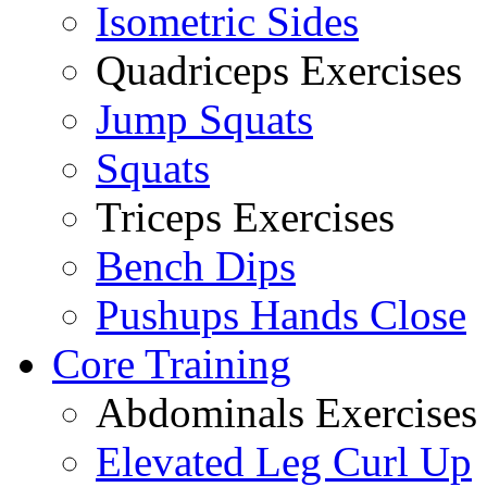
Isometric Sides
Quadriceps Exercises
Jump Squats
Squats
Triceps Exercises
Bench Dips
Pushups Hands Close
Core Training
Abdominals Exercises
Elevated Leg Curl Up