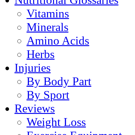
Vitamins
Minerals
Amino Acids
Herbs
Injuries
By Body Part
By Sport
Reviews
Weight Loss