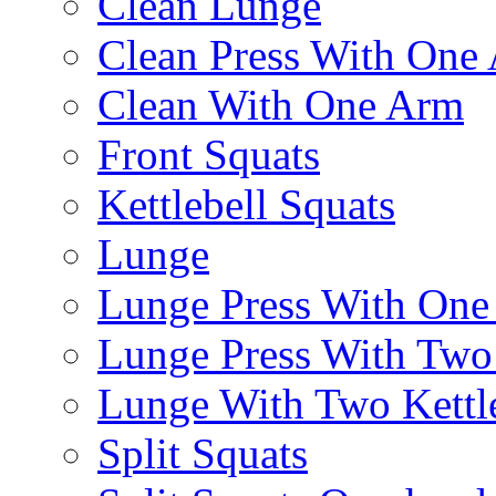
Clean Lunge
Clean Press With One
Clean With One Arm
Front Squats
Kettlebell Squats
Lunge
Lunge Press With On
Lunge Press With Tw
Lunge With Two Kettle
Split Squats