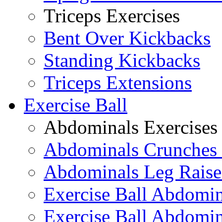
Triceps Exercises
Bent Over Kickbacks
Standing Kickbacks
Triceps Extensions
Exercise Ball
Abdominals Exercises
Abdominals Crunches 
Abdominals Leg Raise
Exercise Ball Abdomi
Exercise Ball Abdomin