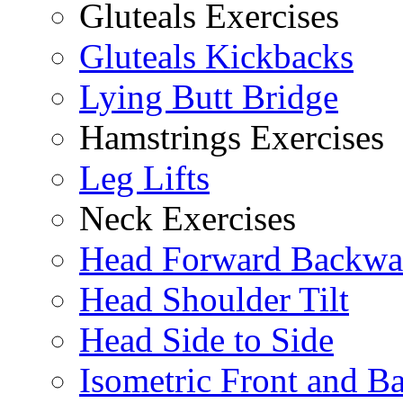
Gluteals Exercises
Gluteals Kickbacks
Lying Butt Bridge
Hamstrings Exercises
Leg Lifts
Neck Exercises
Head Forward Backwa
Head Shoulder Tilt
Head Side to Side
Isometric Front and B