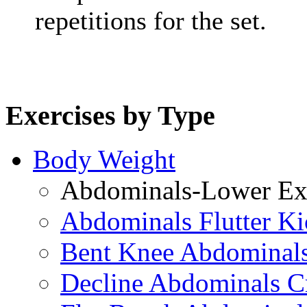
repetitions for the set.
Exercises by Type
Body Weight
Abdominals-Lower Exe
Abdominals Flutter Ki
Bent Knee Abdominals
Decline Abdominals C