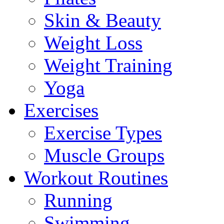
Skin & Beauty
Weight Loss
Weight Training
Yoga
Exercises
Exercise Types
Muscle Groups
Workout Routines
Running
Swimming