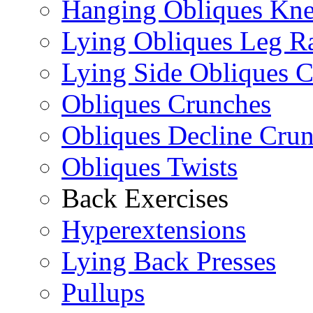
Hanging Obliques Kne
Lying Obliques Leg Ra
Lying Side Obliques 
Obliques Crunches
Obliques Decline Cru
Obliques Twists
Back Exercises
Hyperextensions
Lying Back Presses
Pullups