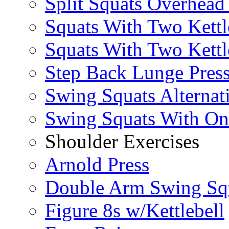
Split Squats Overhea
Squats With Two Kettl
Squats With Two Kettl
Step Back Lunge Pres
Swing Squats Alternat
Swing Squats With O
Shoulder Exercises
Arnold Press
Double Arm Swing Sq
Figure 8s w/Kettlebell