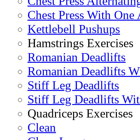
Chest Press Alternatin
Chest Press With One
Kettlebell Pushups
Hamstrings Exercises
Romanian Deadlifts
Romanian Deadlifts Wi
Stiff Leg Deadlifts
Stiff Leg Deadlifts Wi
Quadriceps Exercises
Clean