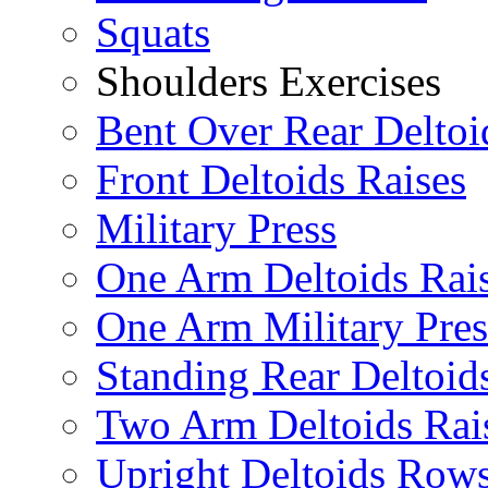
Squats
Shoulders Exercises
Bent Over Rear Deltoi
Front Deltoids Raises
Military Press
One Arm Deltoids Rai
One Arm Military Pres
Standing Rear Deltoid
Two Arm Deltoids Rai
Upright Deltoids Row