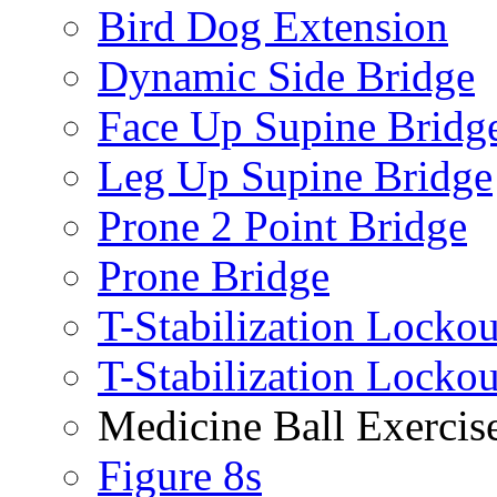
Bird Dog Extension
Dynamic Side Bridge
Face Up Supine Bridg
Leg Up Supine Bridge
Prone 2 Point Bridge
Prone Bridge
T-Stabilization Lockou
T-Stabilization Locko
Medicine Ball Exercis
Figure 8s