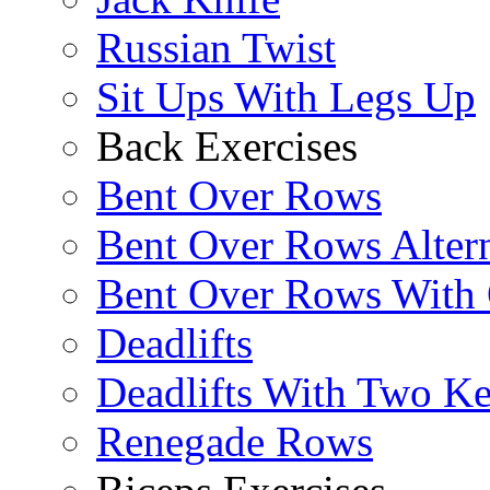
Russian Twist
Sit Ups With Legs Up
Back Exercises
Bent Over Rows
Bent Over Rows Alter
Bent Over Rows With
Deadlifts
Deadlifts With Two Ket
Renegade Rows