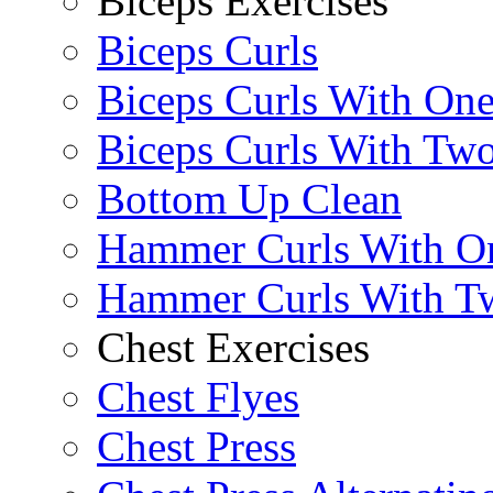
Biceps Exercises
Biceps Curls
Biceps Curls With On
Biceps Curls With Two
Bottom Up Clean
Hammer Curls With O
Hammer Curls With T
Chest Exercises
Chest Flyes
Chest Press