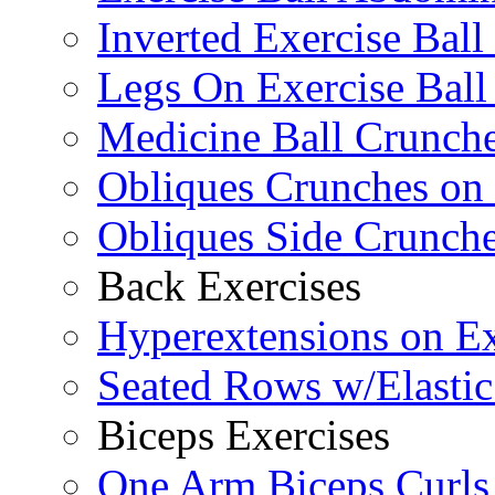
Inverted Exercise Ball
Legs On Exercise Bal
Medicine Ball Crunche
Obliques Crunches on 
Obliques Side Crunch
Back Exercises
Hyperextensions on Ex
Seated Rows w/Elasti
Biceps Exercises
One Arm Biceps Curls 