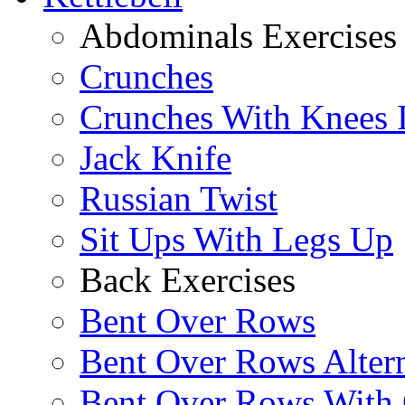
Abdominals Exercises
Crunches
Crunches With Knees 
Jack Knife
Russian Twist
Sit Ups With Legs Up
Back Exercises
Bent Over Rows
Bent Over Rows Alter
Bent Over Rows With