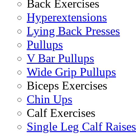
Back Exercises
Hyperextensions
Lying Back Presses
Pullups
V Bar Pullups
Wide Grip Pullups
Biceps Exercises
Chin Ups
Calf Exercises
Single Leg Calf Raises