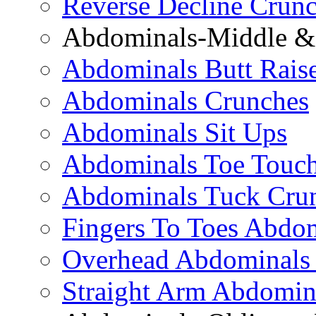
Reverse Decline Crun
Abdominals-Middle & 
Abdominals Butt Rais
Abdominals Crunches
Abdominals Sit Ups
Abdominals Toe Touch
Abdominals Tuck Cru
Fingers To Toes Abdo
Overhead Abdominals
Straight Arm Abdomin