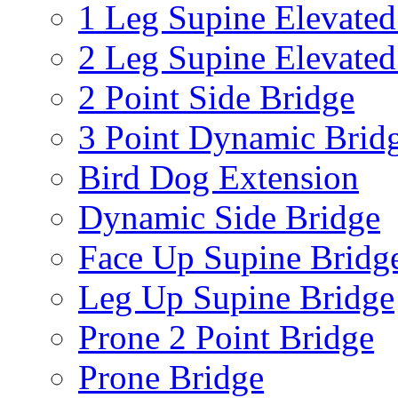
1 Leg Supine Elevated
2 Leg Supine Elevated
2 Point Side Bridge
3 Point Dynamic Brid
Bird Dog Extension
Dynamic Side Bridge
Face Up Supine Bridg
Leg Up Supine Bridge
Prone 2 Point Bridge
Prone Bridge