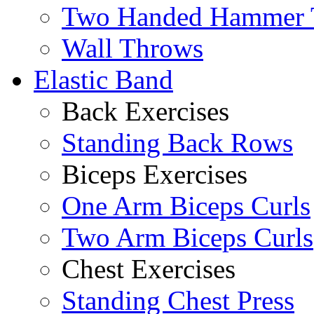
Two Handed Hammer 
Wall Throws
Elastic Band
Back Exercises
Standing Back Rows
Biceps Exercises
One Arm Biceps Curls
Two Arm Biceps Curls
Chest Exercises
Standing Chest Press