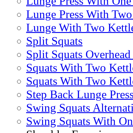
Lunge Press With On
Lunge Press With Tw
Lunge With Two Kettle
Split Squats
Split Squats Overhea
Squats With Two Kettl
Squats With Two Kettl
Step Back Lunge Pres
Swing Squats Alternat
Swing Squats With O