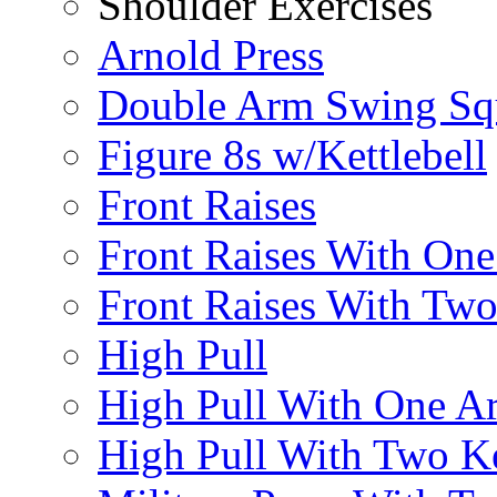
Shoulder Exercises
Arnold Press
Double Arm Swing Sq
Figure 8s w/Kettlebell
Front Raises
Front Raises With On
Front Raises With Two 
High Pull
High Pull With One A
High Pull With Two Ke