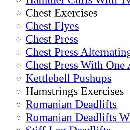
Chest Exercises
Chest Flyes
Chest Press
Chest Press Alternatin
Chest Press With One
Kettlebell Pushups
Hamstrings Exercises
Romanian Deadlifts
Romanian Deadlifts Wi