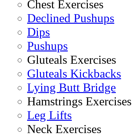
Chest Exercises
Declined Pushups
Dips
Pushups
Gluteals Exercises
Gluteals Kickbacks
Lying Butt Bridge
Hamstrings Exercises
Leg Lifts
Neck Exercises