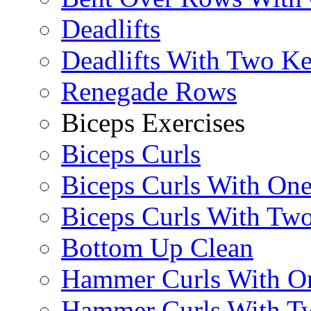
Deadlifts
Deadlifts With Two Ket
Renegade Rows
Biceps Exercises
Biceps Curls
Biceps Curls With On
Biceps Curls With Two
Bottom Up Clean
Hammer Curls With O
Hammer Curls With T