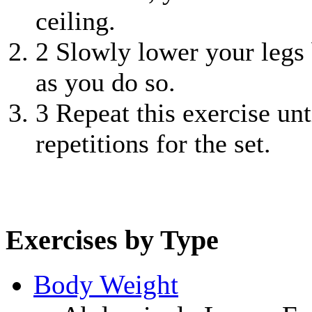
ceiling.
2
Slowly lower your legs b
as you do so.
3
Repeat this exercise unt
repetitions for the set.
Exercises by Type
Body Weight