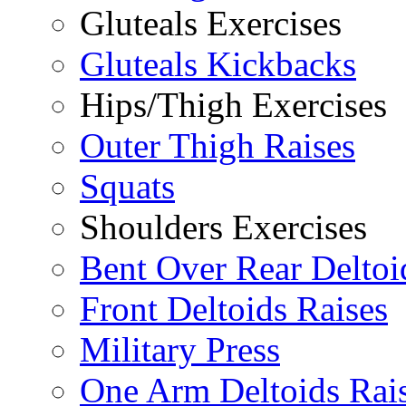
Gluteals Exercises
Gluteals Kickbacks
Hips/Thigh Exercises
Outer Thigh Raises
Squats
Shoulders Exercises
Bent Over Rear Deltoi
Front Deltoids Raises
Military Press
One Arm Deltoids Rai