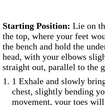
Starting Position:
Lie on t
the top, where your feet wo
the bench and hold the unde
head, with your elbows sligh
straight out, parallel to the 
1
Exhale and slowly bring
chest, slightly bending yo
movement, your toes will 