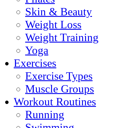
Skin & Beauty
Weight Loss
Weight Training
Yoga
Exercises
Exercise Types
Muscle Groups
Workout Routines
Running
Swimming