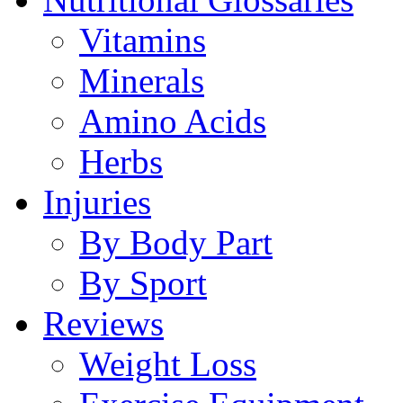
Vitamins
Minerals
Amino Acids
Herbs
Injuries
By Body Part
By Sport
Reviews
Weight Loss