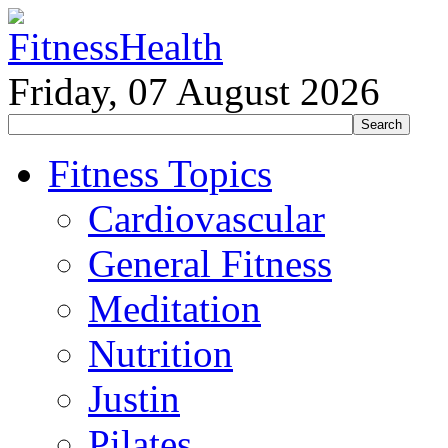
Friday, 07 August 2026
Fitness Topics
Cardiovascular
General Fitness
Meditation
Nutrition
Justin
Pilates