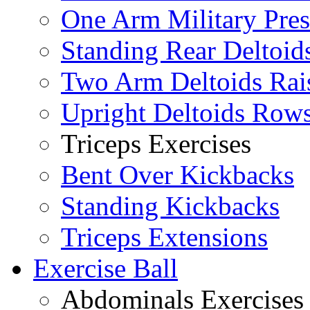
One Arm Military Pres
Standing Rear Deltoid
Two Arm Deltoids Rai
Upright Deltoids Row
Triceps Exercises
Bent Over Kickbacks
Standing Kickbacks
Triceps Extensions
Exercise Ball
Abdominals Exercises