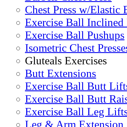
Chest Press w/Elastic
Exercise Ball Inclined
Exercise Ball Pushups
Isometric Chest Presse
Gluteals Exercises
Butt Extensions
Exercise Ball Butt Lift
Exercise Ball Butt Rai
Exercise Ball Leg Lift
Leg & Arm Extension