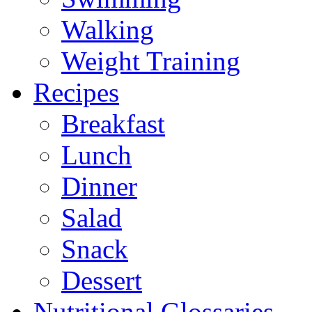
Walking
Weight Training
Recipes
Breakfast
Lunch
Dinner
Salad
Snack
Dessert
Nutritional Glossaries