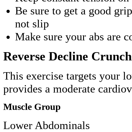
Be sure to get a good gri
not slip
Make sure your abs are c
Reverse Decline Crunch
This exercise targets your 
provides a moderate cardiov
Muscle Group
Lower Abdominals