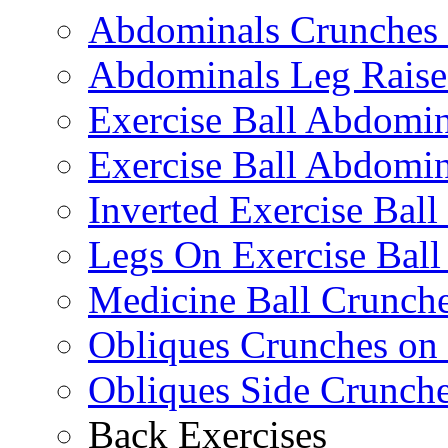
Abdominals Crunches 
Abdominals Leg Raise
Exercise Ball Abdomi
Exercise Ball Abdomin
Inverted Exercise Ball
Legs On Exercise Bal
Medicine Ball Crunche
Obliques Crunches on 
Obliques Side Crunch
Back Exercises