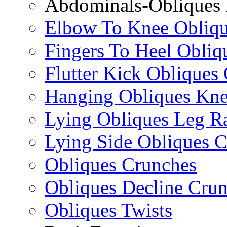
Abdominals-Obliques 
Elbow To Knee Obliqu
Fingers To Heel Obliq
Flutter Kick Obliques
Hanging Obliques Kne
Lying Obliques Leg Ra
Lying Side Obliques 
Obliques Crunches
Obliques Decline Cru
Obliques Twists