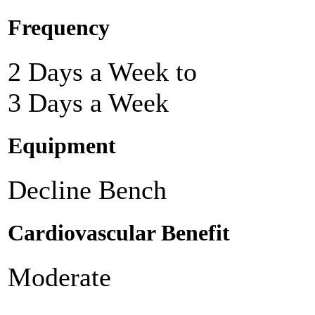
Frequency
2 Days a Week to
3 Days a Week
Equipment
Decline Bench
Cardiovascular Benefit
Moderate