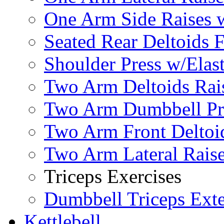
One Arm Side Raises 
Seated Rear Deltoids 
Shoulder Press w/Elas
Two Arm Deltoids Rais
Two Arm Dumbbell Pr
Two Arm Front Deltoi
Two Arm Lateral Rais
Triceps Exercises
Dumbbell Triceps Ext
Kettlebell