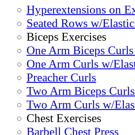
Hyperextensions on Ex
Seated Rows w/Elasti
Biceps Exercises
One Arm Biceps Curls 
One Arm Curls w/Elas
Preacher Curls
Two Arm Biceps Curls 
Two Arm Curls w/Elas
Chest Exercises
Barbell Chest Press