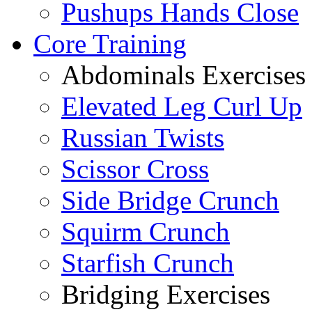
Pushups Hands Close
Core Training
Abdominals Exercises
Elevated Leg Curl Up
Russian Twists
Scissor Cross
Side Bridge Crunch
Squirm Crunch
Starfish Crunch
Bridging Exercises