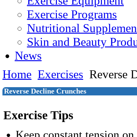
Exercise Equipment
Exercise Programs
Nutritional Supplemen
Skin and Beauty Produ
News
Home
Exercises
Reverse D
Reverse Decline Crunches
Exercise Tips
Keep constant tension on