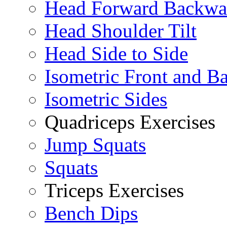
Head Forward Backwa
Head Shoulder Tilt
Head Side to Side
Isometric Front and B
Isometric Sides
Quadriceps Exercises
Jump Squats
Squats
Triceps Exercises
Bench Dips