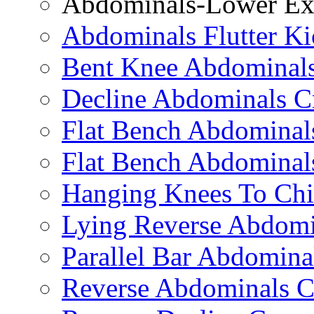
Abdominals-Lower Exe
Abdominals Flutter Ki
Bent Knee Abdominals
Decline Abdominals C
Flat Bench Abdominals
Flat Bench Abdominal
Hanging Knees To Chi
Lying Reverse Abdomi
Parallel Bar Abdomina
Reverse Abdominals C