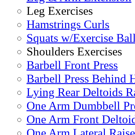
Leg Exercises
Hamstrings Curls
Squats w/Exercise Bal
Shoulders Exercises
Barbell Front Press
Barbell Press Behind 
Lying Rear Deltoids R
One Arm Dumbbell Pr
One Arm Front Deltoid
One Arm Lateral Raise