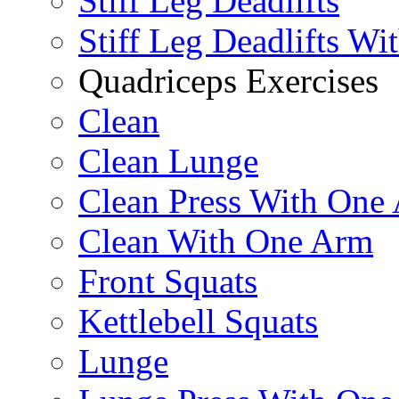
Stiff Leg Deadlifts
Stiff Leg Deadlifts Wi
Quadriceps Exercises
Clean
Clean Lunge
Clean Press With One
Clean With One Arm
Front Squats
Kettlebell Squats
Lunge