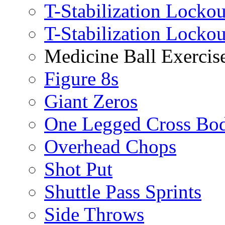
T-Stabilization Lockou
T-Stabilization Locko
Medicine Ball Exercis
Figure 8s
Giant Zeros
One Legged Cross Bo
Overhead Chops
Shot Put
Shuttle Pass Sprints
Side Throws