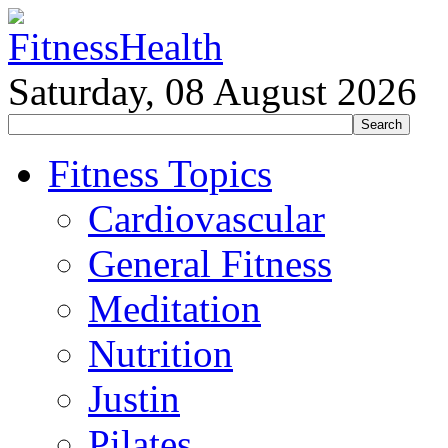
Saturday, 08 August 2026
Fitness Topics
Cardiovascular
General Fitness
Meditation
Nutrition
Justin
Pilates