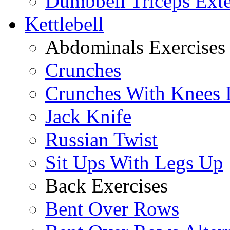
Dumbbell Triceps Ext
Kettlebell
Abdominals Exercises
Crunches
Crunches With Knees 
Jack Knife
Russian Twist
Sit Ups With Legs Up
Back Exercises
Bent Over Rows