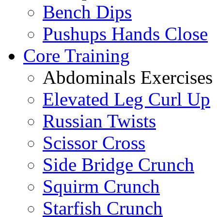
Bench Dips
Pushups Hands Close
Core Training
Abdominals Exercises
Elevated Leg Curl Up
Russian Twists
Scissor Cross
Side Bridge Crunch
Squirm Crunch
Starfish Crunch