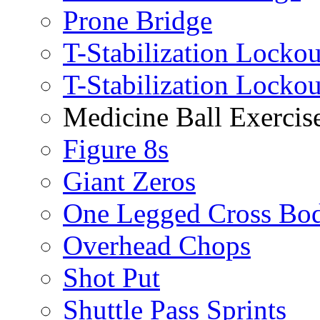
Prone Bridge
T-Stabilization Lockou
T-Stabilization Locko
Medicine Ball Exercis
Figure 8s
Giant Zeros
One Legged Cross Bo
Overhead Chops
Shot Put
Shuttle Pass Sprints