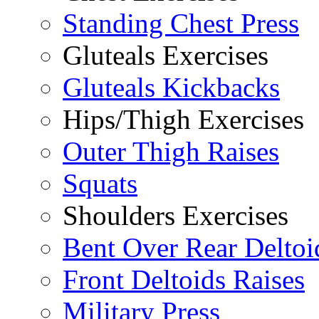
Standing Chest Press
Gluteals Exercises
Gluteals Kickbacks
Hips/Thigh Exercises
Outer Thigh Raises
Squats
Shoulders Exercises
Bent Over Rear Deltoi
Front Deltoids Raises
Military Press