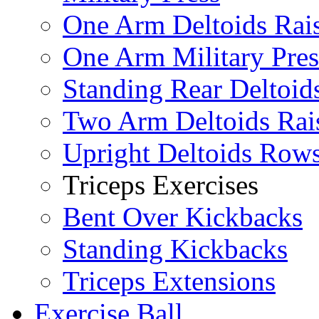
One Arm Deltoids Rai
One Arm Military Pres
Standing Rear Deltoid
Two Arm Deltoids Rai
Upright Deltoids Row
Triceps Exercises
Bent Over Kickbacks
Standing Kickbacks
Triceps Extensions
Exercise Ball