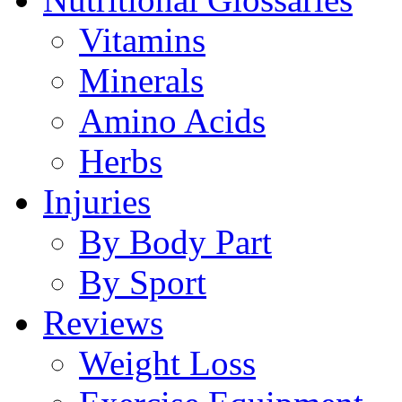
Vitamins
Minerals
Amino Acids
Herbs
Injuries
By Body Part
By Sport
Reviews
Weight Loss