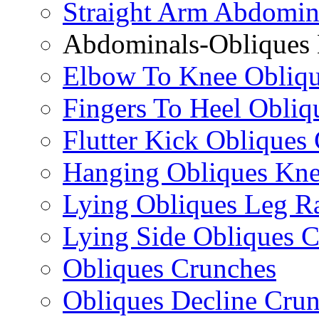
Straight Arm Abdomin
Abdominals-Obliques 
Elbow To Knee Obliqu
Fingers To Heel Obliq
Flutter Kick Obliques
Hanging Obliques Kne
Lying Obliques Leg Ra
Lying Side Obliques 
Obliques Crunches
Obliques Decline Cru