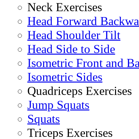
Neck Exercises
Head Forward Backwa
Head Shoulder Tilt
Head Side to Side
Isometric Front and B
Isometric Sides
Quadriceps Exercises
Jump Squats
Squats
Triceps Exercises