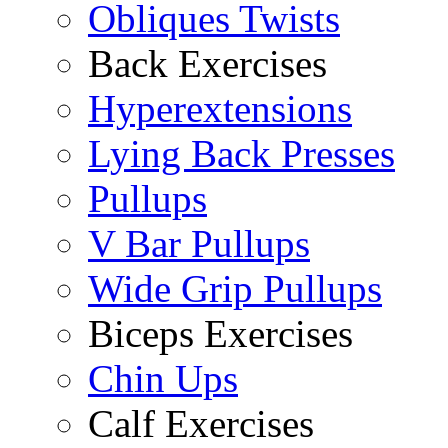
Obliques Twists
Back Exercises
Hyperextensions
Lying Back Presses
Pullups
V Bar Pullups
Wide Grip Pullups
Biceps Exercises
Chin Ups
Calf Exercises