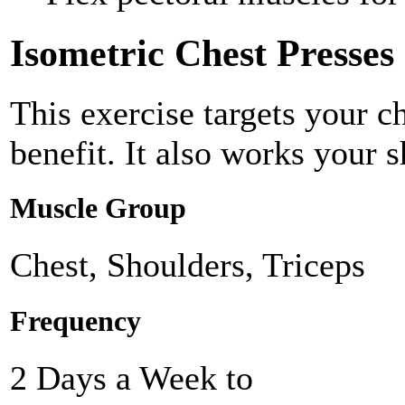
Isometric Chest Presses
This exercise targets your c
benefit. It also works your s
Muscle Group
Chest, Shoulders, Triceps
Frequency
2 Days a Week to