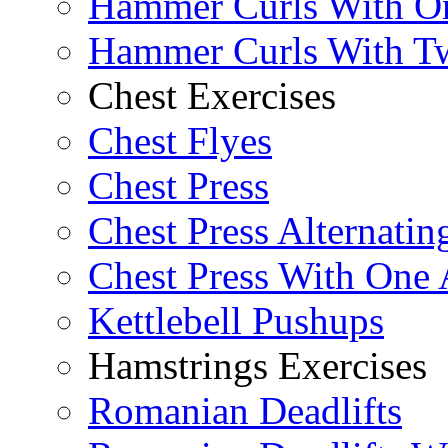
Hammer Curls With O
Hammer Curls With T
Chest Exercises
Chest Flyes
Chest Press
Chest Press Alternatin
Chest Press With One
Kettlebell Pushups
Hamstrings Exercises
Romanian Deadlifts