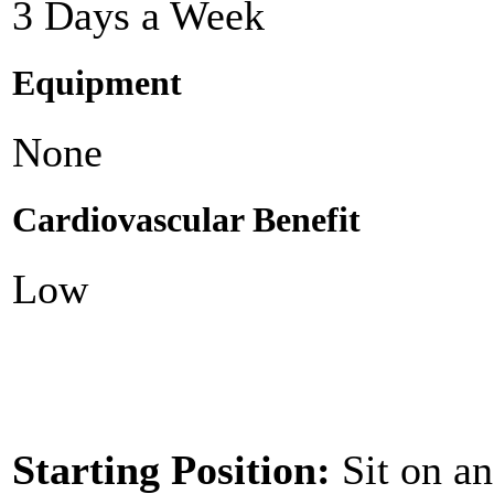
3 Days a Week
Equipment
None
Cardiovascular Benefit
Low
Starting Position:
Sit on an