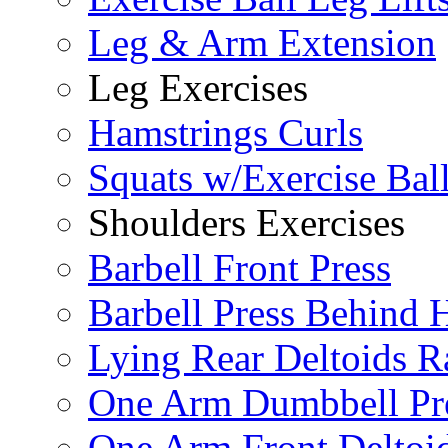
Leg & Arm Extension
Leg Exercises
Hamstrings Curls
Squats w/Exercise Bal
Shoulders Exercises
Barbell Front Press
Barbell Press Behind 
Lying Rear Deltoids R
One Arm Dumbbell Pr
One Arm Front Deltoid