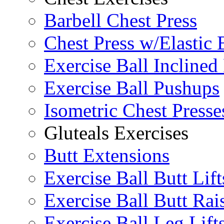
Barbell Chest Press
Chest Press w/Elastic
Exercise Ball Inclined
Exercise Ball Pushups
Isometric Chest Presse
Gluteals Exercises
Butt Extensions
Exercise Ball Butt Lift
Exercise Ball Butt Rai
Exercise Ball Leg Lift