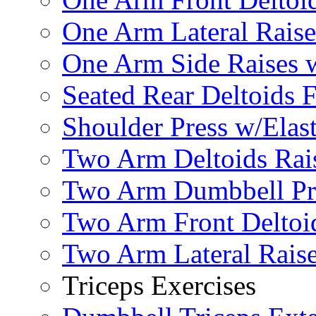
One Arm Lateral Raise
One Arm Side Raises 
Seated Rear Deltoids 
Shoulder Press w/Elas
Two Arm Deltoids Rais
Two Arm Dumbbell Pr
Two Arm Front Deltoi
Two Arm Lateral Rais
Triceps Exercises