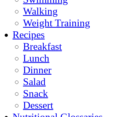
Walking
Weight Training
Recipes
Breakfast
Lunch
Dinner
Salad
Snack
Dessert
Nutritional Glossaries