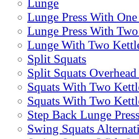
Lunge
Lunge Press With On
Lunge Press With Tw
Lunge With Two Kettle
Split Squats
Split Squats Overhea
Squats With Two Kettl
Squats With Two Kettl
Step Back Lunge Pres
Swing Squats Alternat