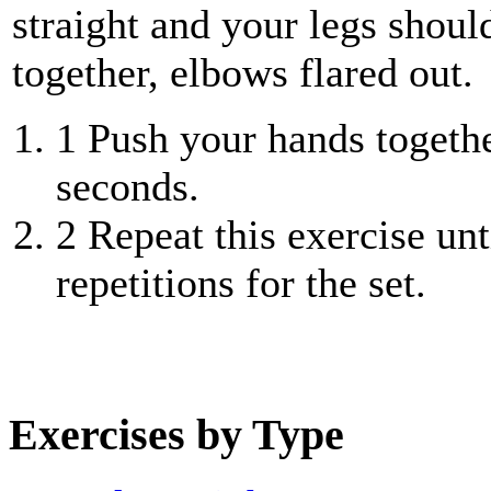
straight and your legs shoul
together, elbows flared out.
1
Push your hands togethe
seconds.
2
Repeat this exercise unt
repetitions for the set.
Exercises by Type