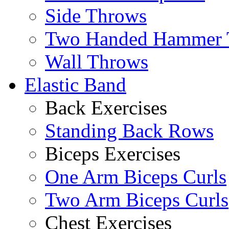
Side Throws
Two Handed Hammer 
Wall Throws
Elastic Band
Back Exercises
Standing Back Rows
Biceps Exercises
One Arm Biceps Curls
Two Arm Biceps Curls
Chest Exercises