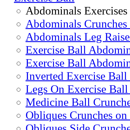
Abdominals Exercises
Abdominals Crunches 
Abdominals Leg Raise
Exercise Ball Abdomi
Exercise Ball Abdomin
Inverted Exercise Ball
Legs On Exercise Bal
Medicine Ball Crunche
Obliques Crunches on 
Obliques Side Crunch