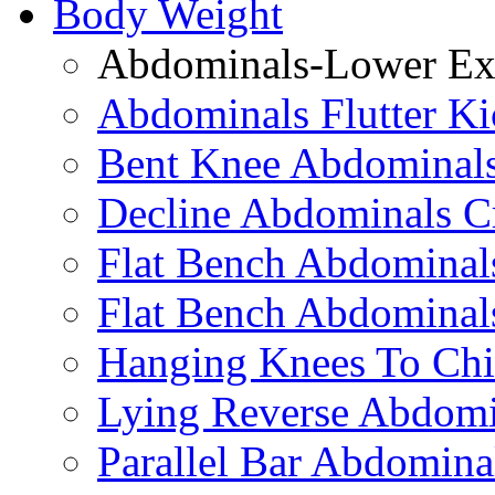
Body Weight
Abdominals-Lower Exe
Abdominals Flutter Ki
Bent Knee Abdominals
Decline Abdominals C
Flat Bench Abdominals
Flat Bench Abdominal
Hanging Knees To Chi
Lying Reverse Abdomi
Parallel Bar Abdomina