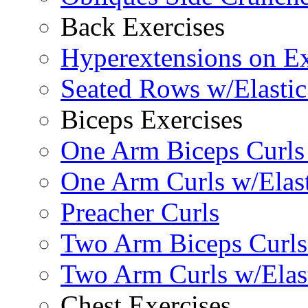
Back Exercises
Hyperextensions on Ex
Seated Rows w/Elasti
Biceps Exercises
One Arm Biceps Curls 
One Arm Curls w/Elas
Preacher Curls
Two Arm Biceps Curls 
Two Arm Curls w/Elas
Chest Exercises