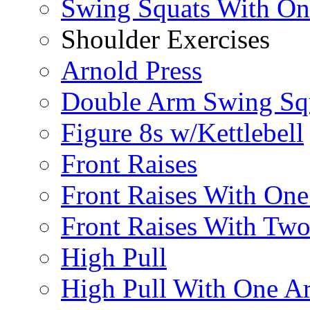
Swing Squats With O
Shoulder Exercises
Arnold Press
Double Arm Swing Sq
Figure 8s w/Kettlebell
Front Raises
Front Raises With On
Front Raises With Two 
High Pull
High Pull With One A