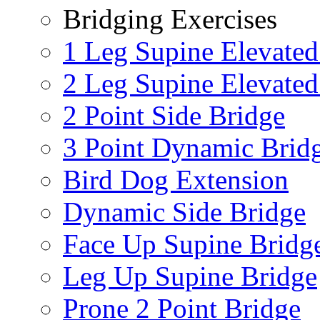
Bridging Exercises
1 Leg Supine Elevated
2 Leg Supine Elevated
2 Point Side Bridge
3 Point Dynamic Brid
Bird Dog Extension
Dynamic Side Bridge
Face Up Supine Bridg
Leg Up Supine Bridge
Prone 2 Point Bridge