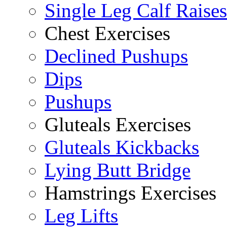
Single Leg Calf Raises
Chest Exercises
Declined Pushups
Dips
Pushups
Gluteals Exercises
Gluteals Kickbacks
Lying Butt Bridge
Hamstrings Exercises
Leg Lifts