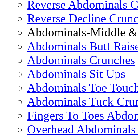
Reverse Abdominals C
Reverse Decline Crun
Abdominals-Middle & 
Abdominals Butt Rais
Abdominals Crunches
Abdominals Sit Ups
Abdominals Toe Touch
Abdominals Tuck Cru
Fingers To Toes Abdo
Overhead Abdominals