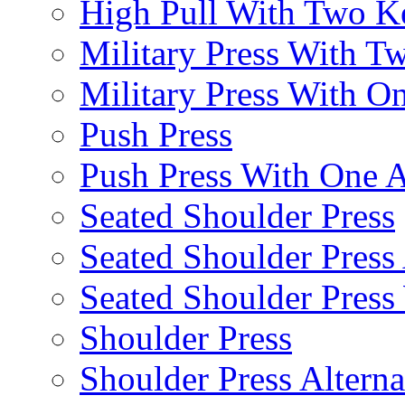
High Pull With Two Ke
Military Press With Tw
Military Press With On
Push Press
Push Press With One 
Seated Shoulder Press
Seated Shoulder Press 
Seated Shoulder Pres
Shoulder Press
Shoulder Press Alterna