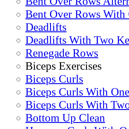
Bent Over Rows Alter
Bent Over Rows With
Deadlifts
Deadlifts With Two Ket
Renegade Rows
Biceps Exercises
Biceps Curls
Biceps Curls With On
Biceps Curls With Two
Bottom Up Clean