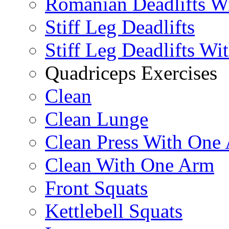
Romanian Deadlifts Wi
Stiff Leg Deadlifts
Stiff Leg Deadlifts Wi
Quadriceps Exercises
Clean
Clean Lunge
Clean Press With One
Clean With One Arm
Front Squats
Kettlebell Squats