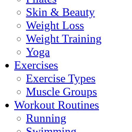
Skin & Beauty
Weight Loss
Weight Training
Yoga
Exercises
Exercise Types
Muscle Groups
Workout Routines
Running
Swimming