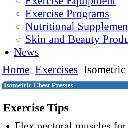
Exercise Equipment
Exercise Programs
Nutritional Supplemen
Skin and Beauty Produ
News
Home
Exercises
Isometric
Isometric Chest Presses
Exercise Tips
Flex pectoral muscles fo