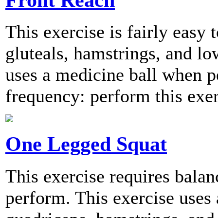
This exercise is fairly easy 
gluteals, hamstrings, and lo
uses a medicine ball when
frequency: perform this exer
One Legged Squat
This exercise requires balanc
perform. This exercise uses 