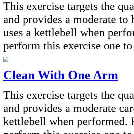
This exercise targets the qu
and provides a moderate to h
uses a kettlebell when per
perform this exercise one to
Clean With One Arm
This exercise targets the qu
and provides a moderate card
kettlebell when performed