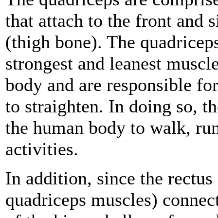
that attach to the front and 
(thigh bone). The quadricep
strongest and leanest muscl
body and are responsible fo
to straighten. In doing so, t
the human body to walk, run
activities.
In addition, since the rectus
quadriceps muscles) connects 