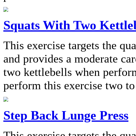
Squats With Two Kettleb
This exercise targets the qu
and provides a moderate card
two kettlebells when perf
perform this exercise two to
Step Back Lunge Press
This exercise targets the qu