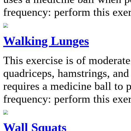
frequency: perform this exer
Walking Lunges
This exercise is of moderate
quadriceps, hamstrings, and 
requires a medicine ball t
frequency: perform this exer
Wall Squats