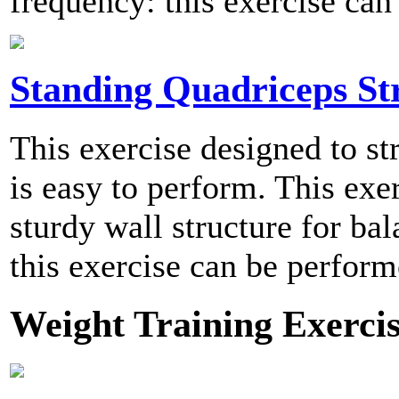
frequency: this exercise can
Standing Quadriceps St
This exercise designed to st
is easy to perform. This exe
sturdy wall structure for b
this exercise can be perform
Weight Training Exercis