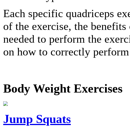
Each specific quadriceps exe
of the exercise, the benefits
needed to perform the exerci
on how to correctly perform 
Body Weight Exercises
Jump Squats