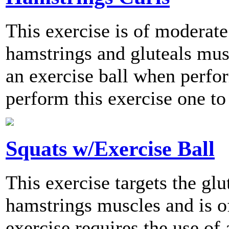
This exercise is of moderate 
hamstrings and gluteals musc
an exercise ball when per
perform this exercise one to
Squats w/Exercise Ball
This exercise targets the glu
hamstrings muscles and is of
exercise requires the use of 