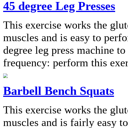
45 degree Leg Presses
This exercise works the glut
muscles and is easy to perfo
degree leg press machine 
frequency: perform this exer
Barbell Bench Squats
This exercise works the glut
muscles and is fairly easy t