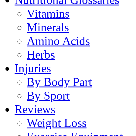
Vitamins
Minerals
Amino Acids
Herbs
Injuries
By Body Part
By Sport
Reviews
Weight Loss