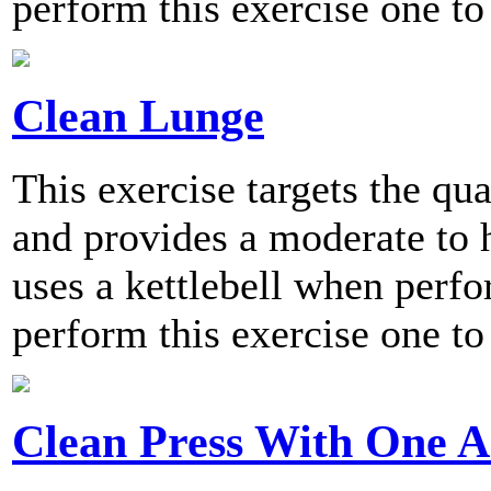
perform this exercise one to
Clean Lunge
This exercise targets the qu
and provides a moderate to h
uses a kettlebell when per
perform this exercise one to
Clean Press With One 