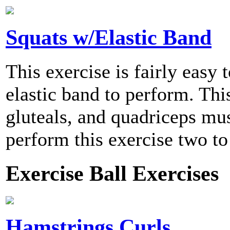
Squats w/Elastic Band
This exercise is fairly easy
elastic band to perform. Thi
gluteals, and quadriceps m
perform this exercise two to
Exercise Ball Exercises
Hamstrings Curls