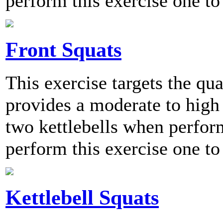
perform this exercise one to
Front Squats
This exercise targets the qu
provides a moderate to high 
two kettlebells when perf
perform this exercise one to
Kettlebell Squats