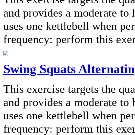
and provides a moderate to h
uses one kettlebell when 
frequency: perform this exer
Swing Squats Alternati
This exercise targets the qu
and provides a moderate to h
uses one kettlebell when 
frequency: perform this exer