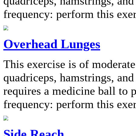
quadriceps, hamstrings, an
frequency: perform this exer
Overhead Lunges
This exercise is of moderate 
quadriceps, hamstrings, and 
requires a medicine ball t
frequency: perform this exer
Side Reach