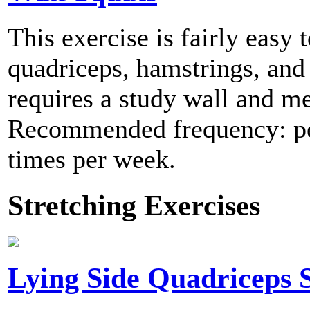
This exercise is fairly easy
quadriceps, hamstrings, and 
requires a study wall and me
Recommended frequency: per
times per week.
Stretching Exercises
Lying Side Quadriceps S