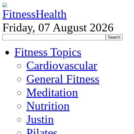
Friday, 07 August 2026
Fitness Topics
Cardiovascular
General Fitness
Meditation
Nutrition
Justin
Pilates