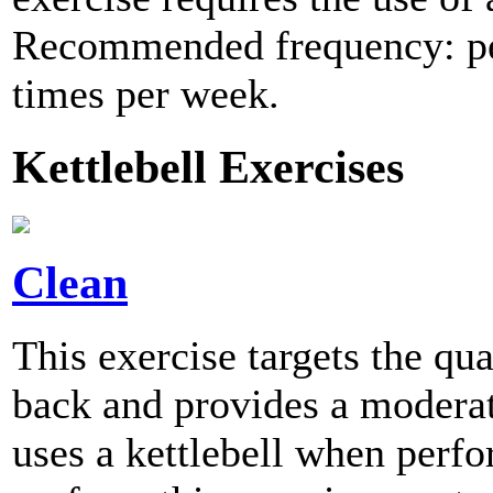
Recommended frequency: per
times per week.
Kettlebell Exercises
Clean
This exercise targets the qu
back and provides a moderate
uses a kettlebell when per