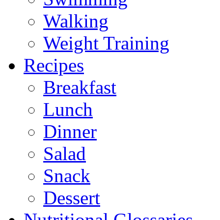
Walking
Weight Training
Recipes
Breakfast
Lunch
Dinner
Salad
Snack
Dessert
Nutritional Glossaries