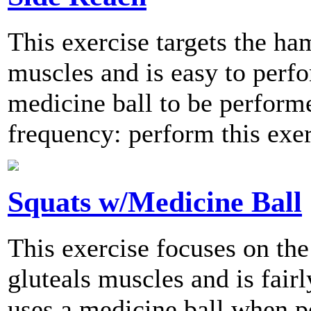
This exercise targets the ha
muscles and is easy to perfo
medicine ball to be perfor
frequency: perform this exer
Squats w/Medicine Ball
This exercise focuses on the
gluteals muscles and is fair
uses a medicine ball when