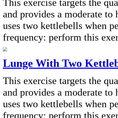
This exercise targets the qu
and provides a moderate to h
uses two kettlebells when
frequency: perform this exer
Lunge With Two Kettleb
This exercise targets the qu
and provides a moderate to h
uses two kettlebells when
frequency: perform this exer