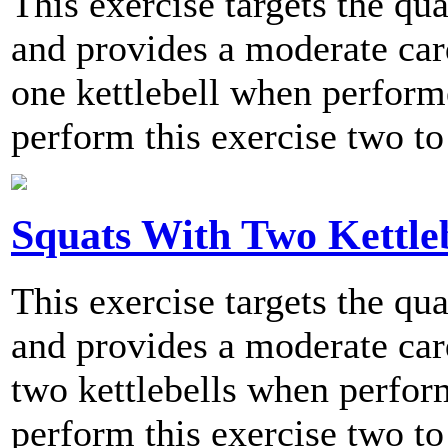
This exercise targets the qu
and provides a moderate card
one kettlebell when perfo
perform this exercise two to
Squats With Two Kettleb
This exercise targets the qu
and provides a moderate card
two kettlebells when perf
perform this exercise two to