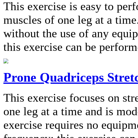
This exercise is easy to per
muscles of one leg at a time
without the use of any equ
this exercise can be perform
Prone Quadriceps Stret
This exercise focuses on str
one leg at a time and is mod
exercise requires no equip