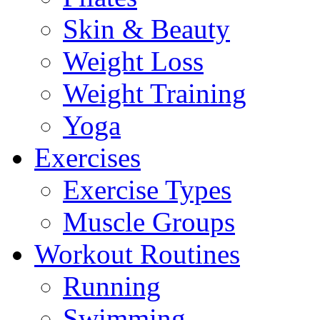
Skin & Beauty
Weight Loss
Weight Training
Yoga
Exercises
Exercise Types
Muscle Groups
Workout Routines
Running
Swimming