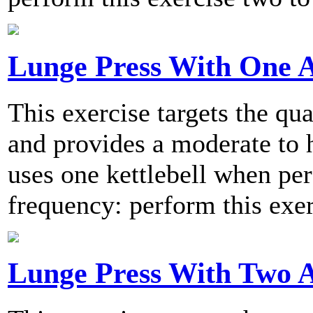
Lunge Press With One 
This exercise targets the qu
and provides a moderate to h
uses one kettlebell when 
frequency: perform this exer
Lunge Press With Two 