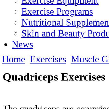
Exercise Equipment
Exercise Programs
Nutritional Supplemen
Skin and Beauty Produ
News
Home
Exercises
Muscle G
Quadriceps Exercises
The quadriceps are comprise