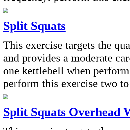
Split Squats
This exercise targets the qu
and provides a moderate card
one kettlebell when perfo
perform this exercise two to
Split Squats Overhead