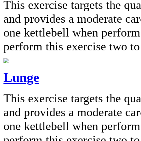
This exercise targets the qu
and provides a moderate card
one kettlebell when perfo
perform this exercise two to
Lunge
This exercise targets the qu
and provides a moderate card
one kettlebell when perfo
perform this exercise two to