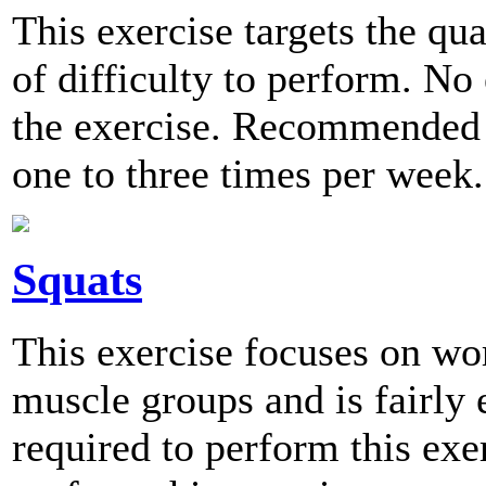
This exercise targets the qu
of difficulty to perform. No
the exercise. Recommended 
one to three times per week.
Squats
This exercise focuses on wo
muscle groups and is fairly
required to perform this e