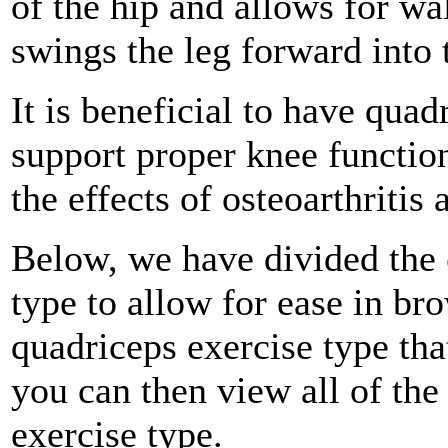
of the hip and allows for wa
swings the leg forward into 
It is beneficial to have quad
support proper knee functio
the effects of osteoarthritis
Below, we have divided the
type to allow for ease in b
quadriceps exercise type tha
you can then view all of the
exercise type.