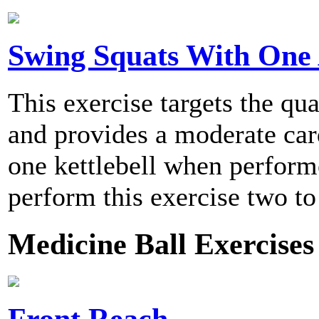
Swing Squats With One
This exercise targets the qu
and provides a moderate card
one kettlebell when perfo
perform this exercise two to
Medicine Ball Exercises
Front Reach