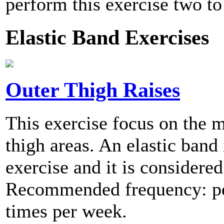
perform this exercise two to
Elastic Band Exercises
Outer Thigh Raises
This exercise focus on the m
thigh areas. An elastic band 
exercise and it is considered
Recommended frequency: per
times per week.