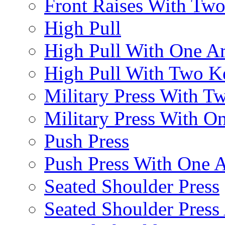
Front Raises With Two 
High Pull
High Pull With One A
High Pull With Two Ke
Military Press With Tw
Military Press With On
Push Press
Push Press With One 
Seated Shoulder Press
Seated Shoulder Press 