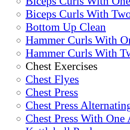
Biceps Curls With On
Biceps Curls With Two
Bottom Up Clean
Hammer Curls With O
Hammer Curls With T
Chest Exercises
Chest Flyes
Chest Press
Chest Press Alternatin
Chest Press With One