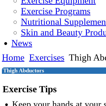
Exercise Equipment
Exercise Programs
Nutritional Supplemen
Skin and Beauty Produ
News
Home
Exercises
Thigh Ab
Thigh Abductors
Exercise Tips
Keep your hands at your 