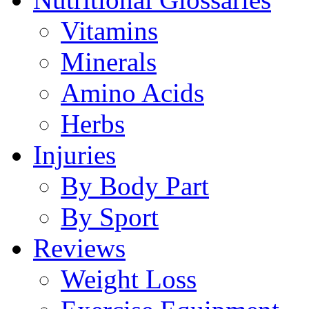
Vitamins
Minerals
Amino Acids
Herbs
Injuries
By Body Part
By Sport
Reviews
Weight Loss