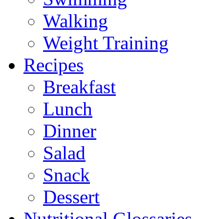
Walking
Weight Training
Recipes
Breakfast
Lunch
Dinner
Salad
Snack
Dessert
Nutritional Glossaries