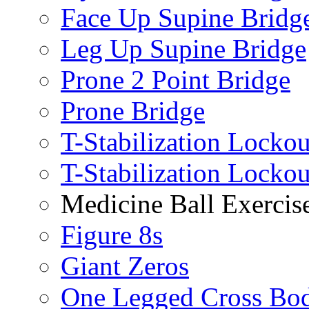
Face Up Supine Bridg
Leg Up Supine Bridge
Prone 2 Point Bridge
Prone Bridge
T-Stabilization Lockou
T-Stabilization Locko
Medicine Ball Exercis
Figure 8s
Giant Zeros
One Legged Cross Bo