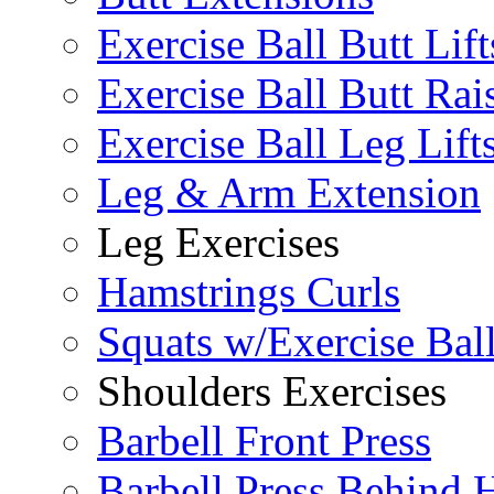
Exercise Ball Butt Lift
Exercise Ball Butt Rai
Exercise Ball Leg Lift
Leg & Arm Extension
Leg Exercises
Hamstrings Curls
Squats w/Exercise Bal
Shoulders Exercises
Barbell Front Press
Barbell Press Behind 