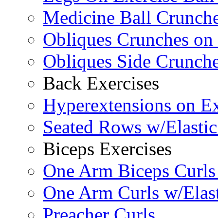
Medicine Ball Crunche
Obliques Crunches on 
Obliques Side Crunch
Back Exercises
Hyperextensions on Ex
Seated Rows w/Elasti
Biceps Exercises
One Arm Biceps Curls 
One Arm Curls w/Elas
Preacher Curls