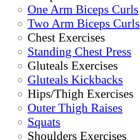
One Arm Biceps Curls
Two Arm Biceps Curls
Chest Exercises
Standing Chest Press
Gluteals Exercises
Gluteals Kickbacks
Hips/Thigh Exercises
Outer Thigh Raises
Squats
Shoulders Exercises