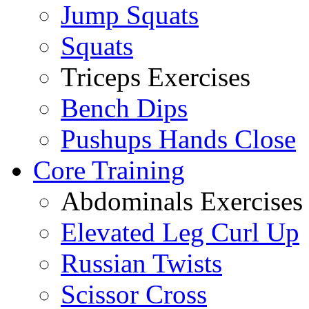
Jump Squats
Squats
Triceps Exercises
Bench Dips
Pushups Hands Close
Core Training
Abdominals Exercises
Elevated Leg Curl Up
Russian Twists
Scissor Cross