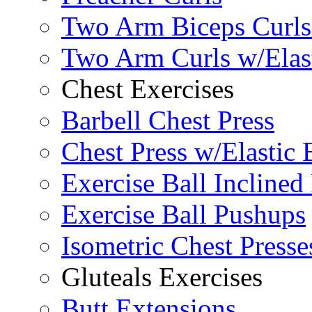
Two Arm Biceps Curls 
Two Arm Curls w/Elas
Chest Exercises
Barbell Chest Press
Chest Press w/Elastic
Exercise Ball Inclined
Exercise Ball Pushups
Isometric Chest Presse
Gluteals Exercises
Butt Extensions