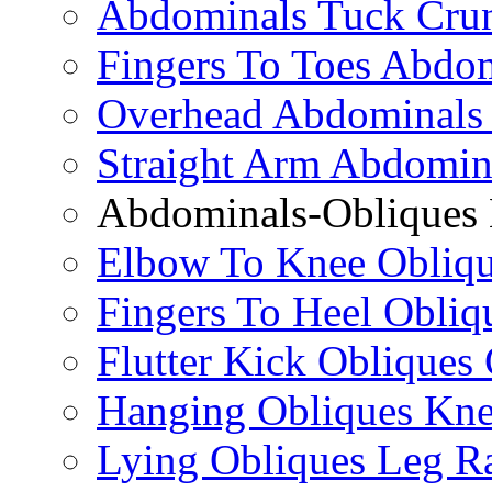
Abdominals Tuck Cru
Fingers To Toes Abdo
Overhead Abdominals
Straight Arm Abdomin
Abdominals-Obliques 
Elbow To Knee Obliqu
Fingers To Heel Obliq
Flutter Kick Obliques
Hanging Obliques Kne
Lying Obliques Leg Ra