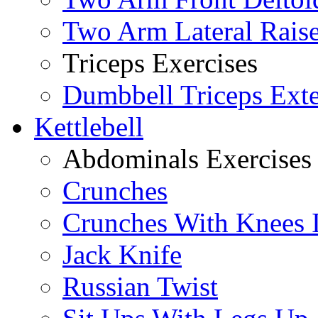
Two Arm Lateral Rais
Triceps Exercises
Dumbbell Triceps Ext
Kettlebell
Abdominals Exercises
Crunches
Crunches With Knees 
Jack Knife
Russian Twist