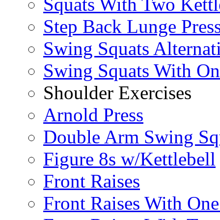
Squats With Two Kettl
Step Back Lunge Pres
Swing Squats Alternat
Swing Squats With O
Shoulder Exercises
Arnold Press
Double Arm Swing Sq
Figure 8s w/Kettlebell
Front Raises
Front Raises With On