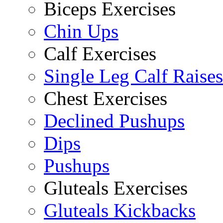
Biceps Exercises
Chin Ups
Calf Exercises
Single Leg Calf Raises
Chest Exercises
Declined Pushups
Dips
Pushups
Gluteals Exercises
Gluteals Kickbacks