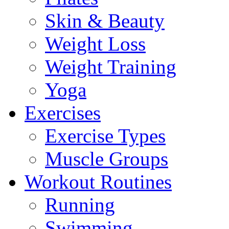
Skin & Beauty
Weight Loss
Weight Training
Yoga
Exercises
Exercise Types
Muscle Groups
Workout Routines
Running
Swimming