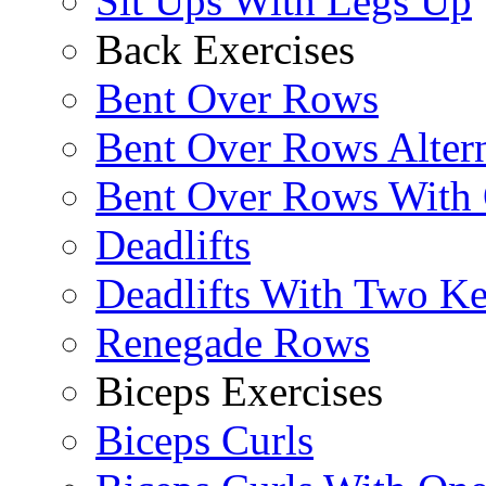
Sit Ups With Legs Up
Back Exercises
Bent Over Rows
Bent Over Rows Alter
Bent Over Rows With
Deadlifts
Deadlifts With Two Ket
Renegade Rows
Biceps Exercises
Biceps Curls