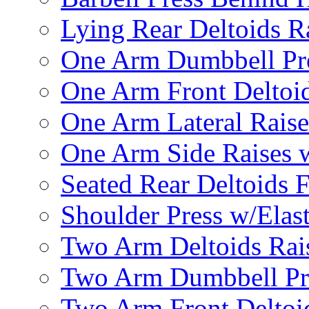
Lying Rear Deltoids R
One Arm Dumbbell Pr
One Arm Front Deltoid
One Arm Lateral Raise
One Arm Side Raises 
Seated Rear Deltoids 
Shoulder Press w/Elas
Two Arm Deltoids Rais
Two Arm Dumbbell Pr
Two Arm Front Deltoi