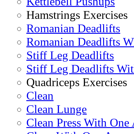
Kettlebell Pushups
Hamstrings Exercises
Romanian Deadlifts
Romanian Deadlifts Wi
Stiff Leg Deadlifts
Stiff Leg Deadlifts Wi
Quadriceps Exercises
Clean
Clean Lunge
Clean Press With One