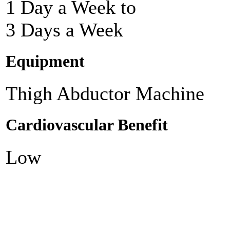
1 Day a Week to
3 Days a Week
Equipment
Thigh Abductor Machine
Cardiovascular Benefit
Low