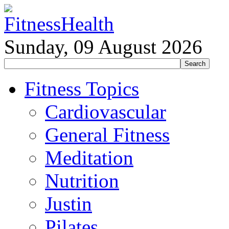
Sunday, 09 August 2026
Fitness Topics
Cardiovascular
General Fitness
Meditation
Nutrition
Justin
Pilates