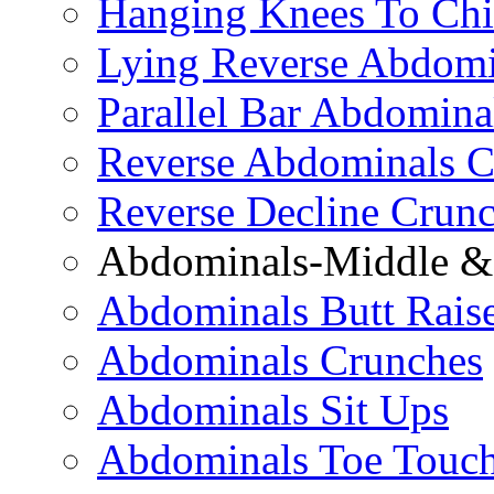
Hanging Knees To Chi
Lying Reverse Abdomi
Parallel Bar Abdomina
Reverse Abdominals C
Reverse Decline Crun
Abdominals-Middle & 
Abdominals Butt Rais
Abdominals Crunches
Abdominals Sit Ups
Abdominals Toe Touch