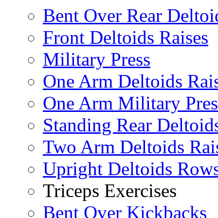
Bent Over Rear Deltoi
Front Deltoids Raises
Military Press
One Arm Deltoids Rai
One Arm Military Pres
Standing Rear Deltoid
Two Arm Deltoids Rai
Upright Deltoids Row
Triceps Exercises
Bent Over Kickbacks