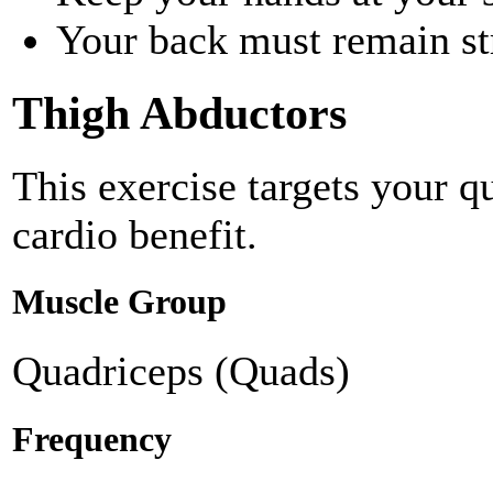
Your back must remain st
Thigh Abductors
This exercise targets your q
cardio benefit.
Muscle Group
Quadriceps (Quads)
Frequency