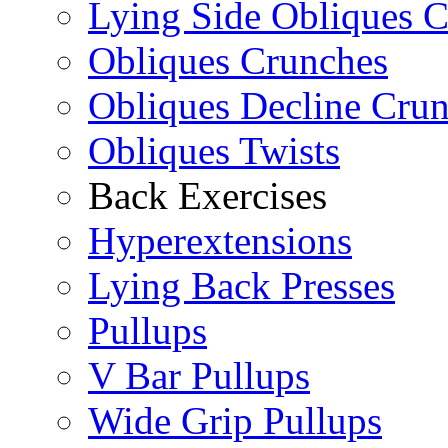
Lying Side Obliques 
Obliques Crunches
Obliques Decline Cru
Obliques Twists
Back Exercises
Hyperextensions
Lying Back Presses
Pullups
V Bar Pullups
Wide Grip Pullups