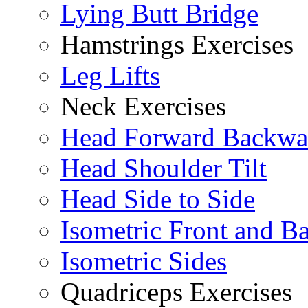
Lying Butt Bridge
Hamstrings Exercises
Leg Lifts
Neck Exercises
Head Forward Backwa
Head Shoulder Tilt
Head Side to Side
Isometric Front and B
Isometric Sides
Quadriceps Exercises