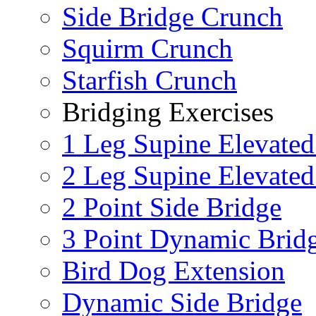
Side Bridge Crunch
Squirm Crunch
Starfish Crunch
Bridging Exercises
1 Leg Supine Elevated
2 Leg Supine Elevated
2 Point Side Bridge
3 Point Dynamic Brid
Bird Dog Extension
Dynamic Side Bridge