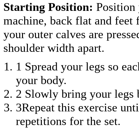
Starting Position:
Position
machine, back flat and feet 
your outer calves are pressed
shoulder width apart.
1
Spread your legs so each
your body.
2
Slowly bring your legs 
3
Repeat this exercise unt
repetitions for the set.