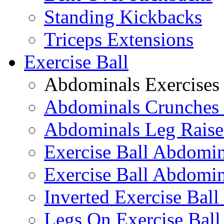
Standing Kickbacks
Triceps Extensions
Exercise Ball
Abdominals Exercises
Abdominals Crunches 
Abdominals Leg Raise
Exercise Ball Abdomi
Exercise Ball Abdomin
Inverted Exercise Ball
Legs On Exercise Bal