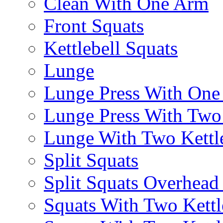
Clean With One Arm
Front Squats
Kettlebell Squats
Lunge
Lunge Press With On
Lunge Press With Tw
Lunge With Two Kettle
Split Squats
Split Squats Overhea
Squats With Two Kettl