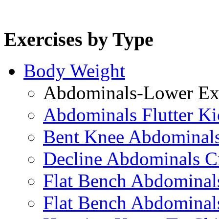
Exercises by Type
Body Weight
Abdominals-Lower Exe
Abdominals Flutter Ki
Bent Knee Abdominals
Decline Abdominals C
Flat Bench Abdominals
Flat Bench Abdominal