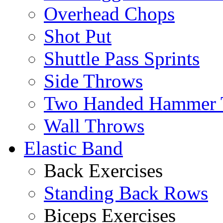
Overhead Chops
Shot Put
Shuttle Pass Sprints
Side Throws
Two Handed Hammer 
Wall Throws
Elastic Band
Back Exercises
Standing Back Rows
Biceps Exercises