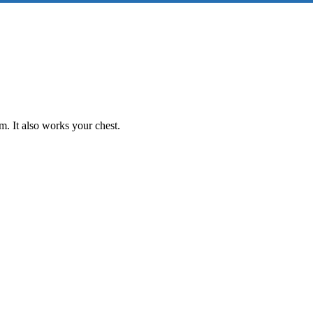
m. It also works your chest.