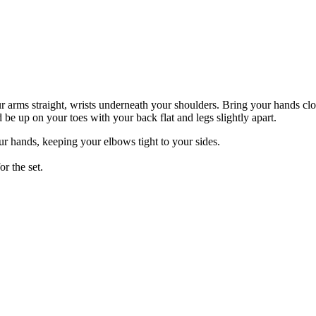
 arms straight, wrists underneath your shoulders. Bring your hands clos
be up on your toes with your back flat and legs slightly apart.
r hands, keeping your elbows tight to your sides.
or the set.