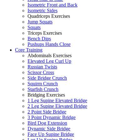
Isometric Front and Back
Isometric Sides
Quadriceps Exercises
Jump Squats
Squats
Triceps Exercises
Bench Dips
Pushups Hands Close
Core Training
Abdominals Exercises
Elevated Leg Curl Up
Russian Twists
Scissor Cross
Side Bridge Crunch
Squirm Crunch
Starfish Crunch
Bridging Exercises
1 Leg Supine Elevated Bridge
2 Leg Supine Elevated Bridge
2 Point Side Bridge
3 Point Dynamic Bridge
Bird Dog Extension
Dynamic Side Bridge
Face Up Supine Bridge
Leg Up Supine Bridge