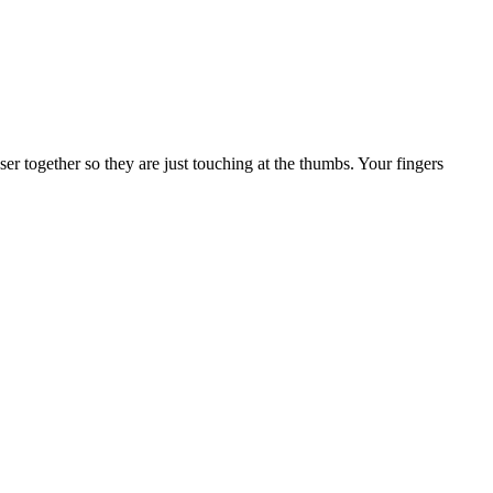
er together so they are just touching at the thumbs. Your fingers