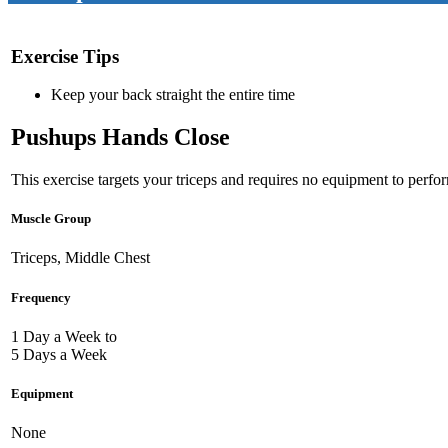
Exercise Tips
Keep your back straight the entire time
Pushups Hands Close
This exercise targets your triceps and requires no equipment to perfor
Muscle Group
Triceps, Middle Chest
Frequency
1 Day a Week to
5 Days a Week
Equipment
None