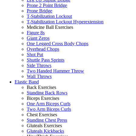
Prone 2 Point Bridge
Prone Bridge
T-Stabilization Lockout
T-Stabilization Lockout Hyperextension
Medicine Ball Exercises
Figure 8s
Giant Zeros
One Legged Cross Body Chops
Overhead Chops
Shot Put
Shuttle Pass Sprints
Side Throws
Two Handed Hammer Throw
Wall Throws
Elastic Band
Back Exercises
Standing Back Rows
Biceps Exercises
One Arm Biceps Curls
Two Arm Biceps Curls
Chest Exercises
Standing Chest Press
Gluteals Exercises
Gluteals Kickbacks