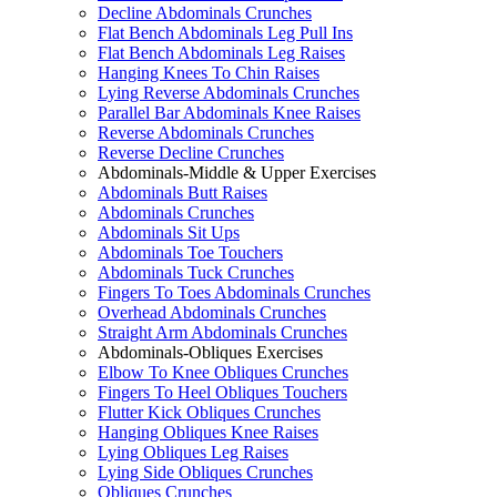
Decline Abdominals Crunches
Flat Bench Abdominals Leg Pull Ins
Flat Bench Abdominals Leg Raises
Hanging Knees To Chin Raises
Lying Reverse Abdominals Crunches
Parallel Bar Abdominals Knee Raises
Reverse Abdominals Crunches
Reverse Decline Crunches
Abdominals-Middle & Upper Exercises
Abdominals Butt Raises
Abdominals Crunches
Abdominals Sit Ups
Abdominals Toe Touchers
Abdominals Tuck Crunches
Fingers To Toes Abdominals Crunches
Overhead Abdominals Crunches
Straight Arm Abdominals Crunches
Abdominals-Obliques Exercises
Elbow To Knee Obliques Crunches
Fingers To Heel Obliques Touchers
Flutter Kick Obliques Crunches
Hanging Obliques Knee Raises
Lying Obliques Leg Raises
Lying Side Obliques Crunches
Obliques Crunches