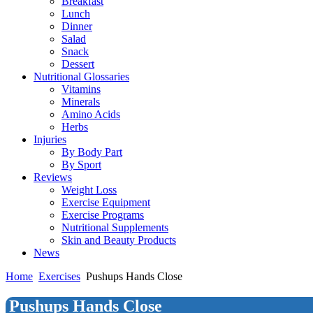
Breakfast
Lunch
Dinner
Salad
Snack
Dessert
Nutritional Glossaries
Vitamins
Minerals
Amino Acids
Herbs
Injuries
By Body Part
By Sport
Reviews
Weight Loss
Exercise Equipment
Exercise Programs
Nutritional Supplements
Skin and Beauty Products
News
Home
Exercises
Pushups Hands Close
Pushups Hands Close