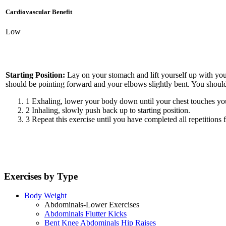
Cardiovascular Benefit
Low
Starting Position:
Lay on your stomach and lift yourself up with your
should be pointing forward and your elbows slightly bent. You should 
1
Exhaling, lower your body down until your chest touches you
2
Inhaling, slowly push back up to starting position.
3
Repeat this exercise until you have completed all repetitions f
Exercises by Type
Body Weight
Abdominals-Lower Exercises
Abdominals Flutter Kicks
Bent Knee Abdominals Hip Raises