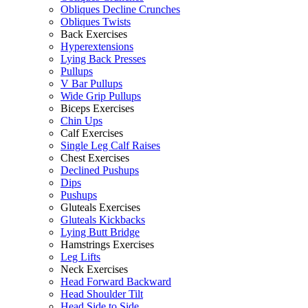
Obliques Decline Crunches
Obliques Twists
Back Exercises
Hyperextensions
Lying Back Presses
Pullups
V Bar Pullups
Wide Grip Pullups
Biceps Exercises
Chin Ups
Calf Exercises
Single Leg Calf Raises
Chest Exercises
Declined Pushups
Dips
Pushups
Gluteals Exercises
Gluteals Kickbacks
Lying Butt Bridge
Hamstrings Exercises
Leg Lifts
Neck Exercises
Head Forward Backward
Head Shoulder Tilt
Head Side to Side