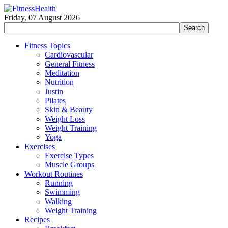
Friday, 07 August 2026
Fitness Topics
Cardiovascular
General Fitness
Meditation
Nutrition
Justin
Pilates
Skin & Beauty
Weight Loss
Weight Training
Yoga
Exercises
Exercise Types
Muscle Groups
Workout Routines
Running
Swimming
Walking
Weight Training
Recipes