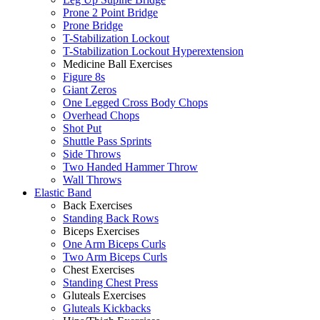
Prone 2 Point Bridge
Prone Bridge
T-Stabilization Lockout
T-Stabilization Lockout Hyperextension
Medicine Ball Exercises
Figure 8s
Giant Zeros
One Legged Cross Body Chops
Overhead Chops
Shot Put
Shuttle Pass Sprints
Side Throws
Two Handed Hammer Throw
Wall Throws
Elastic Band
Back Exercises
Standing Back Rows
Biceps Exercises
One Arm Biceps Curls
Two Arm Biceps Curls
Chest Exercises
Standing Chest Press
Gluteals Exercises
Gluteals Kickbacks