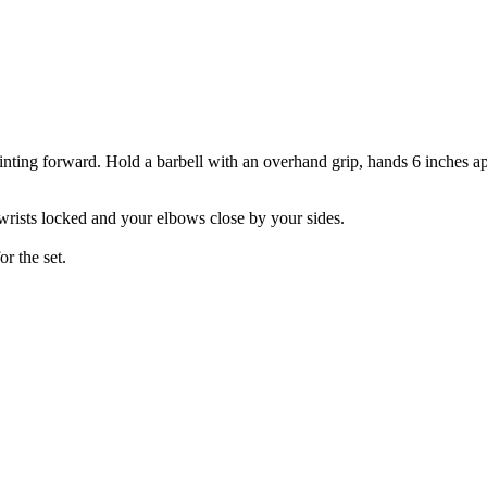
inting forward. Hold a barbell with an overhand grip, hands 6 inches apa
wrists locked and your elbows close by your sides.
or the set.