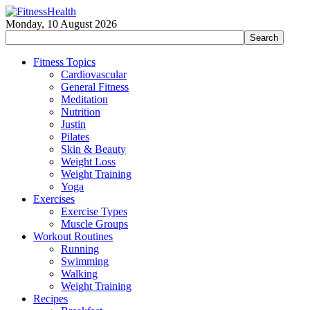
Monday, 10 August 2026
Fitness Topics
Cardiovascular
General Fitness
Meditation
Nutrition
Justin
Pilates
Skin & Beauty
Weight Loss
Weight Training
Yoga
Exercises
Exercise Types
Muscle Groups
Workout Routines
Running
Swimming
Walking
Weight Training
Recipes