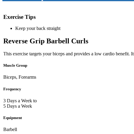
Exercise Tips
Keep your back straight
Reverse Grip Barbell Curls
This exercise targets your biceps and provides a low cardio benefit. I
Muscle Group
Biceps, Forearms
Frequency
3 Days a Week to
5 Days a Week
Equipment
Barbell