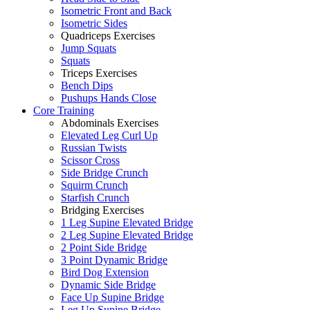
Isometric Front and Back
Isometric Sides
Quadriceps Exercises
Jump Squats
Squats
Triceps Exercises
Bench Dips
Pushups Hands Close
Core Training
Abdominals Exercises
Elevated Leg Curl Up
Russian Twists
Scissor Cross
Side Bridge Crunch
Squirm Crunch
Starfish Crunch
Bridging Exercises
1 Leg Supine Elevated Bridge
2 Leg Supine Elevated Bridge
2 Point Side Bridge
3 Point Dynamic Bridge
Bird Dog Extension
Dynamic Side Bridge
Face Up Supine Bridge
Leg Up Supine Bridge