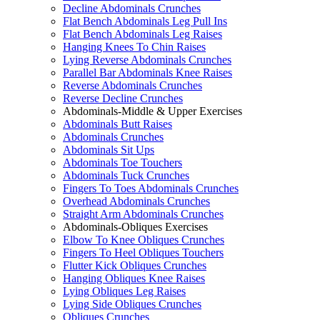
Decline Abdominals Crunches
Flat Bench Abdominals Leg Pull Ins
Flat Bench Abdominals Leg Raises
Hanging Knees To Chin Raises
Lying Reverse Abdominals Crunches
Parallel Bar Abdominals Knee Raises
Reverse Abdominals Crunches
Reverse Decline Crunches
Abdominals-Middle & Upper Exercises
Abdominals Butt Raises
Abdominals Crunches
Abdominals Sit Ups
Abdominals Toe Touchers
Abdominals Tuck Crunches
Fingers To Toes Abdominals Crunches
Overhead Abdominals Crunches
Straight Arm Abdominals Crunches
Abdominals-Obliques Exercises
Elbow To Knee Obliques Crunches
Fingers To Heel Obliques Touchers
Flutter Kick Obliques Crunches
Hanging Obliques Knee Raises
Lying Obliques Leg Raises
Lying Side Obliques Crunches
Obliques Crunches