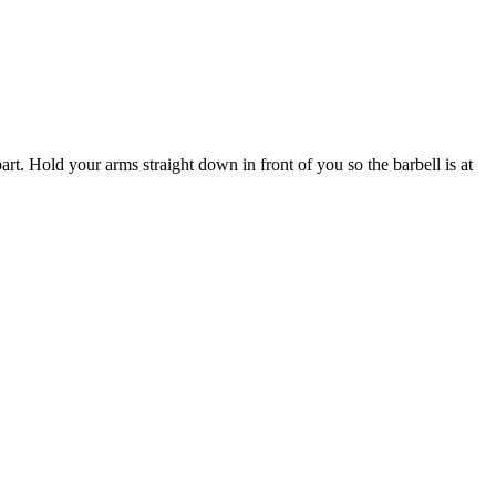
rt. Hold your arms straight down in front of you so the barbell is at