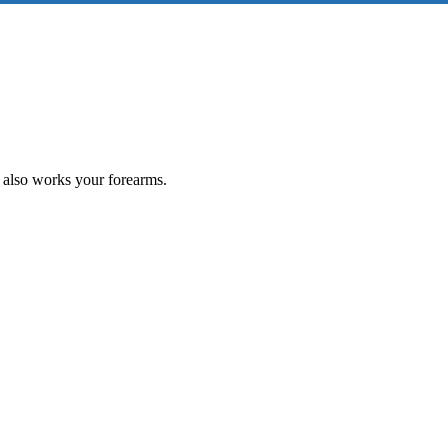
t also works your forearms.