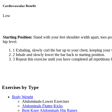
Cardiovascular Benefit
Low
Starting Position:
Stand with your feet shoulder width apart, toes po
hip level.
1
Exhaling, slowly curl the bar up to your chest, keeping your 
2
Inhale and slowly lower the bar back to starting position.
3
Repeat this exercise until you have completed all repetitions f
Exercises by Type
Body Weight
Abdominals-Lower Exercises
Abdominals Flutter Kicks
Bent Knee Abdominals Hip Raises