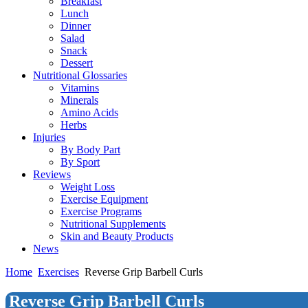
Breakfast
Lunch
Dinner
Salad
Snack
Dessert
Nutritional Glossaries
Vitamins
Minerals
Amino Acids
Herbs
Injuries
By Body Part
By Sport
Reviews
Weight Loss
Exercise Equipment
Exercise Programs
Nutritional Supplements
Skin and Beauty Products
News
Home
Exercises
Reverse Grip Barbell Curls
Reverse Grip Barbell Curls