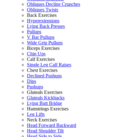
Obliques Decline Crunches
Obliques Twists
Back Exercises
Hyperextensions
Lying Back Presses
Pullups
V Bar Pullups
Wide Grip Pullups
Biceps Exercises
Chin Ups
Calf Exercises
Single Leg Calf Raises
Chest Exercises
Declined Pushups
Dips
Pushups
Gluteals Exercises
Gluteals Kickbacks
Lying Butt Bridge
Hamstrings Exercises
Leg Lifts
Neck Exercises
Head Forward Backward
Head Shoulder Tilt
Head Side to Side