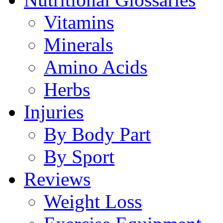
Vitamins
Minerals
Amino Acids
Herbs
Injuries
By Body Part
By Sport
Reviews
Weight Loss