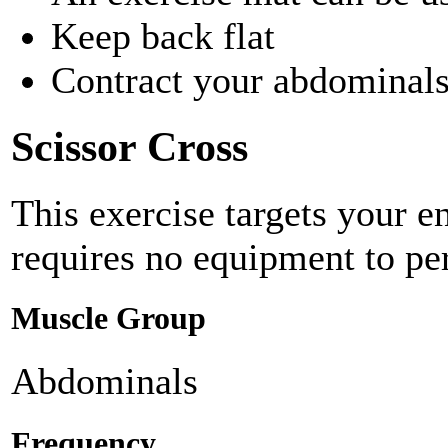
Keep back flat
Contract your abdominals 
Scissor Cross
This exercise targets your e
requires no equipment to pe
Muscle Group
Abdominals
Frequency