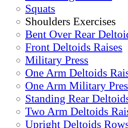
Squats
Shoulders Exercises
Bent Over Rear Deltoi
Front Deltoids Raises
Military Press
One Arm Deltoids Rai
One Arm Military Pres
Standing Rear Deltoid
Two Arm Deltoids Rai
Upright Deltoids Row