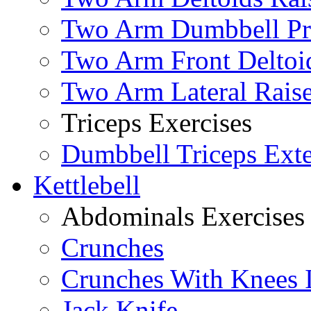
Two Arm Dumbbell Pr
Two Arm Front Deltoi
Two Arm Lateral Rais
Triceps Exercises
Dumbbell Triceps Ext
Kettlebell
Abdominals Exercises
Crunches
Crunches With Knees 
Jack Knife