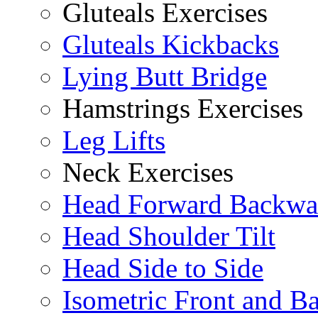
Gluteals Exercises
Gluteals Kickbacks
Lying Butt Bridge
Hamstrings Exercises
Leg Lifts
Neck Exercises
Head Forward Backwa
Head Shoulder Tilt
Head Side to Side
Isometric Front and B