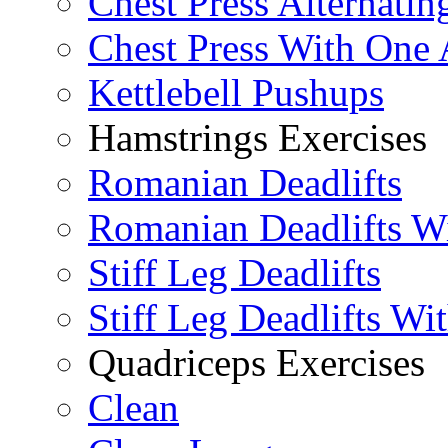
Chest Press Alternatin
Chest Press With One
Kettlebell Pushups
Hamstrings Exercises
Romanian Deadlifts
Romanian Deadlifts Wi
Stiff Leg Deadlifts
Stiff Leg Deadlifts Wi
Quadriceps Exercises
Clean