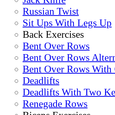
Russian Twist
Sit Ups With Legs Up
Back Exercises
Bent Over Rows
Bent Over Rows Alter
Bent Over Rows With
Deadlifts
Deadlifts With Two Ket
Renegade Rows