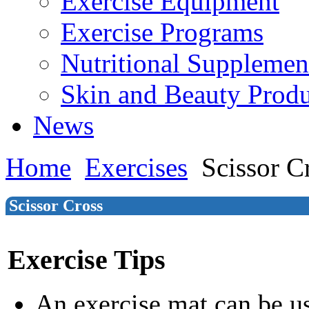
Exercise Equipment
Exercise Programs
Nutritional Supplemen
Skin and Beauty Produ
News
Home
Exercises
Scissor C
Scissor Cross
Exercise Tips
An exercise mat can be u