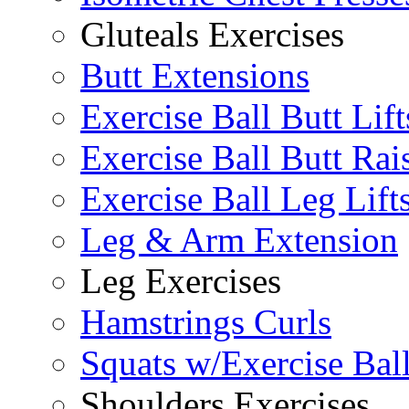
Gluteals Exercises
Butt Extensions
Exercise Ball Butt Lift
Exercise Ball Butt Rai
Exercise Ball Leg Lift
Leg & Arm Extension
Leg Exercises
Hamstrings Curls
Squats w/Exercise Bal
Shoulders Exercises