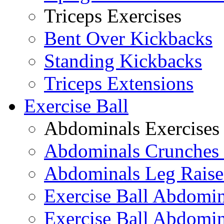
Triceps Exercises
Bent Over Kickbacks
Standing Kickbacks
Triceps Extensions
Exercise Ball
Abdominals Exercises
Abdominals Crunches 
Abdominals Leg Raise
Exercise Ball Abdomi
Exercise Ball Abdomin