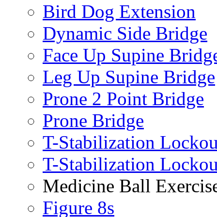
Bird Dog Extension
Dynamic Side Bridge
Face Up Supine Bridg
Leg Up Supine Bridge
Prone 2 Point Bridge
Prone Bridge
T-Stabilization Lockou
T-Stabilization Locko
Medicine Ball Exercis
Figure 8s