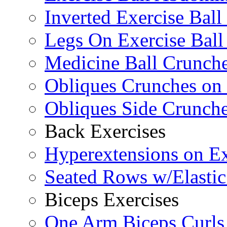
Inverted Exercise Ball
Legs On Exercise Bal
Medicine Ball Crunche
Obliques Crunches on 
Obliques Side Crunch
Back Exercises
Hyperextensions on Ex
Seated Rows w/Elasti
Biceps Exercises
One Arm Biceps Curls 