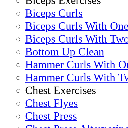
Biceps Exercises
Biceps Curls
Biceps Curls With On
Biceps Curls With Two
Bottom Up Clean
Hammer Curls With O
Hammer Curls With T
Chest Exercises
Chest Flyes
Chest Press