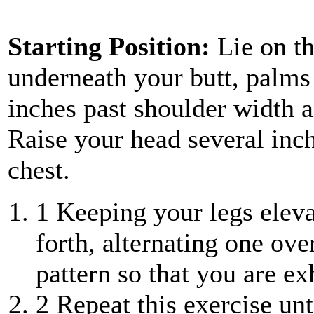
Starting Position:
Lie on th
underneath your butt, palms
inches past shoulder width an
Raise your head several inch
chest.
1
Keeping your legs eleva
forth, alternating one ove
pattern so that you are ex
2
Repeat this exercise unt