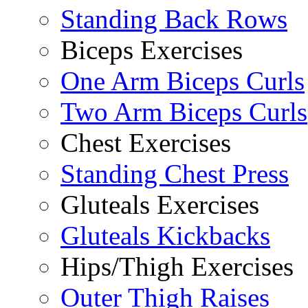
Standing Back Rows
Biceps Exercises
One Arm Biceps Curls
Two Arm Biceps Curls
Chest Exercises
Standing Chest Press
Gluteals Exercises
Gluteals Kickbacks
Hips/Thigh Exercises
Outer Thigh Raises