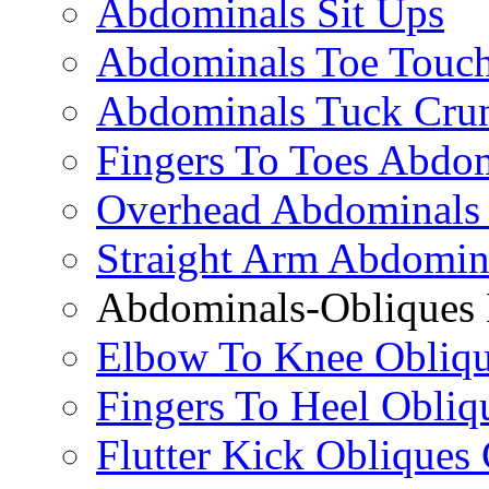
Abdominals Sit Ups
Abdominals Toe Touch
Abdominals Tuck Cru
Fingers To Toes Abdo
Overhead Abdominals
Straight Arm Abdomin
Abdominals-Obliques 
Elbow To Knee Obliqu
Fingers To Heel Obliq
Flutter Kick Obliques