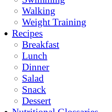
Walking
Weight Training
Recipes
Breakfast
Lunch
Dinner
Salad
Snack
Dessert
Nutritional Glossaries