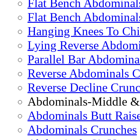
Flat Bench Abdominals
Flat Bench Abdominal
Hanging Knees To Chi
Lying Reverse Abdomi
Parallel Bar Abdomina
Reverse Abdominals C
Reverse Decline Crun
Abdominals-Middle & 
Abdominals Butt Rais
Abdominals Crunches