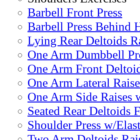
Barbell Front Press
Barbell Press Behind 
Lying Rear Deltoids R
One Arm Dumbbell Pr
One Arm Front Deltoid
One Arm Lateral Raise
One Arm Side Raises 
Seated Rear Deltoids 
Shoulder Press w/Elas
Two Arm Deltoids Rais