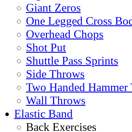
Giant Zeros
One Legged Cross Bo
Overhead Chops
Shot Put
Shuttle Pass Sprints
Side Throws
Two Handed Hammer 
Wall Throws
Elastic Band
Back Exercises