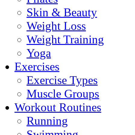
Skin & Beauty
Weight Loss
Weight Training
Yoga
Exercises
Exercise Types
Muscle Groups
Workout Routines
Running
Swimming