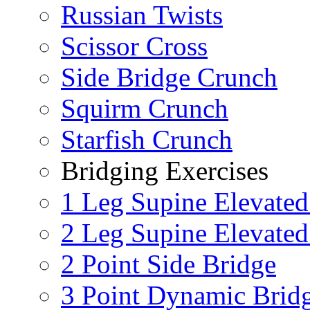
Russian Twists
Scissor Cross
Side Bridge Crunch
Squirm Crunch
Starfish Crunch
Bridging Exercises
1 Leg Supine Elevated
2 Leg Supine Elevated
2 Point Side Bridge
3 Point Dynamic Brid