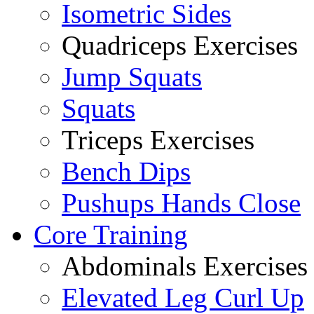
Isometric Sides
Quadriceps Exercises
Jump Squats
Squats
Triceps Exercises
Bench Dips
Pushups Hands Close
Core Training
Abdominals Exercises
Elevated Leg Curl Up