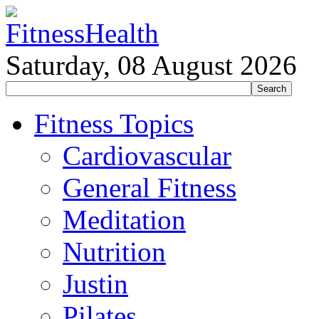
Saturday, 08 August 2026
Fitness Topics
Cardiovascular
General Fitness
Meditation
Nutrition
Justin
Pilates