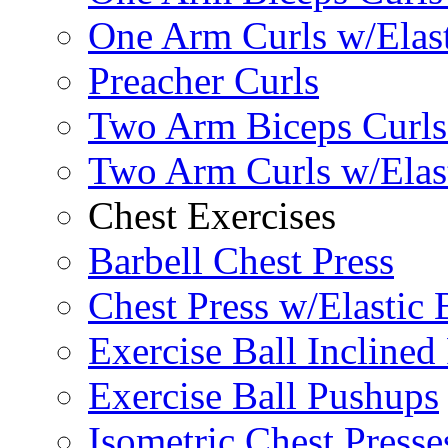
One Arm Curls w/Elas
Preacher Curls
Two Arm Biceps Curls 
Two Arm Curls w/Elas
Chest Exercises
Barbell Chest Press
Chest Press w/Elastic
Exercise Ball Inclined
Exercise Ball Pushups
Isometric Chest Presse