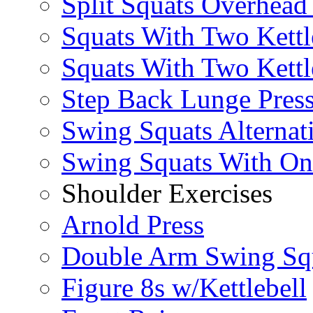
Split Squats Overhea
Squats With Two Kettl
Squats With Two Kettl
Step Back Lunge Pres
Swing Squats Alternat
Swing Squats With O
Shoulder Exercises
Arnold Press
Double Arm Swing Sq
Figure 8s w/Kettlebell