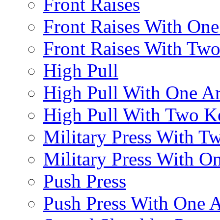
Front Raises
Front Raises With On
Front Raises With Two 
High Pull
High Pull With One A
High Pull With Two Ke
Military Press With Tw
Military Press With On
Push Press
Push Press With One 