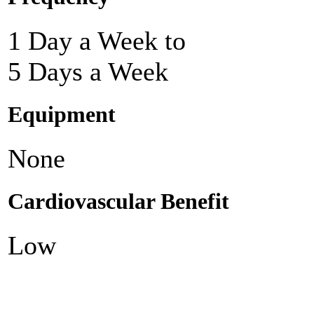
1 Day a Week to
5 Days a Week
Equipment
None
Cardiovascular Benefit
Low