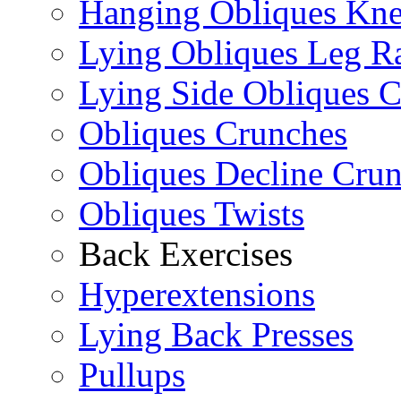
Hanging Obliques Kne
Lying Obliques Leg Ra
Lying Side Obliques 
Obliques Crunches
Obliques Decline Cru
Obliques Twists
Back Exercises
Hyperextensions
Lying Back Presses
Pullups