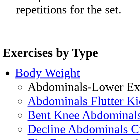
repetitions for the set.
Exercises by Type
Body Weight
Abdominals-Lower Exe
Abdominals Flutter Ki
Bent Knee Abdominals
Decline Abdominals C