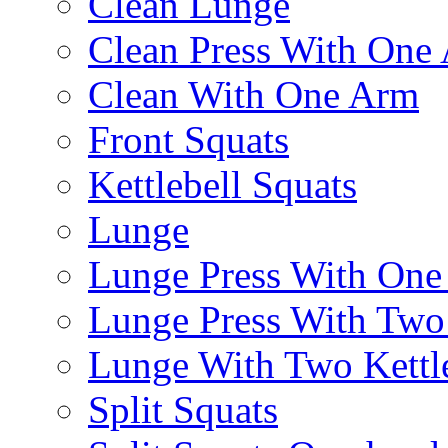
Clean Lunge
Clean Press With One
Clean With One Arm
Front Squats
Kettlebell Squats
Lunge
Lunge Press With On
Lunge Press With Tw
Lunge With Two Kettle
Split Squats