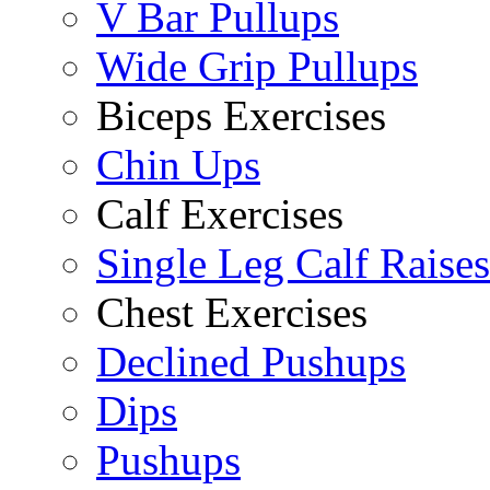
V Bar Pullups
Wide Grip Pullups
Biceps Exercises
Chin Ups
Calf Exercises
Single Leg Calf Raises
Chest Exercises
Declined Pushups
Dips
Pushups