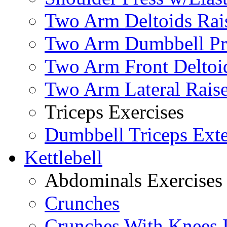
Two Arm Deltoids Rais
Two Arm Dumbbell Pr
Two Arm Front Deltoi
Two Arm Lateral Rais
Triceps Exercises
Dumbbell Triceps Ext
Kettlebell
Abdominals Exercises
Crunches
Crunches With Knees 