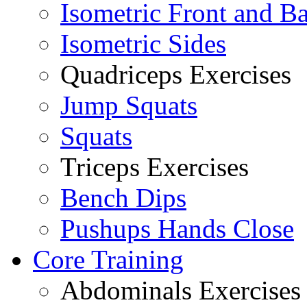
Isometric Front and B
Isometric Sides
Quadriceps Exercises
Jump Squats
Squats
Triceps Exercises
Bench Dips
Pushups Hands Close
Core Training
Abdominals Exercises