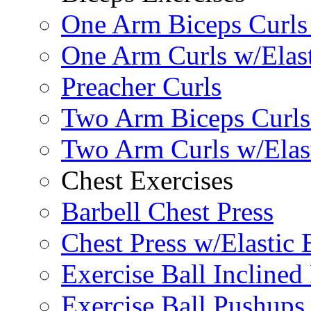
One Arm Biceps Curls 
One Arm Curls w/Elas
Preacher Curls
Two Arm Biceps Curls 
Two Arm Curls w/Elas
Chest Exercises
Barbell Chest Press
Chest Press w/Elastic
Exercise Ball Inclined
Exercise Ball Pushups