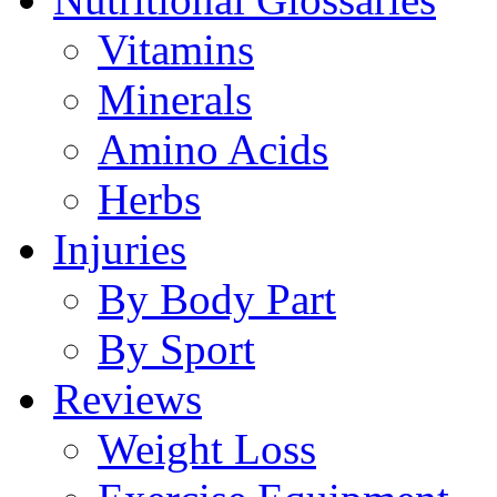
Vitamins
Minerals
Amino Acids
Herbs
Injuries
By Body Part
By Sport
Reviews
Weight Loss