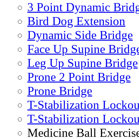
3 Point Dynamic Brid
Bird Dog Extension
Dynamic Side Bridge
Face Up Supine Bridg
Leg Up Supine Bridge
Prone 2 Point Bridge
Prone Bridge
T-Stabilization Lockou
T-Stabilization Locko
Medicine Ball Exercis