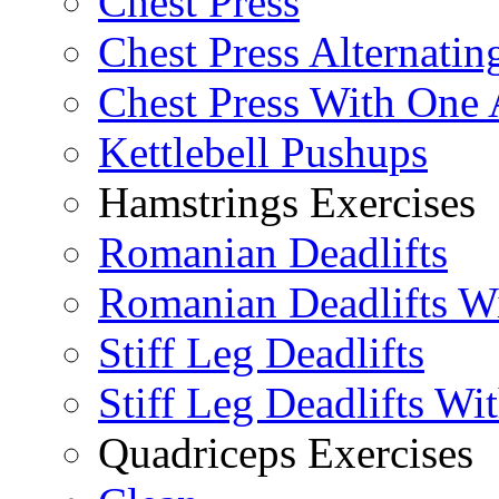
Chest Press
Chest Press Alternatin
Chest Press With One
Kettlebell Pushups
Hamstrings Exercises
Romanian Deadlifts
Romanian Deadlifts Wi
Stiff Leg Deadlifts
Stiff Leg Deadlifts Wi
Quadriceps Exercises