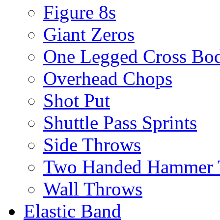
Figure 8s
Giant Zeros
One Legged Cross Bo
Overhead Chops
Shot Put
Shuttle Pass Sprints
Side Throws
Two Handed Hammer 
Wall Throws
Elastic Band