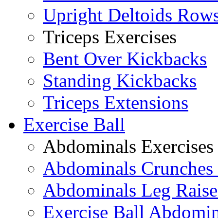
Upright Deltoids Row
Triceps Exercises
Bent Over Kickbacks
Standing Kickbacks
Triceps Extensions
Exercise Ball
Abdominals Exercises
Abdominals Crunches 
Abdominals Leg Raise
Exercise Ball Abdomi