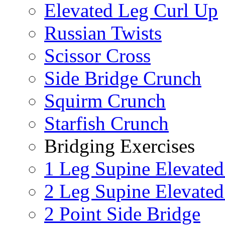
Elevated Leg Curl Up
Russian Twists
Scissor Cross
Side Bridge Crunch
Squirm Crunch
Starfish Crunch
Bridging Exercises
1 Leg Supine Elevated
2 Leg Supine Elevated
2 Point Side Bridge