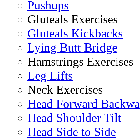
Pushups
Gluteals Exercises
Gluteals Kickbacks
Lying Butt Bridge
Hamstrings Exercises
Leg Lifts
Neck Exercises
Head Forward Backwa
Head Shoulder Tilt
Head Side to Side