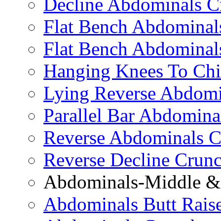
Decline Abdominals C
Flat Bench Abdominals
Flat Bench Abdominal
Hanging Knees To Chi
Lying Reverse Abdomi
Parallel Bar Abdomina
Reverse Abdominals C
Reverse Decline Crun
Abdominals-Middle & 
Abdominals Butt Rais