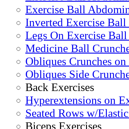
Exercise Ball Abdomin
Inverted Exercise Ball
Legs On Exercise Bal
Medicine Ball Crunche
Obliques Crunches on 
Obliques Side Crunch
Back Exercises
Hyperextensions on Ex
Seated Rows w/Elasti
Biceps Exercises