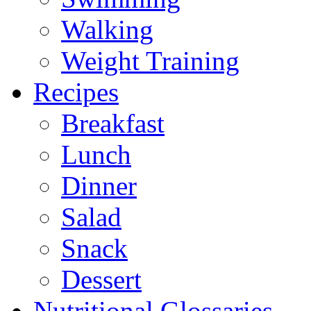
Walking
Weight Training
Recipes
Breakfast
Lunch
Dinner
Salad
Snack
Dessert
Nutritional Glossaries