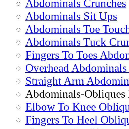
Abdominals Crunches
Abdominals Sit Ups
Abdominals Toe Touch
Abdominals Tuck Cru
Fingers To Toes Abdo
Overhead Abdominals
Straight Arm Abdomin
Abdominals-Obliques 
Elbow To Knee Obliqu
Fingers To Heel Obliq