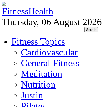
Thursday, 06 August 2026
Fitness Topics
Cardiovascular
General Fitness
Meditation
Nutrition
Justin
Pilates