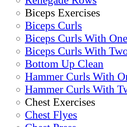
Biceps Exercises
Biceps Curls
Biceps Curls With On
Biceps Curls With Two
Bottom Up Clean
Hammer Curls With O
Hammer Curls With T
Chest Exercises
Chest Flyes