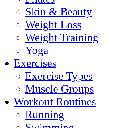
Skin & Beauty
Weight Loss
Weight Training
Yoga
Exercises
Exercise Types
Muscle Groups
Workout Routines
Running
Swimming