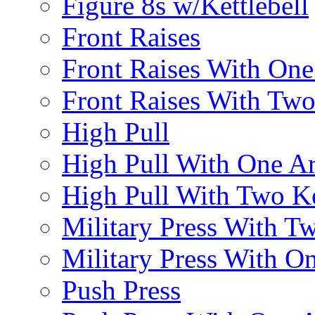
Figure 8s w/Kettlebell
Front Raises
Front Raises With On
Front Raises With Two 
High Pull
High Pull With One A
High Pull With Two Ke
Military Press With Tw
Military Press With On
Push Press