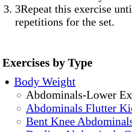
3
Repeat this exercise unt
repetitions for the set.
Exercises by Type
Body Weight
Abdominals-Lower Exe
Abdominals Flutter Ki
Bent Knee Abdominals