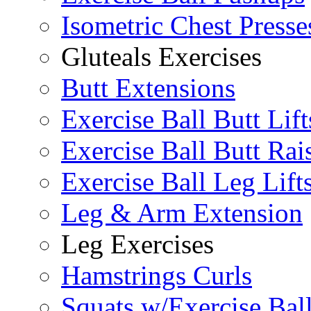
Isometric Chest Presse
Gluteals Exercises
Butt Extensions
Exercise Ball Butt Lift
Exercise Ball Butt Rai
Exercise Ball Leg Lift
Leg & Arm Extension
Leg Exercises
Hamstrings Curls
Squats w/Exercise Bal