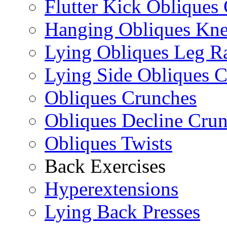
Flutter Kick Obliques
Hanging Obliques Kne
Lying Obliques Leg Ra
Lying Side Obliques 
Obliques Crunches
Obliques Decline Cru
Obliques Twists
Back Exercises
Hyperextensions
Lying Back Presses