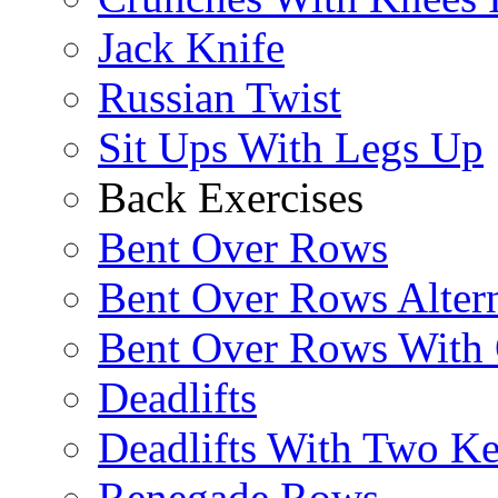
Jack Knife
Russian Twist
Sit Ups With Legs Up
Back Exercises
Bent Over Rows
Bent Over Rows Alter
Bent Over Rows With
Deadlifts
Deadlifts With Two Ket
Renegade Rows