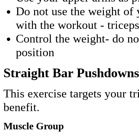
Do not use the weight of 
with the workout - tricep
Control the weight- do not
position
Straight Bar Pushdowns
This exercise targets your t
benefit.
Muscle Group