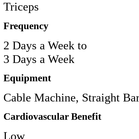
Triceps
Frequency
2 Days a Week to
3 Days a Week
Equipment
Cable Machine, Straight Ba
Cardiovascular Benefit
Low