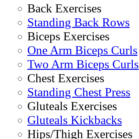
Back Exercises
Standing Back Rows
Biceps Exercises
One Arm Biceps Curls
Two Arm Biceps Curls
Chest Exercises
Standing Chest Press
Gluteals Exercises
Gluteals Kickbacks
Hips/Thigh Exercises