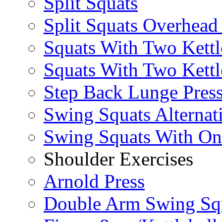
Split Squats
Split Squats Overhea
Squats With Two Kettl
Squats With Two Kettl
Step Back Lunge Pres
Swing Squats Alternat
Swing Squats With O
Shoulder Exercises
Arnold Press
Double Arm Swing Sq