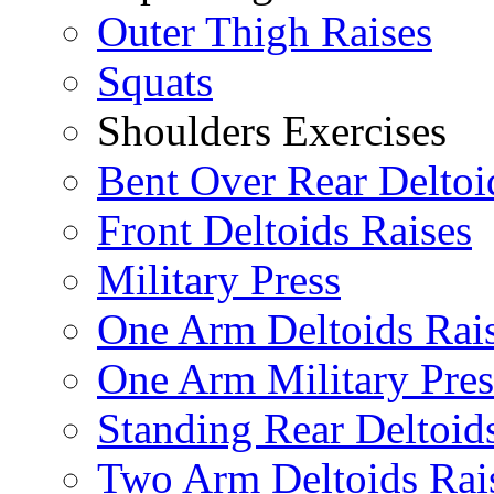
Outer Thigh Raises
Squats
Shoulders Exercises
Bent Over Rear Deltoi
Front Deltoids Raises
Military Press
One Arm Deltoids Rai
One Arm Military Pres
Standing Rear Deltoid
Two Arm Deltoids Rai