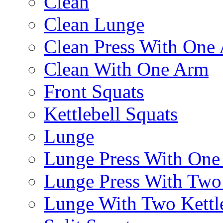
Clean
Clean Lunge
Clean Press With One
Clean With One Arm
Front Squats
Kettlebell Squats
Lunge
Lunge Press With On
Lunge Press With Tw
Lunge With Two Kettle