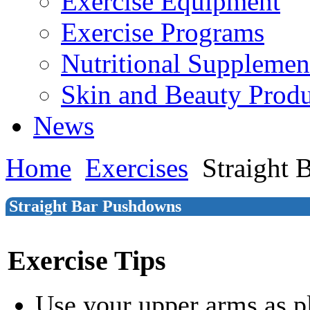
Exercise Equipment
Exercise Programs
Nutritional Supplemen
Skin and Beauty Produ
News
Home
Exercises
Straight 
Straight Bar Pushdowns
Exercise Tips
Use your upper arms as p