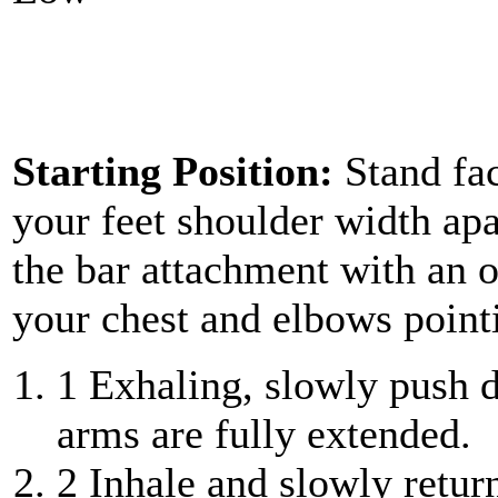
Starting Position:
Stand fa
your feet shoulder width apa
the bar attachment with an o
your chest and elbows pointi
1
Exhaling, slowly push do
arms are fully extended.
2
Inhale and slowly return