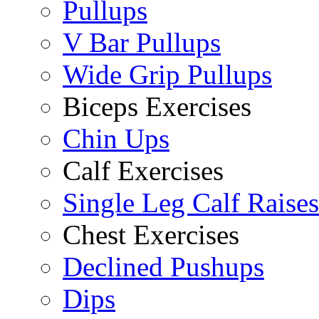
Pullups
V Bar Pullups
Wide Grip Pullups
Biceps Exercises
Chin Ups
Calf Exercises
Single Leg Calf Raises
Chest Exercises
Declined Pushups
Dips