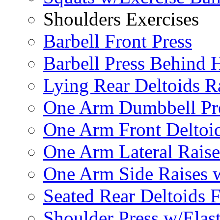
Shoulders Exercises
Barbell Front Press
Barbell Press Behind 
Lying Rear Deltoids R
One Arm Dumbbell Pr
One Arm Front Deltoid
One Arm Lateral Raise
One Arm Side Raises 
Seated Rear Deltoids 
Shoulder Press w/Elas