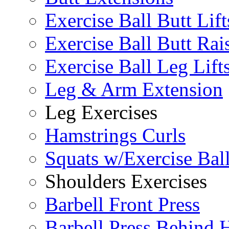
Exercise Ball Butt Lift
Exercise Ball Butt Rai
Exercise Ball Leg Lift
Leg & Arm Extension
Leg Exercises
Hamstrings Curls
Squats w/Exercise Bal
Shoulders Exercises
Barbell Front Press
Barbell Press Behind 