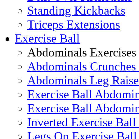
Standing Kickbacks
Triceps Extensions
Exercise Ball
Abdominals Exercises
Abdominals Crunches 
Abdominals Leg Raise
Exercise Ball Abdomi
Exercise Ball Abdomin
Inverted Exercise Ball
Legs On Exercise Bal