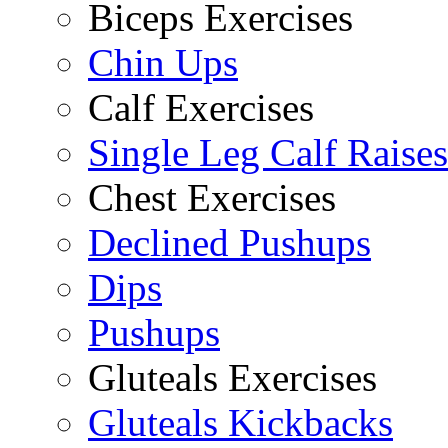
Biceps Exercises
Chin Ups
Calf Exercises
Single Leg Calf Raises
Chest Exercises
Declined Pushups
Dips
Pushups
Gluteals Exercises
Gluteals Kickbacks