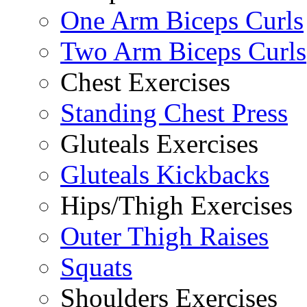
One Arm Biceps Curls
Two Arm Biceps Curls
Chest Exercises
Standing Chest Press
Gluteals Exercises
Gluteals Kickbacks
Hips/Thigh Exercises
Outer Thigh Raises
Squats
Shoulders Exercises