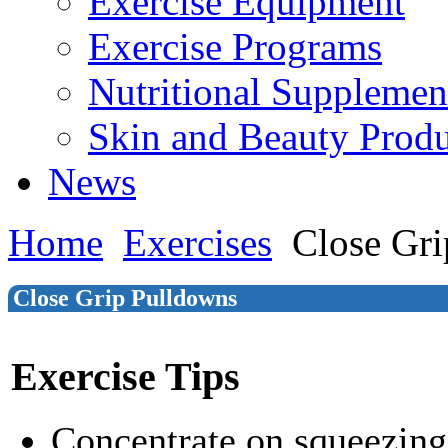
Exercise Equipment
Exercise Programs
Nutritional Supplemen
Skin and Beauty Produ
News
Home
Exercises
Close Gr
Close Grip Pulldowns
Exercise Tips
Concentrate on squeezin