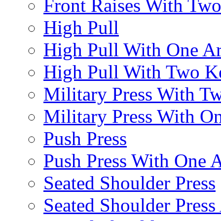
Front Raises With Two 
High Pull
High Pull With One A
High Pull With Two Ke
Military Press With Tw
Military Press With On
Push Press
Push Press With One 
Seated Shoulder Press
Seated Shoulder Press 