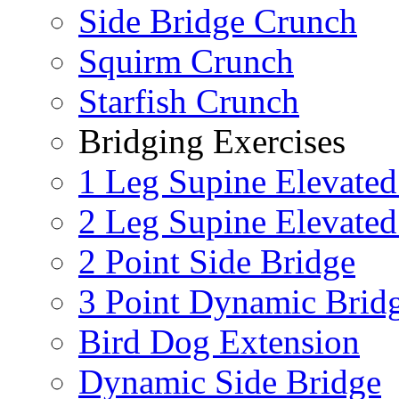
Side Bridge Crunch
Squirm Crunch
Starfish Crunch
Bridging Exercises
1 Leg Supine Elevated
2 Leg Supine Elevated
2 Point Side Bridge
3 Point Dynamic Brid
Bird Dog Extension
Dynamic Side Bridge