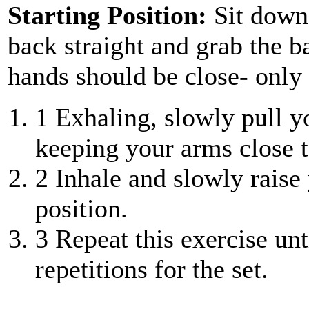
Starting Position:
Sit down
back straight and grab the b
hands should be close- only 
1
Exhaling, slowly pull y
keeping your arms close t
2
Inhale and slowly raise 
position.
3
Repeat this exercise unt
repetitions for the set.