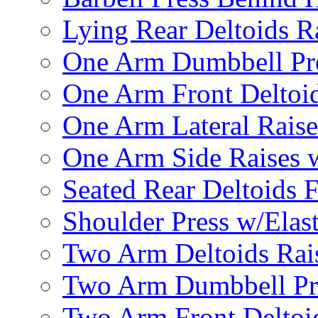
Lying Rear Deltoids R
One Arm Dumbbell Pr
One Arm Front Deltoid
One Arm Lateral Raise
One Arm Side Raises 
Seated Rear Deltoids 
Shoulder Press w/Elas
Two Arm Deltoids Rais
Two Arm Dumbbell Pr
Two Arm Front Deltoi