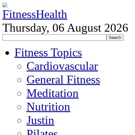
Thursday, 06 August 2026
Fitness Topics
Cardiovascular
General Fitness
Meditation
Nutrition
Justin
Pilates