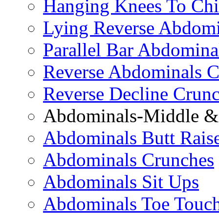
Hanging Knees To Chi
Lying Reverse Abdomi
Parallel Bar Abdomina
Reverse Abdominals C
Reverse Decline Crun
Abdominals-Middle & 
Abdominals Butt Rais
Abdominals Crunches
Abdominals Sit Ups
Abdominals Toe Touch