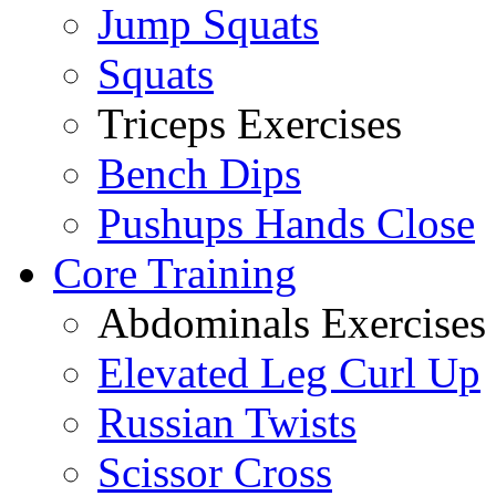
Jump Squats
Squats
Triceps Exercises
Bench Dips
Pushups Hands Close
Core Training
Abdominals Exercises
Elevated Leg Curl Up
Russian Twists
Scissor Cross