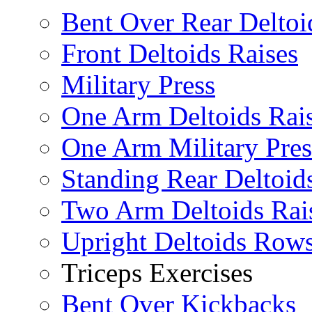
Bent Over Rear Deltoi
Front Deltoids Raises
Military Press
One Arm Deltoids Rai
One Arm Military Pres
Standing Rear Deltoid
Two Arm Deltoids Rai
Upright Deltoids Row
Triceps Exercises
Bent Over Kickbacks