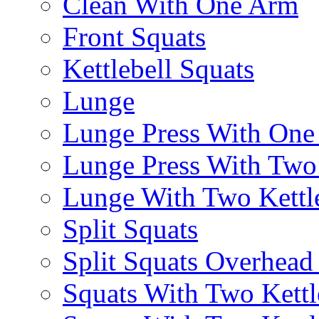
Clean With One Arm
Front Squats
Kettlebell Squats
Lunge
Lunge Press With On
Lunge Press With Tw
Lunge With Two Kettle
Split Squats
Split Squats Overhea
Squats With Two Kettl