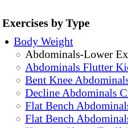
Exercises by Type
Body Weight
Abdominals-Lower Exe
Abdominals Flutter Ki
Bent Knee Abdominals
Decline Abdominals C
Flat Bench Abdominals
Flat Bench Abdominal