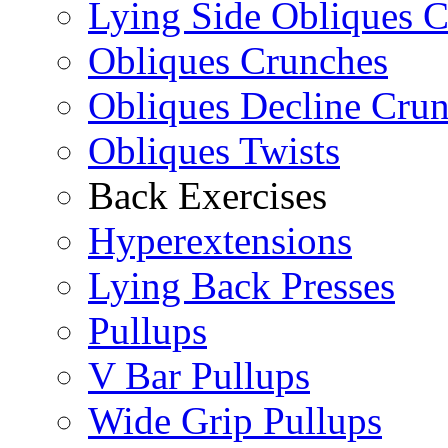
Lying Side Obliques 
Obliques Crunches
Obliques Decline Cru
Obliques Twists
Back Exercises
Hyperextensions
Lying Back Presses
Pullups
V Bar Pullups
Wide Grip Pullups