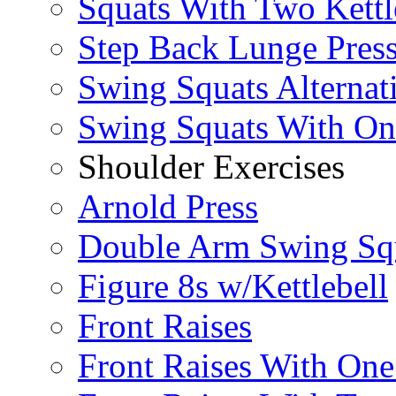
Squats With Two Kettl
Step Back Lunge Pres
Swing Squats Alternat
Swing Squats With O
Shoulder Exercises
Arnold Press
Double Arm Swing Sq
Figure 8s w/Kettlebell
Front Raises
Front Raises With On