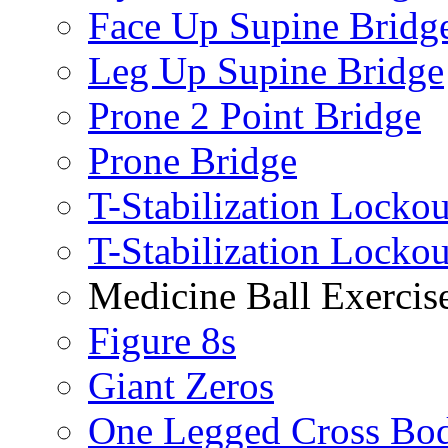
Face Up Supine Bridg
Leg Up Supine Bridge
Prone 2 Point Bridge
Prone Bridge
T-Stabilization Lockou
T-Stabilization Locko
Medicine Ball Exercis
Figure 8s
Giant Zeros
One Legged Cross Bo