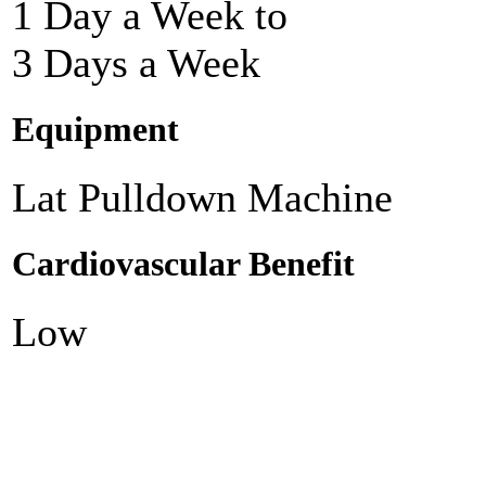
1 Day a Week to
3 Days a Week
Equipment
Lat Pulldown Machine
Cardiovascular Benefit
Low