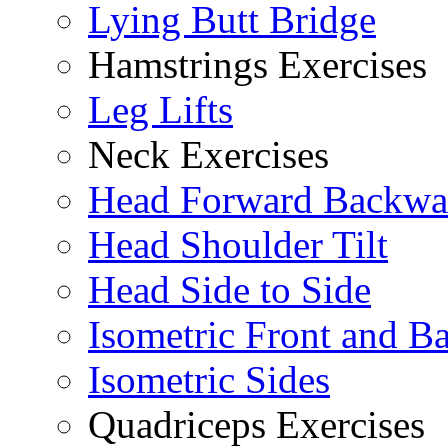
Lying Butt Bridge
Hamstrings Exercises
Leg Lifts
Neck Exercises
Head Forward Backwa
Head Shoulder Tilt
Head Side to Side
Isometric Front and B
Isometric Sides
Quadriceps Exercises