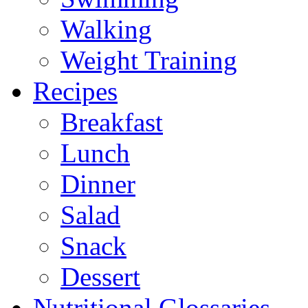
Walking
Weight Training
Recipes
Breakfast
Lunch
Dinner
Salad
Snack
Dessert
Nutritional Glossaries