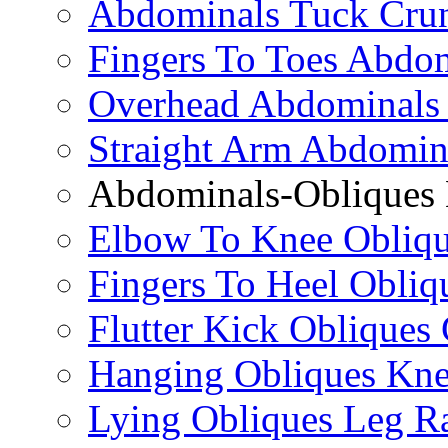
Abdominals Tuck Cru
Fingers To Toes Abdo
Overhead Abdominals
Straight Arm Abdomin
Abdominals-Obliques 
Elbow To Knee Obliqu
Fingers To Heel Obliq
Flutter Kick Obliques
Hanging Obliques Kne
Lying Obliques Leg Ra