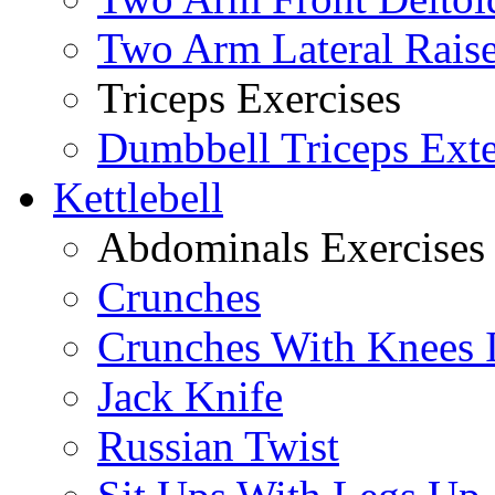
Two Arm Lateral Rais
Triceps Exercises
Dumbbell Triceps Ext
Kettlebell
Abdominals Exercises
Crunches
Crunches With Knees 
Jack Knife
Russian Twist