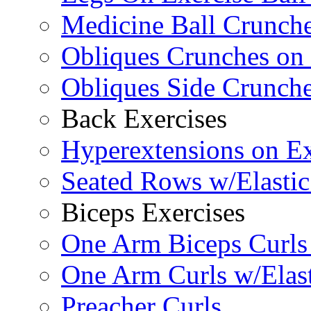
Medicine Ball Crunche
Obliques Crunches on 
Obliques Side Crunch
Back Exercises
Hyperextensions on Ex
Seated Rows w/Elasti
Biceps Exercises
One Arm Biceps Curls 
One Arm Curls w/Elas
Preacher Curls