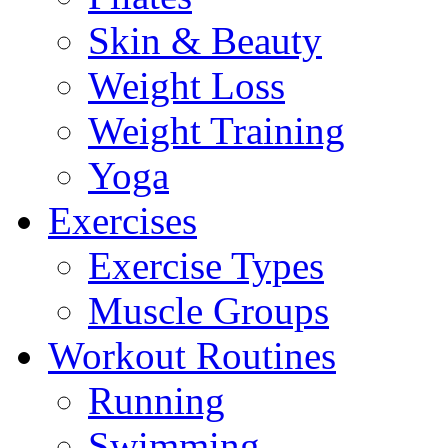
Skin & Beauty
Weight Loss
Weight Training
Yoga
Exercises
Exercise Types
Muscle Groups
Workout Routines
Running
Swimming