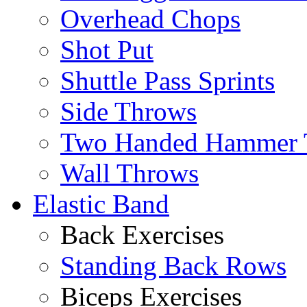
Overhead Chops
Shot Put
Shuttle Pass Sprints
Side Throws
Two Handed Hammer 
Wall Throws
Elastic Band
Back Exercises
Standing Back Rows
Biceps Exercises