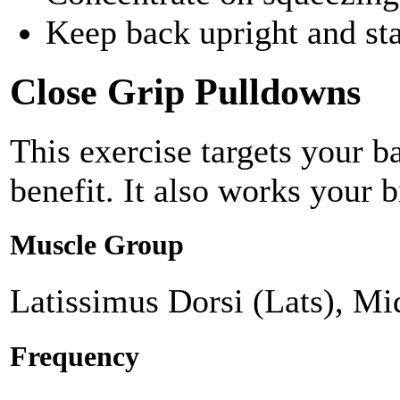
Keep back upright and st
Close Grip Pulldowns
This exercise targets your b
benefit. It also works your b
Muscle Group
Latissimus Dorsi (Lats), Mi
Frequency