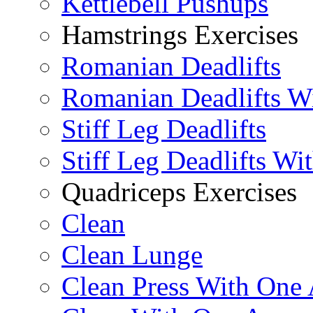
Kettlebell Pushups
Hamstrings Exercises
Romanian Deadlifts
Romanian Deadlifts Wi
Stiff Leg Deadlifts
Stiff Leg Deadlifts Wi
Quadriceps Exercises
Clean
Clean Lunge
Clean Press With One