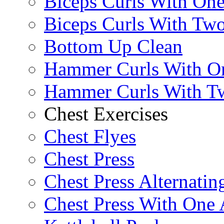
Biceps Curls With On
Biceps Curls With Two
Bottom Up Clean
Hammer Curls With O
Hammer Curls With T
Chest Exercises
Chest Flyes
Chest Press
Chest Press Alternatin
Chest Press With One