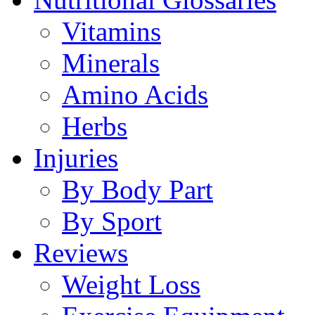
Vitamins
Minerals
Amino Acids
Herbs
Injuries
By Body Part
By Sport
Reviews
Weight Loss