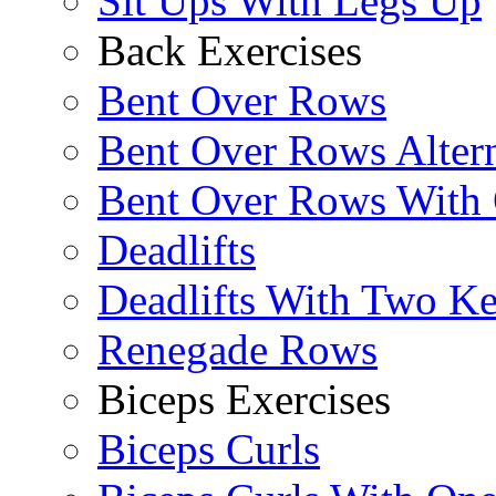
Sit Ups With Legs Up
Back Exercises
Bent Over Rows
Bent Over Rows Alter
Bent Over Rows With
Deadlifts
Deadlifts With Two Ket
Renegade Rows
Biceps Exercises
Biceps Curls