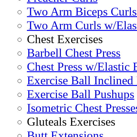
Two Arm Biceps Curls 
Two Arm Curls w/Elas
Chest Exercises
Barbell Chest Press
Chest Press w/Elastic
Exercise Ball Inclined
Exercise Ball Pushups
Isometric Chest Presse
Gluteals Exercises
Butt Extensions