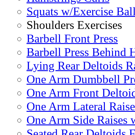
Squats w/Exercise Bal
Shoulders Exercises
Barbell Front Press
Barbell Press Behind 
Lying Rear Deltoids R
One Arm Dumbbell Pr
One Arm Front Deltoid
One Arm Lateral Raise
One Arm Side Raises 
Seated Rear Deltoids 