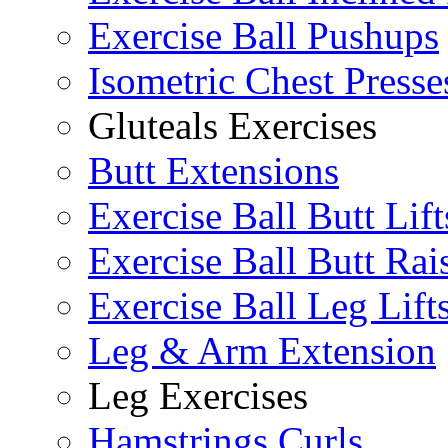
Exercise Ball Pushups
Isometric Chest Presse
Gluteals Exercises
Butt Extensions
Exercise Ball Butt Lift
Exercise Ball Butt Rai
Exercise Ball Leg Lift
Leg & Arm Extension
Leg Exercises
Hamstrings Curls