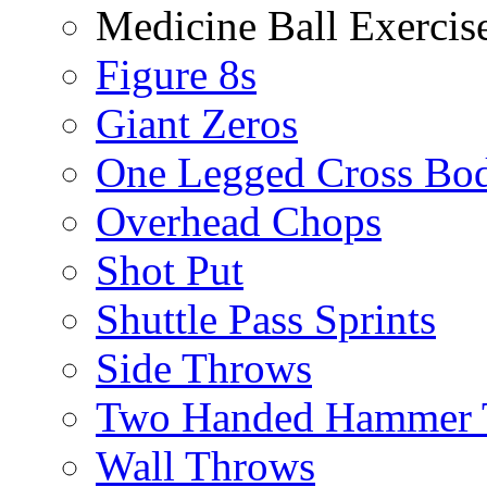
Medicine Ball Exercis
Figure 8s
Giant Zeros
One Legged Cross Bo
Overhead Chops
Shot Put
Shuttle Pass Sprints
Side Throws
Two Handed Hammer 
Wall Throws