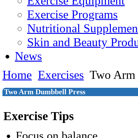
Exercise Equipment
Exercise Programs
Nutritional Supplemen
Skin and Beauty Produ
News
Home
Exercises
Two Arm 
Two Arm Dumbbell Press
Exercise Tips
Focus on balance