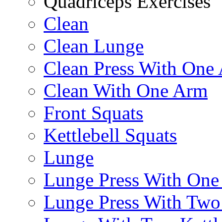
Quadriceps Exercises
Clean
Clean Lunge
Clean Press With One
Clean With One Arm
Front Squats
Kettlebell Squats
Lunge
Lunge Press With On
Lunge Press With Tw