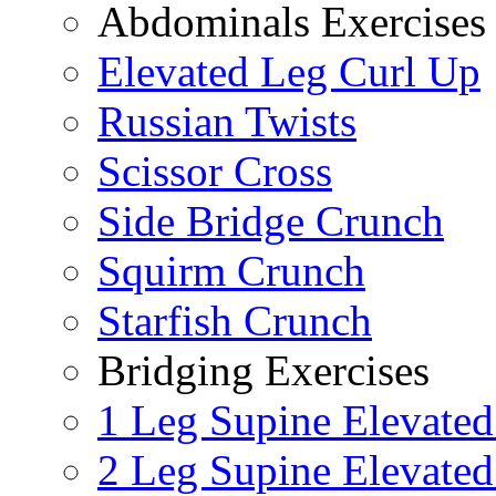
Abdominals Exercises
Elevated Leg Curl Up
Russian Twists
Scissor Cross
Side Bridge Crunch
Squirm Crunch
Starfish Crunch
Bridging Exercises
1 Leg Supine Elevated
2 Leg Supine Elevated