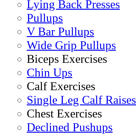
Lying Back Presses
Pullups
V Bar Pullups
Wide Grip Pullups
Biceps Exercises
Chin Ups
Calf Exercises
Single Leg Calf Raises
Chest Exercises
Declined Pushups