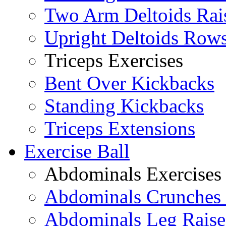
Two Arm Deltoids Rai
Upright Deltoids Row
Triceps Exercises
Bent Over Kickbacks
Standing Kickbacks
Triceps Extensions
Exercise Ball
Abdominals Exercises
Abdominals Crunches 
Abdominals Leg Raise