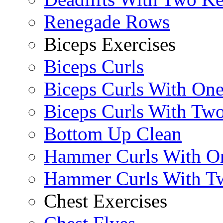
Renegade Rows
Biceps Exercises
Biceps Curls
Biceps Curls With On
Biceps Curls With Two
Bottom Up Clean
Hammer Curls With O
Hammer Curls With T
Chest Exercises