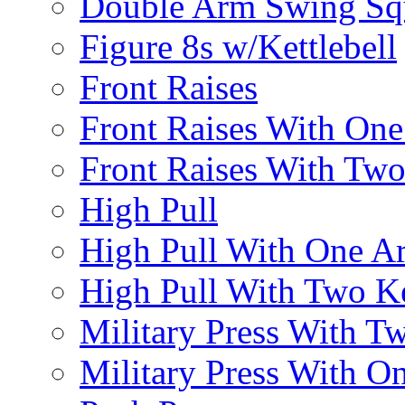
Double Arm Swing Sq
Figure 8s w/Kettlebell
Front Raises
Front Raises With On
Front Raises With Two 
High Pull
High Pull With One A
High Pull With Two Ke
Military Press With Tw
Military Press With On