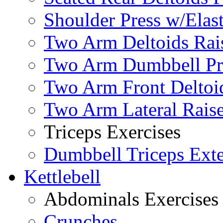
Shoulder Press w/Elas
Two Arm Deltoids Rais
Two Arm Dumbbell Pr
Two Arm Front Deltoi
Two Arm Lateral Rais
Triceps Exercises
Dumbbell Triceps Ext
Kettlebell
Abdominals Exercises
Crunches