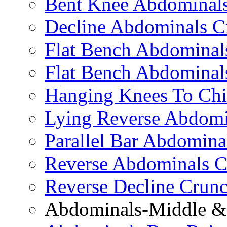
Bent Knee Abdominals
Decline Abdominals C
Flat Bench Abdominals
Flat Bench Abdominal
Hanging Knees To Chi
Lying Reverse Abdomi
Parallel Bar Abdomina
Reverse Abdominals C
Reverse Decline Crun
Abdominals-Middle & 