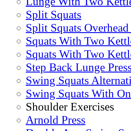
Lunge With Two Kettle
Split Squats
Split Squats Overhea
Squats With Two Kettl
Squats With Two Kettl
Step Back Lunge Pres
Swing Squats Alternat
Swing Squats With O
Shoulder Exercises
Arnold Press