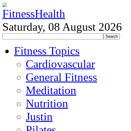
Saturday, 08 August 2026
Fitness Topics
Cardiovascular
General Fitness
Meditation
Nutrition
Justin
Pilates