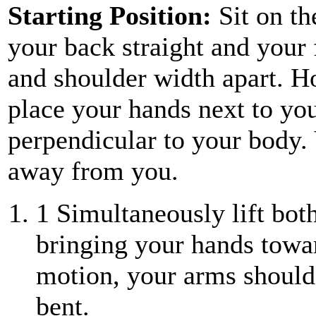
Starting Position:
Sit on th
your back straight and your f
and shoulder width apart. H
place your hands next to yo
perpendicular to your body.
away from you.
1
Simultaneously lift both
bringing your hands towar
motion, your arms should 
bent.