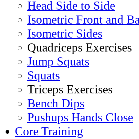
Head Side to Side
Isometric Front and B
Isometric Sides
Quadriceps Exercises
Jump Squats
Squats
Triceps Exercises
Bench Dips
Pushups Hands Close
Core Training