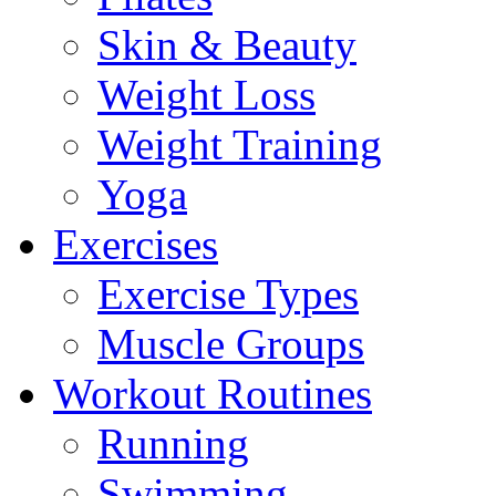
Skin & Beauty
Weight Loss
Weight Training
Yoga
Exercises
Exercise Types
Muscle Groups
Workout Routines
Running
Swimming