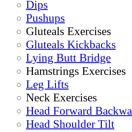
Dips
Pushups
Gluteals Exercises
Gluteals Kickbacks
Lying Butt Bridge
Hamstrings Exercises
Leg Lifts
Neck Exercises
Head Forward Backwa
Head Shoulder Tilt