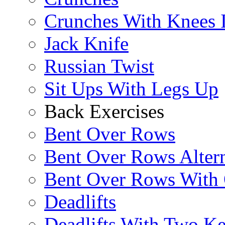
Crunches With Knees 
Jack Knife
Russian Twist
Sit Ups With Legs Up
Back Exercises
Bent Over Rows
Bent Over Rows Alter
Bent Over Rows With
Deadlifts
Deadlifts With Two Ket