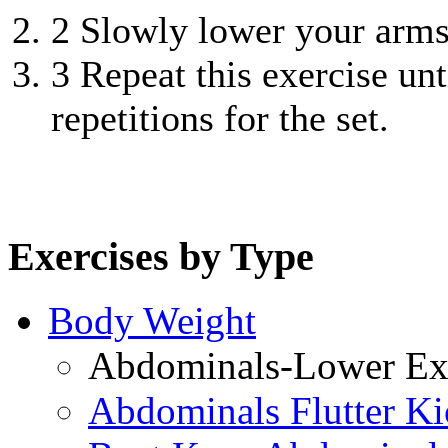
2
Slowly lower your arms 
3
Repeat this exercise unt
repetitions for the set.
Exercises by Type
Body Weight
Abdominals-Lower Exe
Abdominals Flutter Ki