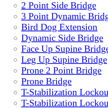
2 Point Side Bridge
3 Point Dynamic Brid
Bird Dog Extension
Dynamic Side Bridge
Face Up Supine Bridg
Leg Up Supine Bridge
Prone 2 Point Bridge
Prone Bridge
T-Stabilization Lockou
T-Stabilization Locko