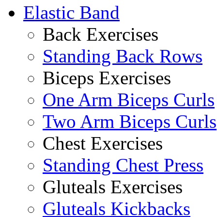
Elastic Band
Back Exercises
Standing Back Rows
Biceps Exercises
One Arm Biceps Curls
Two Arm Biceps Curls
Chest Exercises
Standing Chest Press
Gluteals Exercises
Gluteals Kickbacks