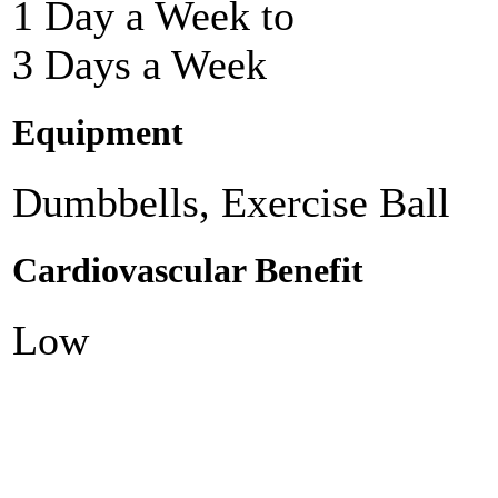
1 Day a Week to
3 Days a Week
Equipment
Dumbbells, Exercise Ball
Cardiovascular Benefit
Low