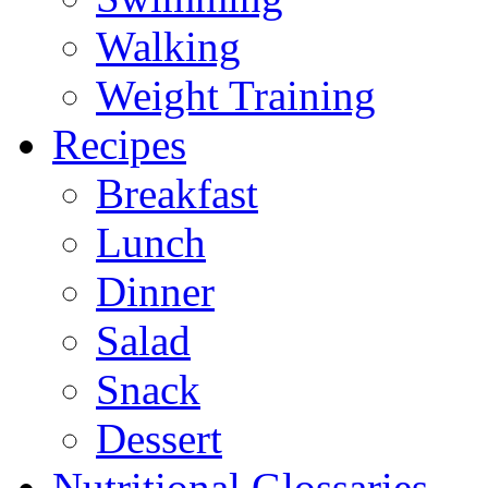
Walking
Weight Training
Recipes
Breakfast
Lunch
Dinner
Salad
Snack
Dessert
Nutritional Glossaries