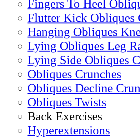
Fingers To Heel Obliq
Flutter Kick Obliques
Hanging Obliques Kne
Lying Obliques Leg Ra
Lying Side Obliques 
Obliques Crunches
Obliques Decline Cru
Obliques Twists
Back Exercises
Hyperextensions