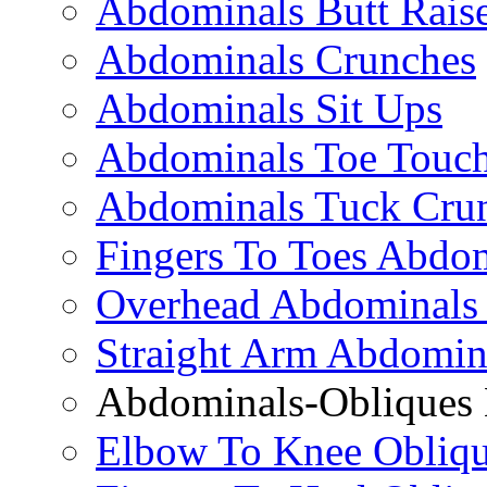
Abdominals Butt Rais
Abdominals Crunches
Abdominals Sit Ups
Abdominals Toe Touch
Abdominals Tuck Cru
Fingers To Toes Abdo
Overhead Abdominals
Straight Arm Abdomin
Abdominals-Obliques 
Elbow To Knee Obliqu