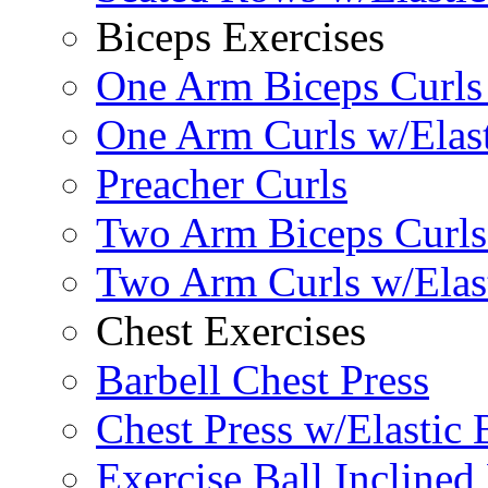
Biceps Exercises
One Arm Biceps Curls 
One Arm Curls w/Elas
Preacher Curls
Two Arm Biceps Curls 
Two Arm Curls w/Elas
Chest Exercises
Barbell Chest Press
Chest Press w/Elastic
Exercise Ball Inclined