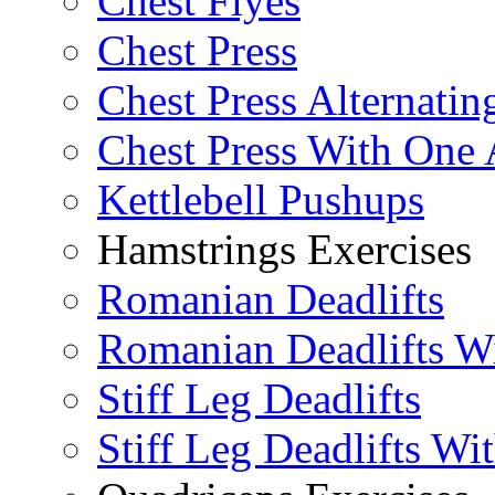
Chest Flyes
Chest Press
Chest Press Alternatin
Chest Press With One
Kettlebell Pushups
Hamstrings Exercises
Romanian Deadlifts
Romanian Deadlifts Wi
Stiff Leg Deadlifts
Stiff Leg Deadlifts Wi