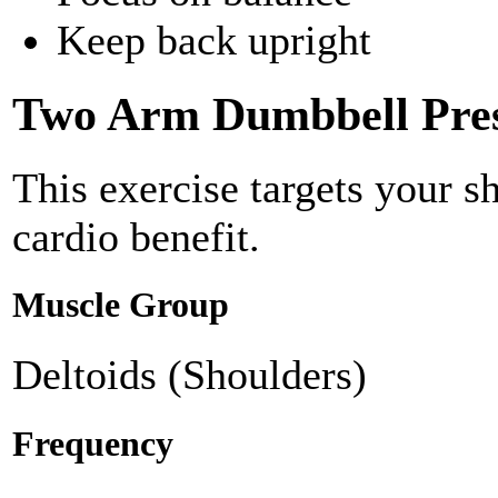
Keep back upright
Two Arm Dumbbell Pre
This exercise targets your s
cardio benefit.
Muscle Group
Deltoids (Shoulders)
Frequency