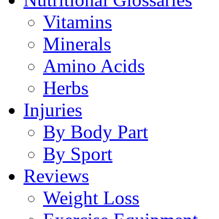
Vitamins
Minerals
Amino Acids
Herbs
Injuries
By Body Part
By Sport
Reviews
Weight Loss