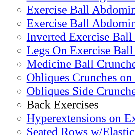
Exercise Ball Abdomi
Exercise Ball Abdomin
Inverted Exercise Ball
Legs On Exercise Bal
Medicine Ball Crunche
Obliques Crunches on 
Obliques Side Crunch
Back Exercises
Hyperextensions on Ex
Seated Rows w/Elasti