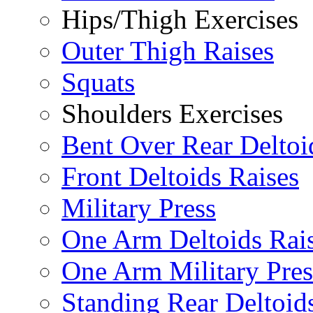
Hips/Thigh Exercises
Outer Thigh Raises
Squats
Shoulders Exercises
Bent Over Rear Deltoi
Front Deltoids Raises
Military Press
One Arm Deltoids Rai
One Arm Military Pres
Standing Rear Deltoid