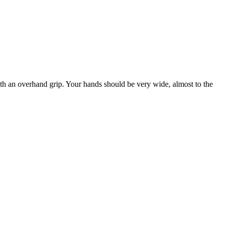
 with an overhand grip. Your hands should be very wide, almost to the