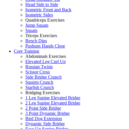
Head Side to Side
Isometric Front and Back
Isometric Sides
Quadriceps Exercises
Jump Squats
Squats
Triceps Exercises
Bench Dips
Pushups Hands Close
Core Training
Abdominals Exercises
Elevated Leg Curl Up
Russian Twists
Scissor Cross
Side Bridge Crunch
Squirm Crunch
Starfish Crunch
Bridging Exercises
1 Leg Supine Elevated Bridge
2 Leg Supine Elevated Bridge
2 Point Side Bridge
3 Point Dynamic Bridge
Bird Dog Extension
Dynamic Side Bridge
Face Up Supine Bridge