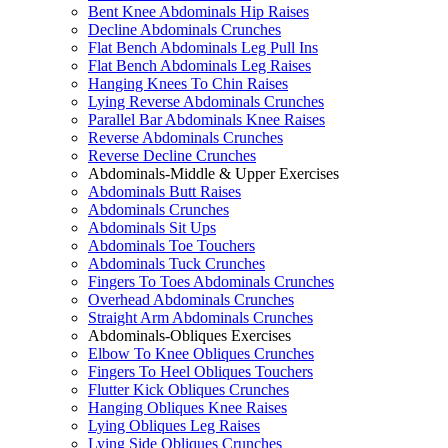
Bent Knee Abdominals Hip Raises
Decline Abdominals Crunches
Flat Bench Abdominals Leg Pull Ins
Flat Bench Abdominals Leg Raises
Hanging Knees To Chin Raises
Lying Reverse Abdominals Crunches
Parallel Bar Abdominals Knee Raises
Reverse Abdominals Crunches
Reverse Decline Crunches
Abdominals-Middle & Upper Exercises
Abdominals Butt Raises
Abdominals Crunches
Abdominals Sit Ups
Abdominals Toe Touchers
Abdominals Tuck Crunches
Fingers To Toes Abdominals Crunches
Overhead Abdominals Crunches
Straight Arm Abdominals Crunches
Abdominals-Obliques Exercises
Elbow To Knee Obliques Crunches
Fingers To Heel Obliques Touchers
Flutter Kick Obliques Crunches
Hanging Obliques Knee Raises
Lying Obliques Leg Raises
Lying Side Obliques Crunches