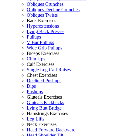
Obliques Crunches
Obliques Decline Crunches
Obliques Twists
Back Exercises
Hyperextensions
Lying Back Presses
Pullups
V Bar Pullups
Wide Grip Pullups
Biceps Exercises
Chin Ups
Calf Exercises
Single Leg Calf Raises
Chest Exercises
Declined Pushups
Dips
Pushups
Gluteals Exercises
Gluteals Kickbacks
Lying Butt Bridge
Hamstrings Exercises
Leg Lifts
Neck Exercises
Head Forward Backward
Head Shoulder Tilt