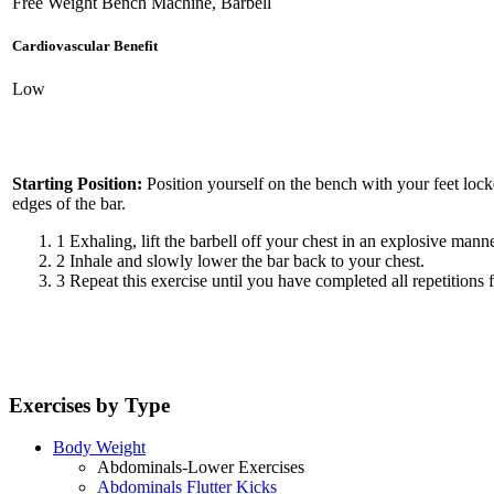
Free Weight Bench Machine, Barbell
Cardiovascular Benefit
Low
Starting Position:
Position yourself on the bench with your feet lock
edges of the bar.
1
Exhaling, lift the barbell off your chest in an explosive manne
2
Inhale and slowly lower the bar back to your chest.
3
Repeat this exercise until you have completed all repetitions f
Exercises by Type
Body Weight
Abdominals-Lower Exercises
Abdominals Flutter Kicks