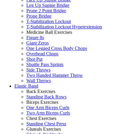
Leg Up Supine Bridge
Prone 2 Point Bridge
Prone Bridge
T-Stabilization Lockout
T-Stabilization Lockout Hyperextension
Medicine Ball Exercises
Figure 8s
Giant Zeros
One Legged Cross Body Chops
Overhead Chops
Shot Put
Shuttle Pass Sprints
Side Throws
Two Handed Hammer Throw
Wall Throws
Elastic Band
Back Exercises
Standing Back Rows
Biceps Exercises
One Arm Biceps Curls
Two Arm Biceps Curls
Chest Exercises
Standing Chest Press
Gluteals Exercises