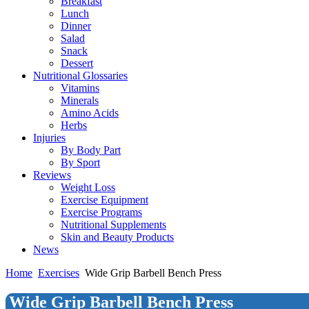
Breakfast
Lunch
Dinner
Salad
Snack
Dessert
Nutritional Glossaries
Vitamins
Minerals
Amino Acids
Herbs
Injuries
By Body Part
By Sport
Reviews
Weight Loss
Exercise Equipment
Exercise Programs
Nutritional Supplements
Skin and Beauty Products
News
Home
Exercises
Wide Grip Barbell Bench Press
Wide Grip Barbell Bench Press