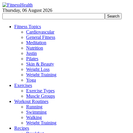
Thursday, 06 August 2026
Fitness Topics
Cardiovascular
General Fitness
Meditation
Nutrition
Justin
Pilates
Skin & Beauty
Weight Loss
Weight Training
Yoga
Exercises
Exercise Types
Muscle Groups
Workout Routines
Running
Swimming
Walking
Weight Training
Recipes