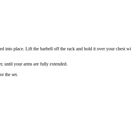
ed into place. Lift the barbell off the rack and hold it over your chest
r, until your arms are fully extended.
or the set.