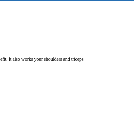
fit. It also works your shoulders and triceps.