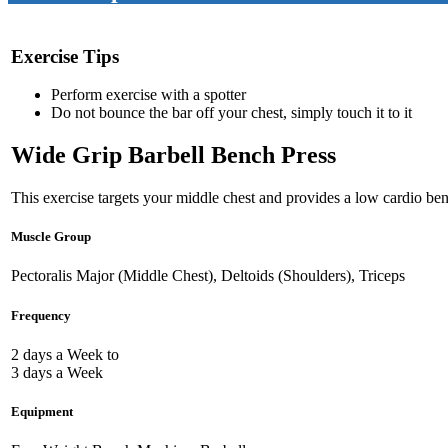
Exercise Tips
Perform exercise with a spotter
Do not bounce the bar off your chest, simply touch it to it
Wide Grip Barbell Bench Press
This exercise targets your middle chest and provides a low cardio bene
Muscle Group
Pectoralis Major (Middle Chest), Deltoids (Shoulders), Triceps
Frequency
2 days a Week to
3 days a Week
Equipment