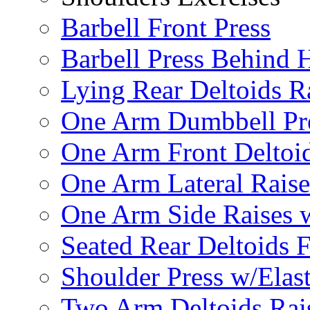
Barbell Front Press
Barbell Press Behind 
Lying Rear Deltoids R
One Arm Dumbbell Pr
One Arm Front Deltoid
One Arm Lateral Raise
One Arm Side Raises 
Seated Rear Deltoids 
Shoulder Press w/Elas
Two Arm Deltoids Rais