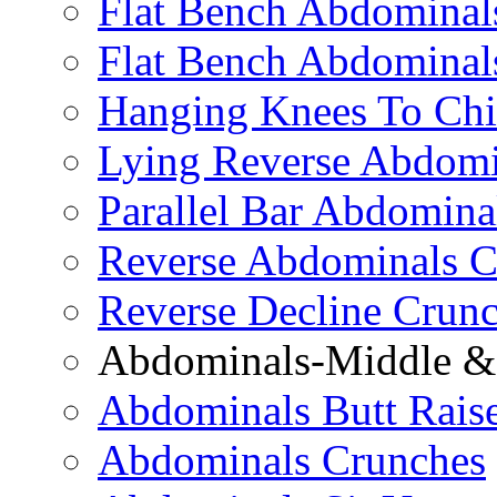
Flat Bench Abdominals
Flat Bench Abdominal
Hanging Knees To Chi
Lying Reverse Abdomi
Parallel Bar Abdomina
Reverse Abdominals C
Reverse Decline Crun
Abdominals-Middle & 
Abdominals Butt Rais
Abdominals Crunches