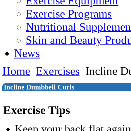
Exercise Equipment
Exercise Programs
Nutritional Supplemen
Skin and Beauty Produ
News
Home
Exercises
Incline D
Incline Dumbbell Curls
Exercise Tips
Keep your back flat again