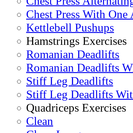
Chest Press Alternatin
Chest Press With One
Kettlebell Pushups
Hamstrings Exercises
Romanian Deadlifts
Romanian Deadlifts Wi
Stiff Leg Deadlifts
Stiff Leg Deadlifts Wi
Quadriceps Exercises
Clean