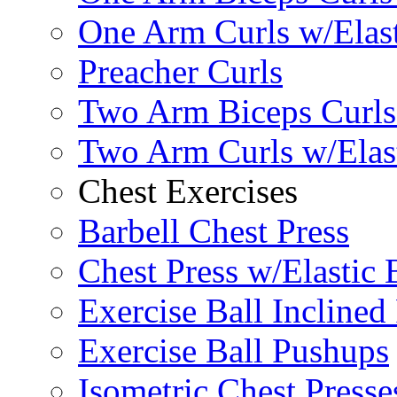
One Arm Curls w/Elas
Preacher Curls
Two Arm Biceps Curls 
Two Arm Curls w/Elas
Chest Exercises
Barbell Chest Press
Chest Press w/Elastic
Exercise Ball Inclined
Exercise Ball Pushups
Isometric Chest Presse