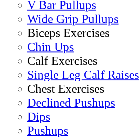
V Bar Pullups
Wide Grip Pullups
Biceps Exercises
Chin Ups
Calf Exercises
Single Leg Calf Raises
Chest Exercises
Declined Pushups
Dips
Pushups