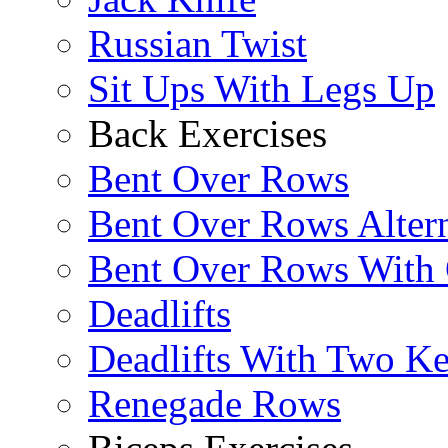
Russian Twist
Sit Ups With Legs Up
Back Exercises
Bent Over Rows
Bent Over Rows Alter
Bent Over Rows With
Deadlifts
Deadlifts With Two Ket
Renegade Rows