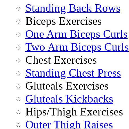
Standing Back Rows
Biceps Exercises
One Arm Biceps Curls
Two Arm Biceps Curls
Chest Exercises
Standing Chest Press
Gluteals Exercises
Gluteals Kickbacks
Hips/Thigh Exercises
Outer Thigh Raises