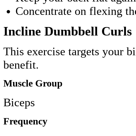
Concentrate on flexing th
Incline Dumbbell Curls
This exercise targets your b
benefit.
Muscle Group
Biceps
Frequency