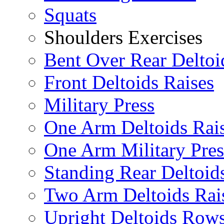
Squats
Shoulders Exercises
Bent Over Rear Deltoi
Front Deltoids Raises
Military Press
One Arm Deltoids Rai
One Arm Military Pres
Standing Rear Deltoid
Two Arm Deltoids Rai
Upright Deltoids Row