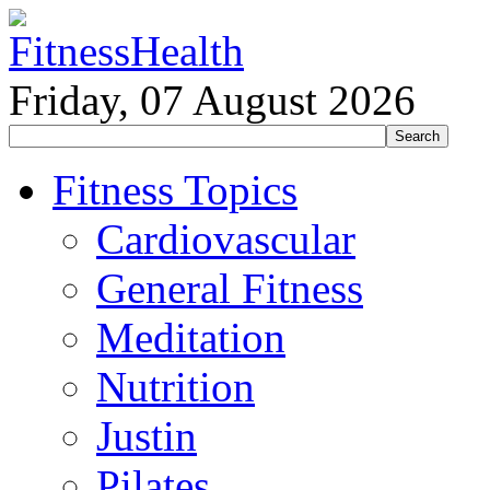
Friday, 07 August 2026
Fitness Topics
Cardiovascular
General Fitness
Meditation
Nutrition
Justin
Pilates