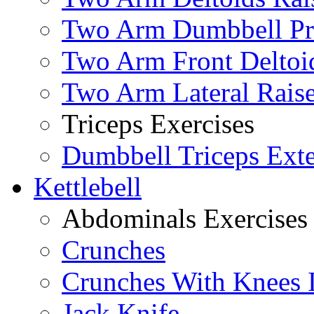
Two Arm Dumbbell Pr
Two Arm Front Deltoi
Two Arm Lateral Rais
Triceps Exercises
Dumbbell Triceps Ext
Kettlebell
Abdominals Exercises
Crunches
Crunches With Knees 
Jack Knife