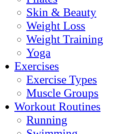
Skin & Beauty
Weight Loss
Weight Training
Yoga
Exercises
Exercise Types
Muscle Groups
Workout Routines
Running
Swimming