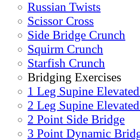
Russian Twists
Scissor Cross
Side Bridge Crunch
Squirm Crunch
Starfish Crunch
Bridging Exercises
1 Leg Supine Elevated
2 Leg Supine Elevated
2 Point Side Bridge
3 Point Dynamic Brid