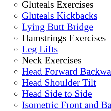
Gluteals Exercises
Gluteals Kickbacks
Lying Butt Bridge
Hamstrings Exercises
Leg Lifts
Neck Exercises
Head Forward Backwa
Head Shoulder Tilt
Head Side to Side
Isometric Front and B