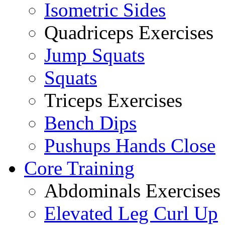
Isometric Sides
Quadriceps Exercises
Jump Squats
Squats
Triceps Exercises
Bench Dips
Pushups Hands Close
Core Training
Abdominals Exercises
Elevated Leg Curl Up