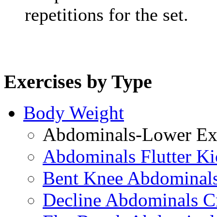
repetitions for the set.
Exercises by Type
Body Weight
Abdominals-Lower Exe
Abdominals Flutter Ki
Bent Knee Abdominals
Decline Abdominals C