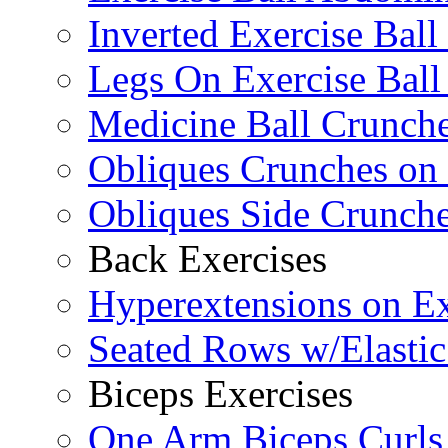
Inverted Exercise Ball
Legs On Exercise Bal
Medicine Ball Crunche
Obliques Crunches on 
Obliques Side Crunch
Back Exercises
Hyperextensions on Ex
Seated Rows w/Elasti
Biceps Exercises
One Arm Biceps Curls 