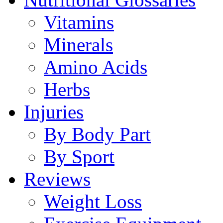
Vitamins
Minerals
Amino Acids
Herbs
Injuries
By Body Part
By Sport
Reviews
Weight Loss