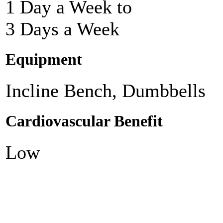
1 Day a Week to
3 Days a Week
Equipment
Incline Bench, Dumbbells
Cardiovascular Benefit
Low