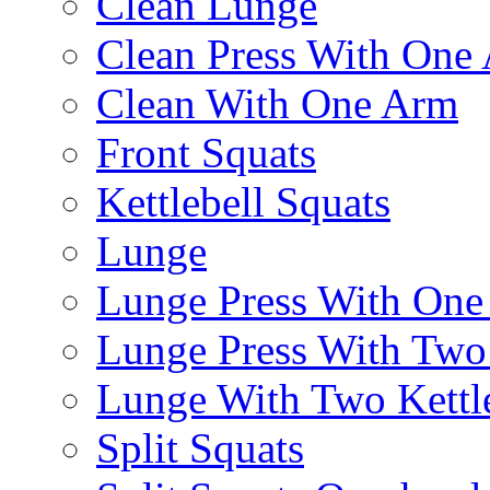
Clean Lunge
Clean Press With One
Clean With One Arm
Front Squats
Kettlebell Squats
Lunge
Lunge Press With On
Lunge Press With Tw
Lunge With Two Kettle
Split Squats