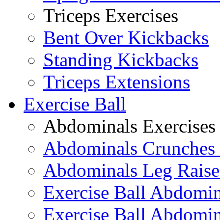
Triceps Exercises
Bent Over Kickbacks
Standing Kickbacks
Triceps Extensions
Exercise Ball
Abdominals Exercises
Abdominals Crunches 
Abdominals Leg Raise
Exercise Ball Abdomi
Exercise Ball Abdomin