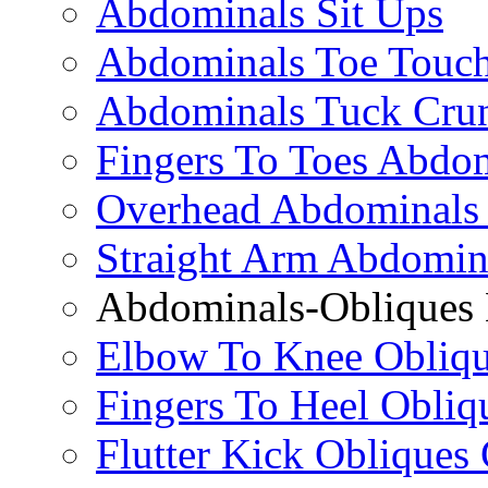
Abdominals Sit Ups
Abdominals Toe Touch
Abdominals Tuck Cru
Fingers To Toes Abdo
Overhead Abdominals
Straight Arm Abdomin
Abdominals-Obliques 
Elbow To Knee Obliqu
Fingers To Heel Obliq
Flutter Kick Obliques