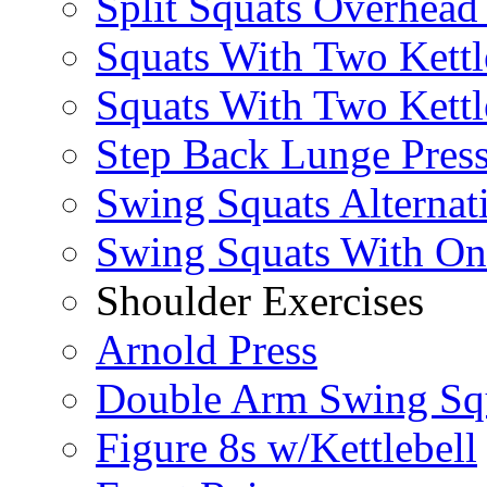
Split Squats Overhea
Squats With Two Kettl
Squats With Two Kettl
Step Back Lunge Pres
Swing Squats Alternat
Swing Squats With O
Shoulder Exercises
Arnold Press
Double Arm Swing Sq
Figure 8s w/Kettlebell