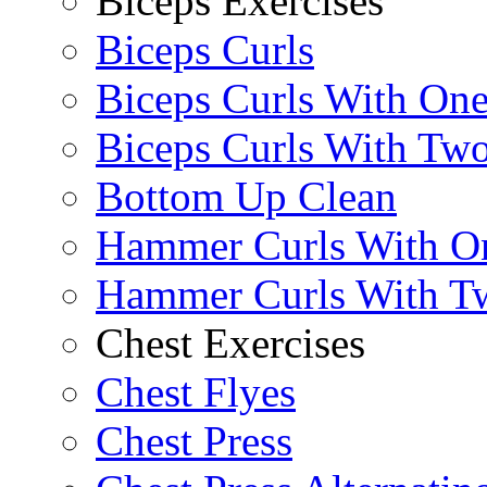
Biceps Exercises
Biceps Curls
Biceps Curls With On
Biceps Curls With Two
Bottom Up Clean
Hammer Curls With O
Hammer Curls With T
Chest Exercises
Chest Flyes
Chest Press