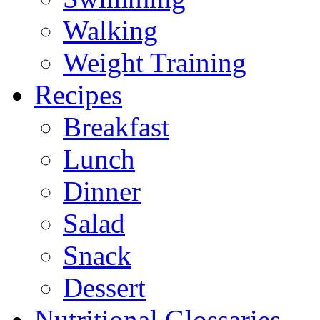
Walking
Weight Training
Recipes
Breakfast
Lunch
Dinner
Salad
Snack
Dessert
Nutritional Glossaries