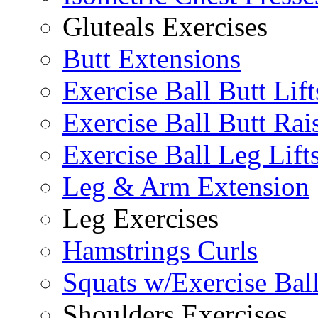
Gluteals Exercises
Butt Extensions
Exercise Ball Butt Lift
Exercise Ball Butt Rai
Exercise Ball Leg Lift
Leg & Arm Extension
Leg Exercises
Hamstrings Curls
Squats w/Exercise Bal
Shoulders Exercises