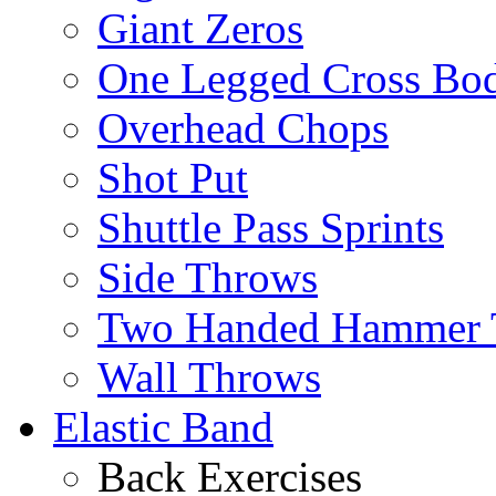
Giant Zeros
One Legged Cross Bo
Overhead Chops
Shot Put
Shuttle Pass Sprints
Side Throws
Two Handed Hammer 
Wall Throws
Elastic Band
Back Exercises