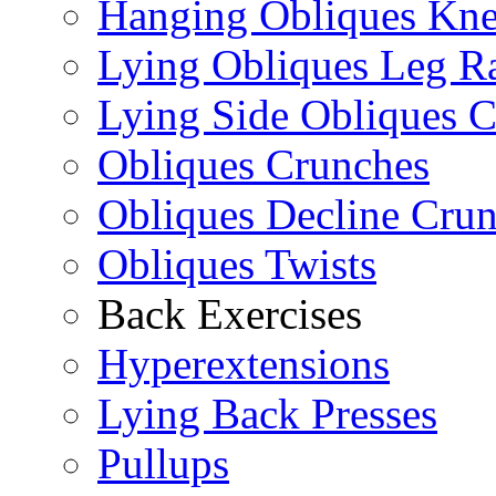
Hanging Obliques Kne
Lying Obliques Leg Ra
Lying Side Obliques 
Obliques Crunches
Obliques Decline Cru
Obliques Twists
Back Exercises
Hyperextensions
Lying Back Presses
Pullups