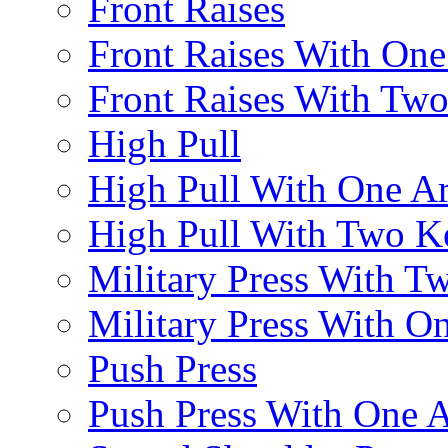
Front Raises
Front Raises With On
Front Raises With Two 
High Pull
High Pull With One A
High Pull With Two Ke
Military Press With Tw
Military Press With On
Push Press
Push Press With One 