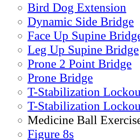
Bird Dog Extension
Dynamic Side Bridge
Face Up Supine Bridg
Leg Up Supine Bridge
Prone 2 Point Bridge
Prone Bridge
T-Stabilization Lockou
T-Stabilization Locko
Medicine Ball Exercis
Figure 8s