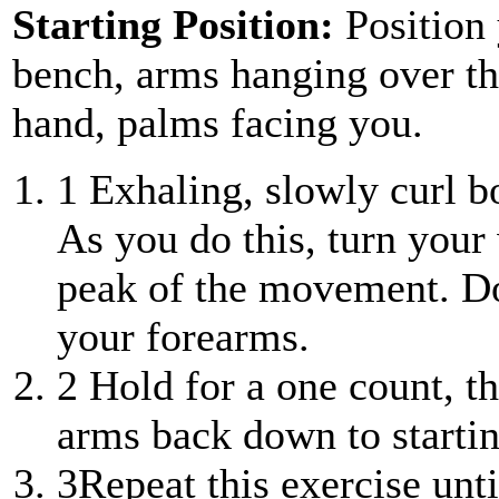
Starting Position:
Position 
bench, arms hanging over th
hand, palms facing you.
1
Exhaling, slowly curl b
As you do this, turn your 
peak of the movement. D
your forearms.
2
Hold for a one count, t
arms back down to startin
3
Repeat this exercise unt