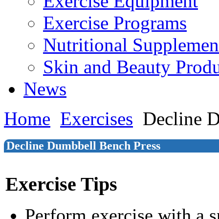
Exercise Equipment
Exercise Programs
Nutritional Supplemen
Skin and Beauty Produ
News
Home
Exercises
Decline 
Decline Dumbbell Bench Press
Exercise Tips
Perform exercise with a s