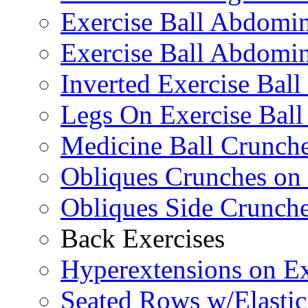
Exercise Ball Abdomi
Exercise Ball Abdomin
Inverted Exercise Ball
Legs On Exercise Bal
Medicine Ball Crunche
Obliques Crunches on 
Obliques Side Crunch
Back Exercises
Hyperextensions on Ex
Seated Rows w/Elasti