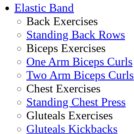
Elastic Band
Back Exercises
Standing Back Rows
Biceps Exercises
One Arm Biceps Curls
Two Arm Biceps Curls
Chest Exercises
Standing Chest Press
Gluteals Exercises
Gluteals Kickbacks