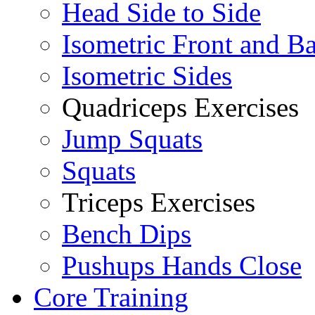
Head Side to Side
Isometric Front and B
Isometric Sides
Quadriceps Exercises
Jump Squats
Squats
Triceps Exercises
Bench Dips
Pushups Hands Close
Core Training