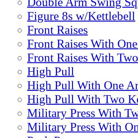
Double Arm Swing Sq
Figure 8s w/Kettlebell
Front Raises
Front Raises With On
Front Raises With Two 
High Pull
High Pull With One A
High Pull With Two Ke
Military Press With Tw
Military Press With On