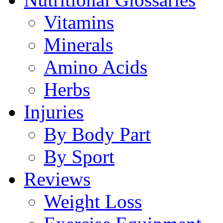
Vitamins
Minerals
Amino Acids
Herbs
Injuries
By Body Part
By Sport
Reviews
Weight Loss