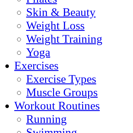
Skin & Beauty
Weight Loss
Weight Training
Yoga
Exercises
Exercise Types
Muscle Groups
Workout Routines
Running
Swimming