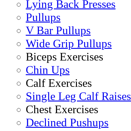
Lying Back Presses
Pullups
V Bar Pullups
Wide Grip Pullups
Biceps Exercises
Chin Ups
Calf Exercises
Single Leg Calf Raises
Chest Exercises
Declined Pushups