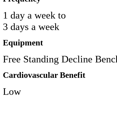
1 day a week to
3 days a week
Equipment
Free Standing Decline Benc
Cardiovascular Benefit
Low