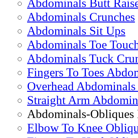
Abdominals Butt Rais
Abdominals Crunches
Abdominals Sit Ups
Abdominals Toe Touch
Abdominals Tuck Cru
Fingers To Toes Abdo
Overhead Abdominals
Straight Arm Abdomin
Abdominals-Obliques 
Elbow To Knee Obliqu