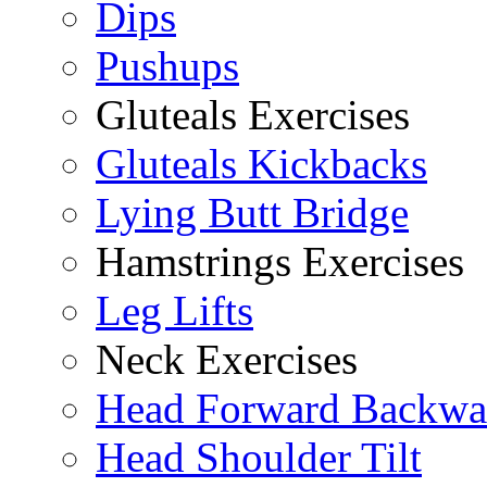
Dips
Pushups
Gluteals Exercises
Gluteals Kickbacks
Lying Butt Bridge
Hamstrings Exercises
Leg Lifts
Neck Exercises
Head Forward Backwa
Head Shoulder Tilt