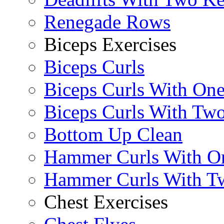
Renegade Rows
Biceps Exercises
Biceps Curls
Biceps Curls With On
Biceps Curls With Two
Bottom Up Clean
Hammer Curls With O
Hammer Curls With T
Chest Exercises