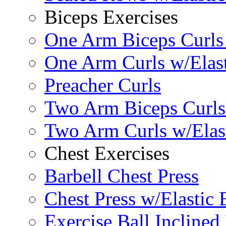
Biceps Exercises
One Arm Biceps Curls 
One Arm Curls w/Elas
Preacher Curls
Two Arm Biceps Curls 
Two Arm Curls w/Elas
Chest Exercises
Barbell Chest Press
Chest Press w/Elastic
Exercise Ball Inclined