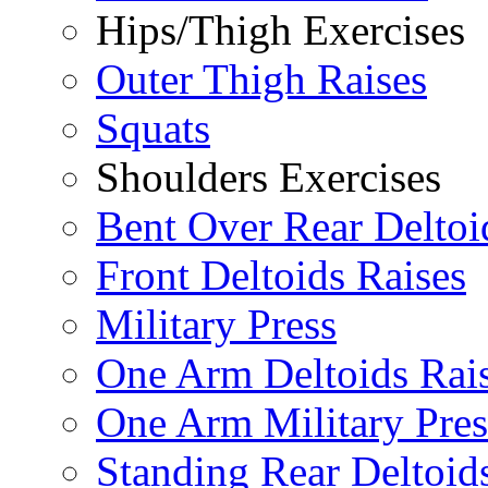
Hips/Thigh Exercises
Outer Thigh Raises
Squats
Shoulders Exercises
Bent Over Rear Deltoi
Front Deltoids Raises
Military Press
One Arm Deltoids Rai
One Arm Military Pres
Standing Rear Deltoid