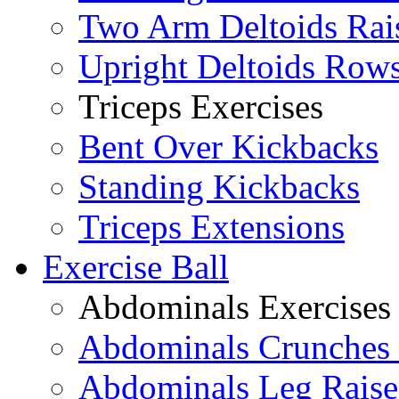
Two Arm Deltoids Rai
Upright Deltoids Row
Triceps Exercises
Bent Over Kickbacks
Standing Kickbacks
Triceps Extensions
Exercise Ball
Abdominals Exercises
Abdominals Crunches 
Abdominals Leg Raise