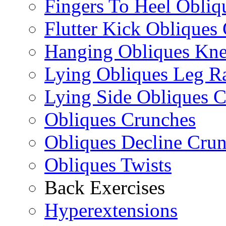
Fingers To Heel Obliq
Flutter Kick Obliques
Hanging Obliques Kne
Lying Obliques Leg Ra
Lying Side Obliques 
Obliques Crunches
Obliques Decline Cru
Obliques Twists
Back Exercises
Hyperextensions