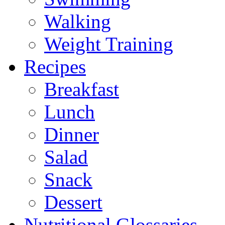
Walking
Weight Training
Recipes
Breakfast
Lunch
Dinner
Salad
Snack
Dessert
Nutritional Glossaries