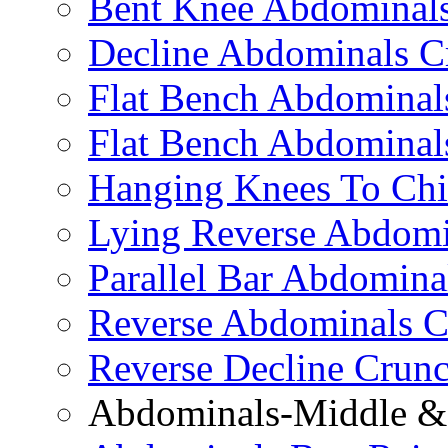
Bent Knee Abdominals
Decline Abdominals C
Flat Bench Abdominals
Flat Bench Abdominal
Hanging Knees To Chi
Lying Reverse Abdomi
Parallel Bar Abdomina
Reverse Abdominals C
Reverse Decline Crun
Abdominals-Middle & 