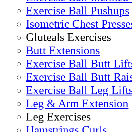
Exercise Ball Pushups
Isometric Chest Presse
Gluteals Exercises
Butt Extensions
Exercise Ball Butt Lift
Exercise Ball Butt Rai
Exercise Ball Leg Lift
Leg & Arm Extension
Leg Exercises
Hamstrings Curls