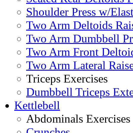
Shoulder Press w/Elas
Two Arm Deltoids Rais
Two Arm Dumbbell Pr
Two Arm Front Deltoi
Two Arm Lateral Rais
Triceps Exercises
Dumbbell Triceps Ext
Kettlebell
Abdominals Exercises
Crunches