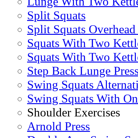
Lunge With Two Kettle
Split Squats
Split Squats Overhea
Squats With Two Kettl
Squats With Two Kettl
Step Back Lunge Pres
Swing Squats Alternat
Swing Squats With O
Shoulder Exercises
Arnold Press