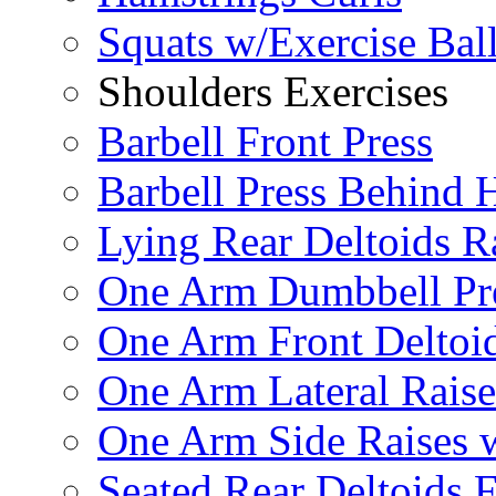
Squats w/Exercise Bal
Shoulders Exercises
Barbell Front Press
Barbell Press Behind 
Lying Rear Deltoids R
One Arm Dumbbell Pr
One Arm Front Deltoid
One Arm Lateral Raise
One Arm Side Raises 
Seated Rear Deltoids 