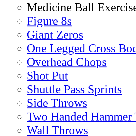
Medicine Ball Exercis
Figure 8s
Giant Zeros
One Legged Cross Bo
Overhead Chops
Shot Put
Shuttle Pass Sprints
Side Throws
Two Handed Hammer 
Wall Throws