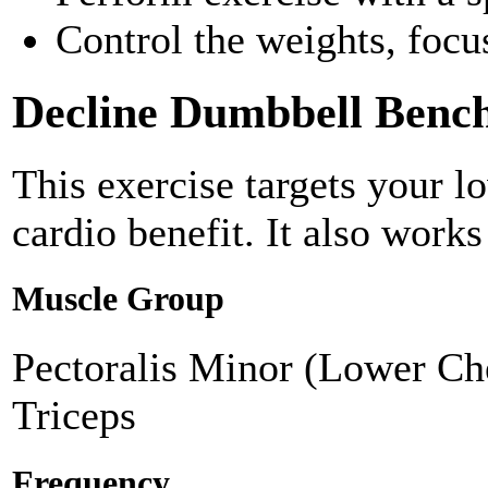
Control the weights, foc
Decline Dumbbell Bench
This exercise targets your l
cardio benefit. It also works
Muscle Group
Pectoralis Minor (Lower Che
Triceps
Frequency