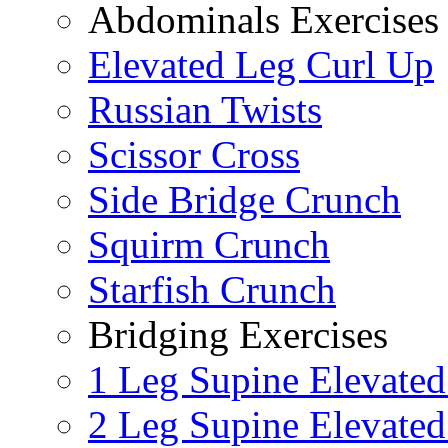
Abdominals Exercises
Elevated Leg Curl Up
Russian Twists
Scissor Cross
Side Bridge Crunch
Squirm Crunch
Starfish Crunch
Bridging Exercises
1 Leg Supine Elevated
2 Leg Supine Elevated