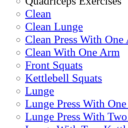
Quadriceps Exercises
Clean
Clean Lunge
Clean Press With One
Clean With One Arm
Front Squats
Kettlebell Squats
Lunge
Lunge Press With On
Lunge Press With Tw