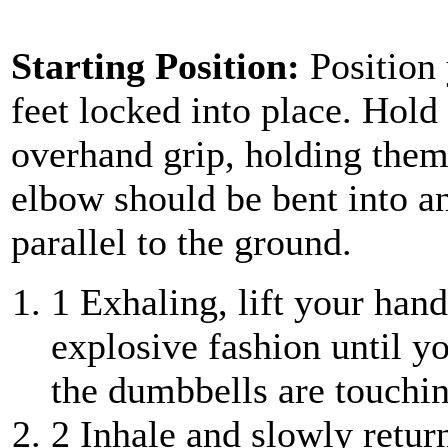
Starting Position:
Position
feet locked into place. Hol
overhand grip, holding them
elbow should be bent into a
parallel to the ground.
1
Exhaling, lift your hand
explosive fashion until y
the dumbbells are touchin
2
Inhale and slowly retur