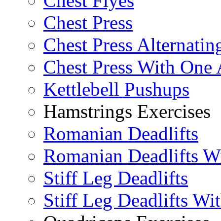
Chest Flyes
Chest Press
Chest Press Alternatin
Chest Press With One
Kettlebell Pushups
Hamstrings Exercises
Romanian Deadlifts
Romanian Deadlifts Wi
Stiff Leg Deadlifts
Stiff Leg Deadlifts Wi