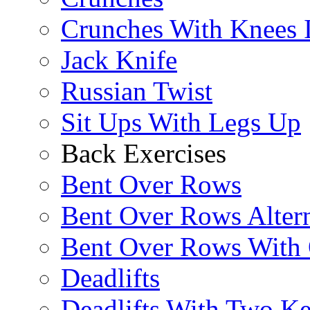
Crunches With Knees 
Jack Knife
Russian Twist
Sit Ups With Legs Up
Back Exercises
Bent Over Rows
Bent Over Rows Alter
Bent Over Rows With
Deadlifts
Deadlifts With Two Ket