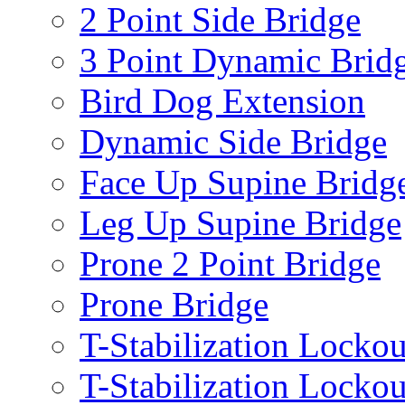
2 Point Side Bridge
3 Point Dynamic Brid
Bird Dog Extension
Dynamic Side Bridge
Face Up Supine Bridg
Leg Up Supine Bridge
Prone 2 Point Bridge
Prone Bridge
T-Stabilization Lockou
T-Stabilization Locko