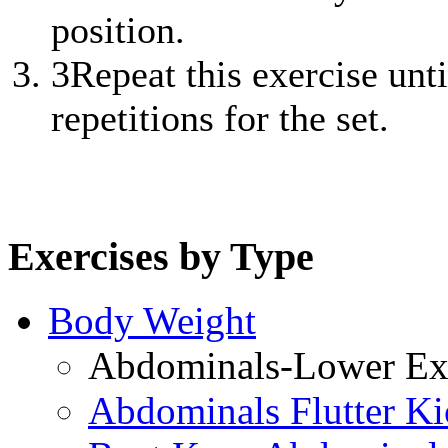
position.
3
Repeat this exercise unt
repetitions for the set.
Exercises by Type
Body Weight
Abdominals-Lower Exe
Abdominals Flutter Ki