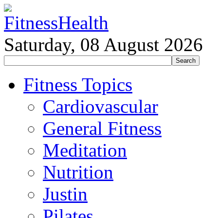
Saturday, 08 August 2026
Fitness Topics
Cardiovascular
General Fitness
Meditation
Nutrition
Justin
Pilates