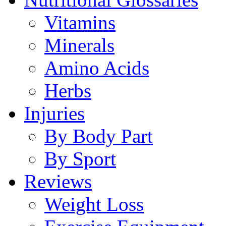
Vitamins
Minerals
Amino Acids
Herbs
Injuries
By Body Part
By Sport
Reviews
Weight Loss