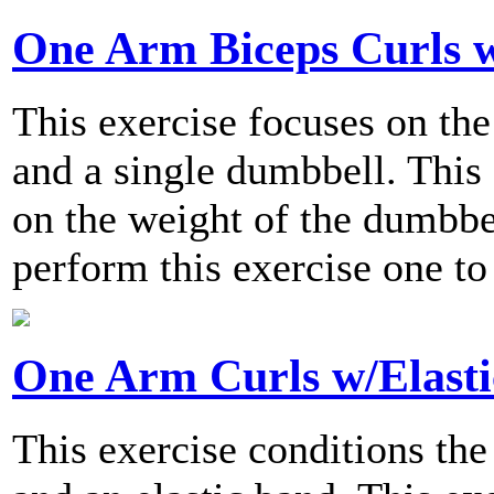
One Arm Biceps Curls w
This exercise focuses on the
and a single dumbbell. This 
on the weight of the dumbb
perform this exercise one to
One Arm Curls w/Elast
This exercise conditions the