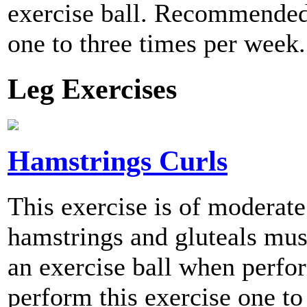
exercise ball. Recommended 
one to three times per week.
Leg Exercises
Hamstrings Curls
This exercise is of moderate 
hamstrings and gluteals musc
an exercise ball when per
perform this exercise one to