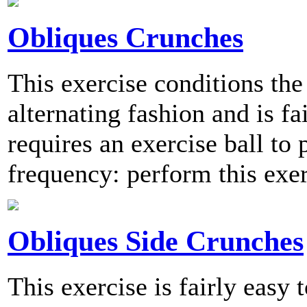
Obliques Crunches
This exercise conditions the
alternating fashion and is fa
requires an exercise ball 
frequency: perform this exer
Obliques Side Crunches
This exercise is fairly easy