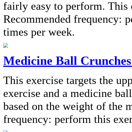
fairly easy to perform. This e
Recommended frequency: per
times per week.
Medicine Ball Crunches 
This exercise targets the up
exercise and a medicine ball.
based on the weight of the
frequency: perform this exer