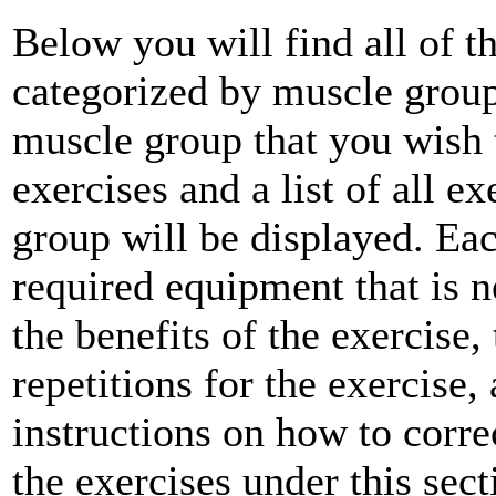
Below you will find all of th
categorized by muscle group
muscle group that you wish t
exercises and a list of all e
group will be displayed. Each
required equipment that is n
the benefits of the exercise,
repetitions for the exercise,
instructions on how to corre
the exercises under this sect