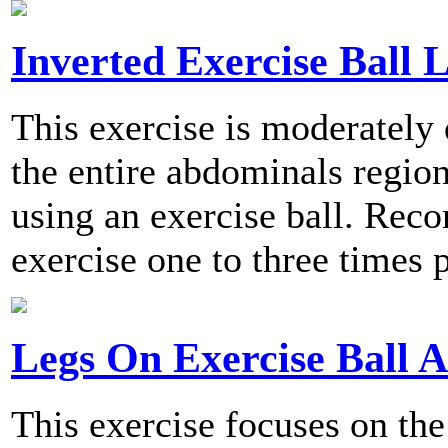
Inverted Exercise Ball L
This exercise is moderately 
the entire abdominals region
using an exercise ball. Re
exercise one to three times 
Legs On Exercise Ball 
This exercise focuses on th