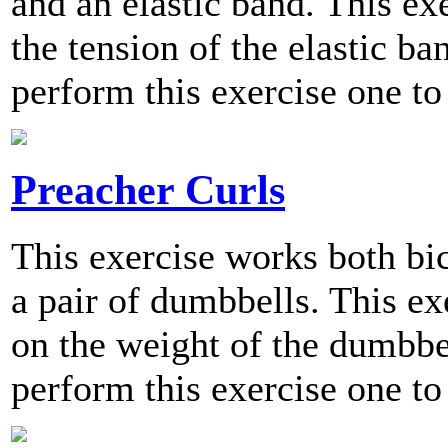
and an elastic band. This exe
the tension of the elastic 
perform this exercise one to
Preacher Curls
This exercise works both bic
a pair of dumbbells. This exe
on the weight of the dumbb
perform this exercise one to