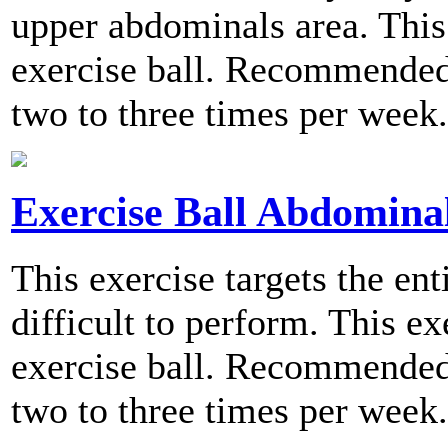
upper abdominals area. This 
exercise ball. Recommended 
two to three times per week.
Exercise Ball Abdominal
This exercise targets the ent
difficult to perform. This ex
exercise ball. Recommended 
two to three times per week.