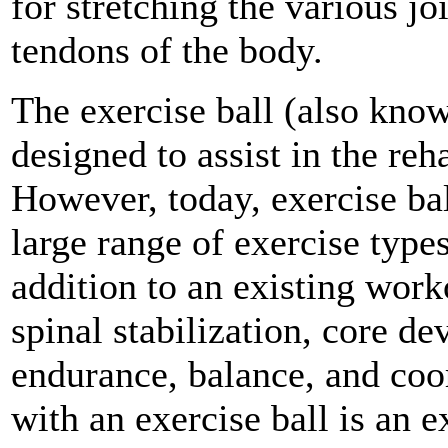
for stretching the various jo
tendons of the body.
The exercise ball (also know
designed to assist in the reha
However, today, exercise ba
large range of exercise types
addition to an existing work
spinal stabilization, core d
endurance, balance, and coo
with an exercise ball is an 