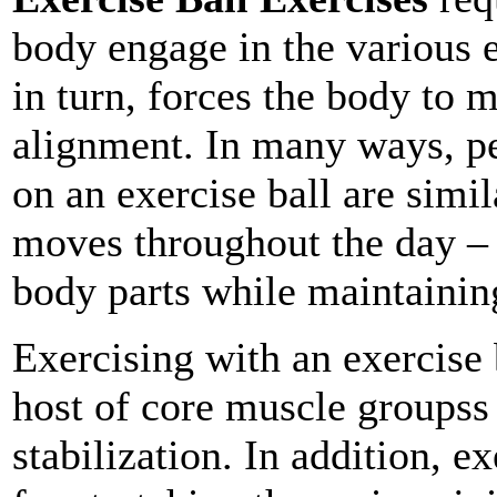
body engage in the various e
in turn, forces the body to 
alignment. In many ways, p
on an exercise ball are simi
moves throughout the day –
body parts while maintainin
Exercising with an exercise b
host of core muscle groupss
stabilization. In addition, e