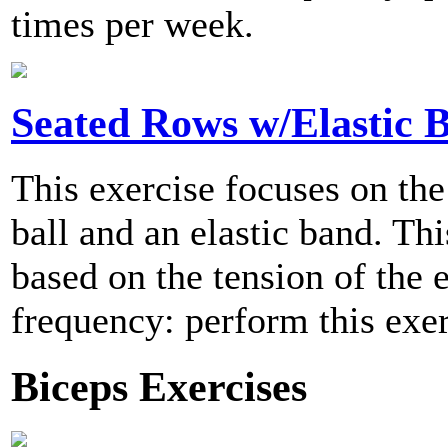
times per week.
Seated Rows w/Elastic 
This exercise focuses on the
ball and an elastic band. Thi
based on the tension of the
frequency: perform this exer
Biceps Exercises