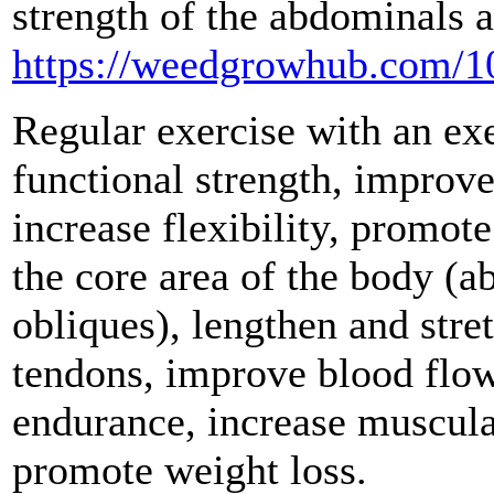
strength of the abdominals 
https://weedgrowhub.com/10
Regular exercise with an exe
functional strength, improv
increase flexibility, promot
the core area of the body (a
obliques), lengthen and stre
tendons, improve blood flow
endurance, increase muscula
promote weight loss.