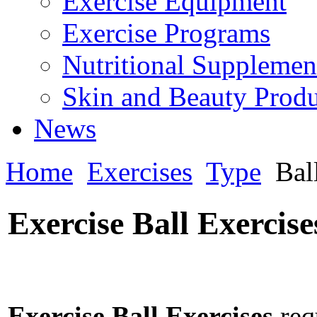
Exercise Equipment
Exercise Programs
Nutritional Supplemen
Skin and Beauty Produ
News
Home
Exercises
Type
Bal
Exercise Ball Exercise
Exercise Ball Exercises
requ