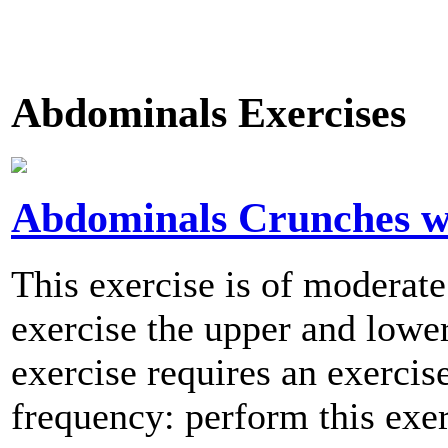
Abdominals Exercises
Abdominals Crunches w/
This exercise is of moderate
exercise the upper and lowe
exercise requires an exerci
frequency: perform this exer