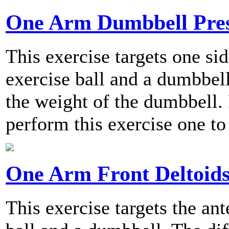
One Arm Dumbbell Pre
This exercise targets one sid
exercise ball and a dumbbell
the weight of the dumbbell
perform this exercise one to
One Arm Front Deltoids
This exercise targets the ant