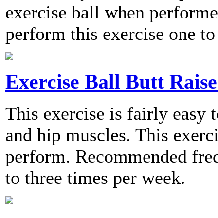
exercise ball when perfor
perform this exercise one to
Exercise Ball Butt Raise
This exercise is fairly easy 
and hip muscles. This exerci
perform. Recommended frequ
to three times per week.