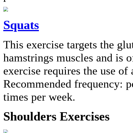
Squats
This exercise targets the glu
hamstrings muscles and is of
exercise requires the use of 
Recommended frequency: per
times per week.
Shoulders Exercises