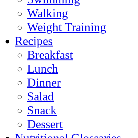
Walking
Weight Training
Recipes
Breakfast
Lunch
Dinner
Salad
Snack
Dessert
Nutritional Glossaries