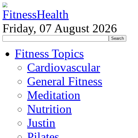
Friday, 07 August 2026
Fitness Topics
Cardiovascular
General Fitness
Meditation
Nutrition
Justin
Pilates