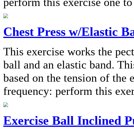
perform this exercise one to
Chest Press w/Elastic B
This exercise works the pect
ball and an elastic band. Thi
based on the tension of the
frequency: perform this exer
Exercise Ball Inclined 