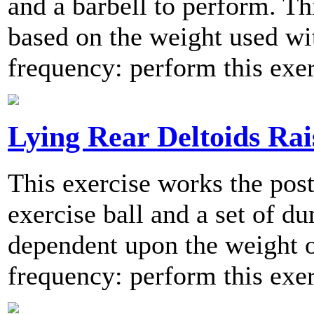
and a barbell to perform. Thi
based on the weight used w
frequency: perform this exer
Lying Rear Deltoids Rai
This exercise works the post
exercise ball and a set of du
dependent upon the weight
frequency: perform this exer