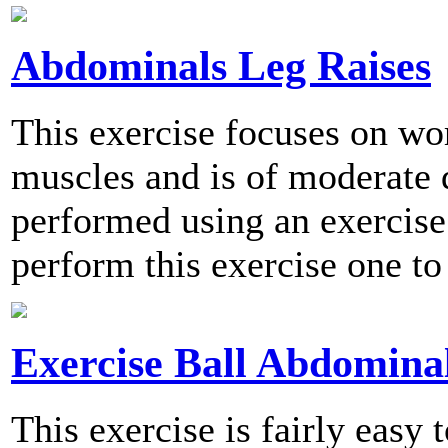
Abdominals Leg Raises
This exercise focuses on wo
muscles and is of moderate d
performed using an exercis
perform this exercise one to
Exercise Ball Abdomina
This exercise is fairly easy