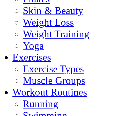
Skin & Beauty
Weight Loss
Weight Training
Yoga
Exercises
Exercise Types
Muscle Groups
Workout Routines
Running
Swimming