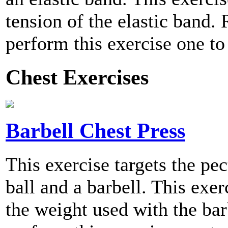
tension of the elastic ban
perform this exercise one to
Chest Exercises
Barbell Chest Press
This exercise targets the pe
ball and a barbell. This exer
the weight used with the b