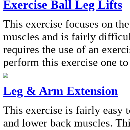
Exercise Ball Leg Lifts
This exercise focuses on the
muscles and is fairly difficu
requires the use of an exer
perform this exercise one to
Leg & Arm Extension
This exercise is fairly easy
and lower back muscles. Thi