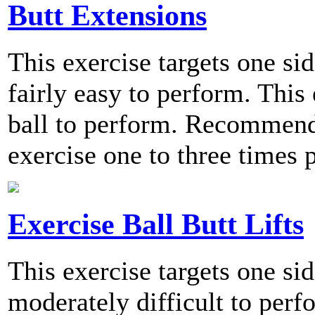
Butt Extensions
This exercise targets one sid
fairly easy to perform. This
ball to perform. Recommend
exercise one to three times 
Exercise Ball Butt Lifts
This exercise targets one sid
moderately difficult to perf