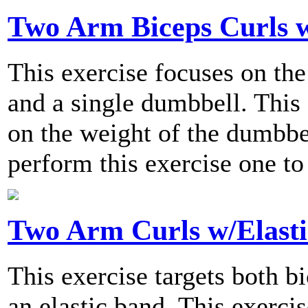
Two Arm Biceps Curls w
This exercise focuses on the
and a single dumbbell. This 
on the weight of the dumbb
perform this exercise one to
Two Arm Curls w/Elast
This exercise targets both b
an elastic band. This exercis