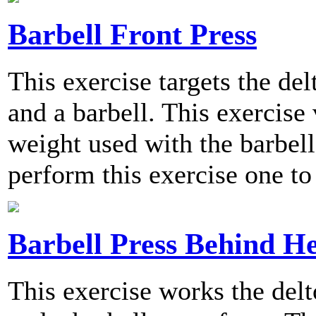
Barbell Front Press
This exercise targets the del
and a barbell. This exercise 
weight used with the barbe
perform this exercise one to
Barbell Press Behind H
This exercise works the delt