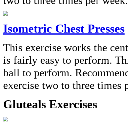
two to three times per week.
Isometric Chest Presses
This exercise works the cent
is fairly easy to perform. Th
ball to perform. Recommend
exercise two to three times 
Gluteals Exercises