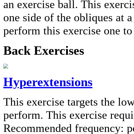
an exercise ball. This exerc
one side of the obliques at
perform this exercise one to
Back Exercises
Hyperextensions
This exercise targets the low
perform. This exercise requir
Recommended frequency: per