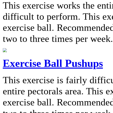
This exercise works the entir
difficult to perform. This ex
exercise ball. Recommended 
two to three times per week.
Exercise Ball Pushups
This exercise is fairly diffi
entire pectorals area. This 
exercise ball. Recommended 