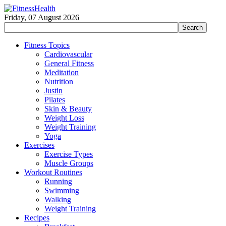
Friday, 07 August 2026
Fitness Topics
Cardiovascular
General Fitness
Meditation
Nutrition
Justin
Pilates
Skin & Beauty
Weight Loss
Weight Training
Yoga
Exercises
Exercise Types
Muscle Groups
Workout Routines
Running
Swimming
Walking
Weight Training
Recipes