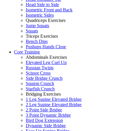
Head Side to Side
Isometric Front and Back
Isometric Sides
Quadriceps Exercises
Jump Squats
Squats
Triceps Exercises
Bench Dips
Pushups Hands Close
Core Training
Abdominals Exercises
Elevated Leg Curl Up
Russian Twists
Scissor Cross
Side Bridge Crunch
Squirm Crunch
Starfish Crunch
Bridging Exercises
1 Leg Supine Elevated Bridge
2 Leg Supine Elevated Bridge
2 Point Side Bridge
3 Point Dynamic Bridge
Bird Dog Extension
Dynamic Side Bridge
Face Up Supine Bridge