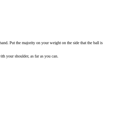
hand. Put the majority on your weight on the side that the ball is
ith your shoulder, as far as you can.