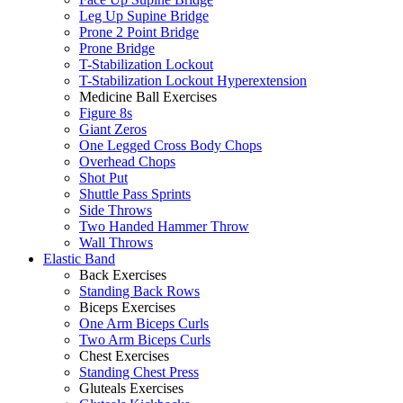
Leg Up Supine Bridge
Prone 2 Point Bridge
Prone Bridge
T-Stabilization Lockout
T-Stabilization Lockout Hyperextension
Medicine Ball Exercises
Figure 8s
Giant Zeros
One Legged Cross Body Chops
Overhead Chops
Shot Put
Shuttle Pass Sprints
Side Throws
Two Handed Hammer Throw
Wall Throws
Elastic Band
Back Exercises
Standing Back Rows
Biceps Exercises
One Arm Biceps Curls
Two Arm Biceps Curls
Chest Exercises
Standing Chest Press
Gluteals Exercises