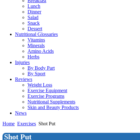
Breakfast
Lunch
Dinner
Salad
Snack
Dessert
Nutritional Glossaries
Vitamins
Minerals
Amino Acids
Herbs
Injuries
By Body Part
By Sport
Reviews
Weight Loss
Exercise Equipment
Exercise Programs
Nutritional Supplements
Skin and Beauty Products
News
Home
Exercises
Shot Put
Shot Put