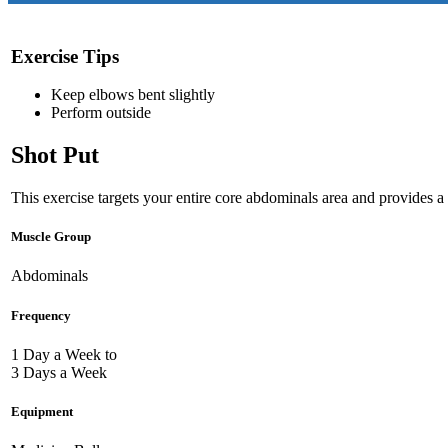
Exercise Tips
Keep elbows bent slightly
Perform outside
Shot Put
This exercise targets your entire core abdominals area and provides a 
Muscle Group
Abdominals
Frequency
1 Day a Week to
3 Days a Week
Equipment