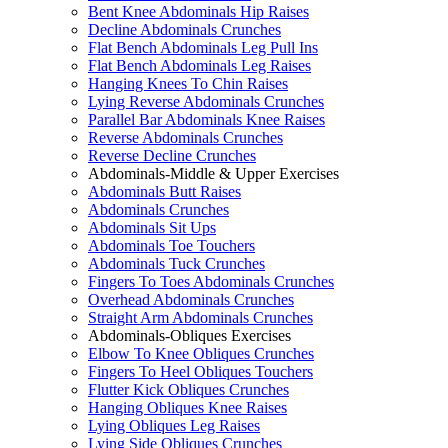
Bent Knee Abdominals Hip Raises
Decline Abdominals Crunches
Flat Bench Abdominals Leg Pull Ins
Flat Bench Abdominals Leg Raises
Hanging Knees To Chin Raises
Lying Reverse Abdominals Crunches
Parallel Bar Abdominals Knee Raises
Reverse Abdominals Crunches
Reverse Decline Crunches
Abdominals-Middle & Upper Exercises
Abdominals Butt Raises
Abdominals Crunches
Abdominals Sit Ups
Abdominals Toe Touchers
Abdominals Tuck Crunches
Fingers To Toes Abdominals Crunches
Overhead Abdominals Crunches
Straight Arm Abdominals Crunches
Abdominals-Obliques Exercises
Elbow To Knee Obliques Crunches
Fingers To Heel Obliques Touchers
Flutter Kick Obliques Crunches
Hanging Obliques Knee Raises
Lying Obliques Leg Raises
Lying Side Obliques Crunches