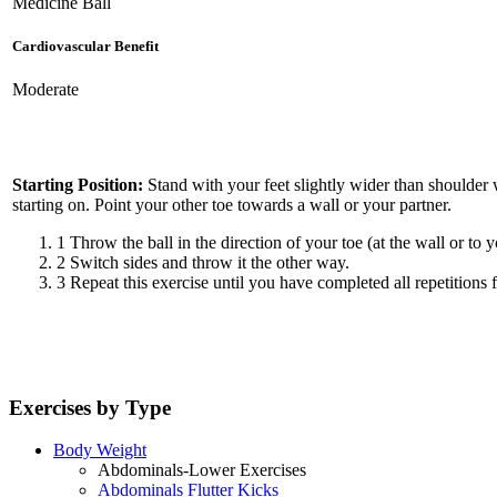
Medicine Ball
Cardiovascular Benefit
Moderate
Starting Position:
Stand with your feet slightly wider than shoulder w
starting on. Point your other toe towards a wall or your partner.
1
Throw the ball in the direction of your toe (at the wall or to
2
Switch sides and throw it the other way.
3
Repeat this exercise until you have completed all repetitions f
Exercises by Type
Body Weight
Abdominals-Lower Exercises
Abdominals Flutter Kicks