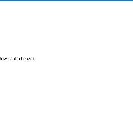
low cardio benefit.