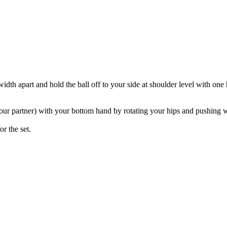
idth apart and hold the ball off to your side at shoulder level with one 
 your partner) with your bottom hand by rotating your hips and pushing w
or the set.