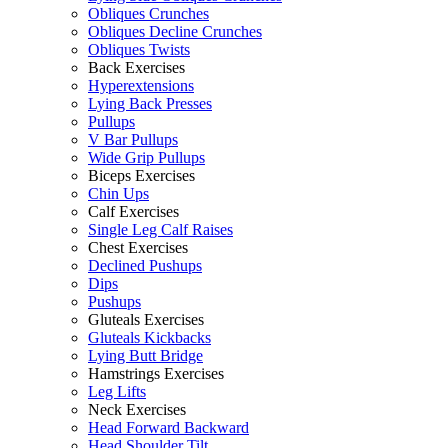
Obliques Crunches
Obliques Decline Crunches
Obliques Twists
Back Exercises
Hyperextensions
Lying Back Presses
Pullups
V Bar Pullups
Wide Grip Pullups
Biceps Exercises
Chin Ups
Calf Exercises
Single Leg Calf Raises
Chest Exercises
Declined Pushups
Dips
Pushups
Gluteals Exercises
Gluteals Kickbacks
Lying Butt Bridge
Hamstrings Exercises
Leg Lifts
Neck Exercises
Head Forward Backward
Head Shoulder Tilt