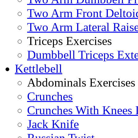
Two Arm Front Deltoi
Two Arm Lateral Rais
Triceps Exercises
Dumbbell Triceps Ext
Kettlebell
Abdominals Exercises
Crunches
Crunches With Knees 
Jack Knife
Russian Twist