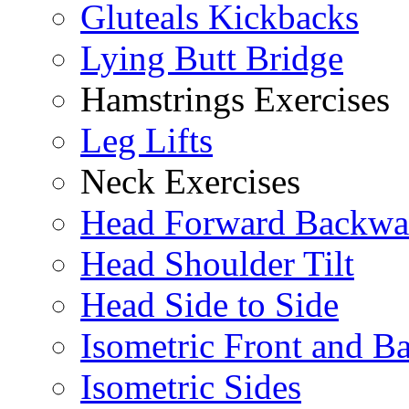
Gluteals Kickbacks
Lying Butt Bridge
Hamstrings Exercises
Leg Lifts
Neck Exercises
Head Forward Backwa
Head Shoulder Tilt
Head Side to Side
Isometric Front and B
Isometric Sides