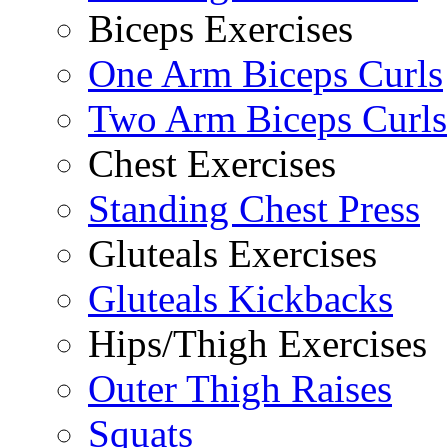
Biceps Exercises
One Arm Biceps Curls
Two Arm Biceps Curls
Chest Exercises
Standing Chest Press
Gluteals Exercises
Gluteals Kickbacks
Hips/Thigh Exercises
Outer Thigh Raises
Squats