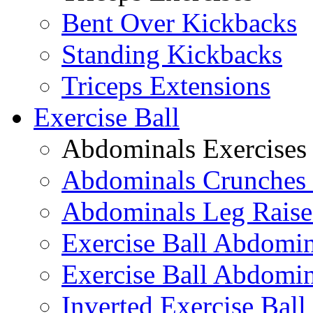
Bent Over Kickbacks
Standing Kickbacks
Triceps Extensions
Exercise Ball
Abdominals Exercises
Abdominals Crunches 
Abdominals Leg Raise
Exercise Ball Abdomi
Exercise Ball Abdomin
Inverted Exercise Ball