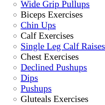
Wide Grip Pullups
Biceps Exercises
Chin Ups
Calf Exercises
Single Leg Calf Raises
Chest Exercises
Declined Pushups
Dips
Pushups
Gluteals Exercises