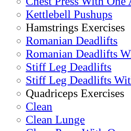
Chest Press With One
Kettlebell Pushups
Hamstrings Exercises
Romanian Deadlifts
Romanian Deadlifts Wi
Stiff Leg Deadlifts
Stiff Leg Deadlifts Wi
Quadriceps Exercises
Clean
Clean Lunge