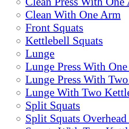
Clean Press With One
Clean With One Arm
Front Squats
Kettlebell Squats
Lunge
Lunge Press With On
Lunge Press With Tw
Lunge With Two Kettle
Split Squats
Split Squats Overhea