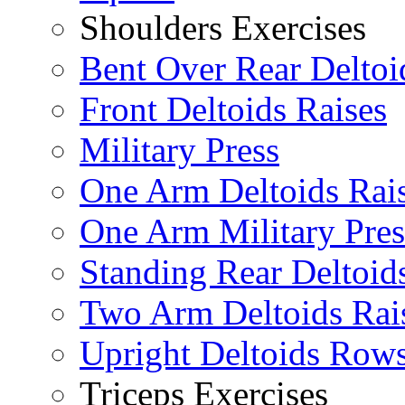
Shoulders Exercises
Bent Over Rear Deltoi
Front Deltoids Raises
Military Press
One Arm Deltoids Rai
One Arm Military Pres
Standing Rear Deltoid
Two Arm Deltoids Rai
Upright Deltoids Row
Triceps Exercises