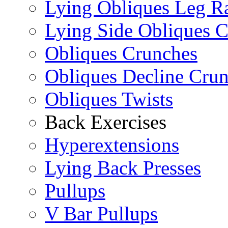
Lying Obliques Leg Ra
Lying Side Obliques 
Obliques Crunches
Obliques Decline Cru
Obliques Twists
Back Exercises
Hyperextensions
Lying Back Presses
Pullups
V Bar Pullups