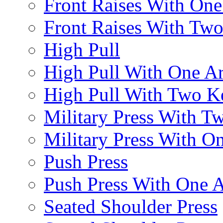
Front Raises With On
Front Raises With Two 
High Pull
High Pull With One A
High Pull With Two Ke
Military Press With Tw
Military Press With On
Push Press
Push Press With One 
Seated Shoulder Press