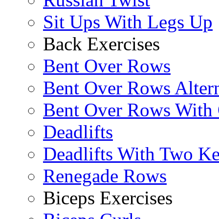
Sit Ups With Legs Up
Back Exercises
Bent Over Rows
Bent Over Rows Alter
Bent Over Rows With
Deadlifts
Deadlifts With Two Ket
Renegade Rows
Biceps Exercises