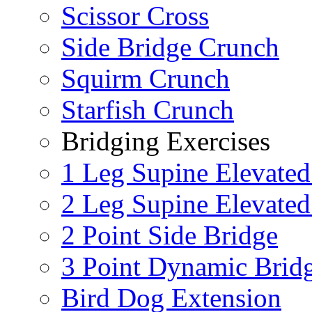
Scissor Cross
Side Bridge Crunch
Squirm Crunch
Starfish Crunch
Bridging Exercises
1 Leg Supine Elevated
2 Leg Supine Elevated
2 Point Side Bridge
3 Point Dynamic Brid
Bird Dog Extension