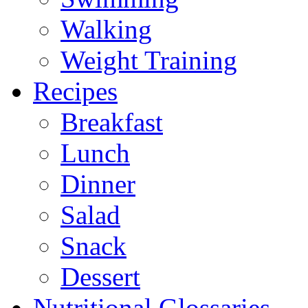
Walking
Weight Training
Recipes
Breakfast
Lunch
Dinner
Salad
Snack
Dessert
Nutritional Glossaries