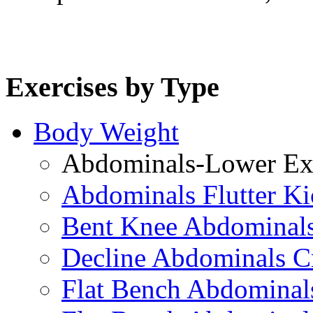
Exercises by Type
Body Weight
Abdominals-Lower Exe
Abdominals Flutter Ki
Bent Knee Abdominals
Decline Abdominals C
Flat Bench Abdominals