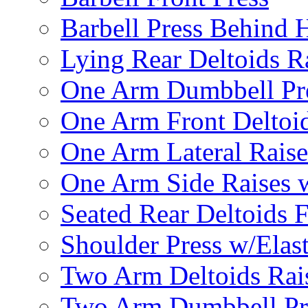
Barbell Press Behind 
Lying Rear Deltoids R
One Arm Dumbbell Pr
One Arm Front Deltoid
One Arm Lateral Raise
One Arm Side Raises 
Seated Rear Deltoids 
Shoulder Press w/Elas
Two Arm Deltoids Rais
Two Arm Dumbbell Pr