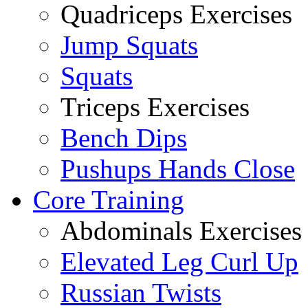
Quadriceps Exercises
Jump Squats
Squats
Triceps Exercises
Bench Dips
Pushups Hands Close
Core Training
Abdominals Exercises
Elevated Leg Curl Up
Russian Twists