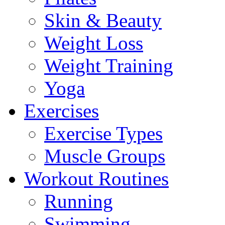
Skin & Beauty
Weight Loss
Weight Training
Yoga
Exercises
Exercise Types
Muscle Groups
Workout Routines
Running
Swimming