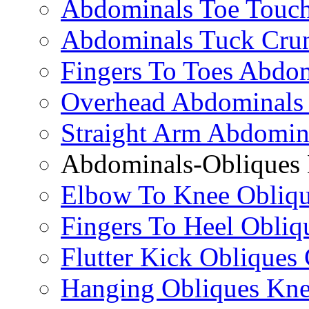
Abdominals Toe Touch
Abdominals Tuck Cru
Fingers To Toes Abdo
Overhead Abdominals
Straight Arm Abdomin
Abdominals-Obliques 
Elbow To Knee Obliqu
Fingers To Heel Obliq
Flutter Kick Obliques
Hanging Obliques Kne