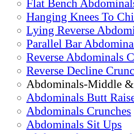
Flat Bench Abdominal
Hanging Knees To Chi
Lying Reverse Abdomi
Parallel Bar Abdomina
Reverse Abdominals C
Reverse Decline Crun
Abdominals-Middle & 
Abdominals Butt Rais
Abdominals Crunches
Abdominals Sit Ups