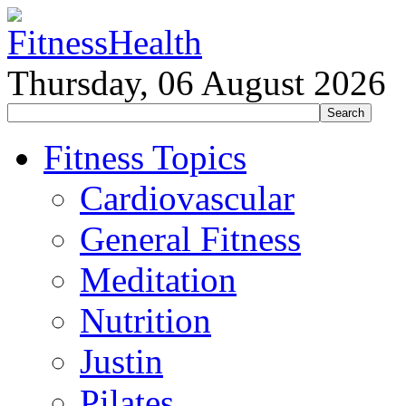
Thursday, 06 August 2026
Fitness Topics
Cardiovascular
General Fitness
Meditation
Nutrition
Justin
Pilates