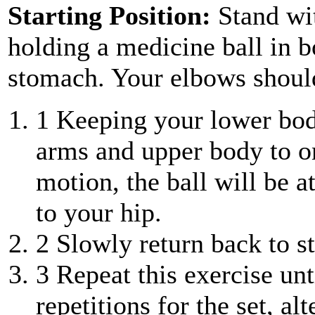
Starting Position:
Stand wi
holding a medicine ball in b
stomach. Your elbows should
1
Keeping your lower body
arms and upper body to on
motion, the ball will be a
to your hip.
2
Slowly return back to st
3
Repeat this exercise unt
repetitions for the set, al