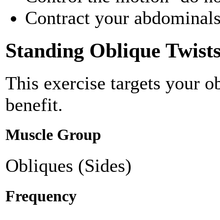
Contract your abdominals 
Standing Oblique Twist
This exercise targets your o
benefit.
Muscle Group
Obliques (Sides)
Frequency