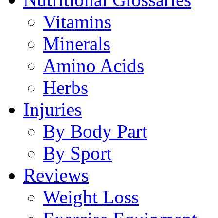
Vitamins
Minerals
Amino Acids
Herbs
Injuries
By Body Part
By Sport
Reviews
Weight Loss