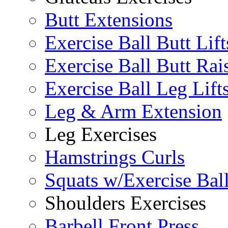
Butt Extensions
Exercise Ball Butt Lift
Exercise Ball Butt Rai
Exercise Ball Leg Lift
Leg & Arm Extension
Leg Exercises
Hamstrings Curls
Squats w/Exercise Bal
Shoulders Exercises
Barbell Front Press