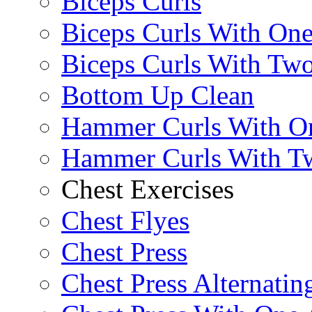
Biceps Curls
Biceps Curls With On
Biceps Curls With Two
Bottom Up Clean
Hammer Curls With O
Hammer Curls With T
Chest Exercises
Chest Flyes
Chest Press
Chest Press Alternatin