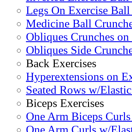
Legs On Exercise Bal
Medicine Ball Crunche
Obliques Crunches on 
Obliques Side Crunch
Back Exercises
Hyperextensions on Ex
Seated Rows w/Elasti
Biceps Exercises
One Arm Biceps Curls 
One Arm Curls w/Elas