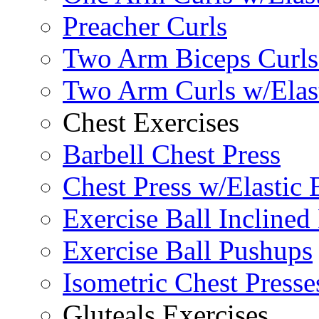
Preacher Curls
Two Arm Biceps Curls 
Two Arm Curls w/Elas
Chest Exercises
Barbell Chest Press
Chest Press w/Elastic
Exercise Ball Inclined
Exercise Ball Pushups
Isometric Chest Presse
Gluteals Exercises