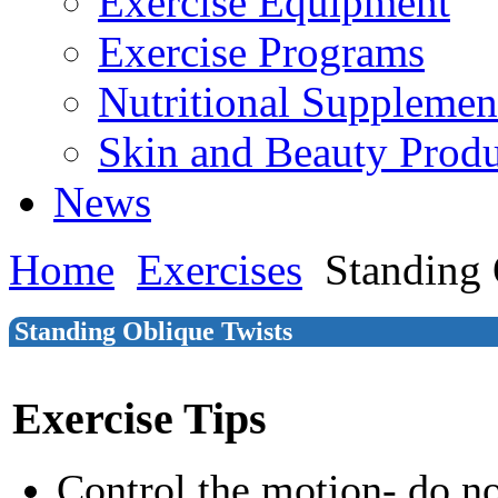
Exercise Equipment
Exercise Programs
Nutritional Supplemen
Skin and Beauty Produ
News
Home
Exercises
Standing 
Standing Oblique Twists
Exercise Tips
Control the motion- do n