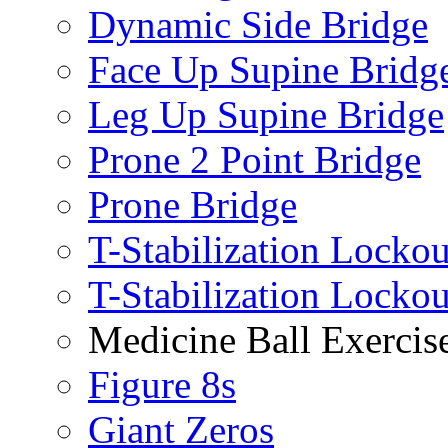
Dynamic Side Bridge
Face Up Supine Bridg
Leg Up Supine Bridge
Prone 2 Point Bridge
Prone Bridge
T-Stabilization Lockou
T-Stabilization Locko
Medicine Ball Exercis
Figure 8s
Giant Zeros