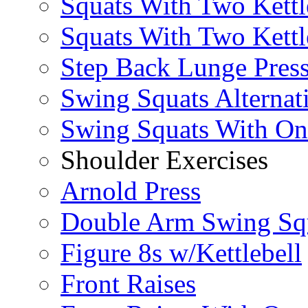
Squats With Two Kettl
Squats With Two Kettl
Step Back Lunge Pres
Swing Squats Alternat
Swing Squats With O
Shoulder Exercises
Arnold Press
Double Arm Swing Sq
Figure 8s w/Kettlebell
Front Raises