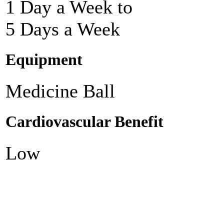
1 Day a Week to
5 Days a Week
Equipment
Medicine Ball
Cardiovascular Benefit
Low