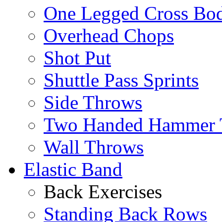
One Legged Cross Bo
Overhead Chops
Shot Put
Shuttle Pass Sprints
Side Throws
Two Handed Hammer 
Wall Throws
Elastic Band
Back Exercises
Standing Back Rows