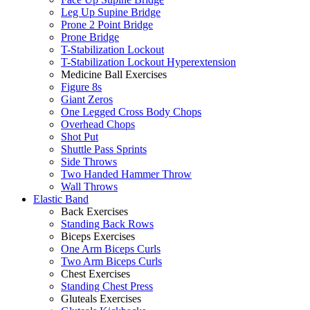
Leg Up Supine Bridge
Prone 2 Point Bridge
Prone Bridge
T-Stabilization Lockout
T-Stabilization Lockout Hyperextension
Medicine Ball Exercises
Figure 8s
Giant Zeros
One Legged Cross Body Chops
Overhead Chops
Shot Put
Shuttle Pass Sprints
Side Throws
Two Handed Hammer Throw
Wall Throws
Elastic Band
Back Exercises
Standing Back Rows
Biceps Exercises
One Arm Biceps Curls
Two Arm Biceps Curls
Chest Exercises
Standing Chest Press
Gluteals Exercises