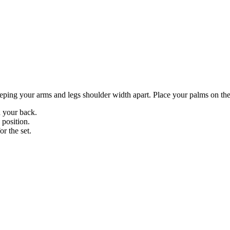
ping your arms and legs shoulder width apart. Place your palms on the 
n your back.
 position.
or the set.