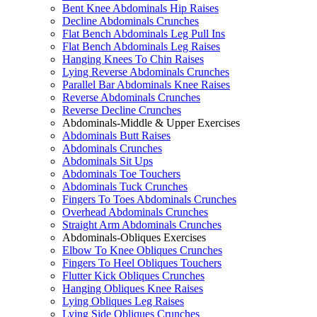
Bent Knee Abdominals Hip Raises
Decline Abdominals Crunches
Flat Bench Abdominals Leg Pull Ins
Flat Bench Abdominals Leg Raises
Hanging Knees To Chin Raises
Lying Reverse Abdominals Crunches
Parallel Bar Abdominals Knee Raises
Reverse Abdominals Crunches
Reverse Decline Crunches
Abdominals-Middle & Upper Exercises
Abdominals Butt Raises
Abdominals Crunches
Abdominals Sit Ups
Abdominals Toe Touchers
Abdominals Tuck Crunches
Fingers To Toes Abdominals Crunches
Overhead Abdominals Crunches
Straight Arm Abdominals Crunches
Abdominals-Obliques Exercises
Elbow To Knee Obliques Crunches
Fingers To Heel Obliques Touchers
Flutter Kick Obliques Crunches
Hanging Obliques Knee Raises
Lying Obliques Leg Raises
Lying Side Obliques Crunches