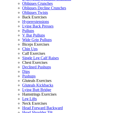
Obliques Crunches
Obliques Decline Crunches
Obliques Twists
Back Exercises
Hyperextensions
Lying Back Presses
Pullups
V Bar Pullups
Wide Grip Pullups
Biceps Exercises
Chin Ups
Calf Exercises
Single Leg Calf Raises
Chest Exercises
Declined Pushups
Dips
Pushups
Gluteals Exercises
Gluteals Kickbacks
Lying Butt Bridge
Hamstrings Exercises
Leg Lifts
Neck Exercises
Head Forward Backward
Head Shoulder Tilt