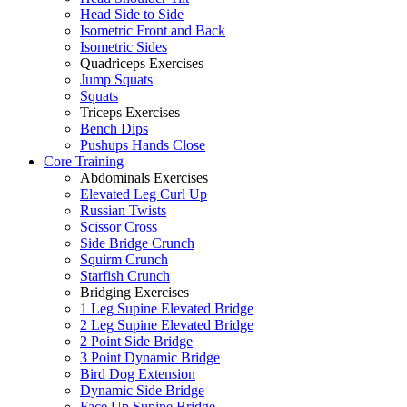
Head Side to Side
Isometric Front and Back
Isometric Sides
Quadriceps Exercises
Jump Squats
Squats
Triceps Exercises
Bench Dips
Pushups Hands Close
Core Training
Abdominals Exercises
Elevated Leg Curl Up
Russian Twists
Scissor Cross
Side Bridge Crunch
Squirm Crunch
Starfish Crunch
Bridging Exercises
1 Leg Supine Elevated Bridge
2 Leg Supine Elevated Bridge
2 Point Side Bridge
3 Point Dynamic Bridge
Bird Dog Extension
Dynamic Side Bridge
Face Up Supine Bridge