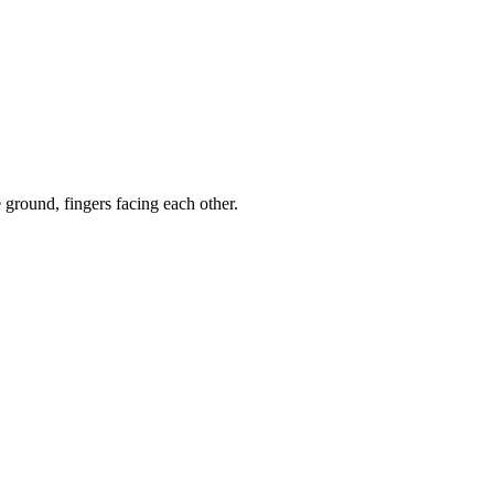
ground, fingers facing each other.