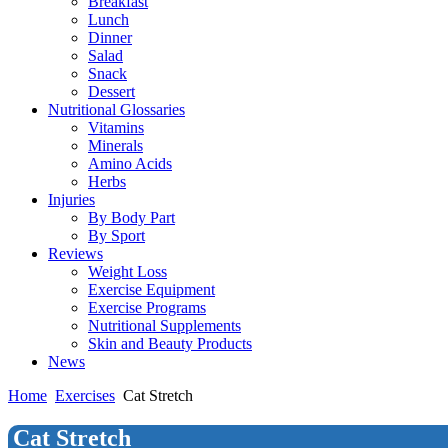
Breakfast
Lunch
Dinner
Salad
Snack
Dessert
Nutritional Glossaries
Vitamins
Minerals
Amino Acids
Herbs
Injuries
By Body Part
By Sport
Reviews
Weight Loss
Exercise Equipment
Exercise Programs
Nutritional Supplements
Skin and Beauty Products
News
Home
Exercises
Cat Stretch
Cat Stretch