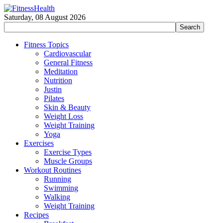
Saturday, 08 August 2026
Fitness Topics
Cardiovascular
General Fitness
Meditation
Nutrition
Justin
Pilates
Skin & Beauty
Weight Loss
Weight Training
Yoga
Exercises
Exercise Types
Muscle Groups
Workout Routines
Running
Swimming
Walking
Weight Training
Recipes