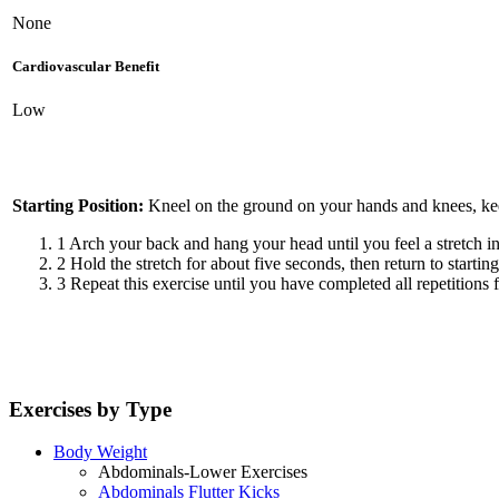
None
Cardiovascular Benefit
Low
Starting Position:
Kneel on the ground on your hands and knees, kee
1
Arch your back and hang your head until you feel a stretch i
2
Hold the stretch for about five seconds, then return to starting
3
Repeat this exercise until you have completed all repetitions f
Exercises by Type
Body Weight
Abdominals-Lower Exercises
Abdominals Flutter Kicks