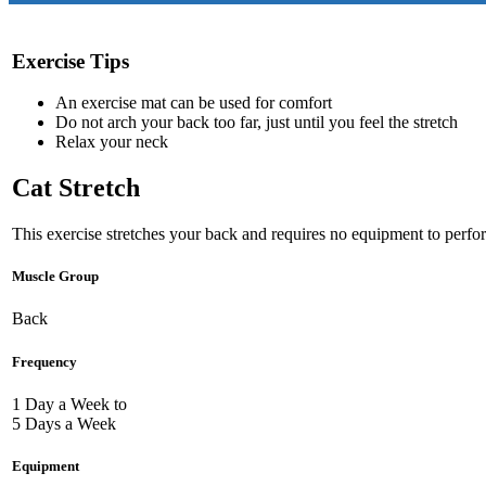
Exercise Tips
An exercise mat can be used for comfort
Do not arch your back too far, just until you feel the stretch
Relax your neck
Cat Stretch
This exercise stretches your back and requires no equipment to perfo
Muscle Group
Back
Frequency
1 Day a Week to
5 Days a Week
Equipment