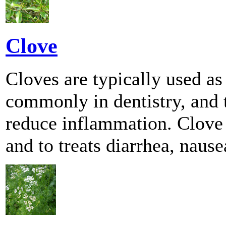
Clove
Cloves are typically used as 
commonly in dentistry, and t
reduce inflammation. Clove c
and to treats diarrhea, naus