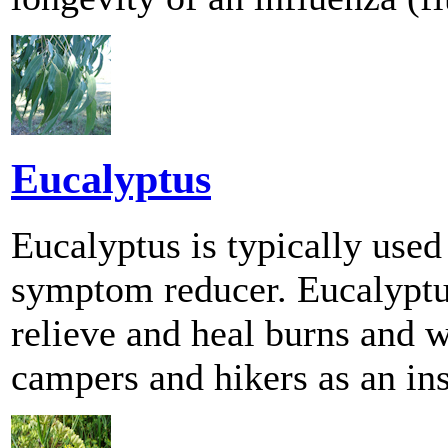
Eucalyptus
Eucalyptus is typically used
symptom reducer. Eucalyptus
relieve and heal burns and 
campers and hikers as an ins