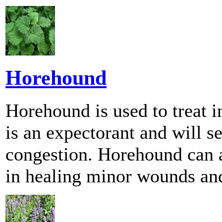
Horehound
Horehound is used to treat 
is an expectorant and will se
congestion. Horehound can a
in healing minor wounds and