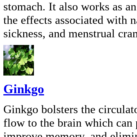
stomach. It also works as an
the effects associated with 
sickness, and menstrual cra
Ginkgo
Ginkgo bolsters the circula
flow to the brain which can 
improve memory, and elimin