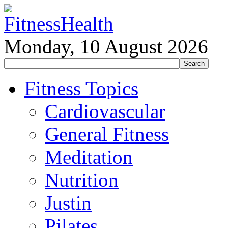
Monday, 10 August 2026
Fitness Topics
Cardiovascular
General Fitness
Meditation
Nutrition
Justin
Pilates