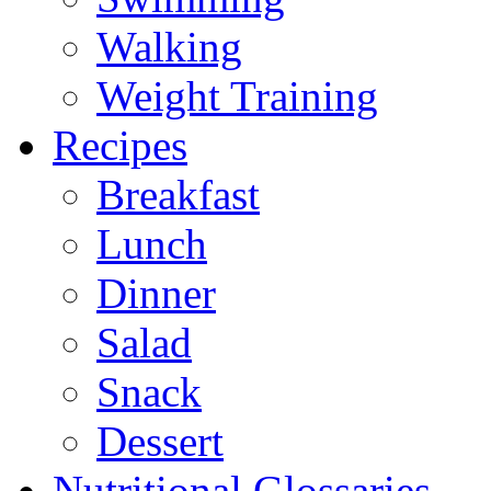
Walking
Weight Training
Recipes
Breakfast
Lunch
Dinner
Salad
Snack
Dessert
Nutritional Glossaries