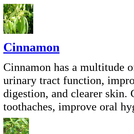
Cinnamon
Cinnamon has a multitude of
urinary tract function, im
digestion, and clearer skin.
toothaches, improve oral hyg