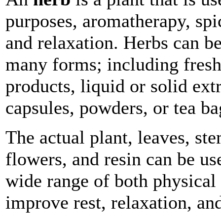
purposes, aromatherapy, spi
and relaxation. Herbs can b
many forms; including fresh
products, liquid or solid extr
capsules, powders, or tea ba
The actual plant, leaves, ste
flowers, and resin can be us
wide range of both physical 
improve rest, relaxation, an