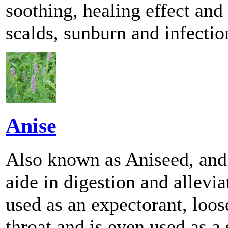
soothing, healing effect and
scalds, sunburn and infectio
Anise
Also known as Aniseed, and
aide in digestion and allevi
used as an expectorant, loo
throat and is even used as a 