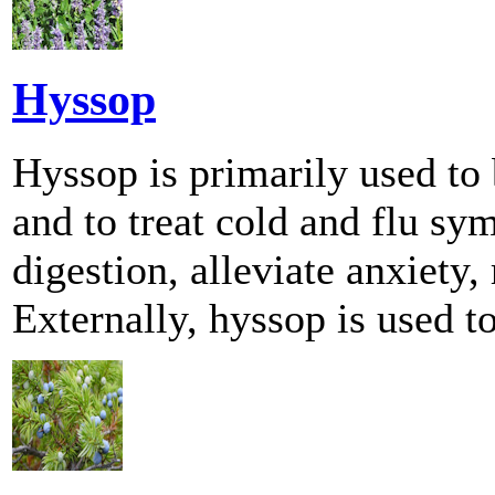
Hyssop
Hyssop is primarily used to 
and to treat cold and flu 
digestion, alleviate anxiety,
Externally, hyssop is used to