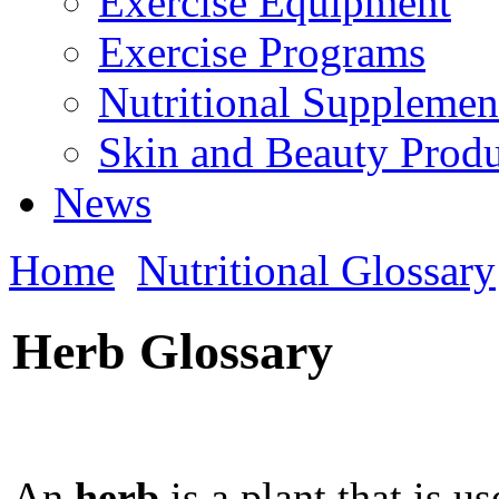
Exercise Equipment
Exercise Programs
Nutritional Supplemen
Skin and Beauty Produ
News
Home
Nutritional Glossary
Herb Glossary
An
herb
is a plant that is u