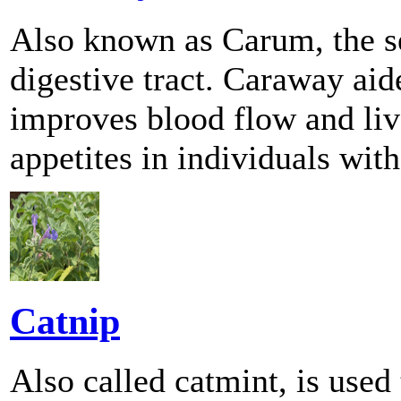
Also known as Carum, the se
digestive tract. Caraway aid
improves blood flow and live
appetites in individuals with
Catnip
Also called catmint, is used