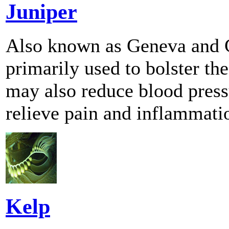
Juniper
Also known as Geneva and Ge
primarily used to bolster the
may also reduce blood pressu
relieve pain and inflammati
Kelp