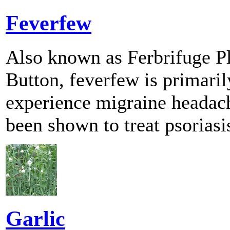
Feverfew
Also known as Ferbrifuge Pl
Button, feverfew is primaril
experience migraine headach
been shown to treat psoriasis
Garlic