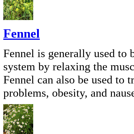
Fennel
Fennel is generally used to b
system by relaxing the muscle
Fennel can also be used to 
problems, obesity, and naus