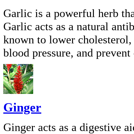
Garlic is a powerful herb th
Garlic acts as a natural anti
known to lower cholesterol, 
blood pressure, and prevent 
Ginger
Ginger acts as a digestive a