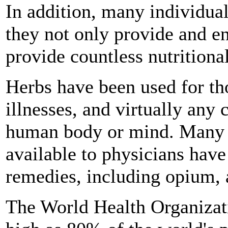
In addition, many individua
they not only provide and en
provide countless nutritional
Herbs have been used for tho
illnesses, and virtually any 
human body or mind. Many o
available to physicians have
remedies, including opium, a
The World Health Organizat