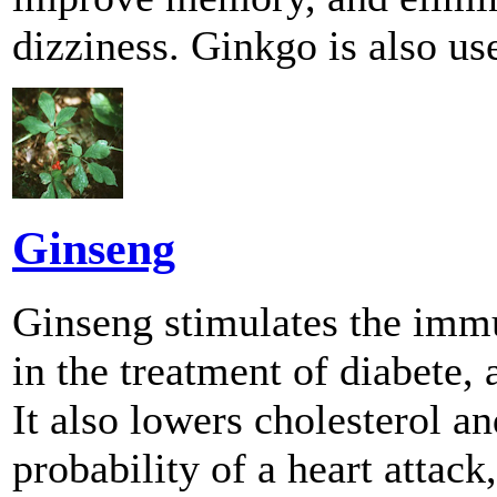
dizziness. Ginkgo is also us
Ginseng
Ginseng stimulates the imm
in the treatment of diabete
It also lowers cholesterol a
probability of a heart attack,