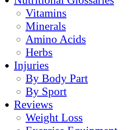
Vitamins
Minerals
Amino Acids
Herbs
Injuries
By Body Part
By Sport
Reviews
Weight Loss