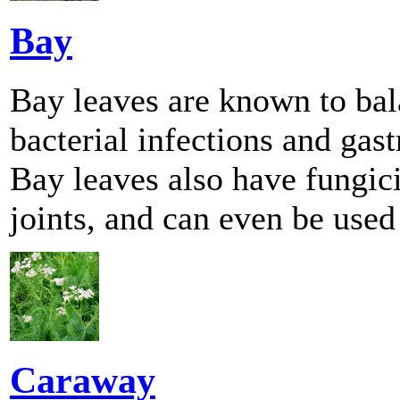
Bay
Bay leaves are known to bala
bacterial infections and gast
Bay leaves also have fungici
joints, and can even be used 
Caraway