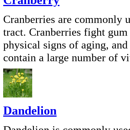
Cranberries are commonly us
tract. Cranberries fight gum 
physical signs of aging, and
contain a large number of v
Dandelion
Dandelion is commonly used 