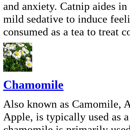
and anxiety. Catnip aides in 
mild sedative to induce feel
consumed as a tea to treat c
Chamomile
Also known as Camomile, A
Apple, is typically used as 
chamomile is primarily used 