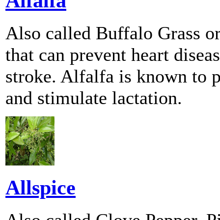
Alfalfa
Also called Buffalo Grass or
that can prevent heart disea
stroke. Alfalfa is known to 
and stimulate lactation.
Allspice
Also called Clove Pepper, 