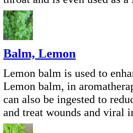
Balm, Lemon
Lemon balm is used to enhan
Lemon balm, in aromatherapy,
can also be ingested to red
and treat wounds and viral i