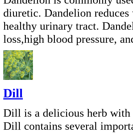
diuretic. Dandelion reduces
healthy urinary tract. Dande
loss,high blood pressure, an
Dill
Dill is a delicious herb with
Dill contains several import