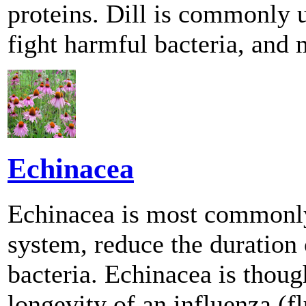
proteins. Dill is commonly u
fight harmful bacteria, and 
Echinacea
Echinacea is most commonly
system, reduce the duration 
bacteria. Echinacea is thoug
longevity of an influenza (fl