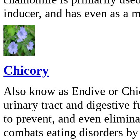
inducer, and has even as a mi
Chicory
Also know as Endive or Chi
urinary tract and digestive
to prevent, and even eliminat
combats eating disorders by 