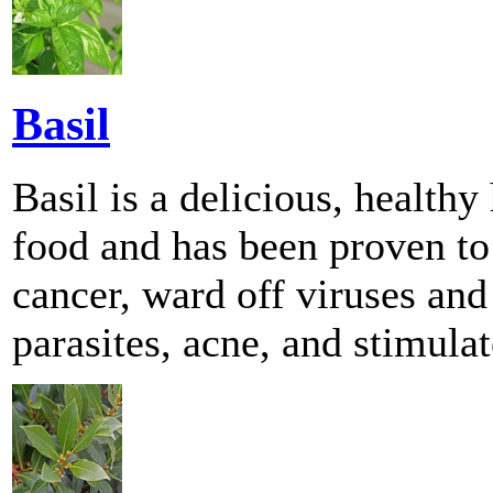
Basil
Basil is a delicious, health
food and has been proven to
cancer, ward off viruses and 
parasites, acne, and stimul