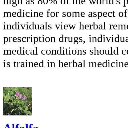
high as 80% of the world's p
medicine for some aspect of
individuals view herbal reme
prescription drugs, individu
medical conditions should co
is trained in herbal medicine