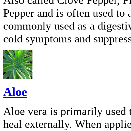
Pepper and is often used to a
commonly used as a digestive
cold symptoms and suppress 
Aloe
Aloe vera is primarily used t
heal externally. When applie