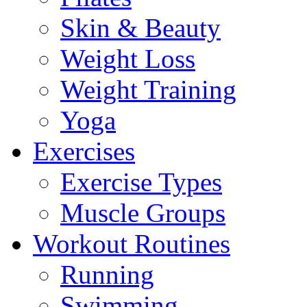
Skin & Beauty
Weight Loss
Weight Training
Yoga
Exercises
Exercise Types
Muscle Groups
Workout Routines
Running
Swimming