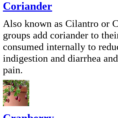
Coriander
Also known as Cilantro or C
groups add coriander to thei
consumed internally to red
indigestion and diarrhea and
pain.
Cranberry