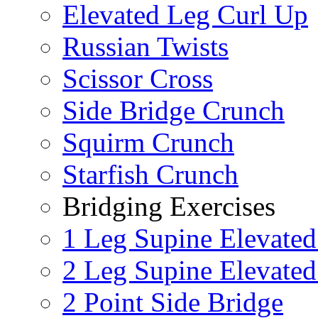
Elevated Leg Curl Up
Russian Twists
Scissor Cross
Side Bridge Crunch
Squirm Crunch
Starfish Crunch
Bridging Exercises
1 Leg Supine Elevated
2 Leg Supine Elevated
2 Point Side Bridge