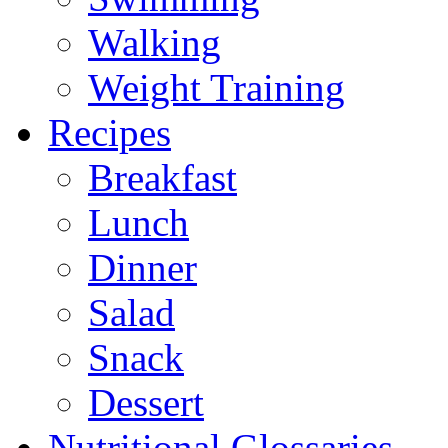
Walking
Weight Training
Recipes
Breakfast
Lunch
Dinner
Salad
Snack
Dessert
Nutritional Glossaries