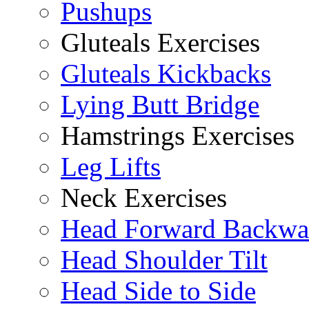
Pushups
Gluteals Exercises
Gluteals Kickbacks
Lying Butt Bridge
Hamstrings Exercises
Leg Lifts
Neck Exercises
Head Forward Backwa
Head Shoulder Tilt
Head Side to Side