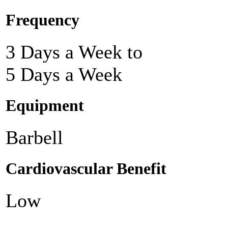
Frequency
3 Days a Week to
5 Days a Week
Equipment
Barbell
Cardiovascular Benefit
Low