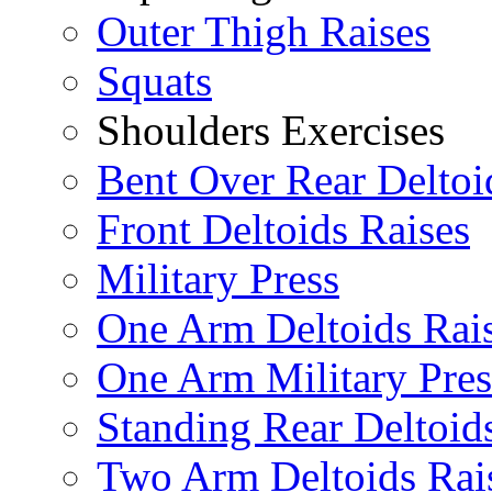
Outer Thigh Raises
Squats
Shoulders Exercises
Bent Over Rear Deltoi
Front Deltoids Raises
Military Press
One Arm Deltoids Rai
One Arm Military Pres
Standing Rear Deltoid
Two Arm Deltoids Rai