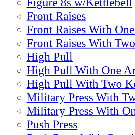
Figure 8s w/Kettlebell
Front Raises
Front Raises With On
Front Raises With Two 
High Pull
High Pull With One A
High Pull With Two Ke
Military Press With Tw
Military Press With On
Push Press