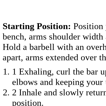
Starting Position:
Position
bench, arms shoulder width a
Hold a barbell with an over
apart, arms extended over th
1
Exhaling, curl the bar u
elbows and keeping your 
2
Inhale and slowly retur
position.