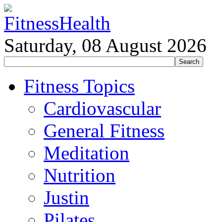
Saturday, 08 August 2026
Fitness Topics
Cardiovascular
General Fitness
Meditation
Nutrition
Justin
Pilates