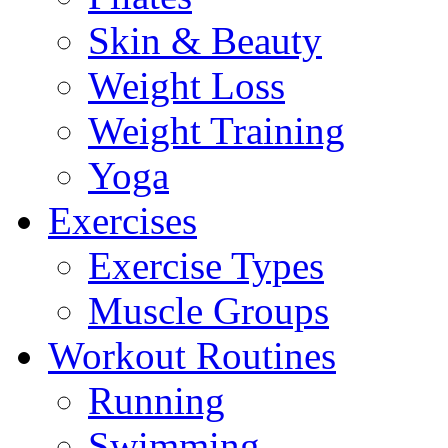
Skin & Beauty
Weight Loss
Weight Training
Yoga
Exercises
Exercise Types
Muscle Groups
Workout Routines
Running
Swimming