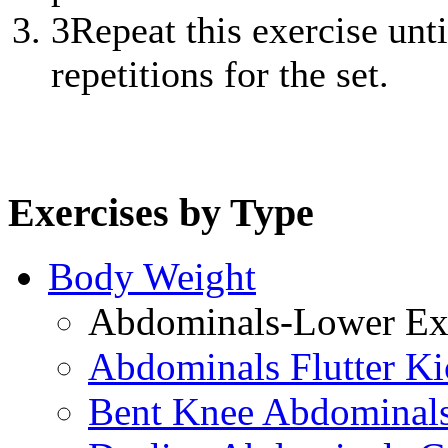
3
Repeat this exercise unt
repetitions for the set.
Exercises by Type
Body Weight
Abdominals-Lower Exe
Abdominals Flutter Ki
Bent Knee Abdominals