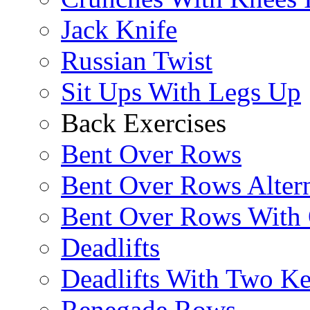
Jack Knife
Russian Twist
Sit Ups With Legs Up
Back Exercises
Bent Over Rows
Bent Over Rows Alter
Bent Over Rows With
Deadlifts
Deadlifts With Two Ket
Renegade Rows