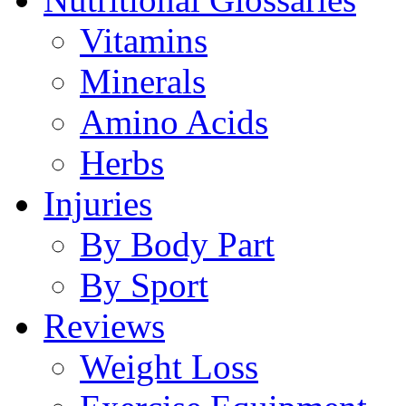
Vitamins
Minerals
Amino Acids
Herbs
Injuries
By Body Part
By Sport
Reviews
Weight Loss