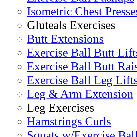
Isometric Chest Presse
Gluteals Exercises
Butt Extensions
Exercise Ball Butt Lift
Exercise Ball Butt Rai
Exercise Ball Leg Lift
Leg & Arm Extension
Leg Exercises
Hamstrings Curls
Squats w/Exercise Bal