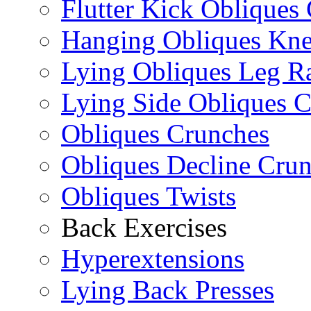
Flutter Kick Obliques
Hanging Obliques Kne
Lying Obliques Leg Ra
Lying Side Obliques 
Obliques Crunches
Obliques Decline Cru
Obliques Twists
Back Exercises
Hyperextensions
Lying Back Presses