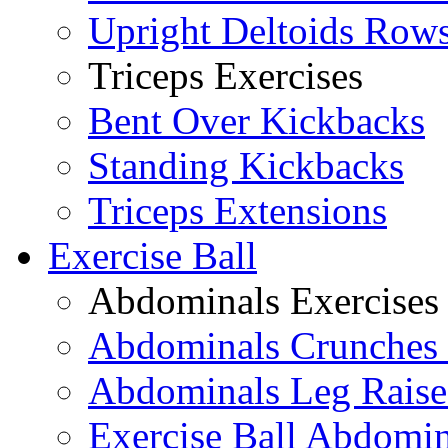
Upright Deltoids Row
Triceps Exercises
Bent Over Kickbacks
Standing Kickbacks
Triceps Extensions
Exercise Ball
Abdominals Exercises
Abdominals Crunches 
Abdominals Leg Raise
Exercise Ball Abdomi