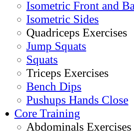
Isometric Front and B
Isometric Sides
Quadriceps Exercises
Jump Squats
Squats
Triceps Exercises
Bench Dips
Pushups Hands Close
Core Training
Abdominals Exercises