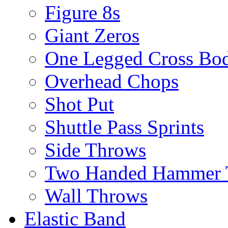
Figure 8s
Giant Zeros
One Legged Cross Bo
Overhead Chops
Shot Put
Shuttle Pass Sprints
Side Throws
Two Handed Hammer 
Wall Throws
Elastic Band