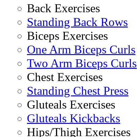
Back Exercises
Standing Back Rows
Biceps Exercises
One Arm Biceps Curls
Two Arm Biceps Curls
Chest Exercises
Standing Chest Press
Gluteals Exercises
Gluteals Kickbacks
Hips/Thigh Exercises