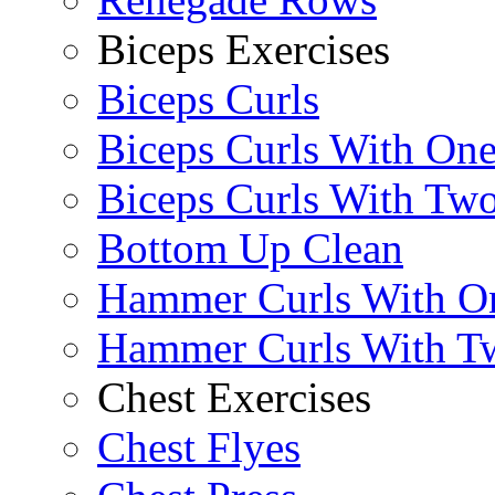
Biceps Exercises
Biceps Curls
Biceps Curls With On
Biceps Curls With Two
Bottom Up Clean
Hammer Curls With O
Hammer Curls With T
Chest Exercises
Chest Flyes