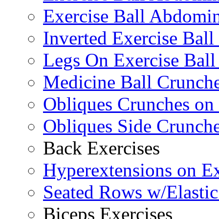
Exercise Ball Abdomin
Inverted Exercise Ball
Legs On Exercise Bal
Medicine Ball Crunche
Obliques Crunches on 
Obliques Side Crunch
Back Exercises
Hyperextensions on Ex
Seated Rows w/Elasti
Biceps Exercises