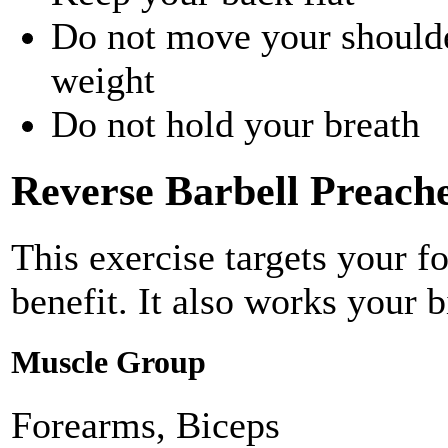
Do not move your shoulder
weight
Do not hold your breath
Reverse Barbell Preach
This exercise targets your f
benefit. It also works your b
Muscle Group
Forearms, Biceps