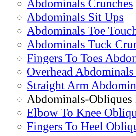
Abdominals Crunches
Abdominals Sit Ups
Abdominals Toe Touch
Abdominals Tuck Cru
Fingers To Toes Abdo
Overhead Abdominals
Straight Arm Abdomin
Abdominals-Obliques 
Elbow To Knee Obliqu
Fingers To Heel Obliq