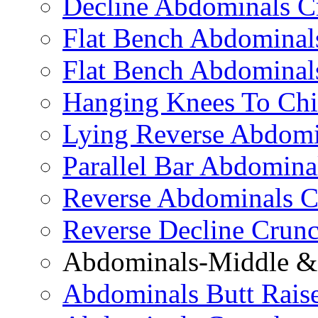
Decline Abdominals C
Flat Bench Abdominals
Flat Bench Abdominal
Hanging Knees To Chi
Lying Reverse Abdomi
Parallel Bar Abdomina
Reverse Abdominals C
Reverse Decline Crun
Abdominals-Middle & 
Abdominals Butt Rais