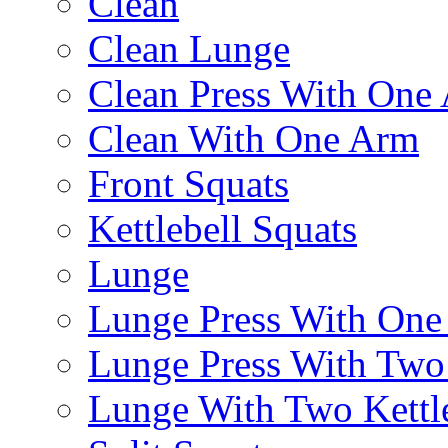
Clean
Clean Lunge
Clean Press With One
Clean With One Arm
Front Squats
Kettlebell Squats
Lunge
Lunge Press With On
Lunge Press With Tw
Lunge With Two Kettle