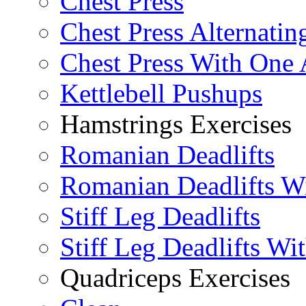
Chest Press
Chest Press Alternatin
Chest Press With One
Kettlebell Pushups
Hamstrings Exercises
Romanian Deadlifts
Romanian Deadlifts Wi
Stiff Leg Deadlifts
Stiff Leg Deadlifts Wi
Quadriceps Exercises