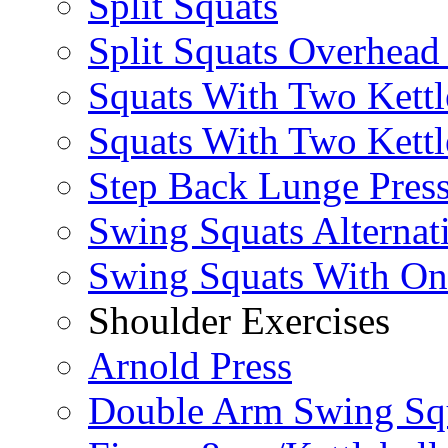
Split Squats
Split Squats Overhea
Squats With Two Kettl
Squats With Two Kettl
Step Back Lunge Pres
Swing Squats Alternat
Swing Squats With O
Shoulder Exercises
Arnold Press
Double Arm Swing Sq