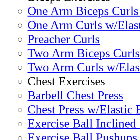
One Arm Biceps Curls 
One Arm Curls w/Elas
Preacher Curls
Two Arm Biceps Curls 
Two Arm Curls w/Elas
Chest Exercises
Barbell Chest Press
Chest Press w/Elastic
Exercise Ball Inclined
Exercise Ball Pushups