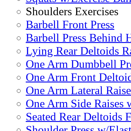
Shoulders Exercises
Barbell Front Press
Barbell Press Behind 
Lying Rear Deltoids R
One Arm Dumbbell Pr
One Arm Front Deltoid
One Arm Lateral Raise
One Arm Side Raises 
Seated Rear Deltoids 
Shoulder Press w/Elas