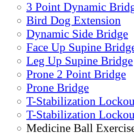
3 Point Dynamic Brid
Bird Dog Extension
Dynamic Side Bridge
Face Up Supine Bridg
Leg Up Supine Bridge
Prone 2 Point Bridge
Prone Bridge
T-Stabilization Lockou
T-Stabilization Locko
Medicine Ball Exercis