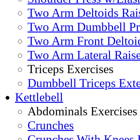
Two Arm Deltoids Rais
Two Arm Dumbbell Pr
Two Arm Front Deltoi
Two Arm Lateral Rais
Triceps Exercises
Dumbbell Triceps Ext
Kettlebell
Abdominals Exercises
Crunches
Crunches With Knees 