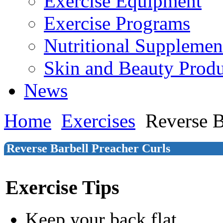
Exercise Equipment
Exercise Programs
Nutritional Supplemen
Skin and Beauty Produ
News
Home
Exercises
Reverse B
Reverse Barbell Preacher Curls
Exercise Tips
Keep your back flat