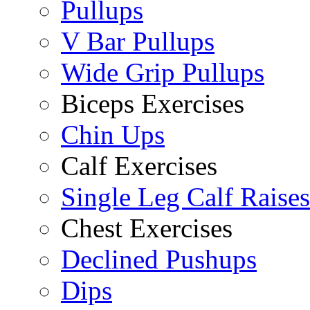
Pullups
V Bar Pullups
Wide Grip Pullups
Biceps Exercises
Chin Ups
Calf Exercises
Single Leg Calf Raises
Chest Exercises
Declined Pushups
Dips