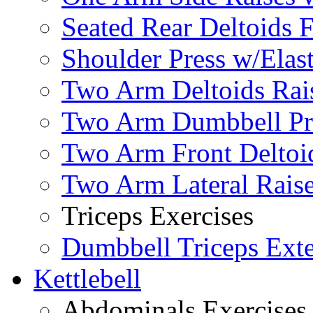
Seated Rear Deltoids 
Shoulder Press w/Elas
Two Arm Deltoids Rais
Two Arm Dumbbell Pr
Two Arm Front Deltoi
Two Arm Lateral Rais
Triceps Exercises
Dumbbell Triceps Ext
Kettlebell
Abdominals Exercises