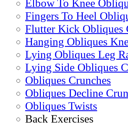
Elbow To Knee Obliqu
Fingers To Heel Obliq
Flutter Kick Obliques
Hanging Obliques Kne
Lying Obliques Leg Ra
Lying Side Obliques 
Obliques Crunches
Obliques Decline Cru
Obliques Twists
Back Exercises