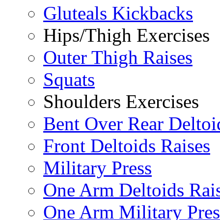
Gluteals Kickbacks
Hips/Thigh Exercises
Outer Thigh Raises
Squats
Shoulders Exercises
Bent Over Rear Deltoi
Front Deltoids Raises
Military Press
One Arm Deltoids Rai
One Arm Military Pres