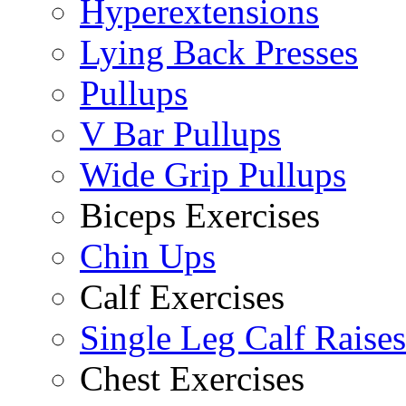
Hyperextensions
Lying Back Presses
Pullups
V Bar Pullups
Wide Grip Pullups
Biceps Exercises
Chin Ups
Calf Exercises
Single Leg Calf Raises
Chest Exercises