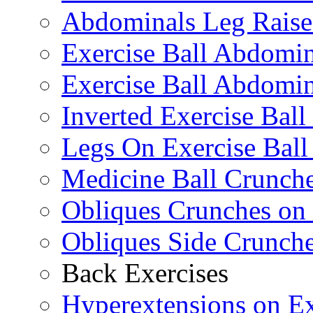
Abdominals Leg Raise
Exercise Ball Abdomi
Exercise Ball Abdomin
Inverted Exercise Ball
Legs On Exercise Bal
Medicine Ball Crunche
Obliques Crunches on 
Obliques Side Crunch
Back Exercises
Hyperextensions on Ex