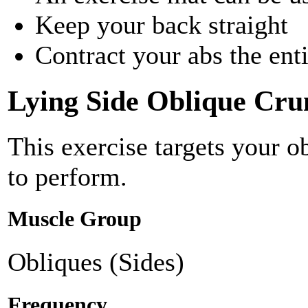
Keep your back straight
Contract your abs the ent
Lying Side Oblique Cru
This exercise targets your 
to perform.
Muscle Group
Obliques (Sides)
Frequency