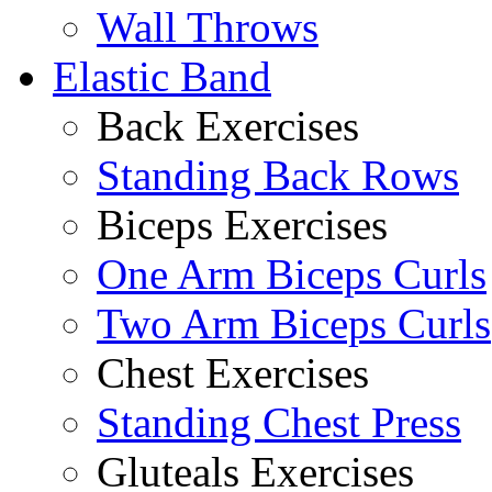
Wall Throws
Elastic Band
Back Exercises
Standing Back Rows
Biceps Exercises
One Arm Biceps Curls
Two Arm Biceps Curls
Chest Exercises
Standing Chest Press
Gluteals Exercises