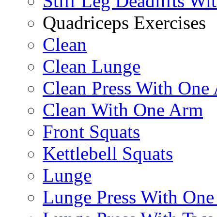
Stiff Leg Deadlifts Wi
Quadriceps Exercises
Clean
Clean Lunge
Clean Press With One
Clean With One Arm
Front Squats
Kettlebell Squats
Lunge
Lunge Press With On