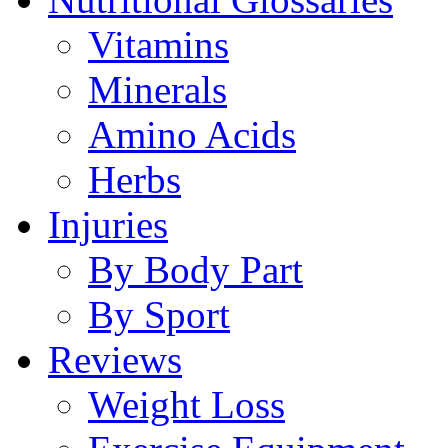
Vitamins
Minerals
Amino Acids
Herbs
Injuries
By Body Part
By Sport
Reviews
Weight Loss