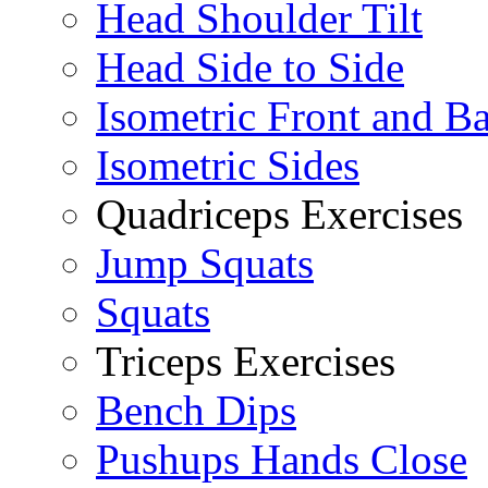
Head Shoulder Tilt
Head Side to Side
Isometric Front and B
Isometric Sides
Quadriceps Exercises
Jump Squats
Squats
Triceps Exercises
Bench Dips
Pushups Hands Close