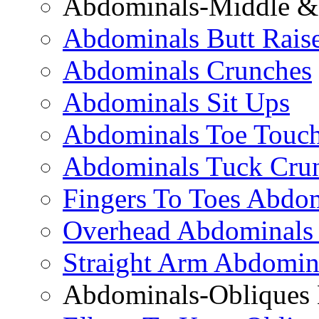
Abdominals-Middle & 
Abdominals Butt Rais
Abdominals Crunches
Abdominals Sit Ups
Abdominals Toe Touch
Abdominals Tuck Cru
Fingers To Toes Abdo
Overhead Abdominals
Straight Arm Abdomin
Abdominals-Obliques 