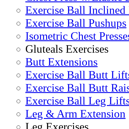
Exercise Ball Inclined
Exercise Ball Pushups
Isometric Chest Presse
Gluteals Exercises
Butt Extensions
Exercise Ball Butt Lift
Exercise Ball Butt Rai
Exercise Ball Leg Lift
Leg & Arm Extension
Leg Exercises