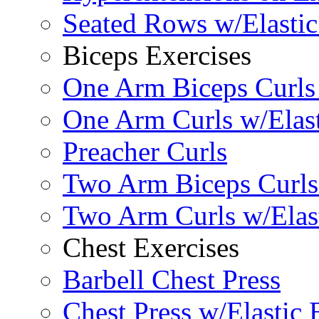
Seated Rows w/Elasti
Biceps Exercises
One Arm Biceps Curls 
One Arm Curls w/Elas
Preacher Curls
Two Arm Biceps Curls 
Two Arm Curls w/Elas
Chest Exercises
Barbell Chest Press
Chest Press w/Elastic