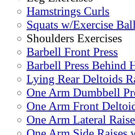
Hamstrings Curls
Squats w/Exercise Bal
Shoulders Exercises
Barbell Front Press
Barbell Press Behind 
Lying Rear Deltoids R
One Arm Dumbbell Pr
One Arm Front Deltoid
One Arm Lateral Raise
One Arm Side Raises 