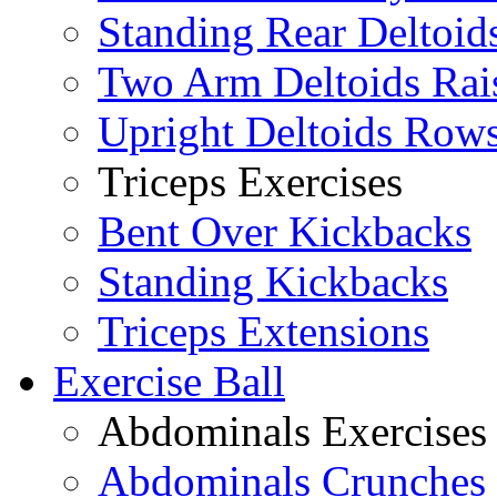
Standing Rear Deltoid
Two Arm Deltoids Rai
Upright Deltoids Row
Triceps Exercises
Bent Over Kickbacks
Standing Kickbacks
Triceps Extensions
Exercise Ball
Abdominals Exercises
Abdominals Crunches 