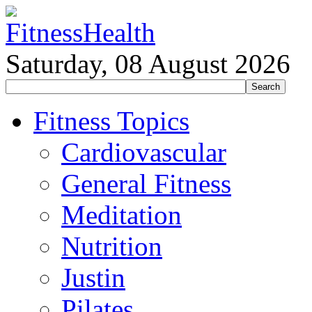
Saturday, 08 August 2026
Fitness Topics
Cardiovascular
General Fitness
Meditation
Nutrition
Justin
Pilates