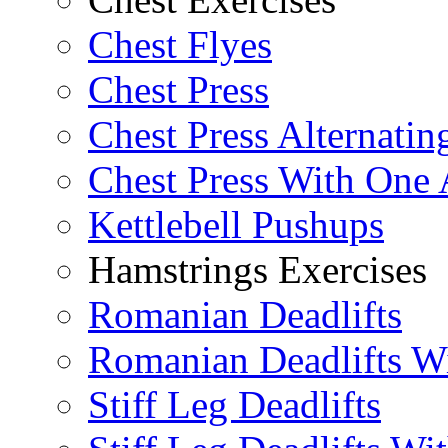
Chest Flyes
Chest Press
Chest Press Alternatin
Chest Press With One
Kettlebell Pushups
Hamstrings Exercises
Romanian Deadlifts
Romanian Deadlifts Wi
Stiff Leg Deadlifts