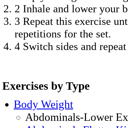
2
Inhale and lower your bo
3
Repeat this exercise unt
repetitions for the set.
4
Switch sides and repeat
Exercises by Type
Body Weight
Abdominals-Lower Exe