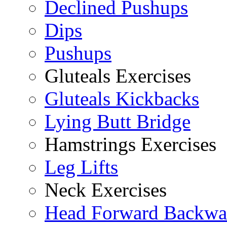
Declined Pushups
Dips
Pushups
Gluteals Exercises
Gluteals Kickbacks
Lying Butt Bridge
Hamstrings Exercises
Leg Lifts
Neck Exercises
Head Forward Backwa