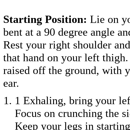
Starting Position:
Lie on y
bent at a 90 degree angle an
Rest your right shoulder an
that hand on your left thigh
raised off the ground, with 
ear.
1
Exhaling, bring your lef
Focus on crunching the si
Keep your legs in starting