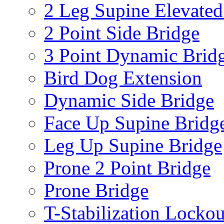
2 Leg Supine Elevated
2 Point Side Bridge
3 Point Dynamic Brid
Bird Dog Extension
Dynamic Side Bridge
Face Up Supine Bridg
Leg Up Supine Bridge
Prone 2 Point Bridge
Prone Bridge
T-Stabilization Lockou