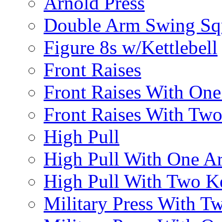
Arnold Press
Double Arm Swing Sq
Figure 8s w/Kettlebell
Front Raises
Front Raises With On
Front Raises With Two 
High Pull
High Pull With One A
High Pull With Two Ke
Military Press With Tw