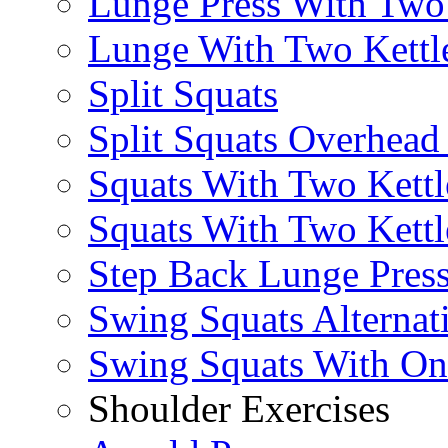
Lunge Press With Tw
Lunge With Two Kettle
Split Squats
Split Squats Overhea
Squats With Two Kettl
Squats With Two Kettl
Step Back Lunge Pres
Swing Squats Alternat
Swing Squats With O
Shoulder Exercises