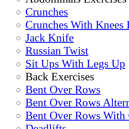
Crunches
Crunches With Knees 
Jack Knife
Russian Twist
Sit Ups With Legs Up
Back Exercises
Bent Over Rows
Bent Over Rows Alter
Bent Over Rows With
Deadlifts