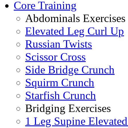
Core Training
Abdominals Exercises
Elevated Leg Curl Up
Russian Twists
Scissor Cross
Side Bridge Crunch
Squirm Crunch
Starfish Crunch
Bridging Exercises
1 Leg Supine Elevated