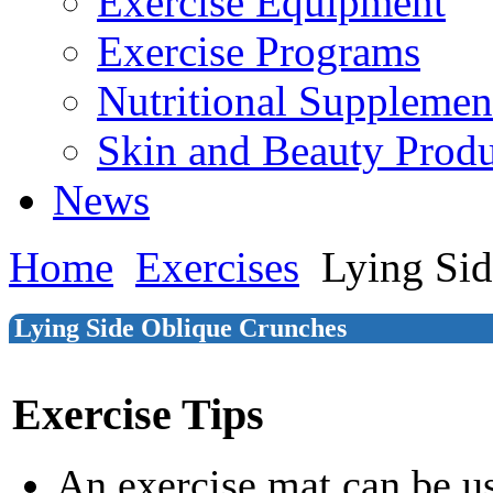
Exercise Equipment
Exercise Programs
Nutritional Supplemen
Skin and Beauty Produ
News
Home
Exercises
Lying Sid
Lying Side Oblique Crunches
Exercise Tips
An exercise mat can be u