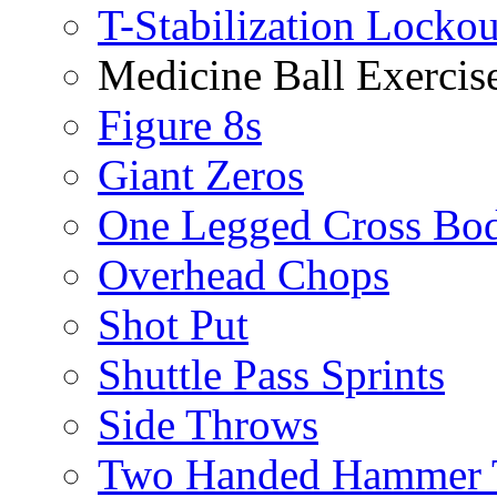
T-Stabilization Locko
Medicine Ball Exercis
Figure 8s
Giant Zeros
One Legged Cross Bo
Overhead Chops
Shot Put
Shuttle Pass Sprints
Side Throws
Two Handed Hammer 