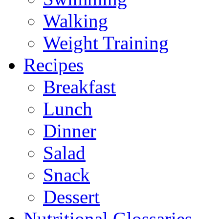
Walking
Weight Training
Recipes
Breakfast
Lunch
Dinner
Salad
Snack
Dessert
Nutritional Glossaries