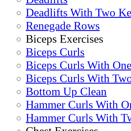
Deadlifts With Two Ket
Renegade Rows
Biceps Exercises
Biceps Curls
Biceps Curls With On
Biceps Curls With Two
Bottom Up Clean
Hammer Curls With O
Hammer Curls With T
Chest Exercises