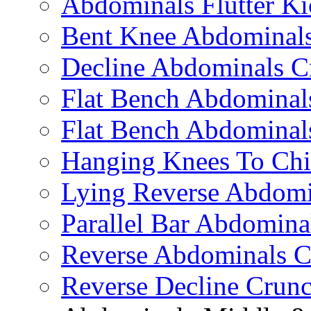
Abdominals Flutter Ki
Bent Knee Abdominals
Decline Abdominals C
Flat Bench Abdominals
Flat Bench Abdominal
Hanging Knees To Chi
Lying Reverse Abdomi
Parallel Bar Abdomina
Reverse Abdominals C
Reverse Decline Crun