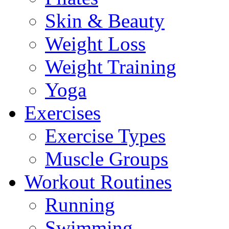
Skin & Beauty
Weight Loss
Weight Training
Yoga
Exercises
Exercise Types
Muscle Groups
Workout Routines
Running
Swimming