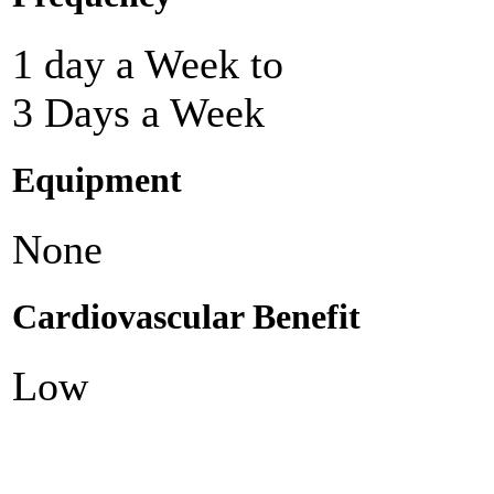
1 day a Week to
3 Days a Week
Equipment
None
Cardiovascular Benefit
Low