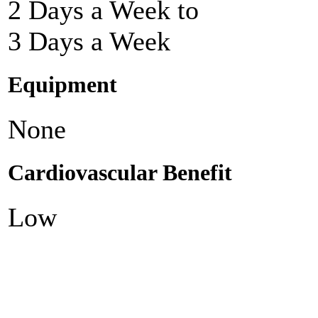
2 Days a Week to
3 Days a Week
Equipment
None
Cardiovascular Benefit
Low