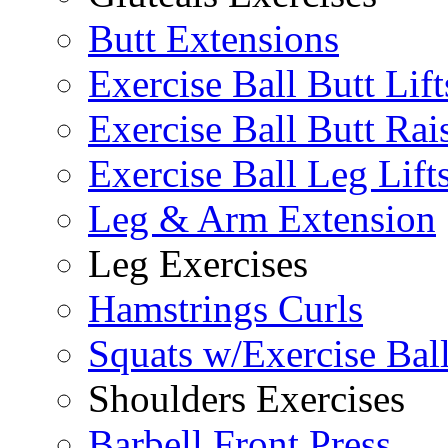
Butt Extensions
Exercise Ball Butt Lift
Exercise Ball Butt Rai
Exercise Ball Leg Lift
Leg & Arm Extension
Leg Exercises
Hamstrings Curls
Squats w/Exercise Bal
Shoulders Exercises
Barbell Front Press