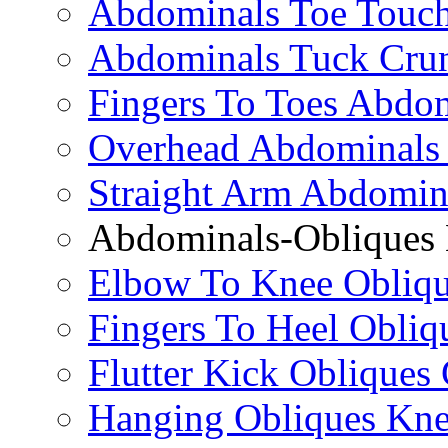
Abdominals Toe Touch
Abdominals Tuck Cru
Fingers To Toes Abdo
Overhead Abdominals
Straight Arm Abdomin
Abdominals-Obliques 
Elbow To Knee Obliqu
Fingers To Heel Obliq
Flutter Kick Obliques
Hanging Obliques Kne