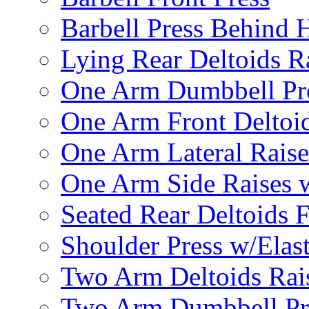
Barbell Press Behind 
Lying Rear Deltoids R
One Arm Dumbbell Pr
One Arm Front Deltoid
One Arm Lateral Raise
One Arm Side Raises 
Seated Rear Deltoids 
Shoulder Press w/Elas
Two Arm Deltoids Rais
Two Arm Dumbbell Pr