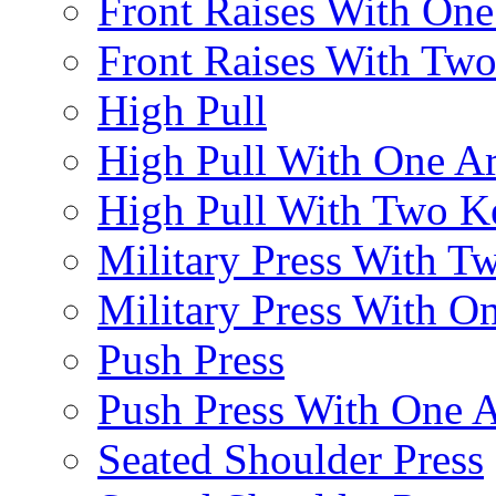
Front Raises With On
Front Raises With Two 
High Pull
High Pull With One A
High Pull With Two Ke
Military Press With Tw
Military Press With On
Push Press
Push Press With One 
Seated Shoulder Press