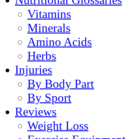
Vitamins
Minerals
Amino Acids
Herbs
Injuries
By Body Part
By Sport
Reviews
Weight Loss