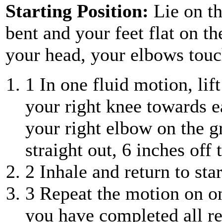
Starting Position:
Lie on th
bent and your feet flat on th
your head, your elbows touc
1
In one fluid motion, lif
your right knee towards e
your right elbow on the g
straight out, 6 inches off
2
Inhale and return to star
3
Repeat the motion on one
you have completed all rep