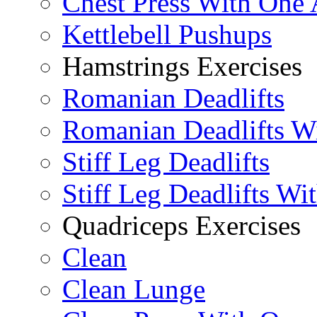
Chest Press With One
Kettlebell Pushups
Hamstrings Exercises
Romanian Deadlifts
Romanian Deadlifts Wi
Stiff Leg Deadlifts
Stiff Leg Deadlifts Wi
Quadriceps Exercises
Clean
Clean Lunge