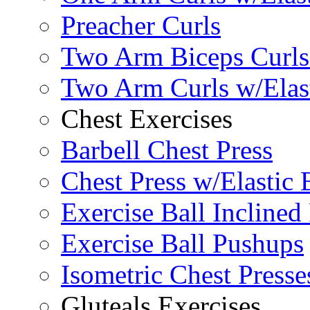
Preacher Curls
Two Arm Biceps Curls 
Two Arm Curls w/Elas
Chest Exercises
Barbell Chest Press
Chest Press w/Elastic
Exercise Ball Inclined
Exercise Ball Pushups
Isometric Chest Presse
Gluteals Exercises