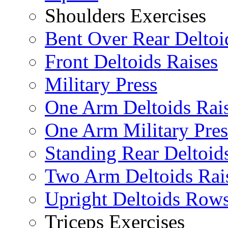
Shoulders Exercises
Bent Over Rear Deltoi
Front Deltoids Raises
Military Press
One Arm Deltoids Rai
One Arm Military Pres
Standing Rear Deltoid
Two Arm Deltoids Rai
Upright Deltoids Row
Triceps Exercises