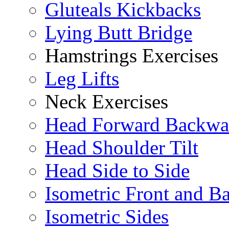
Gluteals Kickbacks
Lying Butt Bridge
Hamstrings Exercises
Leg Lifts
Neck Exercises
Head Forward Backwa
Head Shoulder Tilt
Head Side to Side
Isometric Front and B
Isometric Sides