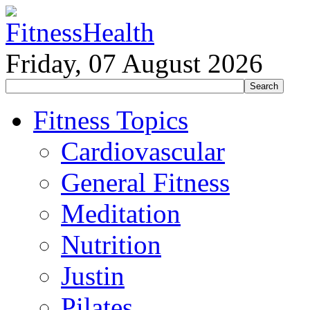
Friday, 07 August 2026
Fitness Topics
Cardiovascular
General Fitness
Meditation
Nutrition
Justin
Pilates