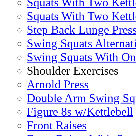
Squats With Two Kettl
Squats With Two Kettl
Step Back Lunge Pres
Swing Squats Alternat
Swing Squats With O
Shoulder Exercises
Arnold Press
Double Arm Swing Sq
Figure 8s w/Kettlebell
Front Raises