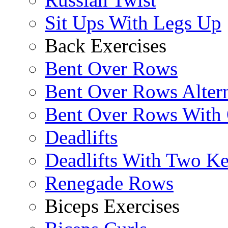
Sit Ups With Legs Up
Back Exercises
Bent Over Rows
Bent Over Rows Alter
Bent Over Rows With
Deadlifts
Deadlifts With Two Ket
Renegade Rows
Biceps Exercises