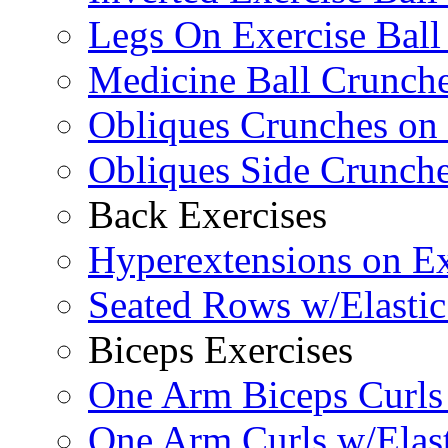
Legs On Exercise Bal
Medicine Ball Crunche
Obliques Crunches on 
Obliques Side Crunch
Back Exercises
Hyperextensions on Ex
Seated Rows w/Elasti
Biceps Exercises
One Arm Biceps Curls 
One Arm Curls w/Elas