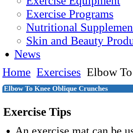
Exercise Equipment
Exercise Programs
Nutritional Supplemen
Skin and Beauty Produ
News
Home
Exercises
Elbow To
Elbow To Knee Oblique Crunches
Exercise Tips
An exercise mat can be u