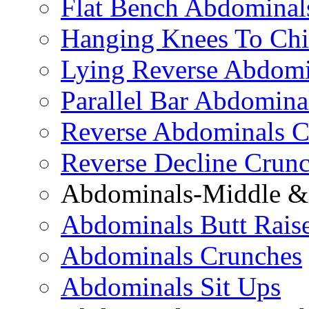
Flat Bench Abdominal
Hanging Knees To Chi
Lying Reverse Abdomi
Parallel Bar Abdomina
Reverse Abdominals C
Reverse Decline Crun
Abdominals-Middle & 
Abdominals Butt Rais
Abdominals Crunches
Abdominals Sit Ups