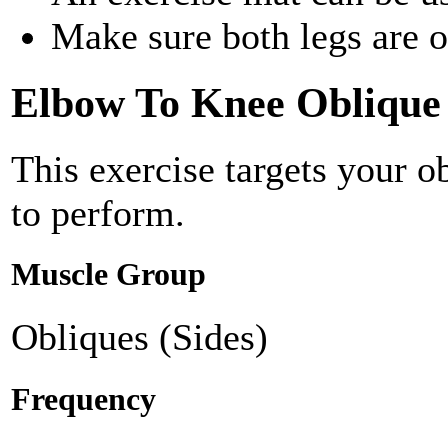
Make sure both legs are of
Elbow To Knee Oblique
This exercise targets your 
to perform.
Muscle Group
Obliques (Sides)
Frequency