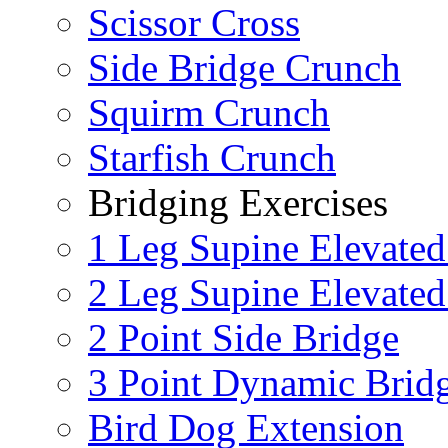
Scissor Cross
Side Bridge Crunch
Squirm Crunch
Starfish Crunch
Bridging Exercises
1 Leg Supine Elevated
2 Leg Supine Elevated
2 Point Side Bridge
3 Point Dynamic Brid
Bird Dog Extension