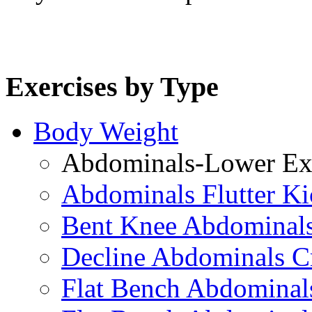
Exercises by Type
Body Weight
Abdominals-Lower Exe
Abdominals Flutter Ki
Bent Knee Abdominals
Decline Abdominals C
Flat Bench Abdominals