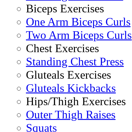
Biceps Exercises
One Arm Biceps Curls
Two Arm Biceps Curls
Chest Exercises
Standing Chest Press
Gluteals Exercises
Gluteals Kickbacks
Hips/Thigh Exercises
Outer Thigh Raises
Squats