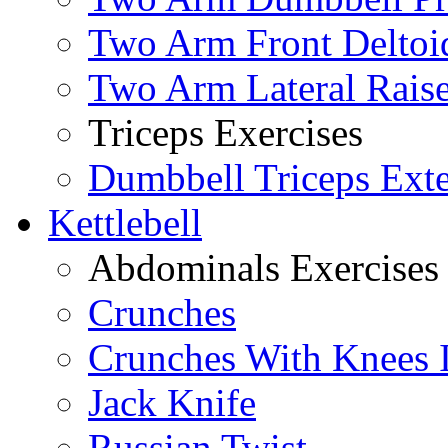
Two Arm Front Deltoi
Two Arm Lateral Rais
Triceps Exercises
Dumbbell Triceps Ext
Kettlebell
Abdominals Exercises
Crunches
Crunches With Knees 
Jack Knife
Russian Twist