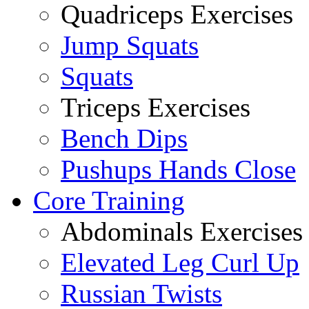
Quadriceps Exercises
Jump Squats
Squats
Triceps Exercises
Bench Dips
Pushups Hands Close
Core Training
Abdominals Exercises
Elevated Leg Curl Up
Russian Twists