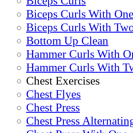
Biceps Curls
Biceps Curls With On
Biceps Curls With Two
Bottom Up Clean
Hammer Curls With O
Hammer Curls With T
Chest Exercises
Chest Flyes
Chest Press
Chest Press Alternatin