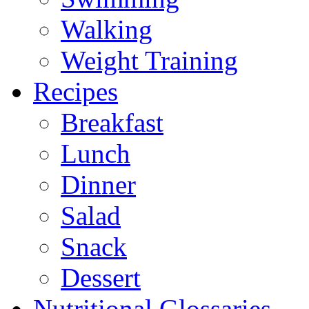
Walking
Weight Training
Recipes
Breakfast
Lunch
Dinner
Salad
Snack
Dessert
Nutritional Glossaries