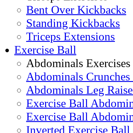
Bent Over Kickbacks
Standing Kickbacks
Triceps Extensions
Exercise Ball
Abdominals Exercises
Abdominals Crunches 
Abdominals Leg Raise
Exercise Ball Abdomi
Exercise Ball Abdomin
Inverted Exercise Ball