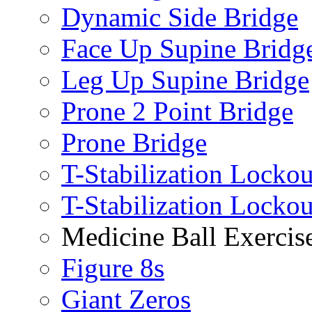
Dynamic Side Bridge
Face Up Supine Bridg
Leg Up Supine Bridge
Prone 2 Point Bridge
Prone Bridge
T-Stabilization Lockou
T-Stabilization Locko
Medicine Ball Exercis
Figure 8s
Giant Zeros