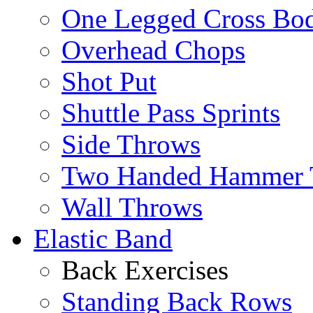
One Legged Cross Bo
Overhead Chops
Shot Put
Shuttle Pass Sprints
Side Throws
Two Handed Hammer 
Wall Throws
Elastic Band
Back Exercises
Standing Back Rows