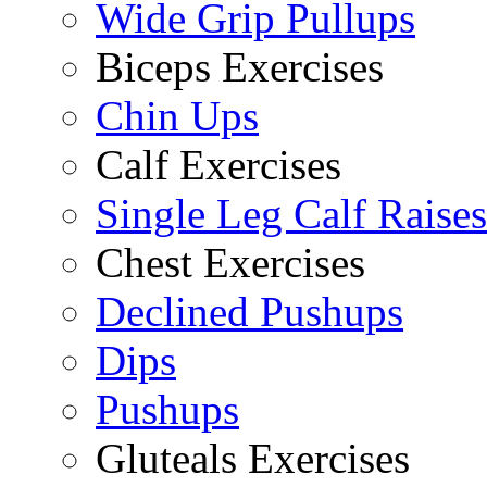
Wide Grip Pullups
Biceps Exercises
Chin Ups
Calf Exercises
Single Leg Calf Raises
Chest Exercises
Declined Pushups
Dips
Pushups
Gluteals Exercises