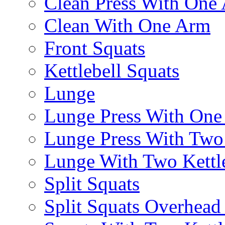
Clean Press With One
Clean With One Arm
Front Squats
Kettlebell Squats
Lunge
Lunge Press With On
Lunge Press With Tw
Lunge With Two Kettle
Split Squats
Split Squats Overhea