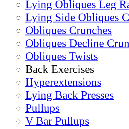
Lying Obliques Leg Ra
Lying Side Obliques 
Obliques Crunches
Obliques Decline Cru
Obliques Twists
Back Exercises
Hyperextensions
Lying Back Presses
Pullups
V Bar Pullups