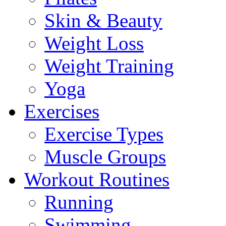
Skin & Beauty
Weight Loss
Weight Training
Yoga
Exercises
Exercise Types
Muscle Groups
Workout Routines
Running
Swimming