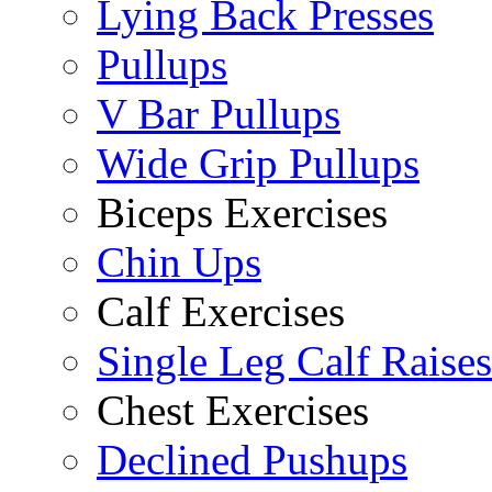
Lying Back Presses
Pullups
V Bar Pullups
Wide Grip Pullups
Biceps Exercises
Chin Ups
Calf Exercises
Single Leg Calf Raises
Chest Exercises
Declined Pushups