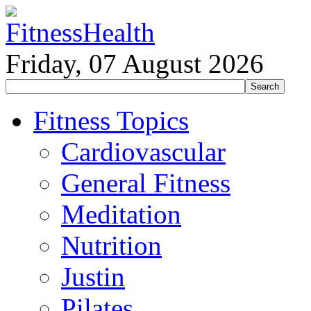
Friday, 07 August 2026
Fitness Topics
Cardiovascular
General Fitness
Meditation
Nutrition
Justin
Pilates