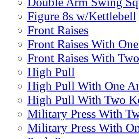
Double Arm Swing Sq
Figure 8s w/Kettlebell
Front Raises
Front Raises With On
Front Raises With Two 
High Pull
High Pull With One A
High Pull With Two Ke
Military Press With Tw
Military Press With On