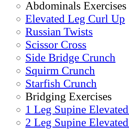
Abdominals Exercises
Elevated Leg Curl Up
Russian Twists
Scissor Cross
Side Bridge Crunch
Squirm Crunch
Starfish Crunch
Bridging Exercises
1 Leg Supine Elevated
2 Leg Supine Elevated