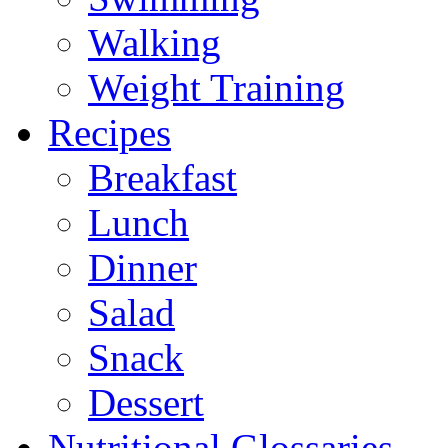
Walking
Weight Training
Recipes
Breakfast
Lunch
Dinner
Salad
Snack
Dessert
Nutritional Glossaries