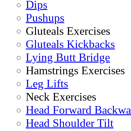
Dips
Pushups
Gluteals Exercises
Gluteals Kickbacks
Lying Butt Bridge
Hamstrings Exercises
Leg Lifts
Neck Exercises
Head Forward Backwa
Head Shoulder Tilt