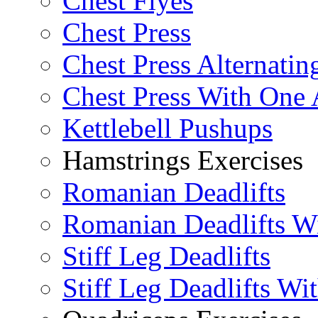
Chest Flyes
Chest Press
Chest Press Alternatin
Chest Press With One
Kettlebell Pushups
Hamstrings Exercises
Romanian Deadlifts
Romanian Deadlifts Wi
Stiff Leg Deadlifts
Stiff Leg Deadlifts Wi