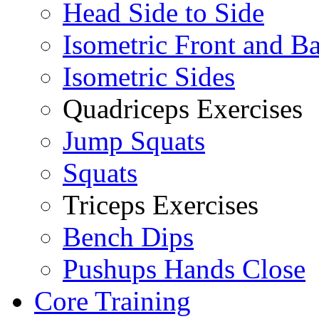
Head Side to Side
Isometric Front and B
Isometric Sides
Quadriceps Exercises
Jump Squats
Squats
Triceps Exercises
Bench Dips
Pushups Hands Close
Core Training