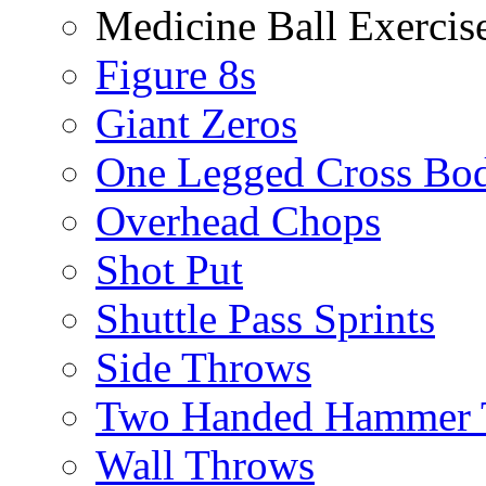
Medicine Ball Exercis
Figure 8s
Giant Zeros
One Legged Cross Bo
Overhead Chops
Shot Put
Shuttle Pass Sprints
Side Throws
Two Handed Hammer 
Wall Throws