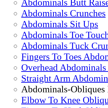
Abdominals Butt Rais
Abdominals Crunches
Abdominals Sit Ups
Abdominals Toe Touch
Abdominals Tuck Cru
Fingers To Toes Abdo
Overhead Abdominals
Straight Arm Abdomin
Abdominals-Obliques 
Elbow To Knee Obliqu