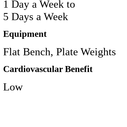
1 Day a Week to
5 Days a Week
Equipment
Flat Bench, Plate Weights
Cardiovascular Benefit
Low