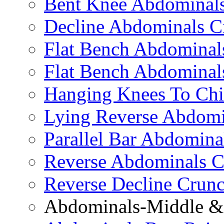
Bent Knee Abdominals
Decline Abdominals C
Flat Bench Abdominals
Flat Bench Abdominal
Hanging Knees To Chi
Lying Reverse Abdomi
Parallel Bar Abdomina
Reverse Abdominals C
Reverse Decline Crun
Abdominals-Middle & 