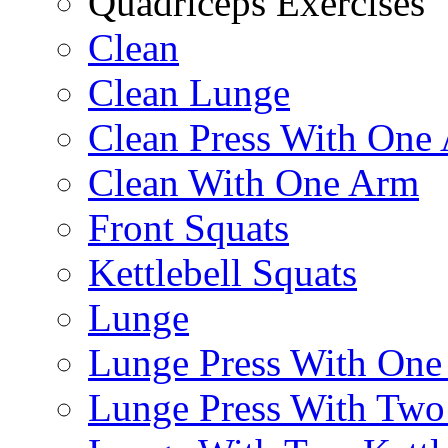
Quadriceps Exercises
Clean
Clean Lunge
Clean Press With One
Clean With One Arm
Front Squats
Kettlebell Squats
Lunge
Lunge Press With On
Lunge Press With Tw