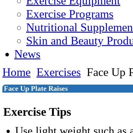
Exercise Equipment
Exercise Programs
Nutritional Supplemen
Skin and Beauty Produ
News
Home
Exercises
Face Up P
Face Up Plate Raises
Exercise Tips
Use light weight such as 