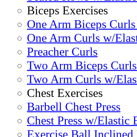
Biceps Exercises
One Arm Biceps Curls 
One Arm Curls w/Elas
Preacher Curls
Two Arm Biceps Curls 
Two Arm Curls w/Elas
Chest Exercises
Barbell Chest Press
Chest Press w/Elastic
Exercise Ball Inclined