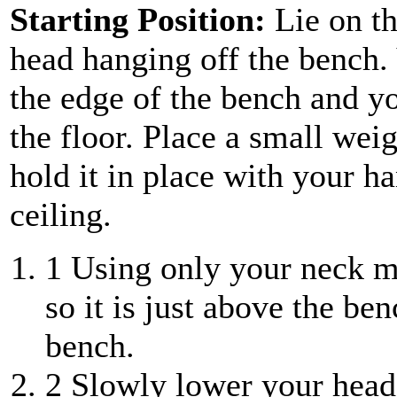
Starting Position:
Lie on th
head hanging off the bench. 
the edge of the bench and you
the floor. Place a small wei
hold it in place with your h
ceiling.
1
Using only your neck mu
so it is just above the be
bench.
2
Slowly lower your head 