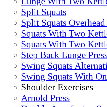
Lunge With Two Kettle
Split Squats
Split Squats Overhea
Squats With Two Kettl
Squats With Two Kettl
Step Back Lunge Pres
Swing Squats Alternat
Swing Squats With O
Shoulder Exercises
Arnold Press