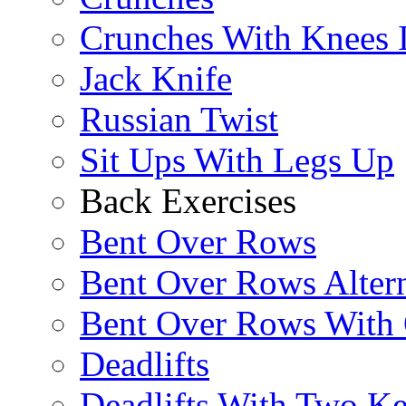
Crunches With Knees 
Jack Knife
Russian Twist
Sit Ups With Legs Up
Back Exercises
Bent Over Rows
Bent Over Rows Alter
Bent Over Rows With
Deadlifts
Deadlifts With Two Ket