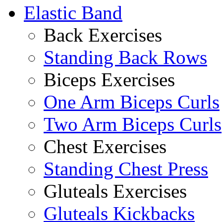
Elastic Band
Back Exercises
Standing Back Rows
Biceps Exercises
One Arm Biceps Curls
Two Arm Biceps Curls
Chest Exercises
Standing Chest Press
Gluteals Exercises
Gluteals Kickbacks