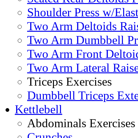
Shoulder Press w/Elas
Two Arm Deltoids Rais
Two Arm Dumbbell Pr
Two Arm Front Deltoi
Two Arm Lateral Rais
Triceps Exercises
Dumbbell Triceps Ext
Kettlebell
Abdominals Exercises
Crunches