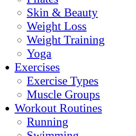
Skin & Beauty
Weight Loss
Weight Training
Yoga
Exercises
Exercise Types
Muscle Groups
Workout Routines
Running
Swimming