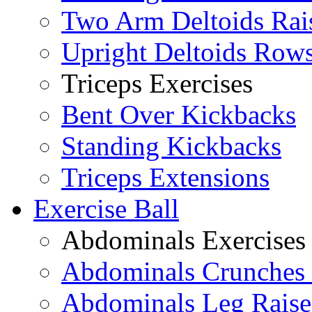
Two Arm Deltoids Rai
Upright Deltoids Row
Triceps Exercises
Bent Over Kickbacks
Standing Kickbacks
Triceps Extensions
Exercise Ball
Abdominals Exercises
Abdominals Crunches 
Abdominals Leg Raise