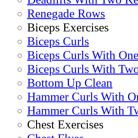
Renegade Rows
Biceps Exercises
Biceps Curls
Biceps Curls With On
Biceps Curls With Two
Bottom Up Clean
Hammer Curls With O
Hammer Curls With T
Chest Exercises