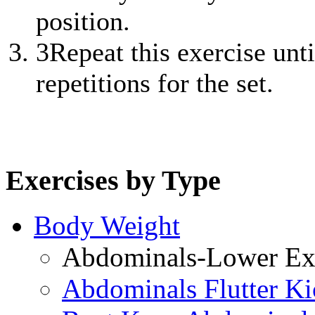
position.
3
Repeat this exercise unt
repetitions for the set.
Exercises by Type
Body Weight
Abdominals-Lower Exe
Abdominals Flutter Ki