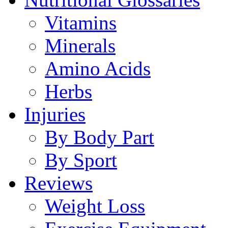
Vitamins
Minerals
Amino Acids
Herbs
Injuries
By Body Part
By Sport
Reviews
Weight Loss