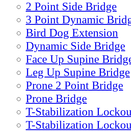
2 Point Side Bridge
3 Point Dynamic Brid
Bird Dog Extension
Dynamic Side Bridge
Face Up Supine Bridg
Leg Up Supine Bridge
Prone 2 Point Bridge
Prone Bridge
T-Stabilization Lockou
T-Stabilization Locko