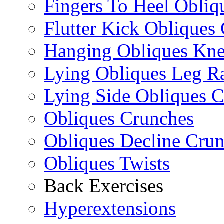
Fingers To Heel Obliq
Flutter Kick Obliques
Hanging Obliques Kne
Lying Obliques Leg Ra
Lying Side Obliques 
Obliques Crunches
Obliques Decline Cru
Obliques Twists
Back Exercises
Hyperextensions