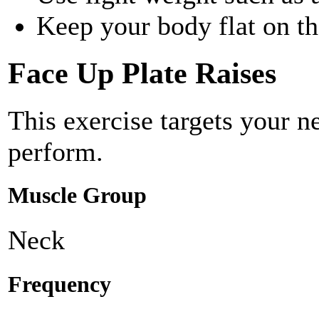
Keep your body flat on t
Face Up Plate Raises
This exercise targets your 
perform.
Muscle Group
Neck
Frequency