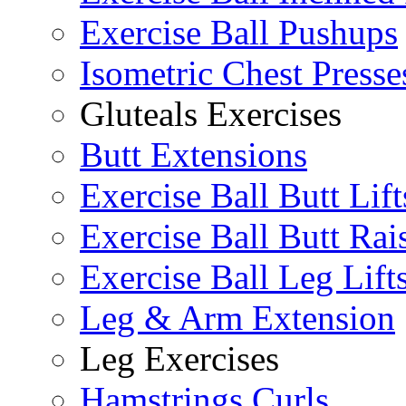
Exercise Ball Pushups
Isometric Chest Presse
Gluteals Exercises
Butt Extensions
Exercise Ball Butt Lift
Exercise Ball Butt Rai
Exercise Ball Leg Lift
Leg & Arm Extension
Leg Exercises
Hamstrings Curls