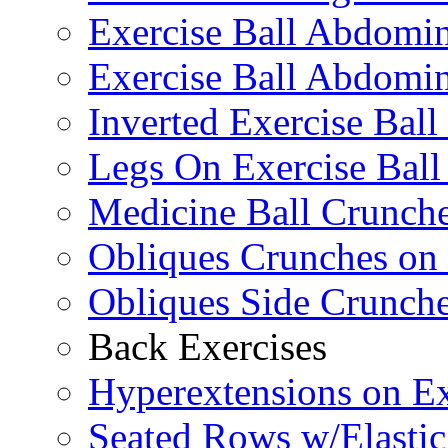
Exercise Ball Abdomi
Exercise Ball Abdomin
Inverted Exercise Ball
Legs On Exercise Bal
Medicine Ball Crunche
Obliques Crunches on 
Obliques Side Crunch
Back Exercises
Hyperextensions on Ex
Seated Rows w/Elasti