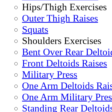
Hips/Thigh Exercises
Outer Thigh Raises
Squats
Shoulders Exercises
Bent Over Rear Deltoi
Front Deltoids Raises
Military Press
One Arm Deltoids Rai
One Arm Military Pres
Standing Rear Deltoid