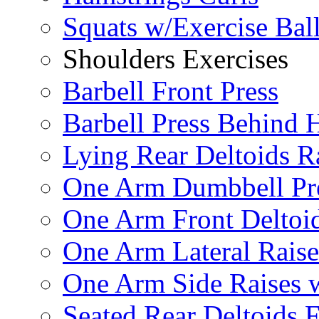
Squats w/Exercise Bal
Shoulders Exercises
Barbell Front Press
Barbell Press Behind 
Lying Rear Deltoids R
One Arm Dumbbell Pr
One Arm Front Deltoid
One Arm Lateral Raise
One Arm Side Raises 
Seated Rear Deltoids 