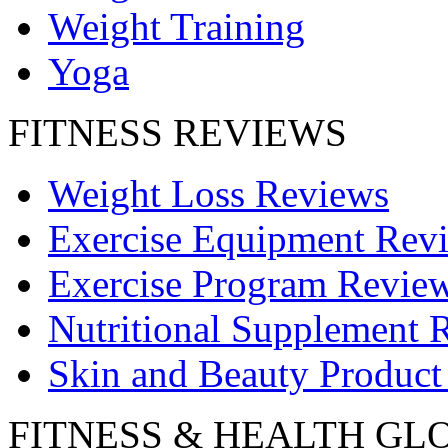
Weight Training
Yoga
FITNESS REVIEWS
Weight Loss Reviews
Exercise Equipment Rev
Exercise Program Revie
Nutritional Supplement 
Skin and Beauty Product
FITNESS & HEALTH GL