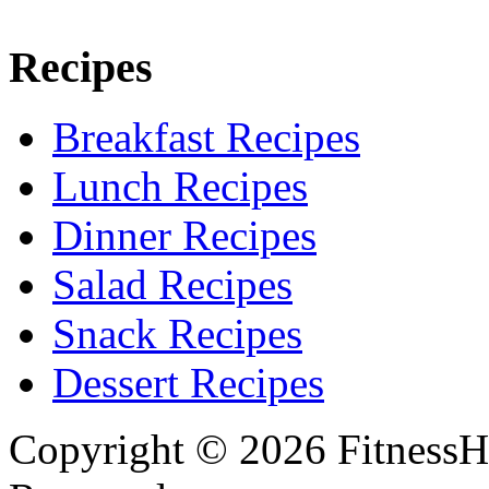
Recipes
Breakfast Recipes
Lunch Recipes
Dinner Recipes
Salad Recipes
Snack Recipes
Dessert Recipes
Copyright © 2026 FitnessH