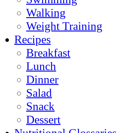
Walking
Weight Training
Recipes
Breakfast
Lunch
Dinner
Salad
Snack
Dessert
Nutritional Glossaries