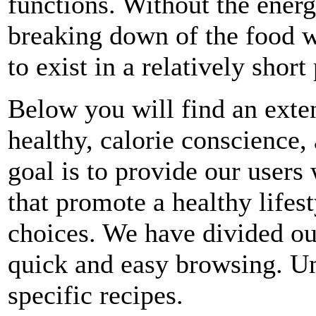
functions. Without the energ
breaking down of the food 
to exist in a relatively short
Below you will find an exten
healthy, calorie conscience,
goal is to provide our users 
that promote a healthy lifes
choices. We have divided ou
quick and easy browsing. Un
specific recipes.