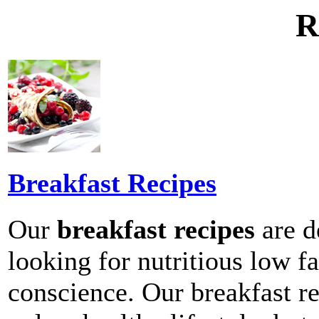
R
Breakfast Recipes
Our
breakfast recipes
are d
looking for nutritious low fa
conscience. Our breakfast re