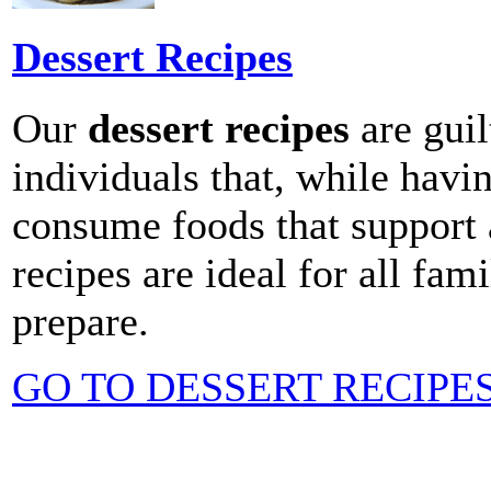
Dessert Recipes
Our
dessert recipes
are guil
individuals that, while havin
consume foods that support a
recipes are ideal for all fa
prepare.
GO TO DESSERT RECIPE