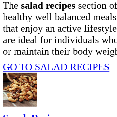
The
salad recipes
section o
healthy well balanced meals 
that enjoy an active lifestyle
are ideal for individuals wh
or maintain their body weigh
GO TO SALAD RECIPES