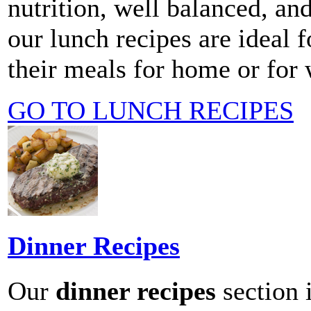
nutrition, well balanced, and
our lunch recipes are ideal f
their meals for home or for
GO TO LUNCH RECIPES
Dinner Recipes
Our
dinner recipes
section i