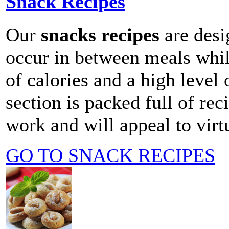
Snack Recipes
Our
snacks recipes
are desig
occur in between meals whi
of calories and a high level 
section is packed full of rec
work and will appeal to virt
GO TO SNACK RECIPES