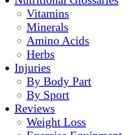
Vitamins
Minerals
Amino Acids
Herbs
Injuries
By Body Part
By Sport
Reviews
Weight Loss