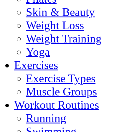
Skin & Beauty
Weight Loss
Weight Training
Yoga
Exercises
Exercise Types
Muscle Groups
Workout Routines
Running
Swimming