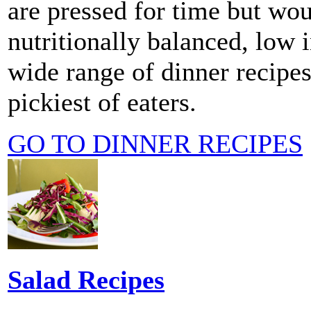
are pressed for time but wou
nutritionally balanced, low i
wide range of dinner recipes
pickiest of eaters.
GO TO DINNER RECIPES
Salad Recipes