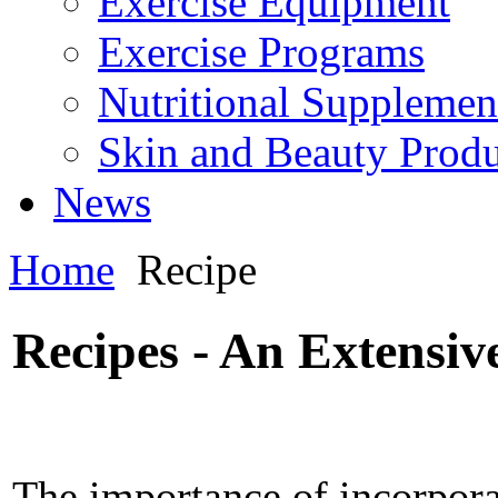
Exercise Equipment
Exercise Programs
Nutritional Supplemen
Skin and Beauty Produ
News
Home
Recipe
Recipes - An Extensiv
The importance of incorpora