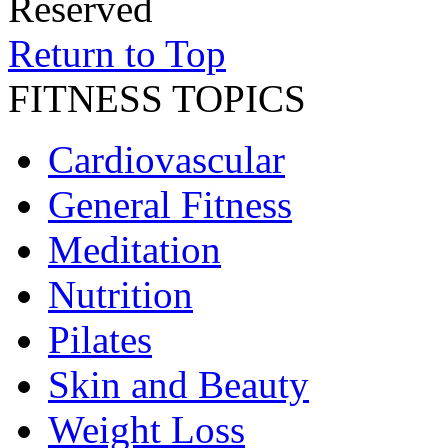
Reserved
Return to Top
FITNESS TOPICS
Cardiovascular
General Fitness
Meditation
Nutrition
Pilates
Skin and Beauty
Weight Loss