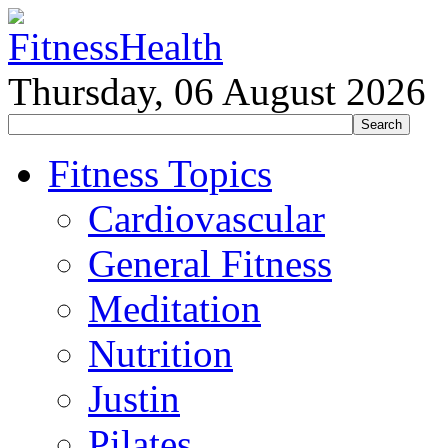
Thursday, 06 August 2026
Fitness Topics
Cardiovascular
General Fitness
Meditation
Nutrition
Justin
Pilates