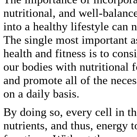
nutritional, and well-balanc
into a healthy lifestyle can 
The single most important a
health and fitness is to cons
our bodies with nutritional 
and promote all of the neces
on a daily basis.
By doing so, every cell in t
nutrients, and thus, energy t