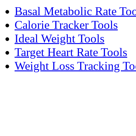
Basal Metabolic Rate Too
Calorie Tracker Tools
Ideal Weight Tools
Target Heart Rate Tools
Weight Loss Tracking To