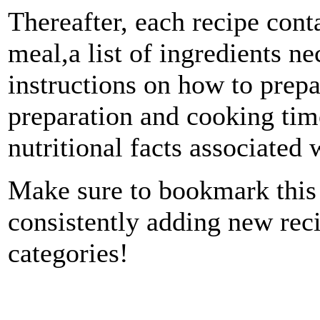
Thereafter, each recipe conta
meal,a list of ingredients n
instructions on how to prepa
preparation and cooking time
nutritional facts associated 
Make sure to bookmark this 
consistently adding new reci
categories!