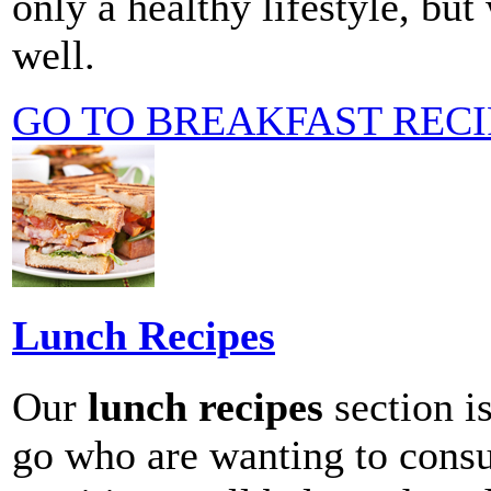
only a healthy lifestyle, bu
well.
GO TO BREAKFAST RECI
Lunch Recipes
Our
lunch recipes
section is
go who are wanting to consu