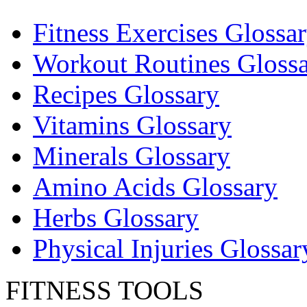
Fitness Exercises Glossa
Workout Routines Gloss
Recipes Glossary
Vitamins Glossary
Minerals Glossary
Amino Acids Glossary
Herbs Glossary
Physical Injuries Glossar
FITNESS TOOLS