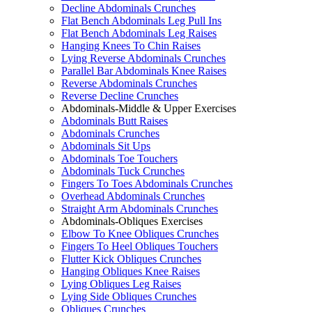
Decline Abdominals Crunches
Flat Bench Abdominals Leg Pull Ins
Flat Bench Abdominals Leg Raises
Hanging Knees To Chin Raises
Lying Reverse Abdominals Crunches
Parallel Bar Abdominals Knee Raises
Reverse Abdominals Crunches
Reverse Decline Crunches
Abdominals-Middle & Upper Exercises
Abdominals Butt Raises
Abdominals Crunches
Abdominals Sit Ups
Abdominals Toe Touchers
Abdominals Tuck Crunches
Fingers To Toes Abdominals Crunches
Overhead Abdominals Crunches
Straight Arm Abdominals Crunches
Abdominals-Obliques Exercises
Elbow To Knee Obliques Crunches
Fingers To Heel Obliques Touchers
Flutter Kick Obliques Crunches
Hanging Obliques Knee Raises
Lying Obliques Leg Raises
Lying Side Obliques Crunches
Obliques Crunches