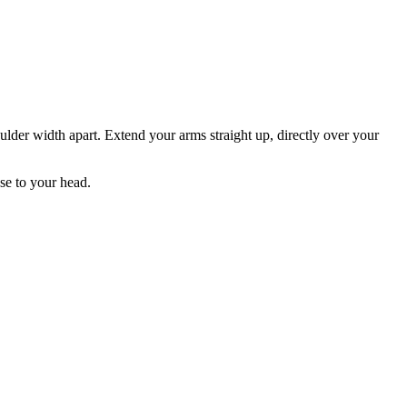
ulder width apart. Extend your arms straight up, directly over your
se to your head.