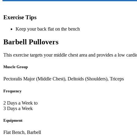
Exercise Tips
Keep your back flat on the bench
Barbell Pullovers
This exercise targets your middle chest area and provides a low cardio
Muscle Group
Pectoralis Major (Middle Chest), Deltoids (Shoulders), Triceps
Frequency
2 Days a Week to
3 Days a Week
Equipment
Flat Bench, Barbell