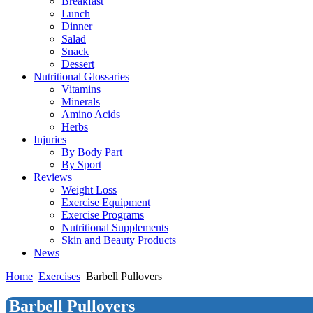
Breakfast
Lunch
Dinner
Salad
Snack
Dessert
Nutritional Glossaries
Vitamins
Minerals
Amino Acids
Herbs
Injuries
By Body Part
By Sport
Reviews
Weight Loss
Exercise Equipment
Exercise Programs
Nutritional Supplements
Skin and Beauty Products
News
Home
Exercises
Barbell Pullovers
Barbell Pullovers