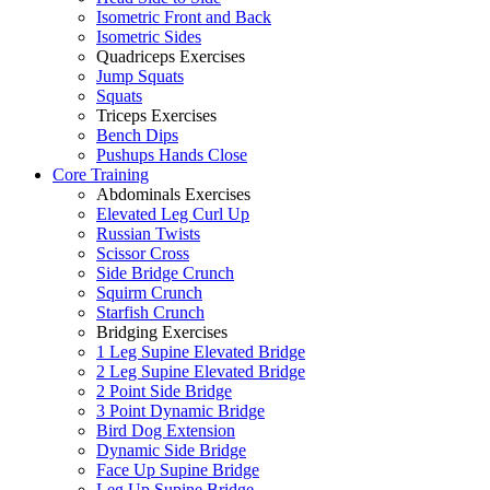
Isometric Front and Back
Isometric Sides
Quadriceps Exercises
Jump Squats
Squats
Triceps Exercises
Bench Dips
Pushups Hands Close
Core Training
Abdominals Exercises
Elevated Leg Curl Up
Russian Twists
Scissor Cross
Side Bridge Crunch
Squirm Crunch
Starfish Crunch
Bridging Exercises
1 Leg Supine Elevated Bridge
2 Leg Supine Elevated Bridge
2 Point Side Bridge
3 Point Dynamic Bridge
Bird Dog Extension
Dynamic Side Bridge
Face Up Supine Bridge
Leg Up Supine Bridge