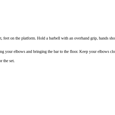
t, feet on the platform. Hold a barbell with an overhand grip, hands sho
g your elbows and bringing the bar to the floor. Keep your elbows clo
r the set.