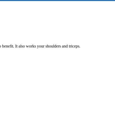
 benefit. It also works your shoulders and triceps.