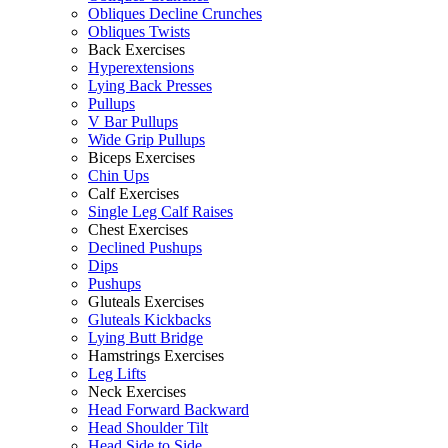
Obliques Decline Crunches
Obliques Twists
Back Exercises
Hyperextensions
Lying Back Presses
Pullups
V Bar Pullups
Wide Grip Pullups
Biceps Exercises
Chin Ups
Calf Exercises
Single Leg Calf Raises
Chest Exercises
Declined Pushups
Dips
Pushups
Gluteals Exercises
Gluteals Kickbacks
Lying Butt Bridge
Hamstrings Exercises
Leg Lifts
Neck Exercises
Head Forward Backward
Head Shoulder Tilt
Head Side to Side