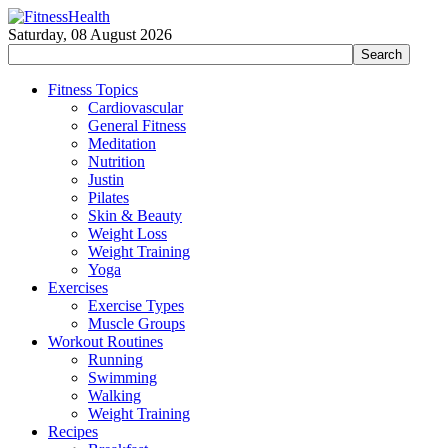
Saturday, 08 August 2026
Fitness Topics
Cardiovascular
General Fitness
Meditation
Nutrition
Justin
Pilates
Skin & Beauty
Weight Loss
Weight Training
Yoga
Exercises
Exercise Types
Muscle Groups
Workout Routines
Running
Swimming
Walking
Weight Training
Recipes