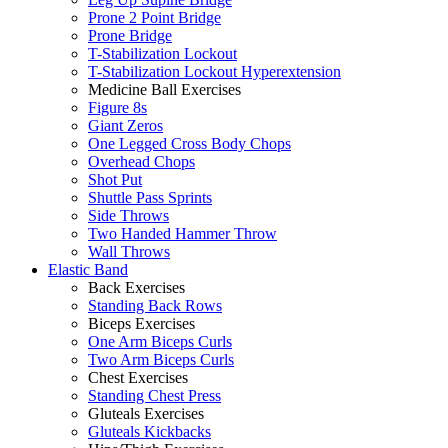
Prone 2 Point Bridge
Prone Bridge
T-Stabilization Lockout
T-Stabilization Lockout Hyperextension
Medicine Ball Exercises
Figure 8s
Giant Zeros
One Legged Cross Body Chops
Overhead Chops
Shot Put
Shuttle Pass Sprints
Side Throws
Two Handed Hammer Throw
Wall Throws
Elastic Band
Back Exercises
Standing Back Rows
Biceps Exercises
One Arm Biceps Curls
Two Arm Biceps Curls
Chest Exercises
Standing Chest Press
Gluteals Exercises
Gluteals Kickbacks