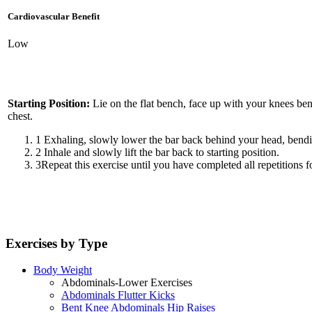
Cardiovascular Benefit
Low
Starting Position:
Lie on the flat bench, face up with your knees ben
chest.
1
Exhaling, slowly lower the bar back behind your head, bendin
2
Inhale and slowly lift the bar back to starting position.
3
Repeat this exercise until you have completed all repetitions fo
Exercises by Type
Body Weight
Abdominals-Lower Exercises
Abdominals Flutter Kicks
Bent Knee Abdominals Hip Raises