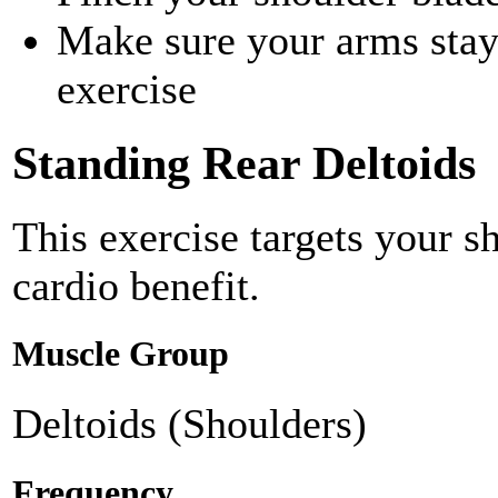
Make sure your arms stay
exercise
Standing Rear Deltoids
This exercise targets your s
cardio benefit.
Muscle Group
Deltoids (Shoulders)
Frequency