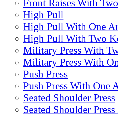
Front Raises With Two 
High Pull
High Pull With One A
High Pull With Two Ke
Military Press With Tw
Military Press With On
Push Press
Push Press With One 
Seated Shoulder Press
Seated Shoulder Press 