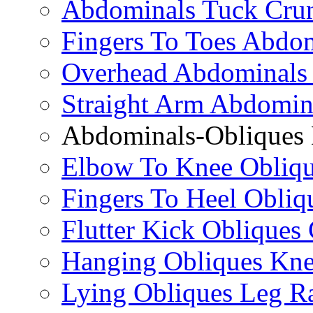
Abdominals Tuck Cru
Fingers To Toes Abdo
Overhead Abdominals
Straight Arm Abdomin
Abdominals-Obliques 
Elbow To Knee Obliqu
Fingers To Heel Obliq
Flutter Kick Obliques
Hanging Obliques Kne
Lying Obliques Leg Ra