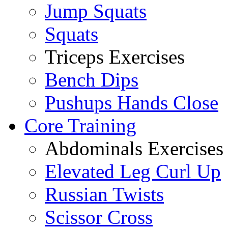
Jump Squats
Squats
Triceps Exercises
Bench Dips
Pushups Hands Close
Core Training
Abdominals Exercises
Elevated Leg Curl Up
Russian Twists
Scissor Cross