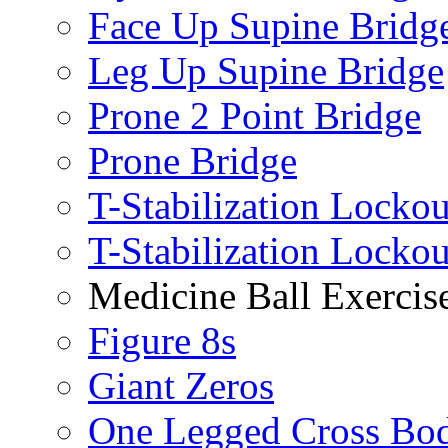
Face Up Supine Bridg
Leg Up Supine Bridge
Prone 2 Point Bridge
Prone Bridge
T-Stabilization Lockou
T-Stabilization Locko
Medicine Ball Exercis
Figure 8s
Giant Zeros
One Legged Cross Bo