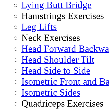
Lying Butt Bridge
Hamstrings Exercises
Leg Lifts
Neck Exercises
Head Forward Backwa
Head Shoulder Tilt
Head Side to Side
Isometric Front and B
Isometric Sides
Quadriceps Exercises