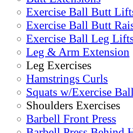
Exercise Ball Butt Lift
Exercise Ball Butt Rai
Exercise Ball Leg Lift
Leg & Arm Extension
Leg Exercises
Hamstrings Curls
Squats w/Exercise Bal
Shoulders Exercises
Barbell Front Press
Barbell Press Behind 