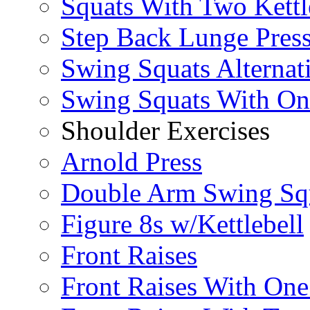
Squats With Two Kettl
Step Back Lunge Pres
Swing Squats Alternat
Swing Squats With O
Shoulder Exercises
Arnold Press
Double Arm Swing Sq
Figure 8s w/Kettlebell
Front Raises
Front Raises With On