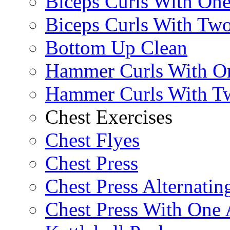
Biceps Curls With On
Biceps Curls With Two
Bottom Up Clean
Hammer Curls With O
Hammer Curls With T
Chest Exercises
Chest Flyes
Chest Press
Chest Press Alternatin
Chest Press With One