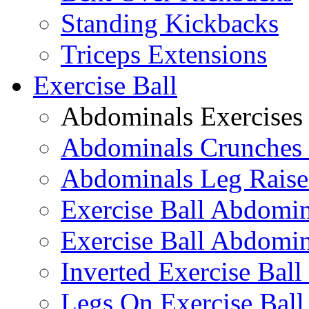
Standing Kickbacks
Triceps Extensions
Exercise Ball
Abdominals Exercises
Abdominals Crunches 
Abdominals Leg Raise
Exercise Ball Abdomi
Exercise Ball Abdomin
Inverted Exercise Ball
Legs On Exercise Bal