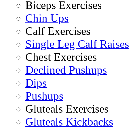
Biceps Exercises
Chin Ups
Calf Exercises
Single Leg Calf Raises
Chest Exercises
Declined Pushups
Dips
Pushups
Gluteals Exercises
Gluteals Kickbacks