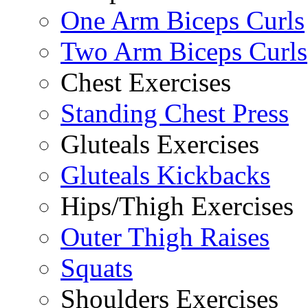
One Arm Biceps Curls
Two Arm Biceps Curls
Chest Exercises
Standing Chest Press
Gluteals Exercises
Gluteals Kickbacks
Hips/Thigh Exercises
Outer Thigh Raises
Squats
Shoulders Exercises