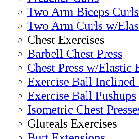
Two Arm Biceps Curls 
Two Arm Curls w/Elas
Chest Exercises
Barbell Chest Press
Chest Press w/Elastic
Exercise Ball Inclined
Exercise Ball Pushups
Isometric Chest Presse
Gluteals Exercises
Butt Extensions