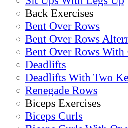
Sit Ups With Legs Up
Back Exercises
Bent Over Rows
Bent Over Rows Alter
Bent Over Rows With
Deadlifts
Deadlifts With Two Ket
Renegade Rows
Biceps Exercises
Biceps Curls