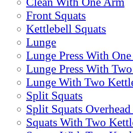
Clean With One Arm
Front Squats
Kettlebell Squats
Lunge
Lunge Press With On
Lunge Press With Tw
Lunge With Two Kettle
Split Squats
Split Squats Overhea
Squats With Two Kettl