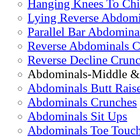
Hanging Knees To Chi
Lying Reverse Abdomi
Parallel Bar Abdomina
Reverse Abdominals C
Reverse Decline Crun
Abdominals-Middle & 
Abdominals Butt Rais
Abdominals Crunches
Abdominals Sit Ups
Abdominals Toe Touch