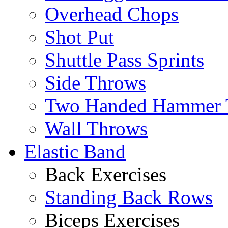
Overhead Chops
Shot Put
Shuttle Pass Sprints
Side Throws
Two Handed Hammer 
Wall Throws
Elastic Band
Back Exercises
Standing Back Rows
Biceps Exercises