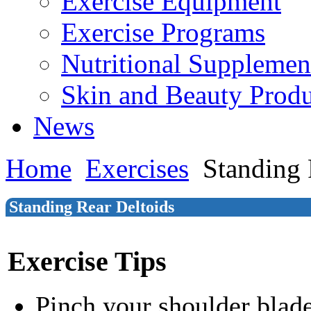
Exercise Equipment
Exercise Programs
Nutritional Supplemen
Skin and Beauty Produ
News
Home
Exercises
Standing 
Standing Rear Deltoids
Exercise Tips
Pinch your shoulder blade