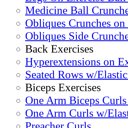
Medicine Ball Crunche
Obliques Crunches on 
Obliques Side Crunch
Back Exercises
Hyperextensions on Ex
Seated Rows w/Elasti
Biceps Exercises
One Arm Biceps Curls 
One Arm Curls w/Elas
Preacher Curls