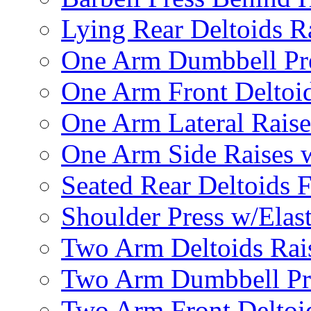
Lying Rear Deltoids R
One Arm Dumbbell Pr
One Arm Front Deltoid
One Arm Lateral Raise
One Arm Side Raises 
Seated Rear Deltoids 
Shoulder Press w/Elas
Two Arm Deltoids Rais
Two Arm Dumbbell Pr
Two Arm Front Deltoi