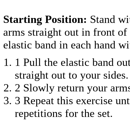
Starting Position:
Stand wi
arms straight out in front of
elastic band in each hand w
1
Pull the elastic band ou
straight out to your sides.
2
Slowly return your arms 
3
Repeat this exercise unt
repetitions for the set.