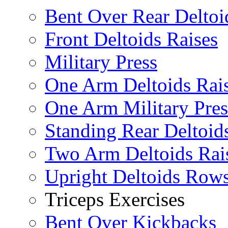
Bent Over Rear Deltoi
Front Deltoids Raises
Military Press
One Arm Deltoids Rai
One Arm Military Pres
Standing Rear Deltoid
Two Arm Deltoids Rai
Upright Deltoids Row
Triceps Exercises
Bent Over Kickbacks