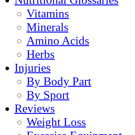
Vitamins
Minerals
Amino Acids
Herbs
Injuries
By Body Part
By Sport
Reviews
Weight Loss