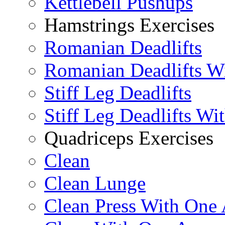
Kettlebell Pushups
Hamstrings Exercises
Romanian Deadlifts
Romanian Deadlifts Wi
Stiff Leg Deadlifts
Stiff Leg Deadlifts Wi
Quadriceps Exercises
Clean
Clean Lunge
Clean Press With One