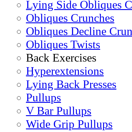
Lying Side Obliques 
Obliques Crunches
Obliques Decline Cru
Obliques Twists
Back Exercises
Hyperextensions
Lying Back Presses
Pullups
V Bar Pullups
Wide Grip Pullups