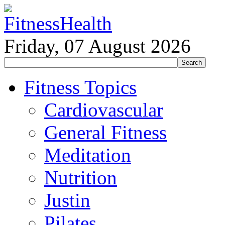
Friday, 07 August 2026
Fitness Topics
Cardiovascular
General Fitness
Meditation
Nutrition
Justin
Pilates