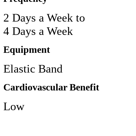
2 Days a Week to
4 Days a Week
Equipment
Elastic Band
Cardiovascular Benefit
Low