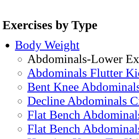
Exercises by Type
Body Weight
Abdominals-Lower Exe
Abdominals Flutter Ki
Bent Knee Abdominals
Decline Abdominals C
Flat Bench Abdominals
Flat Bench Abdominal