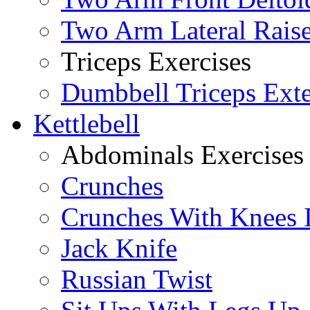
Two Arm Lateral Rais
Triceps Exercises
Dumbbell Triceps Ext
Kettlebell
Abdominals Exercises
Crunches
Crunches With Knees 
Jack Knife
Russian Twist