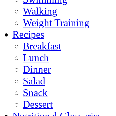
Walking
Weight Training
Recipes
Breakfast
Lunch
Dinner
Salad
Snack
Dessert
Nutritional Glossaries