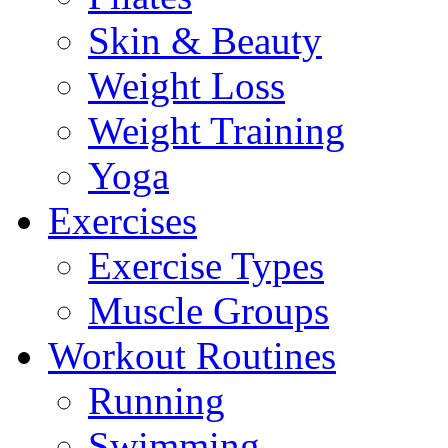
Skin & Beauty
Weight Loss
Weight Training
Yoga
Exercises
Exercise Types
Muscle Groups
Workout Routines
Running
Swimming