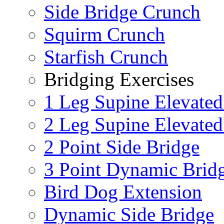
Side Bridge Crunch
Squirm Crunch
Starfish Crunch
Bridging Exercises
1 Leg Supine Elevated
2 Leg Supine Elevated
2 Point Side Bridge
3 Point Dynamic Brid
Bird Dog Extension
Dynamic Side Bridge