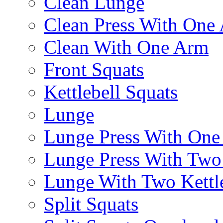
Clean Lunge
Clean Press With One
Clean With One Arm
Front Squats
Kettlebell Squats
Lunge
Lunge Press With On
Lunge Press With Tw
Lunge With Two Kettle
Split Squats