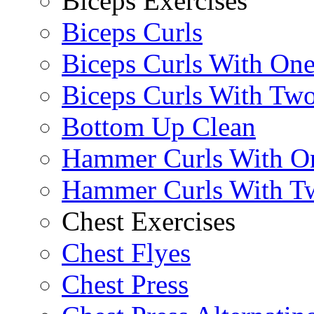
Biceps Exercises
Biceps Curls
Biceps Curls With On
Biceps Curls With Two
Bottom Up Clean
Hammer Curls With O
Hammer Curls With T
Chest Exercises
Chest Flyes
Chest Press