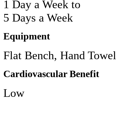
1 Day a Week to
5 Days a Week
Equipment
Flat Bench, Hand Towel
Cardiovascular Benefit
Low