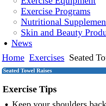
Exercise Equipment
Exercise Programs
Nutritional Supplemen
Skin and Beauty Produ
News
Home
Exercises
Seated To
Seated Towel Raises
Exercise Tips
Keep your shoulders bac