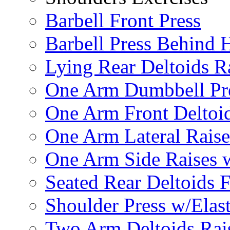
Barbell Front Press
Barbell Press Behind 
Lying Rear Deltoids R
One Arm Dumbbell Pr
One Arm Front Deltoid
One Arm Lateral Raise
One Arm Side Raises 
Seated Rear Deltoids 
Shoulder Press w/Elas
Two Arm Deltoids Rais