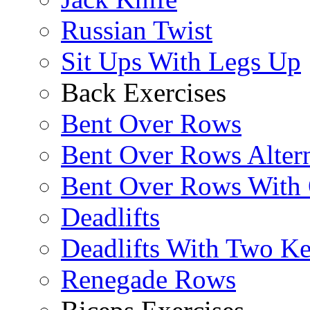
Russian Twist
Sit Ups With Legs Up
Back Exercises
Bent Over Rows
Bent Over Rows Alter
Bent Over Rows With
Deadlifts
Deadlifts With Two Ket
Renegade Rows