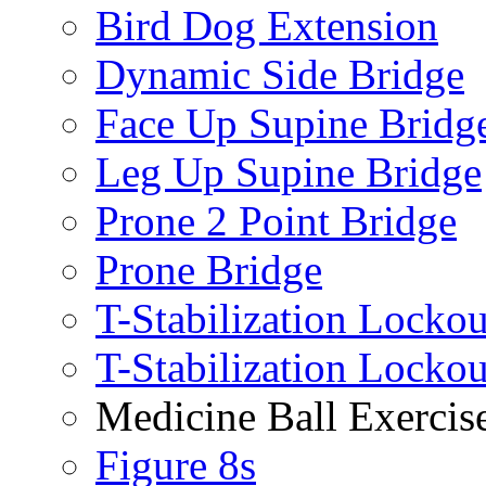
Bird Dog Extension
Dynamic Side Bridge
Face Up Supine Bridg
Leg Up Supine Bridge
Prone 2 Point Bridge
Prone Bridge
T-Stabilization Lockou
T-Stabilization Locko
Medicine Ball Exercis
Figure 8s