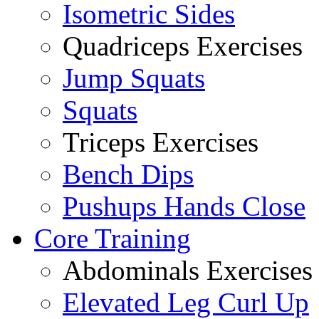
Isometric Sides
Quadriceps Exercises
Jump Squats
Squats
Triceps Exercises
Bench Dips
Pushups Hands Close
Core Training
Abdominals Exercises
Elevated Leg Curl Up