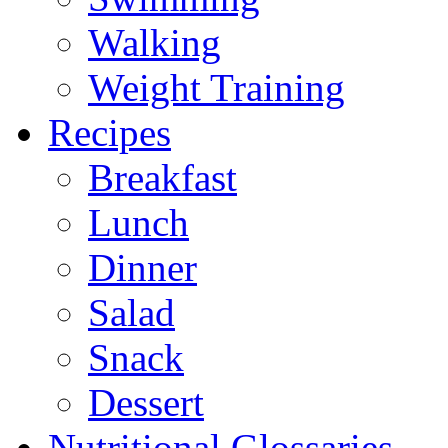
Walking
Weight Training
Recipes
Breakfast
Lunch
Dinner
Salad
Snack
Dessert
Nutritional Glossaries