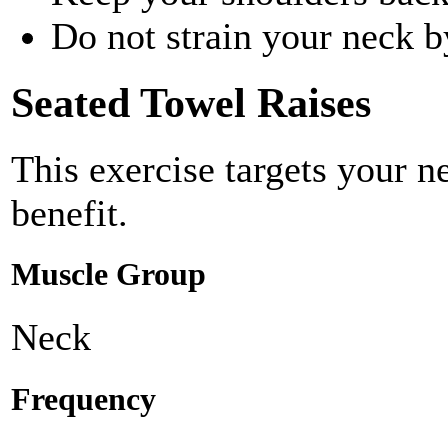
Do not strain your neck b
Seated Towel Raises
This exercise targets your n
benefit.
Muscle Group
Neck
Frequency