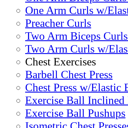
One Arm Curls w/Elas
Preacher Curls
Two Arm Biceps Curls 
Two Arm Curls w/Elas
Chest Exercises
Barbell Chest Press
Chest Press w/Elastic
Exercise Ball Inclined
Exercise Ball Pushups
Isometric Chest Presse