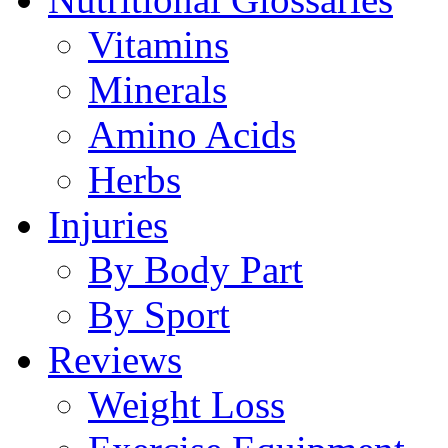
Vitamins
Minerals
Amino Acids
Herbs
Injuries
By Body Part
By Sport
Reviews
Weight Loss