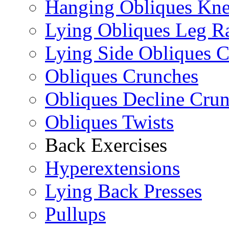
Hanging Obliques Kne
Lying Obliques Leg Ra
Lying Side Obliques 
Obliques Crunches
Obliques Decline Cru
Obliques Twists
Back Exercises
Hyperextensions
Lying Back Presses
Pullups