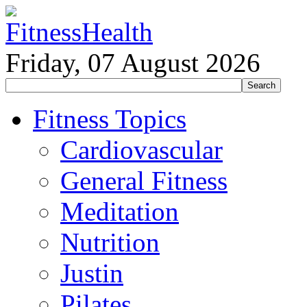
Friday, 07 August 2026
Fitness Topics
Cardiovascular
General Fitness
Meditation
Nutrition
Justin
Pilates