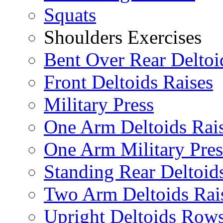
Squats
Shoulders Exercises
Bent Over Rear Deltoi
Front Deltoids Raises
Military Press
One Arm Deltoids Rai
One Arm Military Pres
Standing Rear Deltoid
Two Arm Deltoids Rai
Upright Deltoids Row