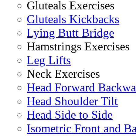
Gluteals Exercises
Gluteals Kickbacks
Lying Butt Bridge
Hamstrings Exercises
Leg Lifts
Neck Exercises
Head Forward Backwa
Head Shoulder Tilt
Head Side to Side
Isometric Front and B