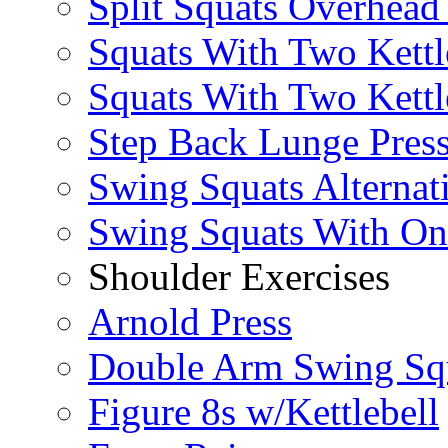
Split Squats Overhea
Squats With Two Kettl
Squats With Two Kettl
Step Back Lunge Pres
Swing Squats Alternat
Swing Squats With O
Shoulder Exercises
Arnold Press
Double Arm Swing Sq
Figure 8s w/Kettlebell