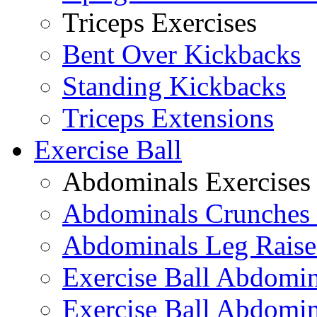
Triceps Exercises
Bent Over Kickbacks
Standing Kickbacks
Triceps Extensions
Exercise Ball
Abdominals Exercises
Abdominals Crunches 
Abdominals Leg Raise
Exercise Ball Abdomi
Exercise Ball Abdomin