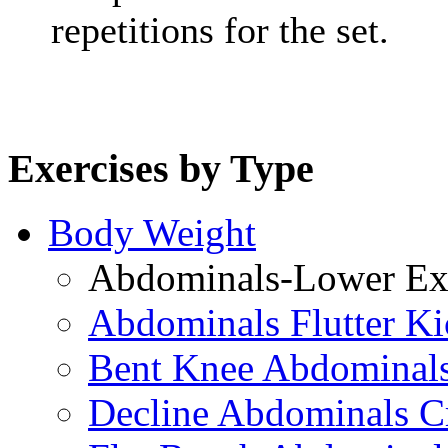
repetitions for the set.
Exercises by Type
Body Weight
Abdominals-Lower Exe
Abdominals Flutter Ki
Bent Knee Abdominals
Decline Abdominals C