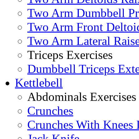
Two Arm Dumbbell Pr
Two Arm Front Deltoi
Two Arm Lateral Rais
Triceps Exercises
Dumbbell Triceps Ext
Kettlebell
Abdominals Exercises
Crunches
Crunches With Knees 
Jack Knife