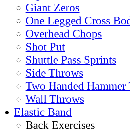
Giant Zeros
One Legged Cross Bo
Overhead Chops
Shot Put
Shuttle Pass Sprints
Side Throws
Two Handed Hammer 
Wall Throws
Elastic Band
Back Exercises