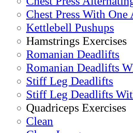
Chest Press Alternatin
Chest Press With One
Kettlebell Pushups
Hamstrings Exercises
Romanian Deadlifts
Romanian Deadlifts Wi
Stiff Leg Deadlifts
Stiff Leg Deadlifts Wi
Quadriceps Exercises
Clean