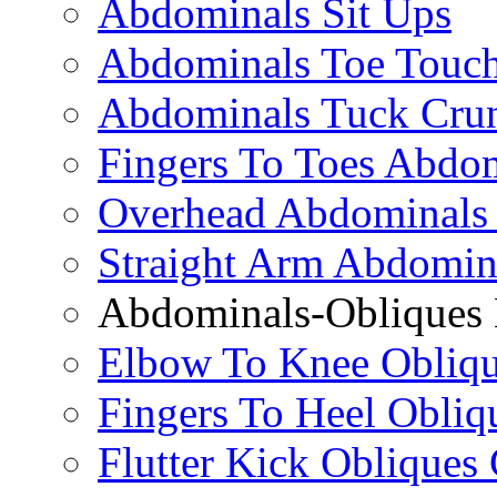
Abdominals Sit Ups
Abdominals Toe Touch
Abdominals Tuck Cru
Fingers To Toes Abdo
Overhead Abdominals
Straight Arm Abdomin
Abdominals-Obliques 
Elbow To Knee Obliqu
Fingers To Heel Obliq
Flutter Kick Obliques