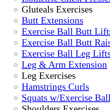
Gluteals Exercises
Butt Extensions
Exercise Ball Butt Lift
Exercise Ball Butt Rai
Exercise Ball Leg Lift
Leg & Arm Extension
Leg Exercises
Hamstrings Curls
Squats w/Exercise Bal
Shoulders Exercises