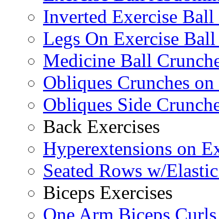
Inverted Exercise Ball
Legs On Exercise Bal
Medicine Ball Crunche
Obliques Crunches on 
Obliques Side Crunch
Back Exercises
Hyperextensions on Ex
Seated Rows w/Elasti
Biceps Exercises
One Arm Biceps Curls 