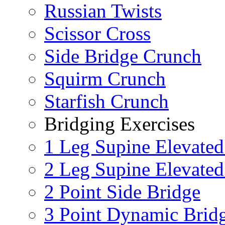
Russian Twists
Scissor Cross
Side Bridge Crunch
Squirm Crunch
Starfish Crunch
Bridging Exercises
1 Leg Supine Elevated
2 Leg Supine Elevated
2 Point Side Bridge
3 Point Dynamic Brid