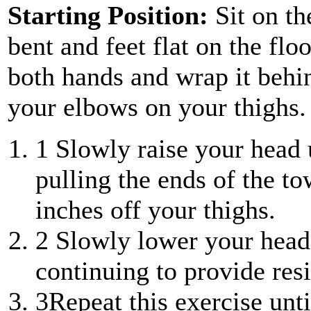
Starting Position:
Sit on th
bent and feet flat on the flo
both hands and wrap it behi
your elbows on your thighs.
1
Slowly raise your head 
pulling the ends of the to
inches off your thighs.
2
Slowly lower your head 
continuing to provide resi
3
Repeat this exercise unt