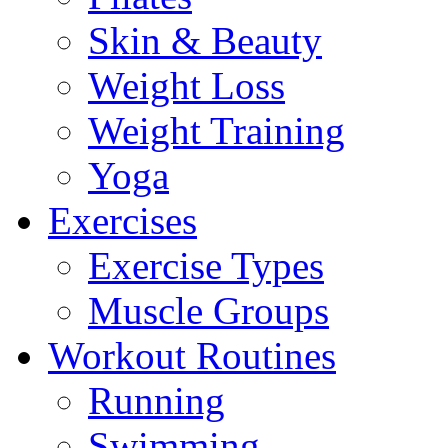
Skin & Beauty
Weight Loss
Weight Training
Yoga
Exercises
Exercise Types
Muscle Groups
Workout Routines
Running
Swimming