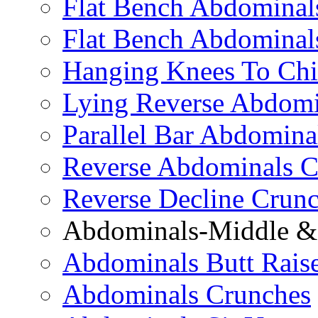
Flat Bench Abdominals
Flat Bench Abdominal
Hanging Knees To Chi
Lying Reverse Abdomi
Parallel Bar Abdomina
Reverse Abdominals C
Reverse Decline Crun
Abdominals-Middle & 
Abdominals Butt Rais
Abdominals Crunches