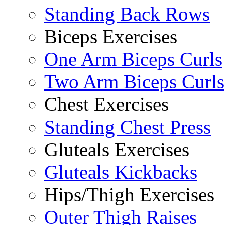
Standing Back Rows
Biceps Exercises
One Arm Biceps Curls
Two Arm Biceps Curls
Chest Exercises
Standing Chest Press
Gluteals Exercises
Gluteals Kickbacks
Hips/Thigh Exercises
Outer Thigh Raises