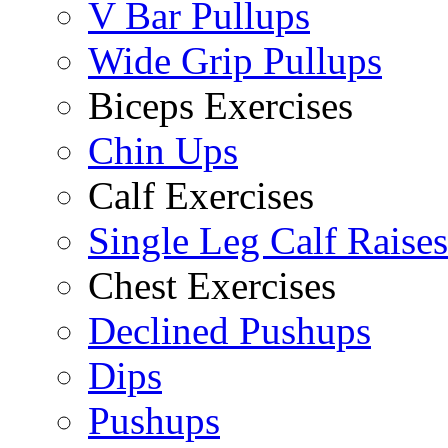
V Bar Pullups
Wide Grip Pullups
Biceps Exercises
Chin Ups
Calf Exercises
Single Leg Calf Raises
Chest Exercises
Declined Pushups
Dips
Pushups