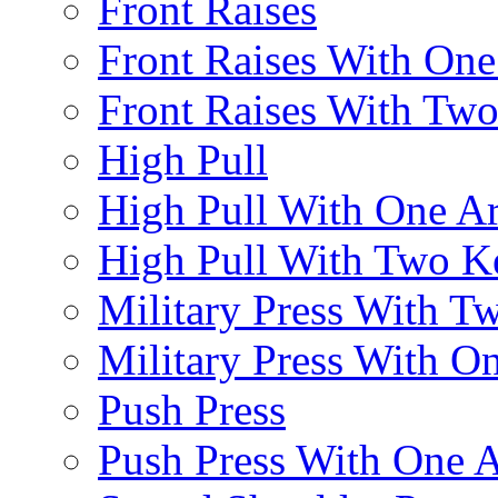
Front Raises
Front Raises With On
Front Raises With Two 
High Pull
High Pull With One A
High Pull With Two Ke
Military Press With Tw
Military Press With On
Push Press
Push Press With One 