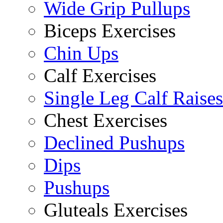
Wide Grip Pullups
Biceps Exercises
Chin Ups
Calf Exercises
Single Leg Calf Raises
Chest Exercises
Declined Pushups
Dips
Pushups
Gluteals Exercises