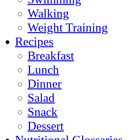
Walking
Weight Training
Recipes
Breakfast
Lunch
Dinner
Salad
Snack
Dessert
Nutritional Glossaries