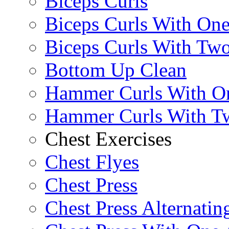
Biceps Curls
Biceps Curls With On
Biceps Curls With Two
Bottom Up Clean
Hammer Curls With O
Hammer Curls With T
Chest Exercises
Chest Flyes
Chest Press
Chest Press Alternatin