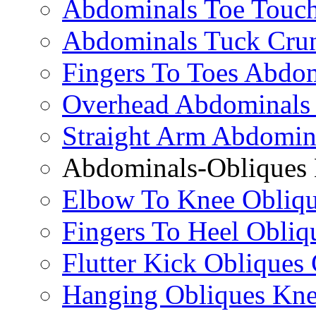
Abdominals Toe Touch
Abdominals Tuck Cru
Fingers To Toes Abdo
Overhead Abdominals
Straight Arm Abdomin
Abdominals-Obliques 
Elbow To Knee Obliqu
Fingers To Heel Obliq
Flutter Kick Obliques
Hanging Obliques Kne