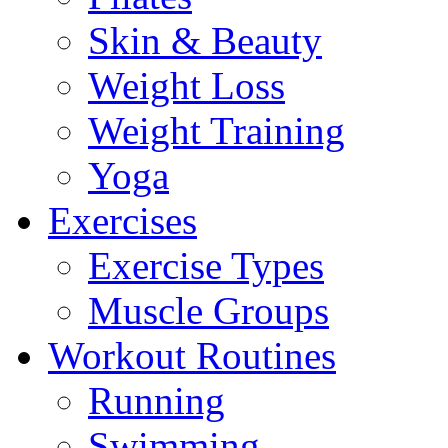
Skin & Beauty
Weight Loss
Weight Training
Yoga
Exercises
Exercise Types
Muscle Groups
Workout Routines
Running
Swimming