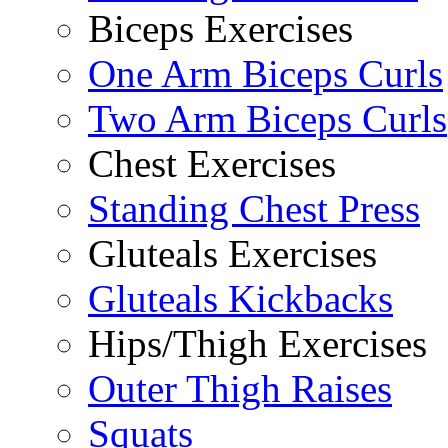
Biceps Exercises
One Arm Biceps Curls
Two Arm Biceps Curls
Chest Exercises
Standing Chest Press
Gluteals Exercises
Gluteals Kickbacks
Hips/Thigh Exercises
Outer Thigh Raises
Squats