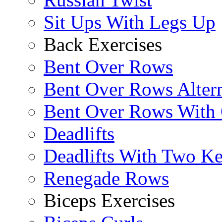
Sit Ups With Legs Up
Back Exercises
Bent Over Rows
Bent Over Rows Alter
Bent Over Rows With
Deadlifts
Deadlifts With Two Ket
Renegade Rows
Biceps Exercises