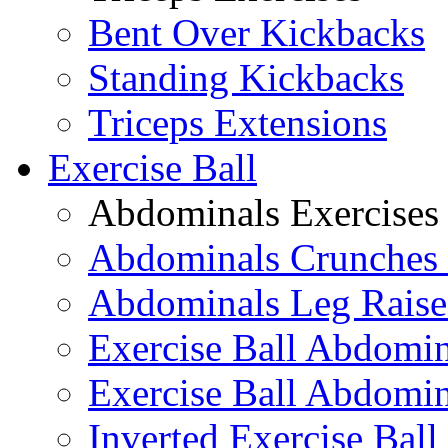
Bent Over Kickbacks
Standing Kickbacks
Triceps Extensions
Exercise Ball
Abdominals Exercises
Abdominals Crunches 
Abdominals Leg Raise
Exercise Ball Abdomi
Exercise Ball Abdomin
Inverted Exercise Ball