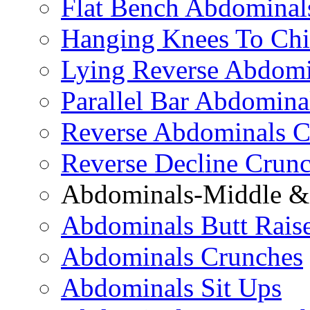
Flat Bench Abdominal
Hanging Knees To Chi
Lying Reverse Abdomi
Parallel Bar Abdomina
Reverse Abdominals C
Reverse Decline Crun
Abdominals-Middle & 
Abdominals Butt Rais
Abdominals Crunches
Abdominals Sit Ups