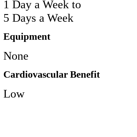
1 Day a Week to
5 Days a Week
Equipment
None
Cardiovascular Benefit
Low