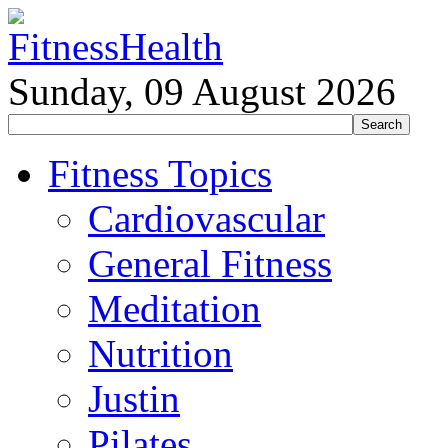
Sunday, 09 August 2026
Fitness Topics
Cardiovascular
General Fitness
Meditation
Nutrition
Justin
Pilates