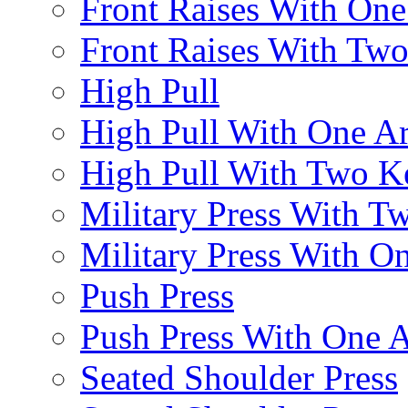
Front Raises With On
Front Raises With Two 
High Pull
High Pull With One A
High Pull With Two Ke
Military Press With Tw
Military Press With On
Push Press
Push Press With One 
Seated Shoulder Press