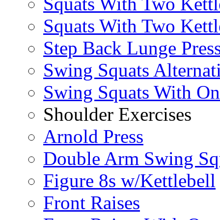
Squats With Two Kettl
Squats With Two Kettl
Step Back Lunge Pres
Swing Squats Alternat
Swing Squats With O
Shoulder Exercises
Arnold Press
Double Arm Swing Sq
Figure 8s w/Kettlebell
Front Raises