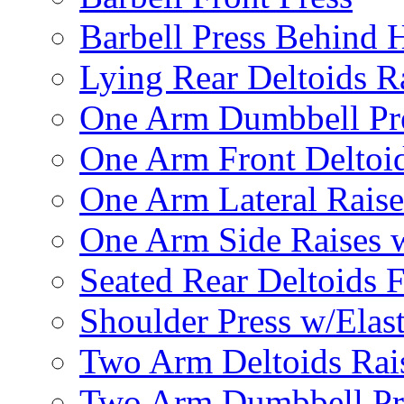
Barbell Press Behind 
Lying Rear Deltoids R
One Arm Dumbbell Pr
One Arm Front Deltoid
One Arm Lateral Raise
One Arm Side Raises 
Seated Rear Deltoids 
Shoulder Press w/Elas
Two Arm Deltoids Rais
Two Arm Dumbbell Pr