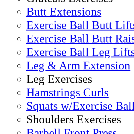
Butt Extensions
Exercise Ball Butt Lift
Exercise Ball Butt Rai
Exercise Ball Leg Lift
Leg & Arm Extension
Leg Exercises
Hamstrings Curls
Squats w/Exercise Bal
Shoulders Exercises
Barbell Front Press