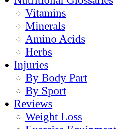
Vitamins
Minerals
Amino Acids
Herbs
Injuries
By Body Part
By Sport
Reviews
Weight Loss