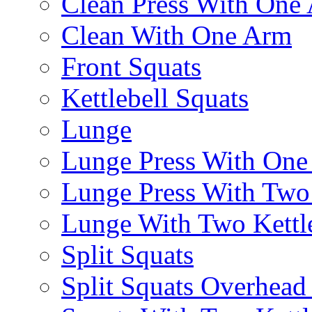
Clean Press With One
Clean With One Arm
Front Squats
Kettlebell Squats
Lunge
Lunge Press With On
Lunge Press With Tw
Lunge With Two Kettle
Split Squats
Split Squats Overhea