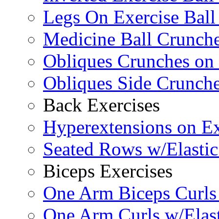
Legs On Exercise Bal
Medicine Ball Crunche
Obliques Crunches on 
Obliques Side Crunch
Back Exercises
Hyperextensions on Ex
Seated Rows w/Elasti
Biceps Exercises
One Arm Biceps Curls 
One Arm Curls w/Elas