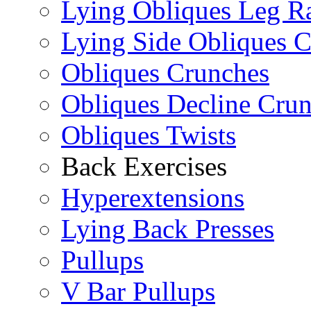
Lying Obliques Leg Ra
Lying Side Obliques 
Obliques Crunches
Obliques Decline Cru
Obliques Twists
Back Exercises
Hyperextensions
Lying Back Presses
Pullups
V Bar Pullups