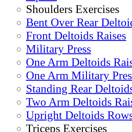
Shoulders Exercises
Bent Over Rear Deltoi
Front Deltoids Raises
Military Press
One Arm Deltoids Rai
One Arm Military Pres
Standing Rear Deltoid
Two Arm Deltoids Rai
Upright Deltoids Row
Triceps Exercises