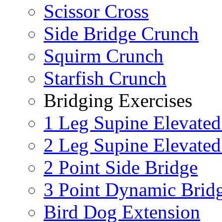
Scissor Cross
Side Bridge Crunch
Squirm Crunch
Starfish Crunch
Bridging Exercises
1 Leg Supine Elevated
2 Leg Supine Elevated
2 Point Side Bridge
3 Point Dynamic Brid
Bird Dog Extension