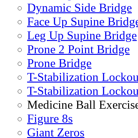
Dynamic Side Bridge
Face Up Supine Bridg
Leg Up Supine Bridge
Prone 2 Point Bridge
Prone Bridge
T-Stabilization Lockou
T-Stabilization Locko
Medicine Ball Exercis
Figure 8s
Giant Zeros