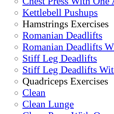
Chest Press With One
Kettlebell Pushups
Hamstrings Exercises
Romanian Deadlifts
Romanian Deadlifts Wi
Stiff Leg Deadlifts
Stiff Leg Deadlifts Wi
Quadriceps Exercises
Clean
Clean Lunge