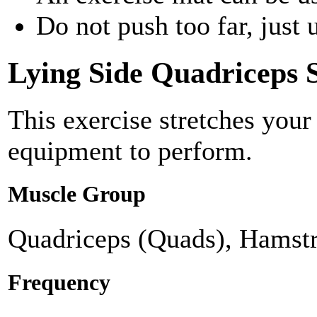
Do not push too far, just u
Lying Side Quadriceps S
This exercise stretches your
equipment to perform.
Muscle Group
Quadriceps (Quads), Hamstr
Frequency