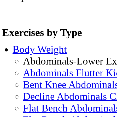
Exercises by Type
Body Weight
Abdominals-Lower Exe
Abdominals Flutter Ki
Bent Knee Abdominals
Decline Abdominals C
Flat Bench Abdominals