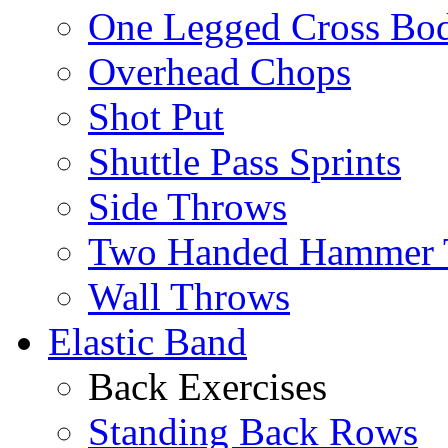
One Legged Cross Bo
Overhead Chops
Shot Put
Shuttle Pass Sprints
Side Throws
Two Handed Hammer 
Wall Throws
Elastic Band
Back Exercises
Standing Back Rows