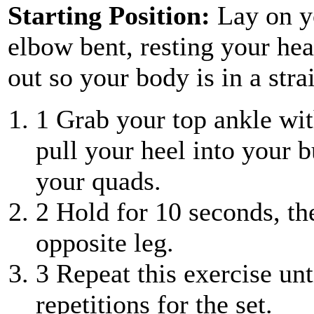
Starting Position:
Lay on y
elbow bent, resting your he
out so your body is in a stra
1
Grab your top ankle wit
pull your heel into your bu
your quads.
2
Hold for 10 seconds, the
opposite leg.
3
Repeat this exercise unt
repetitions for the set.