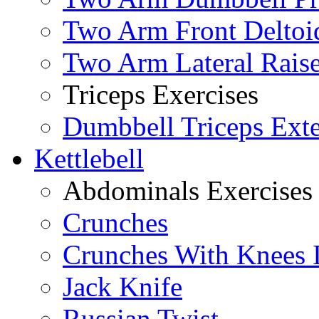
Two Arm Front Deltoi
Two Arm Lateral Rais
Triceps Exercises
Dumbbell Triceps Ext
Kettlebell
Abdominals Exercises
Crunches
Crunches With Knees 
Jack Knife
Russian Twist