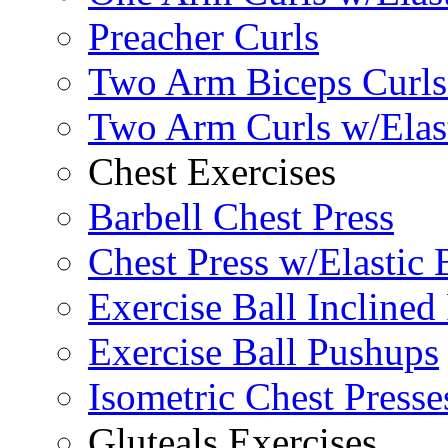
Preacher Curls
Two Arm Biceps Curls 
Two Arm Curls w/Elas
Chest Exercises
Barbell Chest Press
Chest Press w/Elastic
Exercise Ball Inclined
Exercise Ball Pushups
Isometric Chest Presse
Gluteals Exercises