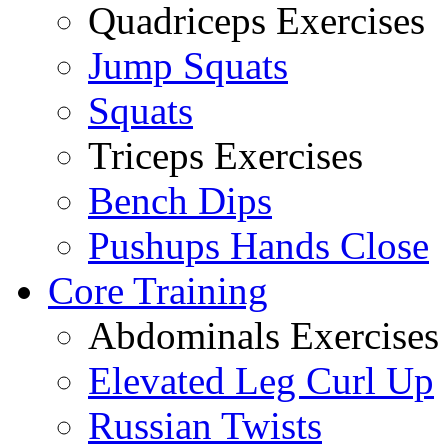
Quadriceps Exercises
Jump Squats
Squats
Triceps Exercises
Bench Dips
Pushups Hands Close
Core Training
Abdominals Exercises
Elevated Leg Curl Up
Russian Twists