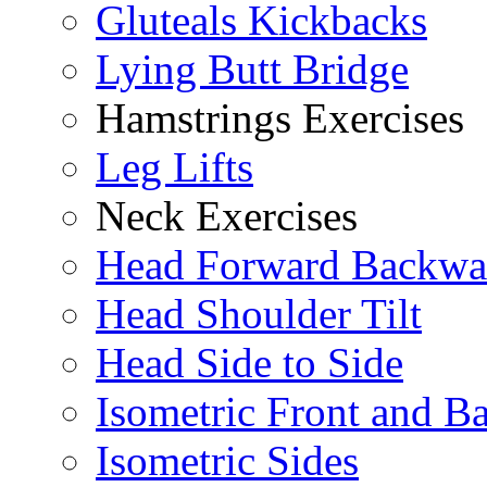
Gluteals Kickbacks
Lying Butt Bridge
Hamstrings Exercises
Leg Lifts
Neck Exercises
Head Forward Backwa
Head Shoulder Tilt
Head Side to Side
Isometric Front and B
Isometric Sides