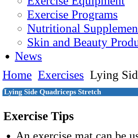
Exercise Equipment
Exercise Programs
Nutritional Supplemen
Skin and Beauty Produ
News
Home
Exercises
Lying Sid
Lying Side Quadriceps Stretch
Exercise Tips
An exercise mat can be u