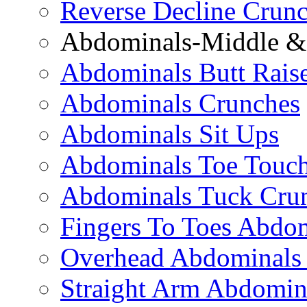
Reverse Decline Crun
Abdominals-Middle & 
Abdominals Butt Rais
Abdominals Crunches
Abdominals Sit Ups
Abdominals Toe Touch
Abdominals Tuck Cru
Fingers To Toes Abdo
Overhead Abdominals
Straight Arm Abdomin