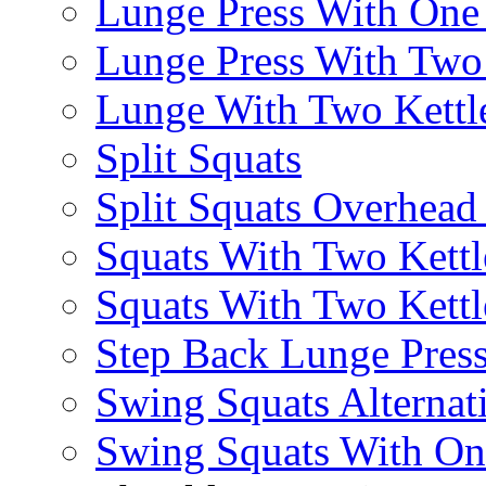
Lunge Press With On
Lunge Press With Tw
Lunge With Two Kettle
Split Squats
Split Squats Overhea
Squats With Two Kettl
Squats With Two Kettl
Step Back Lunge Pres
Swing Squats Alternat
Swing Squats With O