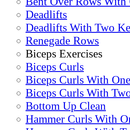
Bent Over Rows With
Deadlifts
Deadlifts With Two Ket
Renegade Rows
Biceps Exercises
Biceps Curls
Biceps Curls With On
Biceps Curls With Two
Bottom Up Clean
Hammer Curls With O