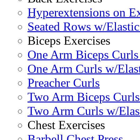
Hyperextensions on Ex
Seated Rows w/Elasti
Biceps Exercises
One Arm Biceps Curls 
One Arm Curls w/Elas
Preacher Curls
Two Arm Biceps Curls 
Two Arm Curls w/Elas
Chest Exercises
Barbell Chest Press