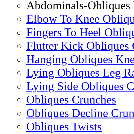
Abdominals-Obliques 
Elbow To Knee Obliqu
Fingers To Heel Obliq
Flutter Kick Obliques
Hanging Obliques Kne
Lying Obliques Leg Ra
Lying Side Obliques 
Obliques Crunches
Obliques Decline Cru
Obliques Twists