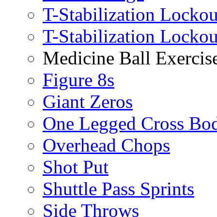
T-Stabilization Lockou
T-Stabilization Locko
Medicine Ball Exercis
Figure 8s
Giant Zeros
One Legged Cross Bo
Overhead Chops
Shot Put
Shuttle Pass Sprints
Side Throws