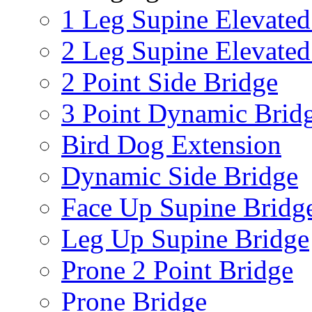
1 Leg Supine Elevated
2 Leg Supine Elevated
2 Point Side Bridge
3 Point Dynamic Brid
Bird Dog Extension
Dynamic Side Bridge
Face Up Supine Bridg
Leg Up Supine Bridge
Prone 2 Point Bridge
Prone Bridge