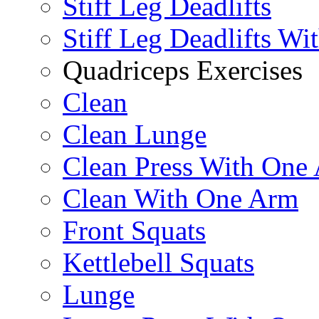
Stiff Leg Deadlifts
Stiff Leg Deadlifts Wi
Quadriceps Exercises
Clean
Clean Lunge
Clean Press With One
Clean With One Arm
Front Squats
Kettlebell Squats
Lunge