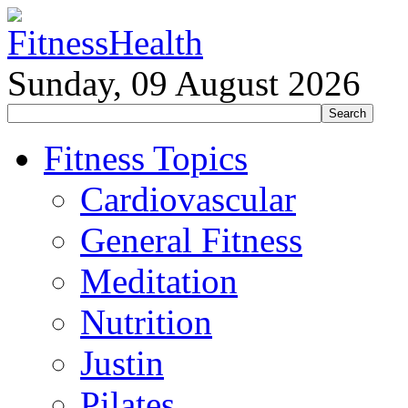
Sunday, 09 August 2026
Fitness Topics
Cardiovascular
General Fitness
Meditation
Nutrition
Justin
Pilates