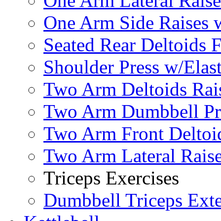
One Arm Lateral Raise
One Arm Side Raises 
Seated Rear Deltoids 
Shoulder Press w/Elas
Two Arm Deltoids Rais
Two Arm Dumbbell Pr
Two Arm Front Deltoi
Two Arm Lateral Rais
Triceps Exercises
Dumbbell Triceps Ext