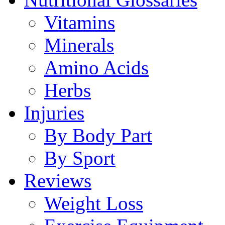
Vitamins
Minerals
Amino Acids
Herbs
Injuries
By Body Part
By Sport
Reviews
Weight Loss