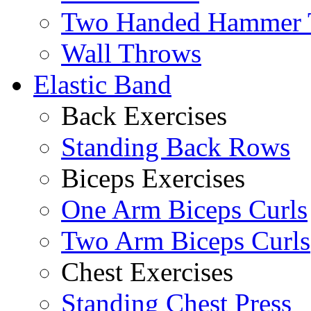
Two Handed Hammer 
Wall Throws
Elastic Band
Back Exercises
Standing Back Rows
Biceps Exercises
One Arm Biceps Curls
Two Arm Biceps Curls
Chest Exercises
Standing Chest Press