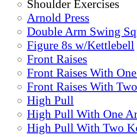
Shoulder Exercises
Arnold Press
Double Arm Swing Sq
Figure 8s w/Kettlebell
Front Raises
Front Raises With On
Front Raises With Two 
High Pull
High Pull With One A
High Pull With Two Ke