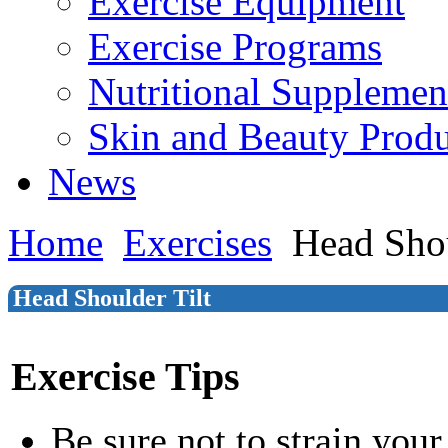
Exercise Equipment
Exercise Programs
Nutritional Supplemen
Skin and Beauty Produ
News
Home
Exercises
Head Shou
Head Shoulder Tilt
Exercise Tips
Be sure not to strain your