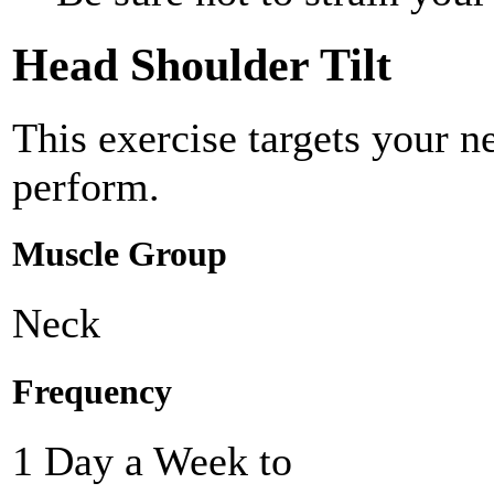
Head Shoulder Tilt
This exercise targets your 
perform.
Muscle Group
Neck
Frequency
1 Day a Week to