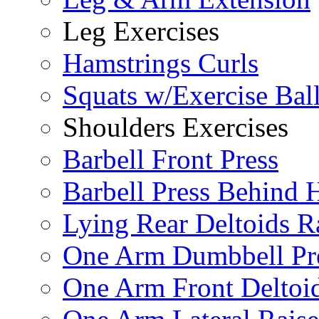
Leg Exercises
Hamstrings Curls
Squats w/Exercise Bal
Shoulders Exercises
Barbell Front Press
Barbell Press Behind 
Lying Rear Deltoids R
One Arm Dumbbell Pr
One Arm Front Deltoid