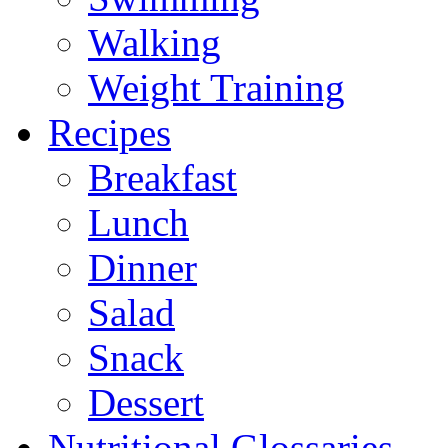
Walking
Weight Training
Recipes
Breakfast
Lunch
Dinner
Salad
Snack
Dessert
Nutritional Glossaries