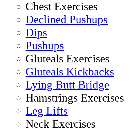
Chest Exercises
Declined Pushups
Dips
Pushups
Gluteals Exercises
Gluteals Kickbacks
Lying Butt Bridge
Hamstrings Exercises
Leg Lifts
Neck Exercises