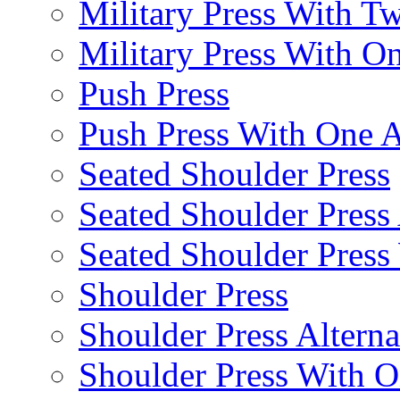
Military Press With Tw
Military Press With On
Push Press
Push Press With One 
Seated Shoulder Press
Seated Shoulder Press 
Seated Shoulder Pres
Shoulder Press
Shoulder Press Alterna
Shoulder Press With 