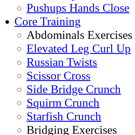
Pushups Hands Close
Core Training
Abdominals Exercises
Elevated Leg Curl Up
Russian Twists
Scissor Cross
Side Bridge Crunch
Squirm Crunch
Starfish Crunch
Bridging Exercises