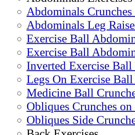
Abdominals Crunches 
Abdominals Leg Raise
Exercise Ball Abdomi
Exercise Ball Abdomin
Inverted Exercise Ball
Legs On Exercise Bal
Medicine Ball Crunche
Obliques Crunches on 
Obliques Side Crunch
Back Exercises