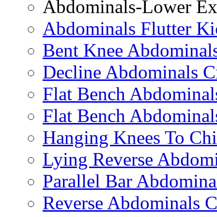
Abdominals-Lower Exe
Abdominals Flutter Ki
Bent Knee Abdominals
Decline Abdominals C
Flat Bench Abdominals
Flat Bench Abdominal
Hanging Knees To Chi
Lying Reverse Abdomi
Parallel Bar Abdomina
Reverse Abdominals C