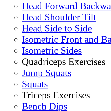
Head Forward Backwa
Head Shoulder Tilt
Head Side to Side
Isometric Front and B
Isometric Sides
Quadriceps Exercises
Jump Squats
Squats
Triceps Exercises
Bench Dips