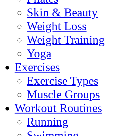
Skin & Beauty
Weight Loss
Weight Training
Yoga
Exercises
Exercise Types
Muscle Groups
Workout Routines
Running
Swimming