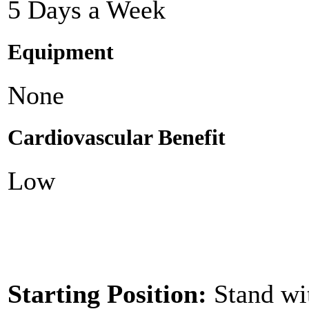
5 Days a Week
Equipment
None
Cardiovascular Benefit
Low
Starting Position:
Stand wi