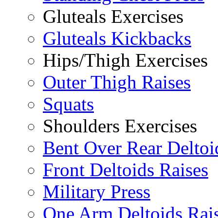
Gluteals Exercises
Gluteals Kickbacks
Hips/Thigh Exercises
Outer Thigh Raises
Squats
Shoulders Exercises
Bent Over Rear Deltoi
Front Deltoids Raises
Military Press
One Arm Deltoids Rai