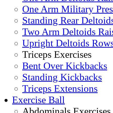
One Arm Military Pres
Standing Rear Deltoid
Two Arm Deltoids Rai
Upright Deltoids Row
Triceps Exercises
Bent Over Kickbacks
Standing Kickbacks
Triceps Extensions
Exercise Ball
Abdominals Exercises