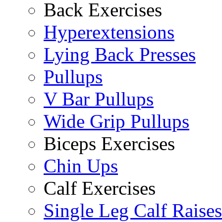
Back Exercises
Hyperextensions
Lying Back Presses
Pullups
V Bar Pullups
Wide Grip Pullups
Biceps Exercises
Chin Ups
Calf Exercises
Single Leg Calf Raises