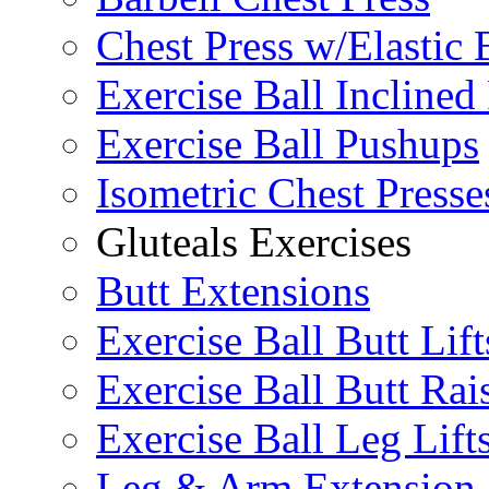
Chest Press w/Elastic
Exercise Ball Inclined
Exercise Ball Pushups
Isometric Chest Presse
Gluteals Exercises
Butt Extensions
Exercise Ball Butt Lift
Exercise Ball Butt Rai
Exercise Ball Leg Lift
Leg & Arm Extension