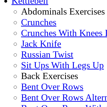
Kettlebell
Abdominals Exercises
Crunches
Crunches With Knees 
Jack Knife
Russian Twist
Sit Ups With Legs Up
Back Exercises
Bent Over Rows
Bent Over Rows Alter