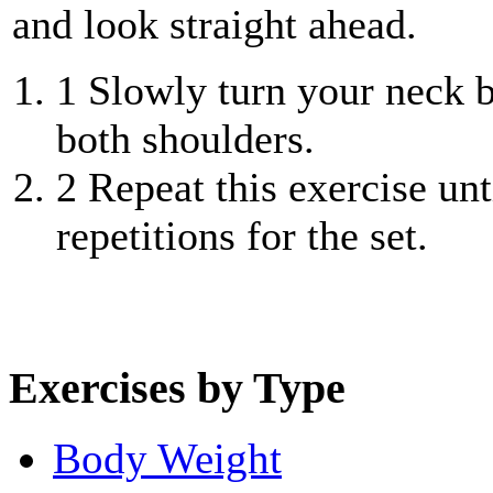
and look straight ahead.
1
Slowly turn your neck b
both shoulders.
2
Repeat this exercise unt
repetitions for the set.
Exercises by Type
Body Weight