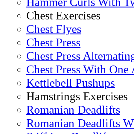
Hammer Curls With T
Chest Exercises
Chest Flyes
Chest Press
Chest Press Alternatin
Chest Press With One
Kettlebell Pushups
Hamstrings Exercises
Romanian Deadlifts
Romanian Deadlifts Wi