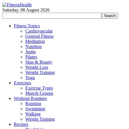
Saturday, 08 August 2026
Fitness Topics
Cardiovascular
General Fitness
Meditation
Nutrition
Justin
Pilates
Skin & Beauty
Weight Loss
Weight Training
Yoga
Exercises
Exercise Types
Muscle Groups
Workout Routines
Running
Swimming
Walking
Weight Training
Recipes