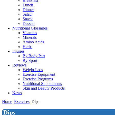
Breakfast
Lunch
Dinner
Salad
Snack
Dessert
Nutritional Glossaries
Vitamins
Minerals
Amino Acids
Herbs
Injuries
By Body Part
By Sport
Reviews
Weight Loss
Exercise Equipment
Exercise Programs
Nutritional Supplements
Skin and Beauty Products
News
Home
Exercises
Dips
Dips