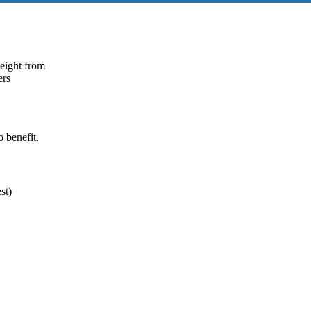
weight from
ers
 benefit.
st)