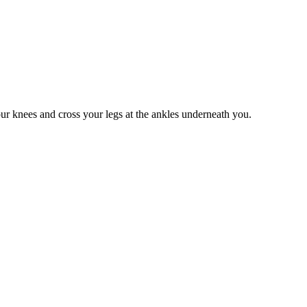
our knees and cross your legs at the ankles underneath you.