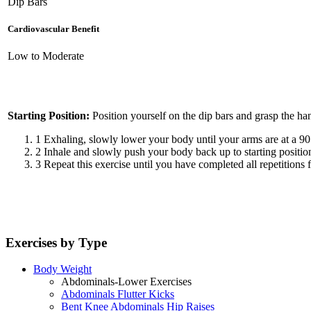
Dip Bars
Cardiovascular Benefit
Low to Moderate
Starting Position:
Position yourself on the dip bars and grasp the ha
1
Exhaling, slowly lower your body until your arms are at a 90
2
Inhale and slowly push your body back up to starting positio
3
Repeat this exercise until you have completed all repetitions f
Exercises by Type
Body Weight
Abdominals-Lower Exercises
Abdominals Flutter Kicks
Bent Knee Abdominals Hip Raises