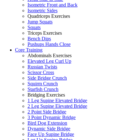
Isometric Front and Back
Isometric Sides
Quadriceps Exercises
Jump Squats
Squats
Triceps Exercises
Bench Dips
Pushups Hands Close
Core Training
Abdominals Exercises
Elevated Leg Curl Up
Russian Twists
Scissor Cross
Side Bridge Crunch
Squirm Crunch
Starfish Crunch
Bridging Exercises
1 Leg Supine Elevated Bridge
2 Leg Supine Elevated Bridge
2 Point Side Bridge
3 Point Dynamic Bridge
Bird Dog Extension
Dynamic Side Bridge
Face Up Supine Bridge
Leg Up Supine Bridge