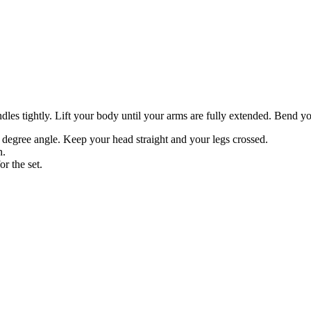
ndles tightly. Lift your body until your arms are fully extended. Bend y
 degree angle. Keep your head straight and your legs crossed.
n.
or the set.