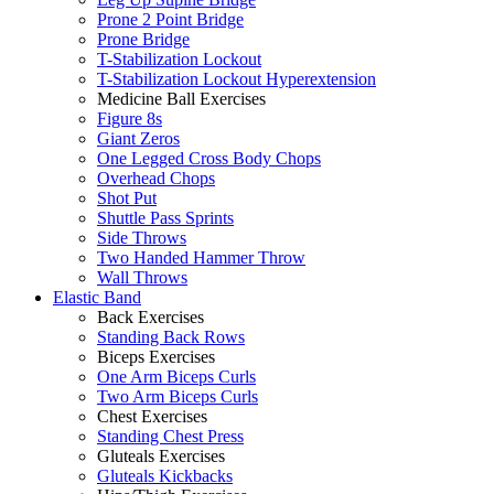
Prone 2 Point Bridge
Prone Bridge
T-Stabilization Lockout
T-Stabilization Lockout Hyperextension
Medicine Ball Exercises
Figure 8s
Giant Zeros
One Legged Cross Body Chops
Overhead Chops
Shot Put
Shuttle Pass Sprints
Side Throws
Two Handed Hammer Throw
Wall Throws
Elastic Band
Back Exercises
Standing Back Rows
Biceps Exercises
One Arm Biceps Curls
Two Arm Biceps Curls
Chest Exercises
Standing Chest Press
Gluteals Exercises
Gluteals Kickbacks