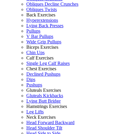
Obliques Decline Crunches
Obliques Twists
Back Exercises
Hyperextensions
Lying Back Presses
Pullups
V Bar Pullups
Wide Grip Pullups
Biceps Exercises
Chin Ups
Calf Exercises
Single Leg Calf Raises
Chest Exercises
Declined Pushups
Dips
Pushups
Gluteals Exercises
Gluteals Kickbacks
Lying Butt Bridge
Hamstrings Exercises
Leg Lifts
Neck Exercises
Head Forward Backward
Head Shoulder Tilt
Head Side to Side