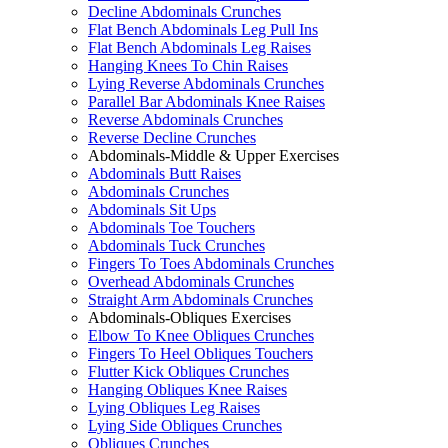
Decline Abdominals Crunches
Flat Bench Abdominals Leg Pull Ins
Flat Bench Abdominals Leg Raises
Hanging Knees To Chin Raises
Lying Reverse Abdominals Crunches
Parallel Bar Abdominals Knee Raises
Reverse Abdominals Crunches
Reverse Decline Crunches
Abdominals-Middle & Upper Exercises
Abdominals Butt Raises
Abdominals Crunches
Abdominals Sit Ups
Abdominals Toe Touchers
Abdominals Tuck Crunches
Fingers To Toes Abdominals Crunches
Overhead Abdominals Crunches
Straight Arm Abdominals Crunches
Abdominals-Obliques Exercises
Elbow To Knee Obliques Crunches
Fingers To Heel Obliques Touchers
Flutter Kick Obliques Crunches
Hanging Obliques Knee Raises
Lying Obliques Leg Raises
Lying Side Obliques Crunches
Obliques Crunches