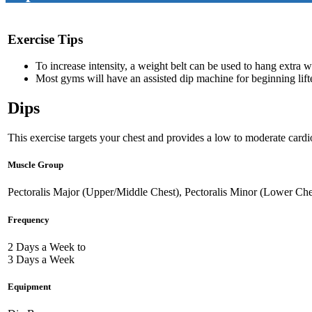
Exercise Tips
To increase intensity, a weight belt can be used to hang extra 
Most gyms will have an assisted dip machine for beginning lift
Dips
This exercise targets your chest and provides a low to moderate cardio
Muscle Group
Pectoralis Major (Upper/Middle Chest), Pectoralis Minor (Lower Che
Frequency
2 Days a Week to
3 Days a Week
Equipment