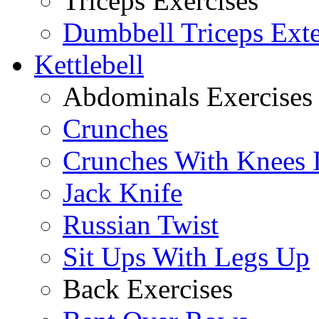
Triceps Exercises
Dumbbell Triceps Ext
Kettlebell
Abdominals Exercises
Crunches
Crunches With Knees 
Jack Knife
Russian Twist
Sit Ups With Legs Up
Back Exercises