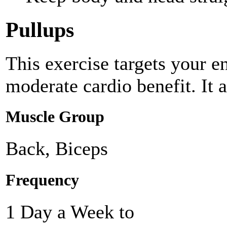
Pullups
This exercise targets your e
moderate cardio benefit. It 
Muscle Group
Back, Biceps
Frequency
1 Day a Week to