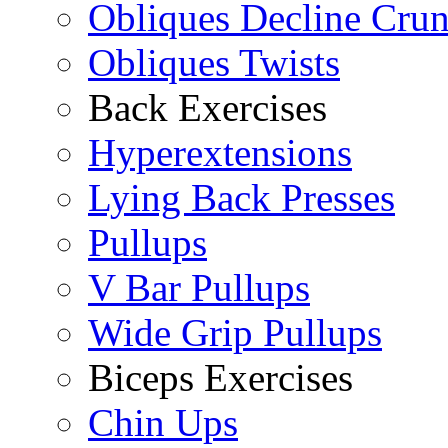
Obliques Decline Cru
Obliques Twists
Back Exercises
Hyperextensions
Lying Back Presses
Pullups
V Bar Pullups
Wide Grip Pullups
Biceps Exercises
Chin Ups