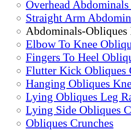
Overhead Abdominals
Straight Arm Abdomin
Abdominals-Obliques 
Elbow To Knee Obliqu
Fingers To Heel Obliq
Flutter Kick Obliques
Hanging Obliques Kne
Lying Obliques Leg Ra
Lying Side Obliques 
Obliques Crunches