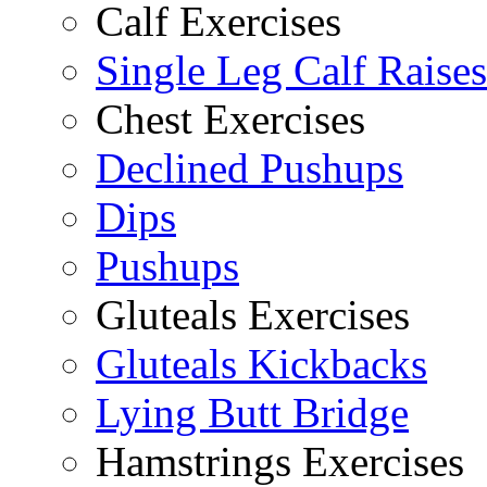
Calf Exercises
Single Leg Calf Raises
Chest Exercises
Declined Pushups
Dips
Pushups
Gluteals Exercises
Gluteals Kickbacks
Lying Butt Bridge
Hamstrings Exercises