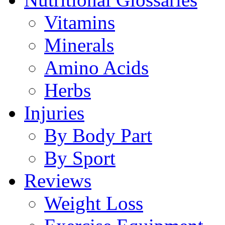
Vitamins
Minerals
Amino Acids
Herbs
Injuries
By Body Part
By Sport
Reviews
Weight Loss