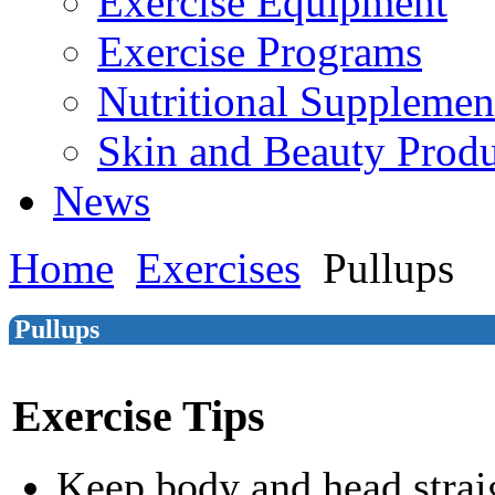
Exercise Equipment
Exercise Programs
Nutritional Supplemen
Skin and Beauty Produ
News
Home
Exercises
Pullups
Pullups
Exercise Tips
Keep body and head strai