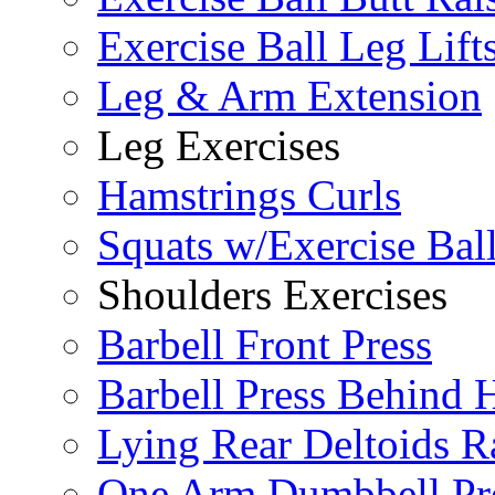
Exercise Ball Leg Lift
Leg & Arm Extension
Leg Exercises
Hamstrings Curls
Squats w/Exercise Bal
Shoulders Exercises
Barbell Front Press
Barbell Press Behind 
Lying Rear Deltoids R
One Arm Dumbbell Pr