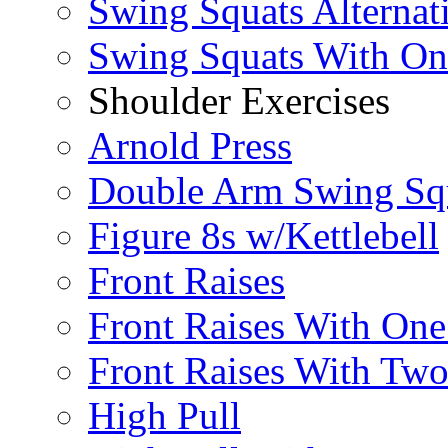
Swing Squats Alternat
Swing Squats With O
Shoulder Exercises
Arnold Press
Double Arm Swing Sq
Figure 8s w/Kettlebell
Front Raises
Front Raises With On
Front Raises With Two 
High Pull