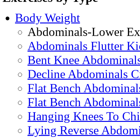
Body Weight
Abdominals-Lower Exe
Abdominals Flutter Ki
Bent Knee Abdominals
Decline Abdominals C
Flat Bench Abdominals
Flat Bench Abdominal
Hanging Knees To Chi
Lying Reverse Abdomi