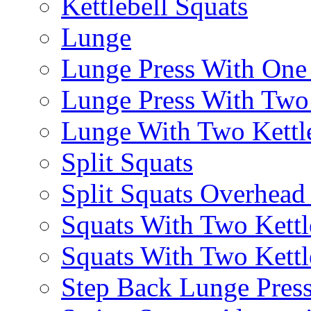
Kettlebell Squats
Lunge
Lunge Press With On
Lunge Press With Tw
Lunge With Two Kettle
Split Squats
Split Squats Overhea
Squats With Two Kettl
Squats With Two Kettl
Step Back Lunge Pres