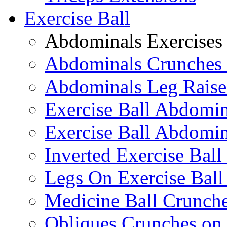
Exercise Ball
Abdominals Exercises
Abdominals Crunches 
Abdominals Leg Raise
Exercise Ball Abdomi
Exercise Ball Abdomin
Inverted Exercise Ball
Legs On Exercise Bal
Medicine Ball Crunche
Obliques Crunches on 