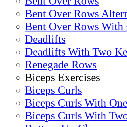
Bent Over Rows
Bent Over Rows Alter
Bent Over Rows With
Deadlifts
Deadlifts With Two Ket
Renegade Rows
Biceps Exercises
Biceps Curls
Biceps Curls With On
Biceps Curls With Two