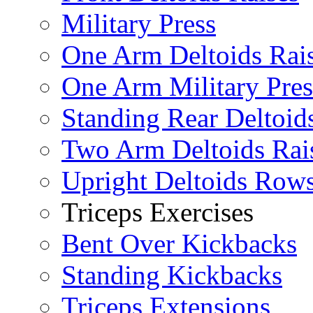
Military Press
One Arm Deltoids Rai
One Arm Military Pres
Standing Rear Deltoid
Two Arm Deltoids Rai
Upright Deltoids Row
Triceps Exercises
Bent Over Kickbacks
Standing Kickbacks
Triceps Extensions