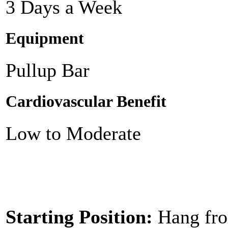
3 Days a Week
Equipment
Pullup Bar
Cardiovascular Benefit
Low to Moderate
Starting Position:
Hang fro