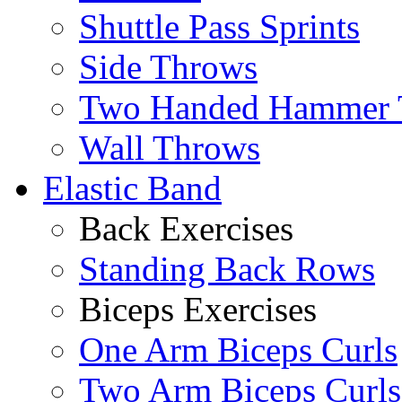
Shuttle Pass Sprints
Side Throws
Two Handed Hammer 
Wall Throws
Elastic Band
Back Exercises
Standing Back Rows
Biceps Exercises
One Arm Biceps Curls
Two Arm Biceps Curls