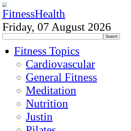
Friday, 07 August 2026
Fitness Topics
Cardiovascular
General Fitness
Meditation
Nutrition
Justin
Pilates