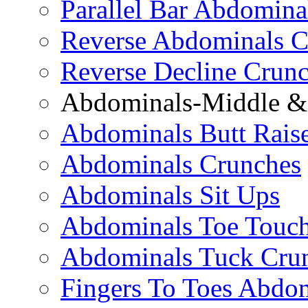
Parallel Bar Abdomina
Reverse Abdominals C
Reverse Decline Crun
Abdominals-Middle & 
Abdominals Butt Rais
Abdominals Crunches
Abdominals Sit Ups
Abdominals Toe Touch
Abdominals Tuck Cru
Fingers To Toes Abdo