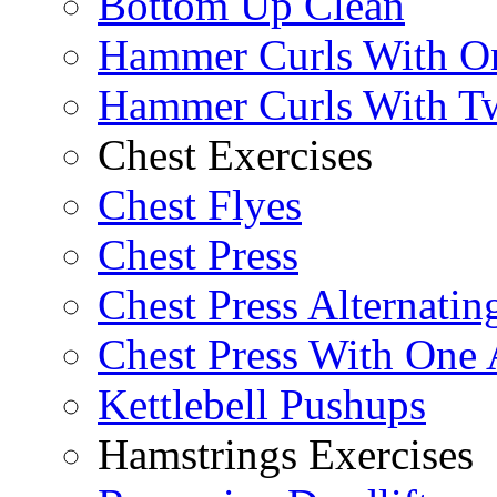
Bottom Up Clean
Hammer Curls With O
Hammer Curls With T
Chest Exercises
Chest Flyes
Chest Press
Chest Press Alternatin
Chest Press With One
Kettlebell Pushups
Hamstrings Exercises