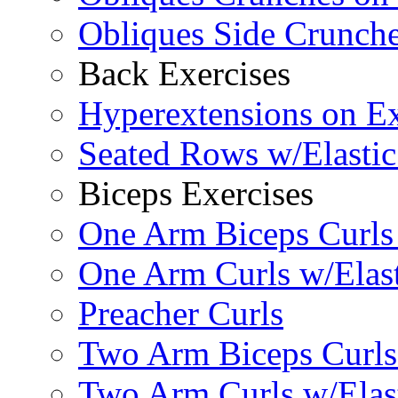
Obliques Side Crunch
Back Exercises
Hyperextensions on Ex
Seated Rows w/Elasti
Biceps Exercises
One Arm Biceps Curls 
One Arm Curls w/Elas
Preacher Curls
Two Arm Biceps Curls 
Two Arm Curls w/Elas