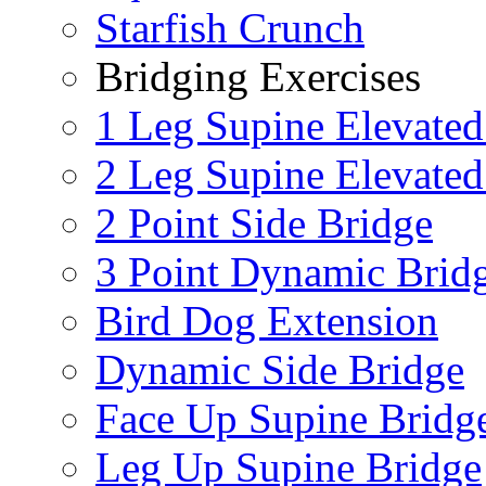
Starfish Crunch
Bridging Exercises
1 Leg Supine Elevated
2 Leg Supine Elevated
2 Point Side Bridge
3 Point Dynamic Brid
Bird Dog Extension
Dynamic Side Bridge
Face Up Supine Bridg
Leg Up Supine Bridge