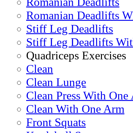
Romanian Deadlifts
Romanian Deadlifts Wi
Stiff Leg Deadlifts
Stiff Leg Deadlifts Wi
Quadriceps Exercises
Clean
Clean Lunge
Clean Press With One
Clean With One Arm
Front Squats