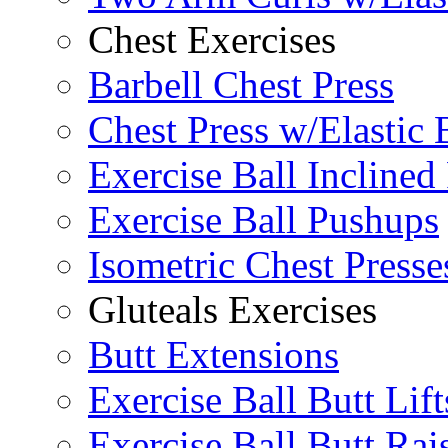
Chest Exercises
Barbell Chest Press
Chest Press w/Elastic
Exercise Ball Inclined
Exercise Ball Pushups
Isometric Chest Presse
Gluteals Exercises
Butt Extensions
Exercise Ball Butt Lift
Exercise Ball Butt Rai