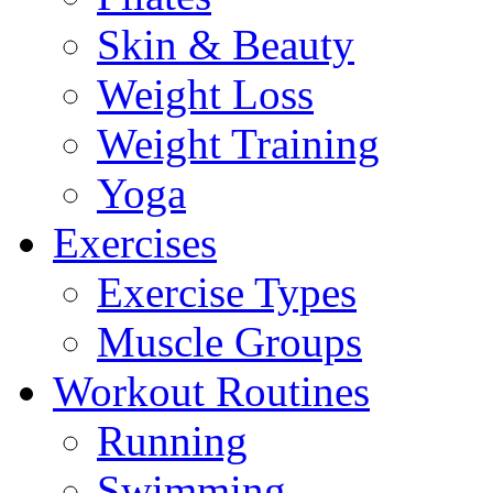
Skin & Beauty
Weight Loss
Weight Training
Yoga
Exercises
Exercise Types
Muscle Groups
Workout Routines
Running
Swimming