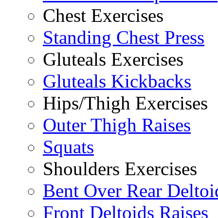
Chest Exercises
Standing Chest Press
Gluteals Exercises
Gluteals Kickbacks
Hips/Thigh Exercises
Outer Thigh Raises
Squats
Shoulders Exercises
Bent Over Rear Deltoi
Front Deltoids Raises