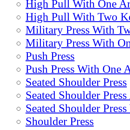
High Pull With One A
High Pull With Two Ke
Military Press With Tw
Military Press With On
Push Press
Push Press With One 
Seated Shoulder Press
Seated Shoulder Press 
Seated Shoulder Pres
Shoulder Press