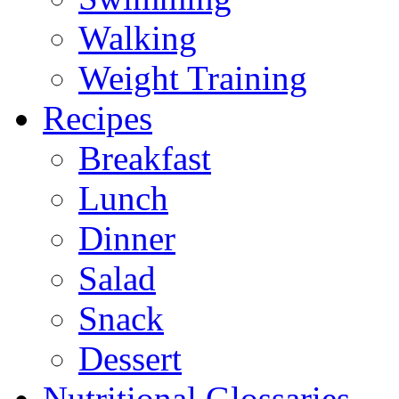
Walking
Weight Training
Recipes
Breakfast
Lunch
Dinner
Salad
Snack
Dessert
Nutritional Glossaries