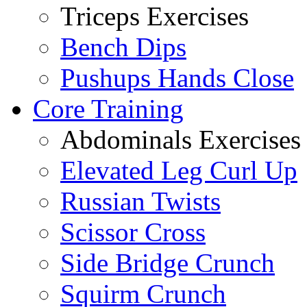
Triceps Exercises
Bench Dips
Pushups Hands Close
Core Training
Abdominals Exercises
Elevated Leg Curl Up
Russian Twists
Scissor Cross
Side Bridge Crunch
Squirm Crunch