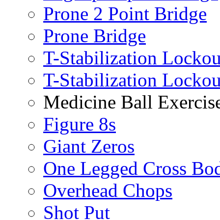
Prone 2 Point Bridge
Prone Bridge
T-Stabilization Lockou
T-Stabilization Locko
Medicine Ball Exercis
Figure 8s
Giant Zeros
One Legged Cross Bo
Overhead Chops
Shot Put