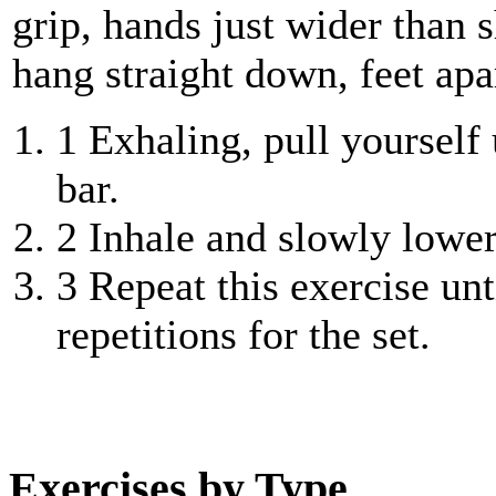
grip, hands just wider than
hang straight down, feet apa
1
Exhaling, pull yourself 
bar.
2
Inhale and slowly lower 
3
Repeat this exercise unt
repetitions for the set.
Exercises by Type