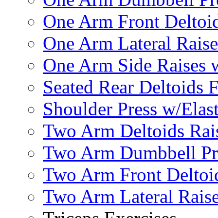
One Arm Front Deltoid
One Arm Lateral Raise
One Arm Side Raises 
Seated Rear Deltoids 
Shoulder Press w/Elas
Two Arm Deltoids Rais
Two Arm Dumbbell Pr
Two Arm Front Deltoi
Two Arm Lateral Rais