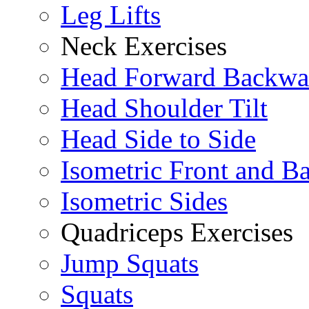
Leg Lifts
Neck Exercises
Head Forward Backwa
Head Shoulder Tilt
Head Side to Side
Isometric Front and B
Isometric Sides
Quadriceps Exercises
Jump Squats
Squats