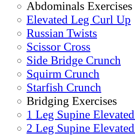
Abdominals Exercises
Elevated Leg Curl Up
Russian Twists
Scissor Cross
Side Bridge Crunch
Squirm Crunch
Starfish Crunch
Bridging Exercises
1 Leg Supine Elevated
2 Leg Supine Elevated