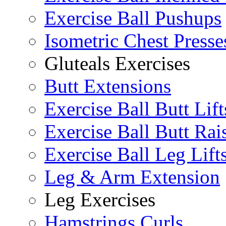
Exercise Ball Pushups
Isometric Chest Presse
Gluteals Exercises
Butt Extensions
Exercise Ball Butt Lift
Exercise Ball Butt Rai
Exercise Ball Leg Lift
Leg & Arm Extension
Leg Exercises
Hamstrings Curls