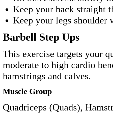
Keep your back straight t
Keep your legs shoulder 
Barbell Step Ups
This exercise targets your q
moderate to high cardio bene
hamstrings and calves.
Muscle Group
Quadriceps (Quads), Hamstr