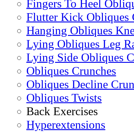
Fingers To Heel Obliq
Flutter Kick Obliques
Hanging Obliques Kne
Lying Obliques Leg Ra
Lying Side Obliques 
Obliques Crunches
Obliques Decline Cru
Obliques Twists
Back Exercises
Hyperextensions