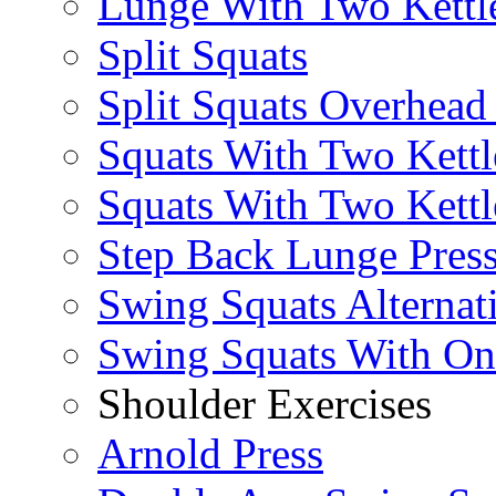
Lunge With Two Kettle
Split Squats
Split Squats Overhea
Squats With Two Kettl
Squats With Two Kettl
Step Back Lunge Pres
Swing Squats Alternat
Swing Squats With O
Shoulder Exercises
Arnold Press