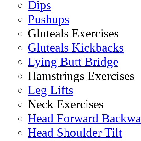
Dips
Pushups
Gluteals Exercises
Gluteals Kickbacks
Lying Butt Bridge
Hamstrings Exercises
Leg Lifts
Neck Exercises
Head Forward Backwa
Head Shoulder Tilt