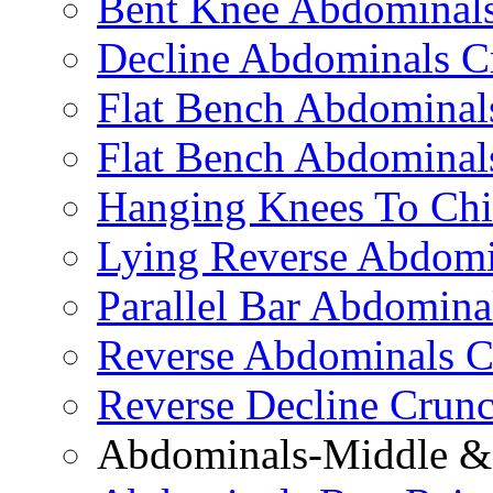
Bent Knee Abdominals
Decline Abdominals C
Flat Bench Abdominals
Flat Bench Abdominal
Hanging Knees To Chi
Lying Reverse Abdomi
Parallel Bar Abdomina
Reverse Abdominals C
Reverse Decline Crun
Abdominals-Middle & 