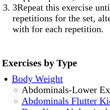
3
Repeat this exercise unt
repetitions for the set, al
with for each repetition.
Exercises by Type
Body Weight
Abdominals-Lower Exe
Abdominals Flutter Ki