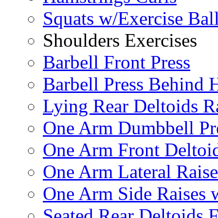
Squats w/Exercise Bal
Shoulders Exercises
Barbell Front Press
Barbell Press Behind 
Lying Rear Deltoids R
One Arm Dumbbell Pr
One Arm Front Deltoid
One Arm Lateral Raise
One Arm Side Raises 
Seated Rear Deltoids 