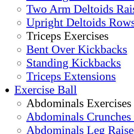
Two Arm Deltoids Rai
Upright Deltoids Row
Triceps Exercises
Bent Over Kickbacks
Standing Kickbacks
Triceps Extensions
Exercise Ball
Abdominals Exercises
Abdominals Crunches 
Abdominals Leg Raise