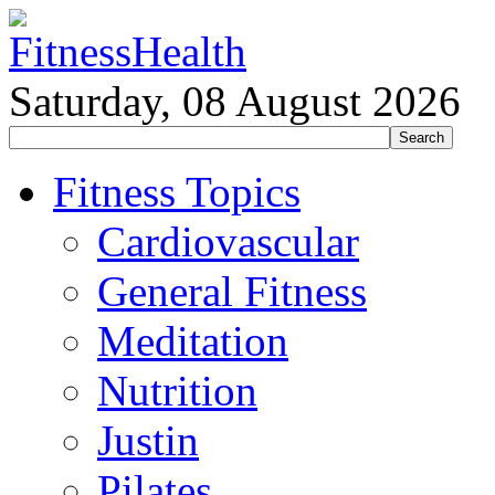
Saturday, 08 August 2026
Fitness Topics
Cardiovascular
General Fitness
Meditation
Nutrition
Justin
Pilates