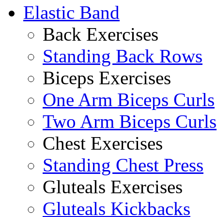
Elastic Band
Back Exercises
Standing Back Rows
Biceps Exercises
One Arm Biceps Curls
Two Arm Biceps Curls
Chest Exercises
Standing Chest Press
Gluteals Exercises
Gluteals Kickbacks