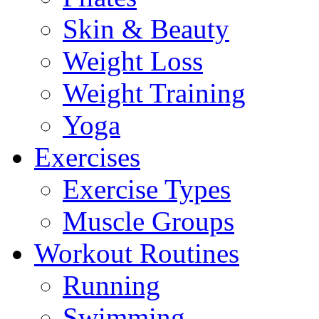
Skin & Beauty
Weight Loss
Weight Training
Yoga
Exercises
Exercise Types
Muscle Groups
Workout Routines
Running
Swimming