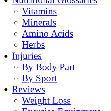
Vitamins
Minerals
Amino Acids
Herbs
Injuries
By Body Part
By Sport
Reviews
Weight Loss