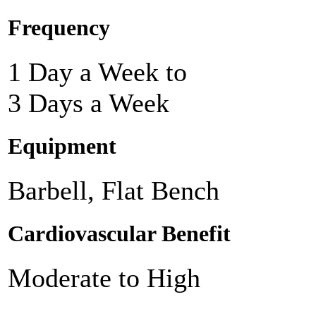
Frequency
1 Day a Week to
3 Days a Week
Equipment
Barbell, Flat Bench
Cardiovascular Benefit
Moderate to High