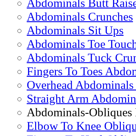
Abdominals Butt Rais
Abdominals Crunches
Abdominals Sit Ups
Abdominals Toe Touch
Abdominals Tuck Cru
Fingers To Toes Abdo
Overhead Abdominals
Straight Arm Abdomin
Abdominals-Obliques 
Elbow To Knee Obliqu