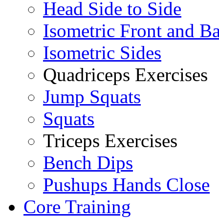
Head Side to Side
Isometric Front and B
Isometric Sides
Quadriceps Exercises
Jump Squats
Squats
Triceps Exercises
Bench Dips
Pushups Hands Close
Core Training