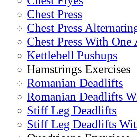
Chest Flyes
Chest Press
Chest Press Alternatin
Chest Press With One
Kettlebell Pushups
Hamstrings Exercises
Romanian Deadlifts
Romanian Deadlifts Wi
Stiff Leg Deadlifts
Stiff Leg Deadlifts Wi