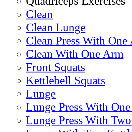
Quadriceps Exercises
Clean
Clean Lunge
Clean Press With One
Clean With One Arm
Front Squats
Kettlebell Squats
Lunge
Lunge Press With On
Lunge Press With Tw