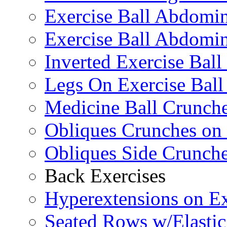
Exercise Ball Abdomi
Exercise Ball Abdomin
Inverted Exercise Ball
Legs On Exercise Bal
Medicine Ball Crunche
Obliques Crunches on 
Obliques Side Crunch
Back Exercises
Hyperextensions on Ex
Seated Rows w/Elasti