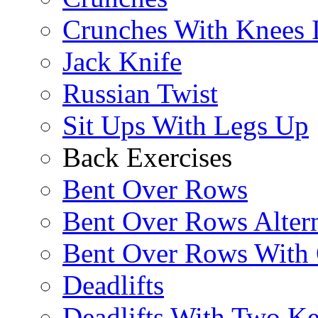
Crunches With Knees 
Jack Knife
Russian Twist
Sit Ups With Legs Up
Back Exercises
Bent Over Rows
Bent Over Rows Alter
Bent Over Rows With
Deadlifts
Deadlifts With Two Ket