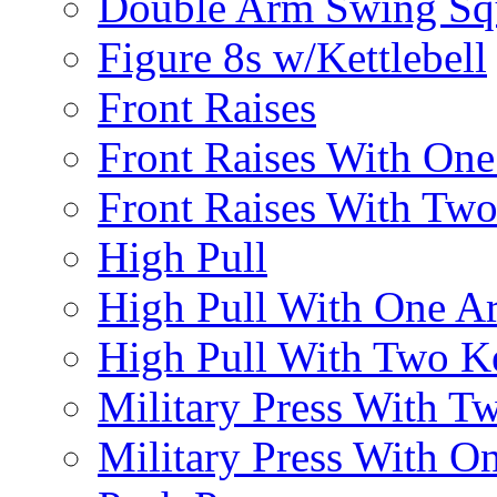
Double Arm Swing Sq
Figure 8s w/Kettlebell
Front Raises
Front Raises With On
Front Raises With Two 
High Pull
High Pull With One A
High Pull With Two Ke
Military Press With Tw
Military Press With On