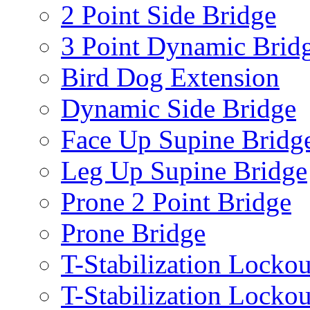
2 Point Side Bridge
3 Point Dynamic Brid
Bird Dog Extension
Dynamic Side Bridge
Face Up Supine Bridg
Leg Up Supine Bridge
Prone 2 Point Bridge
Prone Bridge
T-Stabilization Lockou
T-Stabilization Locko