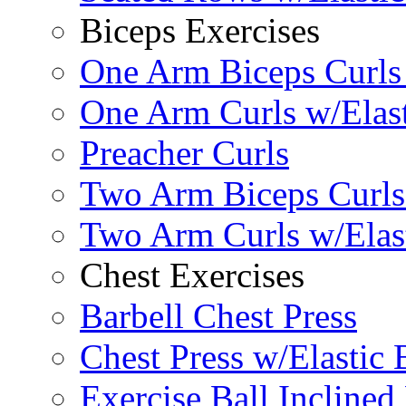
Biceps Exercises
One Arm Biceps Curls 
One Arm Curls w/Elas
Preacher Curls
Two Arm Biceps Curls 
Two Arm Curls w/Elas
Chest Exercises
Barbell Chest Press
Chest Press w/Elastic
Exercise Ball Inclined