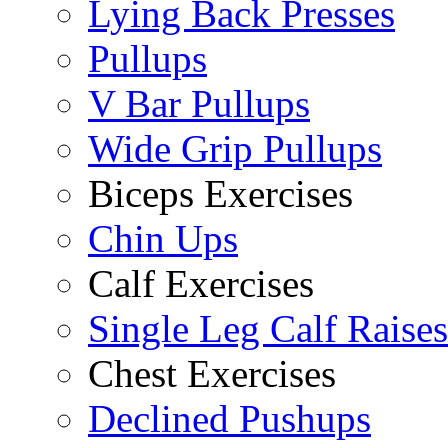
Lying Back Presses
Pullups
V Bar Pullups
Wide Grip Pullups
Biceps Exercises
Chin Ups
Calf Exercises
Single Leg Calf Raises
Chest Exercises
Declined Pushups