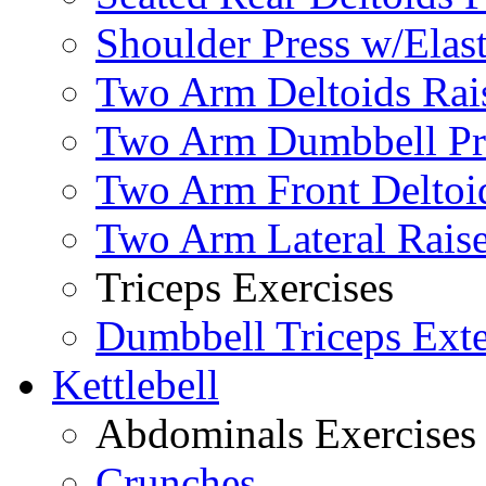
Shoulder Press w/Elas
Two Arm Deltoids Rais
Two Arm Dumbbell Pr
Two Arm Front Deltoi
Two Arm Lateral Rais
Triceps Exercises
Dumbbell Triceps Ext
Kettlebell
Abdominals Exercises
Crunches