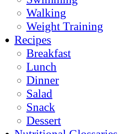
Walking
Weight Training
Recipes
Breakfast
Lunch
Dinner
Salad
Snack
Dessert
Nutritional Glossaries