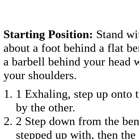
Starting Position:
Stand wi
about a foot behind a flat b
a barbell behind your head w
your shoulders.
1
Exhaling, step up onto 
by the other.
2
Step down from the bench
stepped up with, then the 