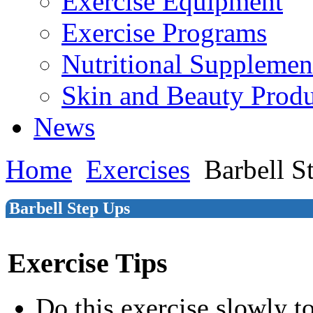
Exercise Equipment
Exercise Programs
Nutritional Supplemen
Skin and Beauty Produ
News
Home
Exercises
Barbell S
Barbell Step Ups
Exercise Tips
Do this exercise slowly t