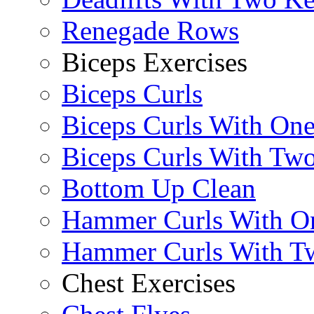
Renegade Rows
Biceps Exercises
Biceps Curls
Biceps Curls With On
Biceps Curls With Two
Bottom Up Clean
Hammer Curls With O
Hammer Curls With T
Chest Exercises