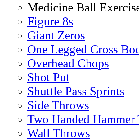
Medicine Ball Exercis
Figure 8s
Giant Zeros
One Legged Cross Bo
Overhead Chops
Shot Put
Shuttle Pass Sprints
Side Throws
Two Handed Hammer 
Wall Throws