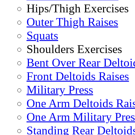
Hips/Thigh Exercises
Outer Thigh Raises
Squats
Shoulders Exercises
Bent Over Rear Deltoi
Front Deltoids Raises
Military Press
One Arm Deltoids Rai
One Arm Military Pres
Standing Rear Deltoid