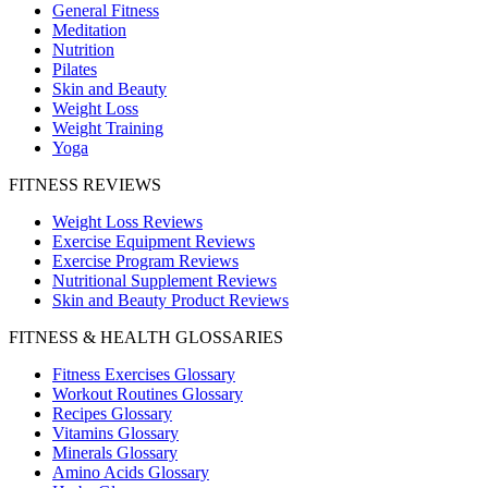
General Fitness
Meditation
Nutrition
Pilates
Skin and Beauty
Weight Loss
Weight Training
Yoga
FITNESS REVIEWS
Weight Loss Reviews
Exercise Equipment Reviews
Exercise Program Reviews
Nutritional Supplement Reviews
Skin and Beauty Product Reviews
FITNESS & HEALTH GLOSSARIES
Fitness Exercises Glossary
Workout Routines Glossary
Recipes Glossary
Vitamins Glossary
Minerals Glossary
Amino Acids Glossary