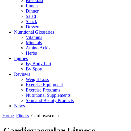
Breakfast
Lunch
Dinner
Salad
Snack
Dessert
Nutritional Glossaries
Vitamins
Minerals
Amino Acids
Herbs
Injuries
By Body Part
By Sport
Reviews
Weight Loss
Exercise Equipment
Exercise Programs
Nutritional Supplements
Skin and Beauty Products
News
Home
Fitness
Cardiovascular
Cardiovascular Fitness