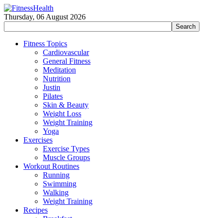
Thursday, 06 August 2026
Fitness Topics
Cardiovascular
General Fitness
Meditation
Nutrition
Justin
Pilates
Skin & Beauty
Weight Loss
Weight Training
Yoga
Exercises
Exercise Types
Muscle Groups
Workout Routines
Running
Swimming
Walking
Weight Training
Recipes