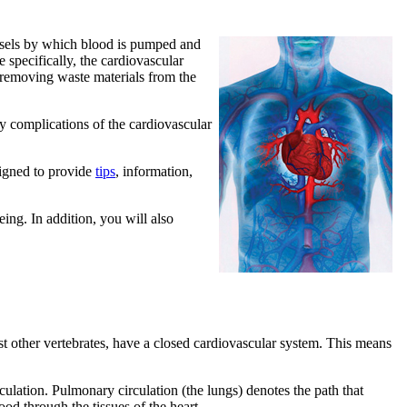
essels by which blood is pumped and
 specifically, the cardiovascular
or removing waste materials from the
hy complications of the cardiovascular
signed to provide
tips
, information,
ing. In addition, you will also
t other vertebrates, have a closed cardiovascular system. This means
culation. Pulmonary circulation (the lungs) denotes the path that
od through the tissues of the heart.