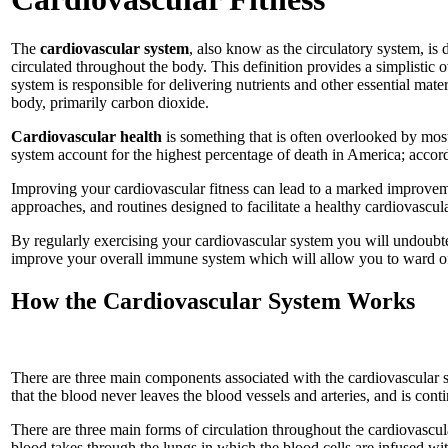
The
cardiovascular
system
, also know as the circulatory system, i
circulated throughout the body. This definition provides a simplistic 
system is responsible for delivering nutrients and other essential mate
body, primarily carbon dioxide.
Cardiovascular
health
is something that is often overlooked by most 
system account for the highest percentage of death in America; accordi
Improving your cardiovascular fitness can lead to a marked improvemen
approaches, and routines designed to facilitate a healthy cardiovascul
By regularly exercising your cardiovascular system you will undoubted
improve your overall immune system which will allow you to ward off m
How the Cardiovascular System Works
There are three main components associated with the cardiovascular s
that the blood never leaves the blood vessels and arteries, and is cont
There are three main forms of circulation throughout the cardiovascula
blood takes through the lungs in which the blood cells are infused wit