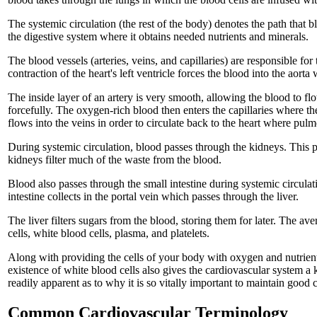
The systemic circulation (the rest of the body) denotes the path that 
the digestive system where it obtains needed nutrients and minerals.
The blood vessels (arteries, veins, and capillaries) are responsible fo
contraction of the heart's left ventricle forces the blood into the aort
The inside layer of an artery is very smooth, allowing the blood to flo
forcefully. The oxygen-rich blood then enters the capillaries where t
flows into the veins in order to circulate back to the heart where pul
During systemic circulation, blood passes through the kidneys. This ph
kidneys filter much of the waste from the blood.
Blood also passes through the small intestine during systemic circulat
intestine collects in the portal vein which passes through the liver.
The liver filters sugars from the blood, storing them for later. The 
cells, white blood cells, plasma, and platelets.
Along with providing the cells of your body with oxygen and nutrient
existence of white blood cells also gives the cardiovascular system a 
readily apparent as to why it is so vitally important to maintain good 
Common Cardiovascular Terminology