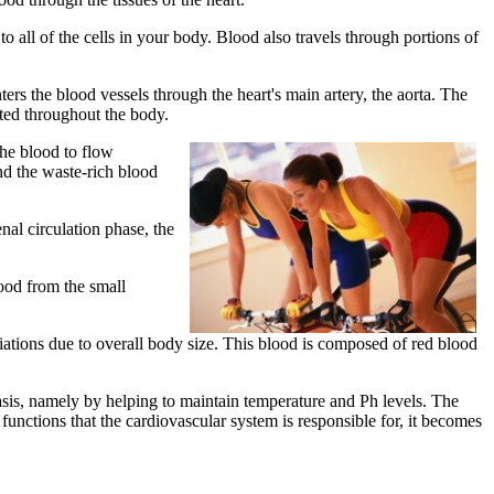
o all of the cells in your body. Blood also travels through portions of
ters the blood vessels through the heart's main artery, the aorta. The
buted throughout the body.
the blood to flow
nd the waste-rich blood
nal circulation phase, the
lood from the small
iations due to overall body size. This blood is composed of red blood
asis, namely by helping to maintain temperature and Ph levels. The
functions that the cardiovascular system is responsible for, it becomes