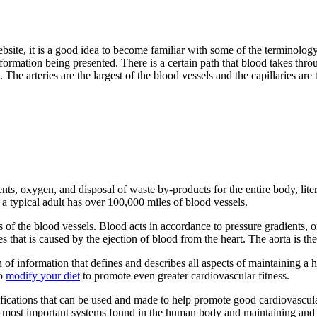
 website, it is a good idea to become familiar with some of the terminol
nformation being presented. There is a certain path that blood takes throu
ns. The arteries are the largest of the blood vessels and the capillaries a
ts, oxygen, and disposal of waste by-products for the entire body, litera
a typical adult has over 100,000 miles of blood vessels.
s of the blood vessels. Blood acts in accordance to pressure gradients, 
es that is caused by the ejection of blood from the heart. The aorta is th
f information that defines and describes all aspects of maintaining a 
to
modify your diet
to promote even greater cardiovascular fitness.
fications that can be used and made to help promote good cardiovascular
he most important systems found in the human body and maintaining and s