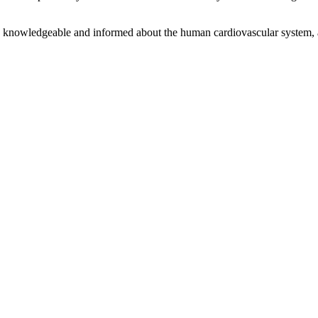
 knowledgeable and informed about the human cardiovascular system, and