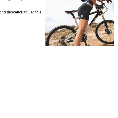
 thereafter, utilize this