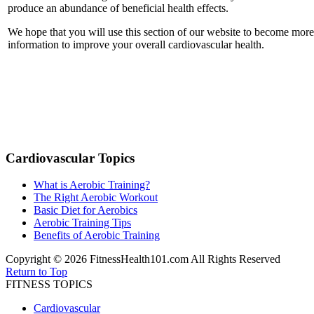
produce an abundance of beneficial health effects.
We hope that you will use this section of our website to become more
information to improve your overall cardiovascular health.
Cardiovascular Topics
What is Aerobic Training?
The Right Aerobic Workout
Basic Diet for Aerobics
Aerobic Training Tips
Benefits of Aerobic Training
Copyright © 2026 FitnessHealth101.com All Rights Reserved
Return to Top
FITNESS TOPICS
Cardiovascular