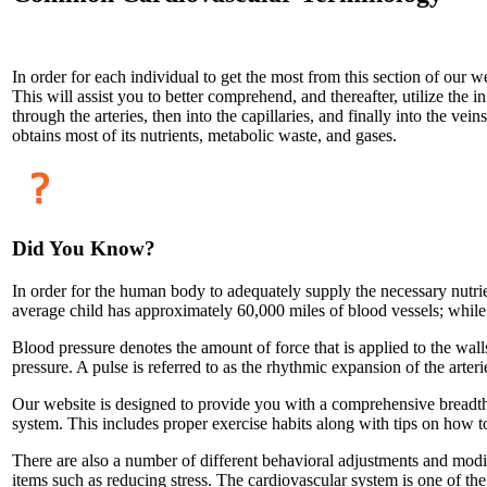
In order for each individual to get the most from this section of our
This will assist you to better comprehend, and thereafter, utilize the i
through the arteries, then into the capillaries, and finally into the vei
obtains most of its nutrients, metabolic waste, and gases.
Did You Know?
In order for the human body to adequately supply the necessary nutrien
average child has approximately 60,000 miles of blood vessels; while 
Blood pressure denotes the amount of force that is applied to the wall
pressure. A pulse is referred to as the rhythmic expansion of the arteri
Our website is designed to provide you with a comprehensive breadth o
system. This includes proper exercise habits along with tips on how 
There are also a number of different behavioral adjustments and modi
items such as reducing stress. The cardiovascular system is one of t