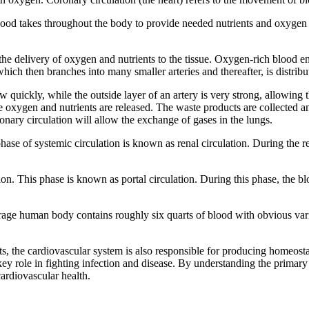
blood takes throughout the body to provide needed nutrients and oxygen t
r the delivery of oxygen and nutrients to the tissue. Oxygen-rich blood en
a which then branches into many smaller arteries and thereafter, is distri
w quickly, while the outside layer of an artery is very strong, allowing 
he oxygen and nutrients are released. The waste products are collected a
monary circulation will allow the exchange of gases in the lungs.
ase of systemic circulation is known as renal circulation. During the re
ion. This phase is known as portal circulation. During this phase, the b
average human body contains roughly six quarts of blood with obvious var
s, the cardiovascular system is also responsible for producing homeost
key role in fighting infection and disease. By understanding the primary 
cardiovascular health.