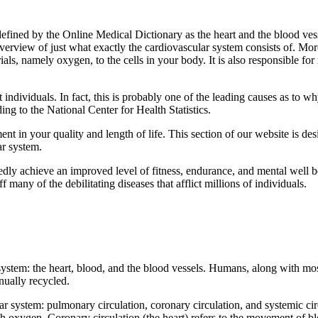
s defined by the Online Medical Dictionary as the heart and the blood v
overview of just what exactly the cardiovascular system consists of. More
rials, namely oxygen, to the cells in your body. It is also responsible f
individuals. In fact, this is probably one of the leading causes as to w
ng to the National Center for Health Statistics.
t in your quality and length of life. This section of our website is de
ar system.
ly achieve an improved level of fitness, endurance, and mental well be
any of the debilitating diseases that afflict millions of individuals.
ystem: the heart, blood, and the blood vessels. Humans, along with mos
inually recycled.
r system: pulmonary circulation, coronary circulation, and systemic cir
h oxygen. Coronary circulation (the heart) refers to the movement of blo