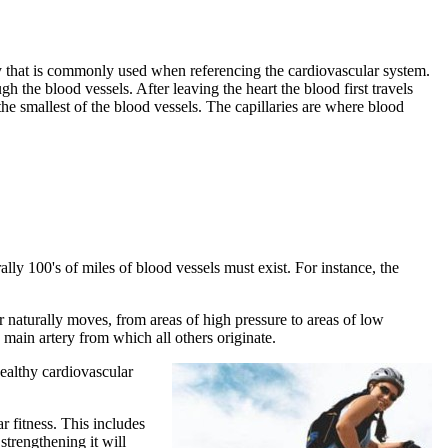
ogy that is commonly used when referencing the cardiovascular system.
gh the blood vessels. After leaving the heart the blood first travels
re the smallest of the blood vessels. The capillaries are where blood
lly 100's of miles of blood vessels must exist. For instance, the
or naturally moves, from areas of high pressure to areas of low
e main artery from which all others originate.
healthy cardiovascular
 fitness. This includes
trengthening it will