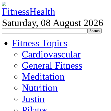
Saturday, 08 August 2026
Fitness Topics
Cardiovascular
General Fitness
Meditation
Nutrition
Justin
Pilates