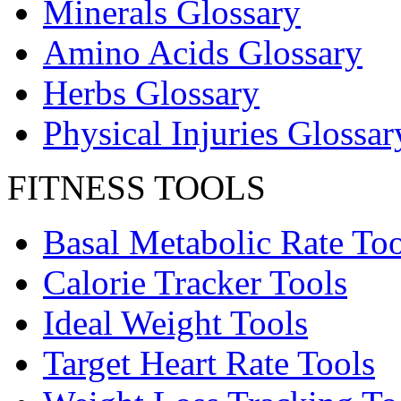
Minerals Glossary
Amino Acids Glossary
Herbs Glossary
Physical Injuries Glossar
FITNESS TOOLS
Basal Metabolic Rate Too
Calorie Tracker Tools
Ideal Weight Tools
Target Heart Rate Tools