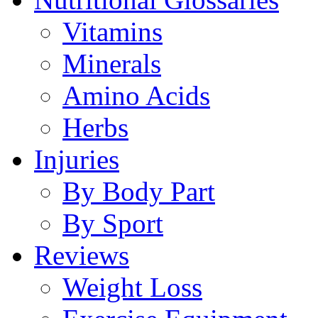
Vitamins
Minerals
Amino Acids
Herbs
Injuries
By Body Part
By Sport
Reviews
Weight Loss