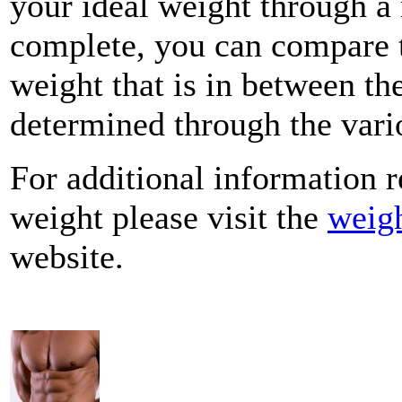
your ideal weight through 
complete, you can compare t
weight that is in between the
determined through the vario
For additional information r
weight please visit the
weigh
website.