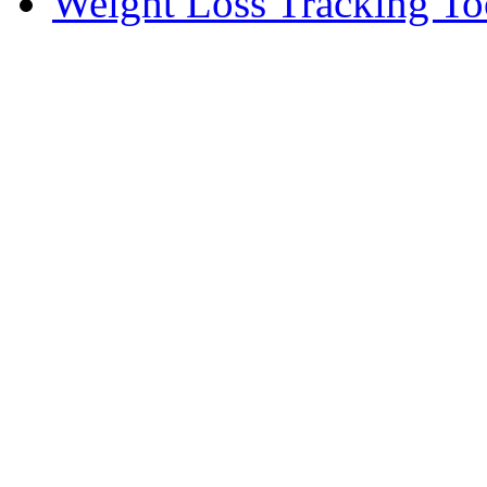
Weight Loss Tracking To