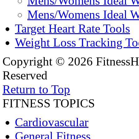
Mens/Womens Ideal We
Mens/Womens Ideal We
Target Heart Rate Tools
Weight Loss Tracking To
Copyright © 2026 FitnessH
Reserved
Return to Top
FITNESS TOPICS
Cardiovascular
General Fitness