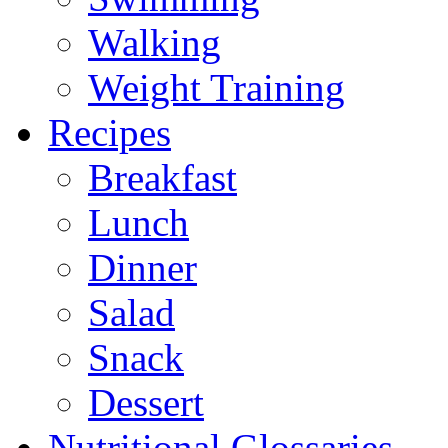
Walking
Weight Training
Recipes
Breakfast
Lunch
Dinner
Salad
Snack
Dessert
Nutritional Glossaries