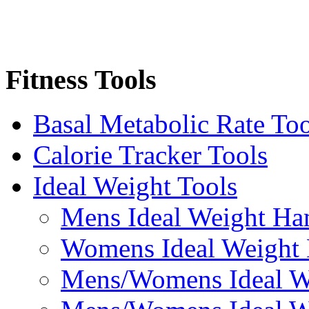
Fitness Tools
Basal Metabolic Rate Too
Calorie Tracker Tools
Ideal Weight Tools
Mens Ideal Weight Ha
Womens Ideal Weight
Mens/Womens Ideal We