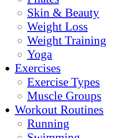
Skin & Beauty
Weight Loss
Weight Training
Yoga
Exercises
Exercise Types
Muscle Groups
Workout Routines
Running
Swimming