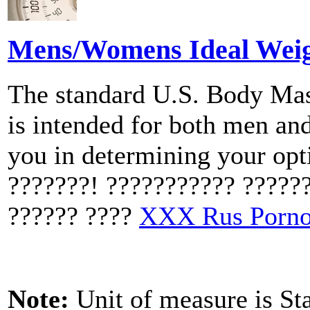
Mens/Womens Ideal Weigh
The standard U.S. Body Mas
is intended for both men an
you in determining your op
???????! ??????????? ?????
?????? ????
XXX Rus Porn
Note:
Unit of measure is St