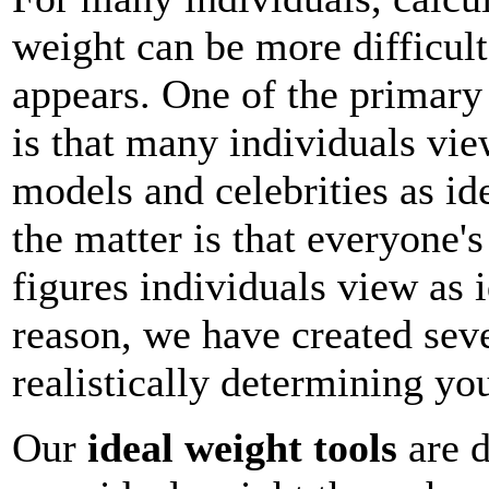
weight can be more difficult 
appears. One of the primary 
is that many individuals vie
models and celebrities as ide
the matter is that everyone'
figures individuals view as i
reason, we have created sev
realistically determining yo
Our
ideal weight tools
are d