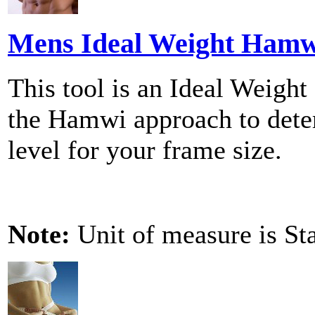
Mens Ideal Weight Hamwi
This tool is an Ideal Weight
the Hamwi approach to dete
level for your frame size.
Note:
Unit of measure is St