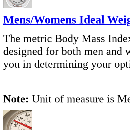
Mens/Womens Ideal Weig
The metric Body Mass Index
designed for both men and w
you in determining your op
Note:
Unit of measure is Me