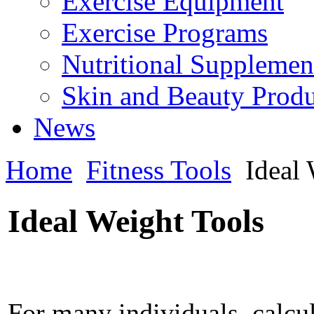
Exercise Equipment
Exercise Programs
Nutritional Supplemen
Skin and Beauty Produ
News
Home
Fitness Tools
Ideal
Ideal Weight Tools
For many individuals, calcul