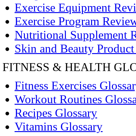
Exercise Equipment Rev
Exercise Program Revie
Nutritional Supplement 
Skin and Beauty Product
FITNESS & HEALTH GL
Fitness Exercises Glossa
Workout Routines Gloss
Recipes Glossary
Vitamins Glossary