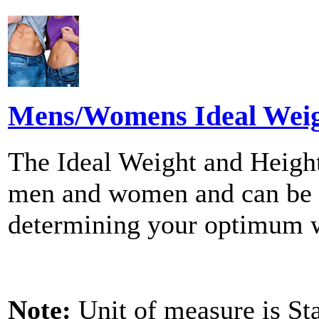
Mens/Womens Ideal Weigh
The Ideal Weight and Height
men and women and can be us
determining your optimum 
Note:
Unit of measure is St