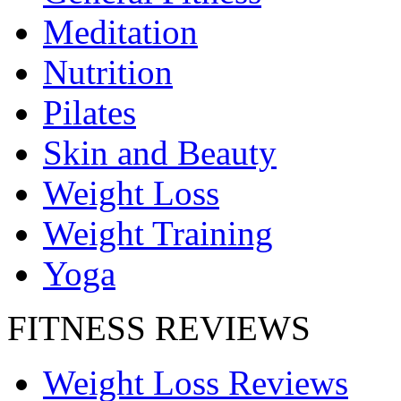
Meditation
Nutrition
Pilates
Skin and Beauty
Weight Loss
Weight Training
Yoga
FITNESS REVIEWS
Weight Loss Reviews