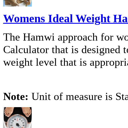
Womens Ideal Weight Ha
The Hamwi approach for wom
Calculator that is designed t
weight level that is appropri
Note:
Unit of measure is St