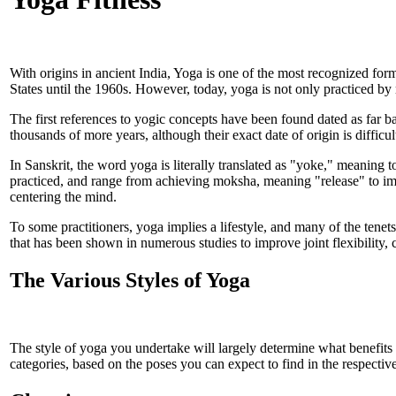
With origins in ancient India, Yoga is one of the most recognized for
States until the 1960s. However, today, yoga is not only practiced by
The first references to yogic concepts have been found dated as far b
thousands of more years, although their exact date of origin is difficul
In Sanskrit, the word yoga is literally translated as "yoke," meaning t
practiced, and range from achieving moksha, meaning "release" to imp
centering the mind.
To some practitioners, yoga implies a lifestyle, and many of the tene
that has been shown in numerous studies to improve joint flexibility, 
The Various Styles of Yoga
The style of yoga you undertake will largely determine what benefits
categories, based on the poses you can expect to find in the respectiv