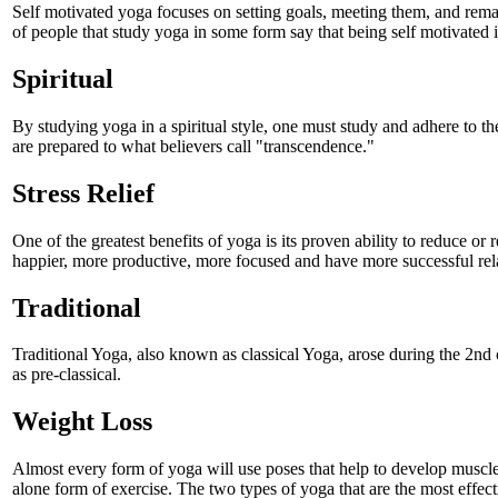
Self motivated yoga focuses on setting goals, meeting them, and remai
of people that study yoga in some form say that being self motivated is
Spiritual
By studying yoga in a spiritual style, one must study and adhere to the
are prepared to what believers call "transcendence."
Stress Relief
One of the greatest benefits of yoga is its proven ability to reduce or 
happier, more productive, more focused and have more successful rela
Traditional
Traditional Yoga, also known as classical Yoga, arose during the 2nd
as pre-classical.
Weight Loss
Almost every form of yoga will use poses that help to develop muscles,
alone form of exercise. The two types of yoga that are the most effec