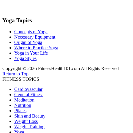
Yoga Topics
Concepts of Yoga
Necessary Equipment
Origin of Yoga
Where to Practice Yoga
Yoga in Your Life
Yoga Styles
Copyright © 2026 FitnessHealth101.com All Rights Reserved
Return to Top
FITNESS TOPICS
Cardiovascular
General Fitness
Meditation
Nutrition
Pilates
Skin and Beauty
Weight Loss
Weight Training
Yoga