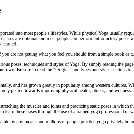
e
porated into most people's lifestyles. While physical Yoga usually requi
classes are optional and most people can perform introductory poses wi
y learned.
 you are not getting what you feel you should from a simple book or tape
ious poses, techniques and styles of Yoga. By simply reading the pages
ur own. Be sure to read the "Origins" and types and styles sections to 
entally, and has grown greatly in popularity among western cultures. W
gely geared towards improving physical health, fitness, and wellness. In 
etching the muscles and joints and practicing static poses in which the 
o learn these poses through the use of a trained yoga professional of w
ible by any means and millions of people practice yoga privately before