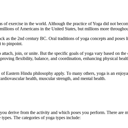
ms of exercise in the world. Although the practice of Yoga did not beco
 millions of Americans in the United States, but millions more throughou
ack as the 2nd century BC. Oral traditions of yoga concepts and poses l
t to pinpoint.
o attach, join, or unite. But the specific goals of yoga vary based on the
roving flexibility, balance, and coordination, enhancing physical heal
ts of Eastern Hindu philosophy apply. To many others, yoga is an enjoya
cardiovascular health, muscular strength, and mental health.
 you derive from the activity and which poses you perform. There are m
e types. The categories of yoga types include: