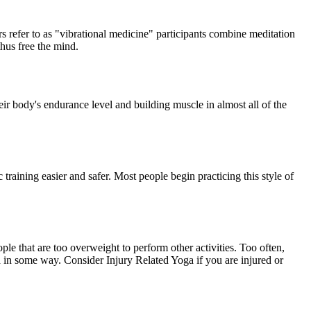
s refer to as "vibrational medicine" participants combine meditation
thus free the mind.
heir body's endurance level and building muscle in almost all of the
c training easier and safer. Most people begin practicing this style of
eople that are too overweight to perform other activities. Too often,
ga in some way. Consider Injury Related Yoga if you are injured or