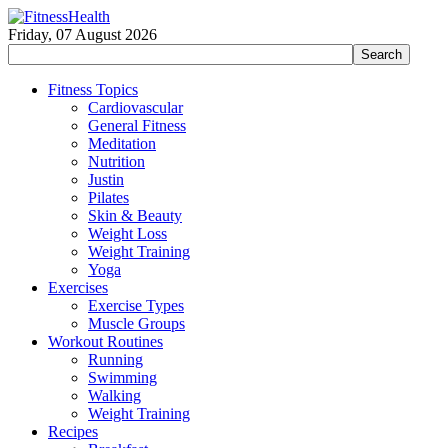
Friday, 07 August 2026
Fitness Topics
Cardiovascular
General Fitness
Meditation
Nutrition
Justin
Pilates
Skin & Beauty
Weight Loss
Weight Training
Yoga
Exercises
Exercise Types
Muscle Groups
Workout Routines
Running
Swimming
Walking
Weight Training
Recipes