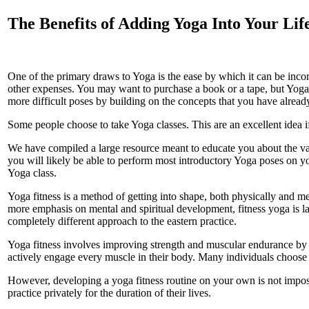
The Benefits of Adding Yoga Into Your Lif
One of the primary draws to Yoga is the ease by which it can be incor
other expenses. You may want to purchase a book or a tape, but Yoga 
more difficult poses by building on the concepts that you have alread
Some people choose to take Yoga classes. This are an excellent idea if
We have compiled a large resource meant to educate you about the var
you will likely be able to perform most introductory Yoga poses on yo
Yoga class.
Yoga fitness is a method of getting into shape, both physically and m
more emphasis on mental and spiritual development, fitness yoga is lar
completely different approach to the eastern practice.
Yoga fitness involves improving strength and muscular endurance by str
actively engage every muscle in their body. Many individuals choose t
However, developing a yoga fitness routine on your own is not imposs
practice privately for the duration of their lives.