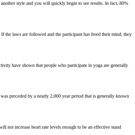
nother style and you will quickly begin to see results. In fact, 80%
 If the laws are followed and the participant has freed their mind, they
d activity have shown that people who participate in yoga are generally
t was preceded by a nearly 2,000 year period that is generally known
ill not increase heart rate levels enough to be an effective stand