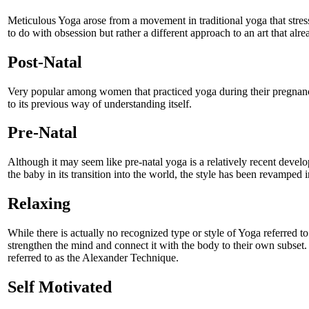
Meticulous Yoga arose from a movement in traditional yoga that stresse
to do with obsession but rather a different approach to an art that alr
Post-Natal
Very popular among women that practiced yoga during their pregnancy
to its previous way of understanding itself.
Pre-Natal
Although it may seem like pre-natal yoga is a relatively recent develop
the baby in its transition into the world, the style has been revamped 
Relaxing
While there is actually no recognized type or style of Yoga referred 
strengthen the mind and connect it with the body to their own subset. I
referred to as the Alexander Technique.
Self Motivated