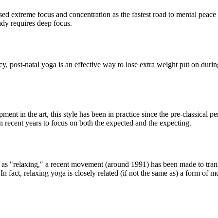
d extreme focus and concentration as the fastest road to mental peace in
eady requires deep focus.
, post-natal yoga is an effective way to lose extra weight put on duri
ment in the art, this style has been in practice since the pre-classical p
in recent years to focus on both the expected and the expecting.
to as "relaxing," a recent movement (around 1991) has been made to trans
n fact, relaxing yoga is closely related (if not the same as) a form of m