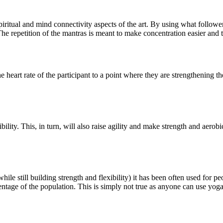
ritual and mind connectivity aspects of the art. By using what follower
he repetition of the mantras is meant to make concentration easier and 
e heart rate of the participant to a point where they are strengthening t
bility. This, in turn, will also raise agility and make strength and aerobi
while still building strength and flexibility) it has been often used for p
rcentage of the population. This is simply not true as anyone can use yo