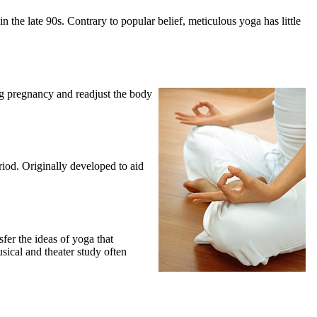
 the late 90s. Contrary to popular belief, meticulous yoga has little
ng pregnancy and readjust the body
eriod. Originally developed to aid
fer the ideas of yoga that
usical and theater study often