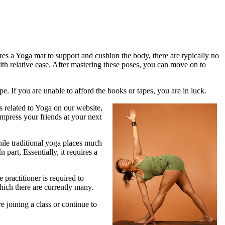
res a Yoga mat to support and cushion the body, there are typically no
th relative ease. After mastering these poses, you can move on to
. If you are unable to afford the books or tapes, you are in luck.
 related to Yoga on our website,
impress your friends at your next
hile traditional yoga places much
part, Essentially, it requires a
practitioner is required to
hich there are currently many.
 joining a class or continue to