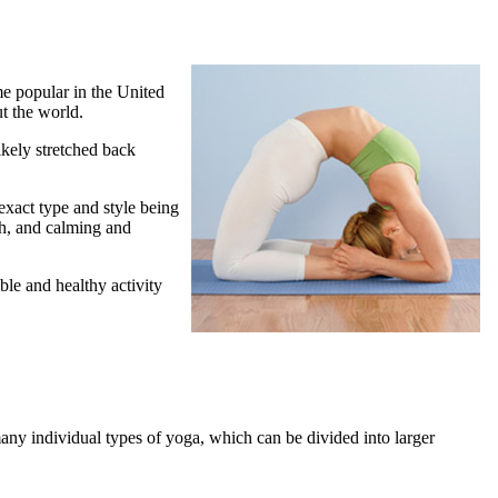
me popular in the United
t the world.
ikely stretched back
 exact type and style being
th, and calming and
ble and healthy activity
any individual types of yoga, which can be divided into larger