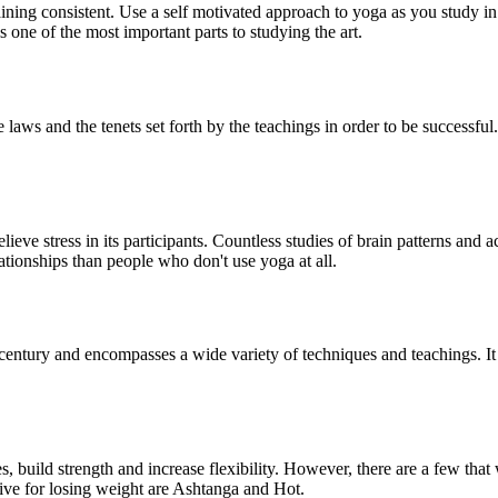
ning consistent. Use a self motivated approach to yoga as you study in a
 one of the most important parts to studying the art.
 laws and the tenets set forth by the teachings in order to be successful.
relieve stress in its participants. Countless studies of brain patterns an
tionships than people who don't use yoga at all.
 century and encompasses a wide variety of techniques and teachings. I
 build strength and increase flexibility. However, there are a few that w
tive for losing weight are Ashtanga and Hot.