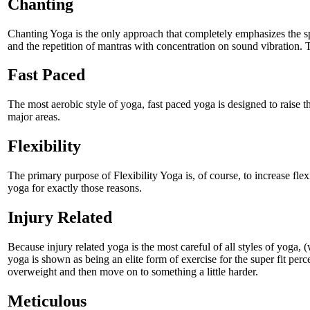
Chanting
Chanting Yoga is the only approach that completely emphasizes the spi
and the repetition of mantras with concentration on sound vibration. T
Fast Paced
The most aerobic style of yoga, fast paced yoga is designed to raise th
major areas.
Flexibility
The primary purpose of Flexibility Yoga is, of course, to increase flexi
yoga for exactly those reasons.
Injury Related
Because injury related yoga is the most careful of all styles of yoga, (
yoga is shown as being an elite form of exercise for the super fit pe
overweight and then move on to something a little harder.
Meticulous