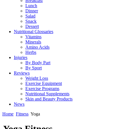
Breakfast
Lunch
Dinner
Salad
Snack
Dessert
Nutritional Glossaries
Vitamins
Minerals
Amino Acids
Herbs
Injuries
By Body Part
By Sport
Reviews
Weight Loss
Exercise Equipment
Exercise Programs
Nutritional Supplements
Skin and Beauty Products
News
Home
Fitness
Yoga
Yoga Fitness