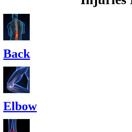
Back
Elbow