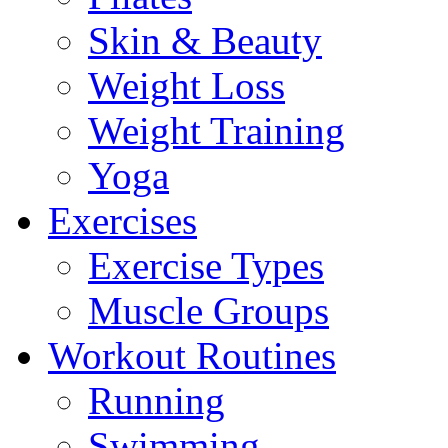
Skin & Beauty
Weight Loss
Weight Training
Yoga
Exercises
Exercise Types
Muscle Groups
Workout Routines
Running
Swimming