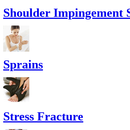
Shoulder Impingement
Sprains
Stress Fracture