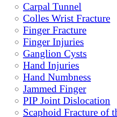
Carpal Tunnel
Colles Wrist Fracture
Finger Fracture
Finger Injuries
Ganglion Cysts
Hand Injuries
Hand Numbness
Jammed Finger
PIP Joint Dislocation
Scaphoid Fracture of t