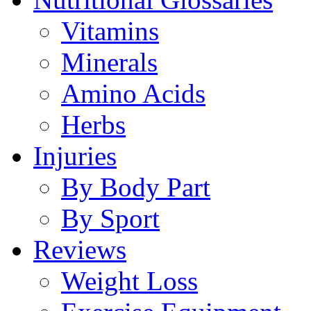
Vitamins
Minerals
Amino Acids
Herbs
Injuries
By Body Part
By Sport
Reviews
Weight Loss