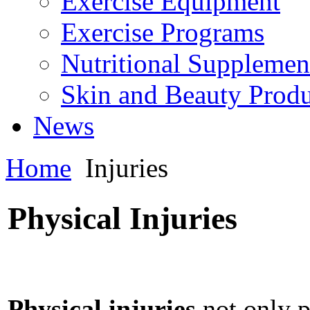
Exercise Equipment
Exercise Programs
Nutritional Supplemen
Skin and Beauty Produ
News
Home
Injuries
Physical Injuries
Physical injuries
not only p