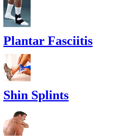
Plantar Fasciitis
Shin Splints