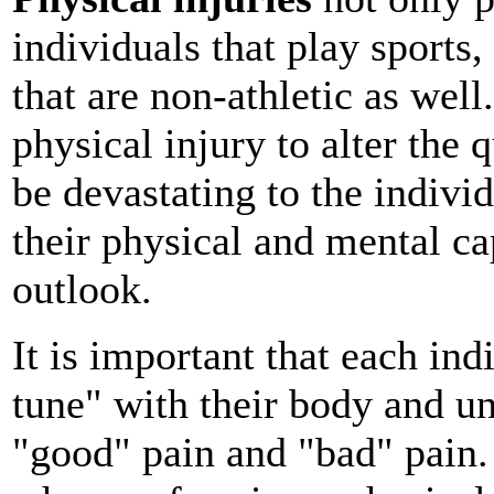
individuals that play sports,
that are non-athletic as well.
physical injury to alter the q
be devastating to the individ
their physical and mental ca
outlook.
It is important that each ind
tune" with their body and u
"good" pain and "bad" pain. 