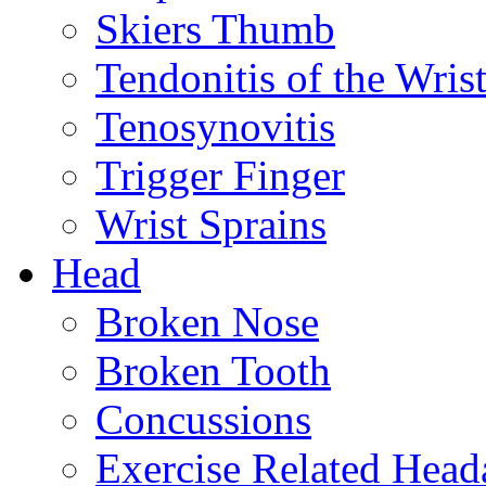
Skiers Thumb
Tendonitis of the Wris
Tenosynovitis
Trigger Finger
Wrist Sprains
Head
Broken Nose
Broken Tooth
Concussions
Exercise Related Head