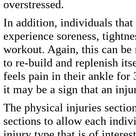
overstressed.
In addition, individuals tha
experience soreness, tightnes
workout. Again, this can be
to re-build and replenish its
feels pain in their ankle for
it may be a sign that an inju
The physical injuries sectio
sections to allow each indivi
injury type that is of interes