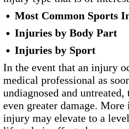
Most Common Sports In
Injuries by Body Part
Injuries by Sport
In the event that an injury o
medical professional as soon 
undiagnosed and untreated, 
even greater damage. More im
injury may elevate to a leve