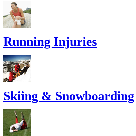
Running Injuries
Skiing & Snowboarding