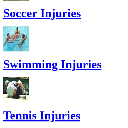
Soccer Injuries
Swimming Injuries
Tennis Injuries