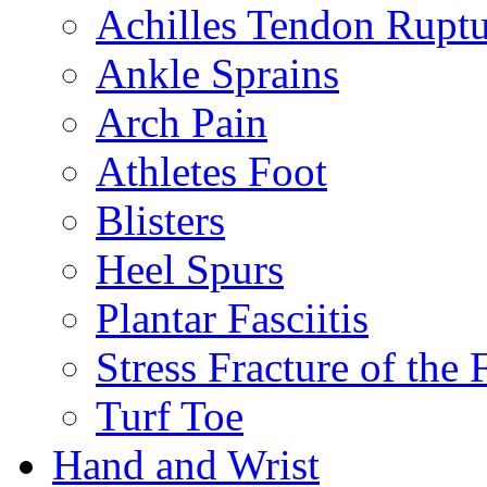
Achilles Tendon Ruptu
Ankle Sprains
Arch Pain
Athletes Foot
Blisters
Heel Spurs
Plantar Fasciitis
Stress Fracture of the 
Turf Toe
Hand and Wrist