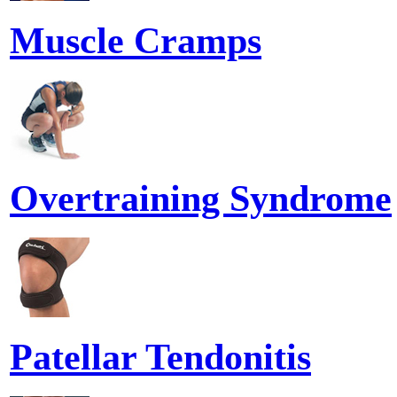
Muscle Cramps
Overtraining Syndrome
Patellar Tendonitis