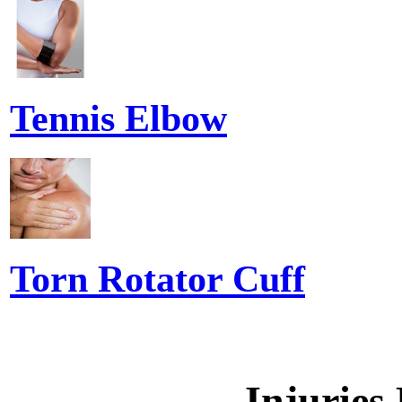
Tennis Elbow
Torn Rotator Cuff
Injuries