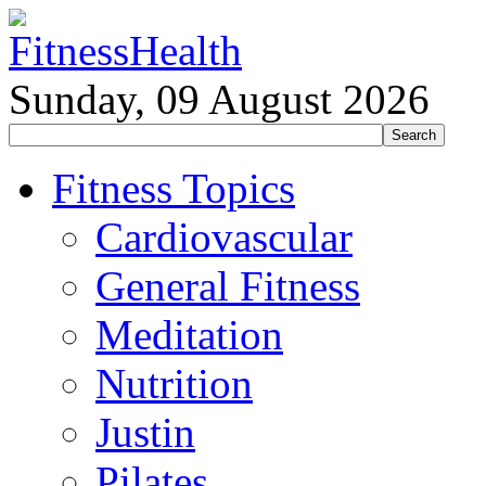
Sunday, 09 August 2026
Fitness Topics
Cardiovascular
General Fitness
Meditation
Nutrition
Justin
Pilates