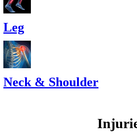
Leg
Neck & Shoulder
Injuri