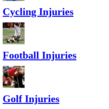
Cycling Injuries
Football Injuries
Golf Injuries