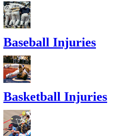
Baseball Injuries
Basketball Injuries