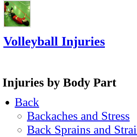
Volleyball Injuries
Injuries by Body Part
Back
Backaches and Stress
Back Sprains and Stra