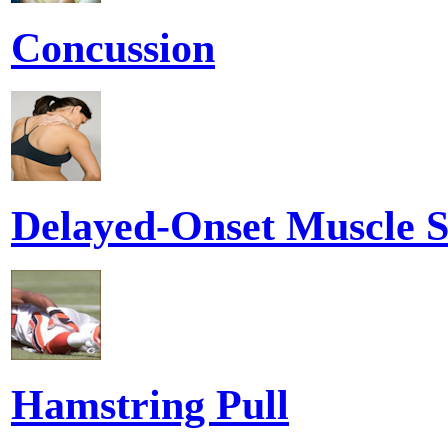
Concussion
Delayed-Onset Muscle S
Hamstring Pull