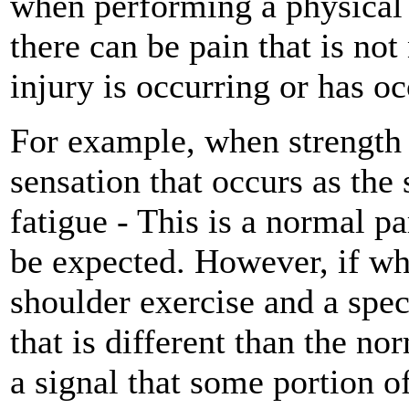
when performing a physical a
there can be pain that is not
injury is occurring or has oc
For example, when strength t
sensation that occurs as the
fatigue - This is a normal pa
be expected. However, if whi
shoulder exercise and a spec
that is different than the n
a signal that some portion o