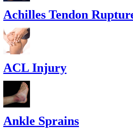
Achilles Tendon Ruptur
ACL Injury
Ankle Sprains