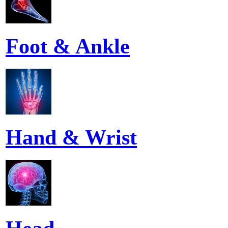
Foot & Ankle
Hand & Wrist