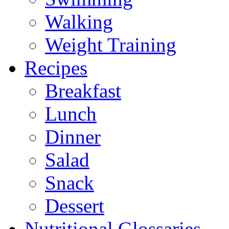
Walking
Weight Training
Recipes
Breakfast
Lunch
Dinner
Salad
Snack
Dessert
Nutritional Glossaries