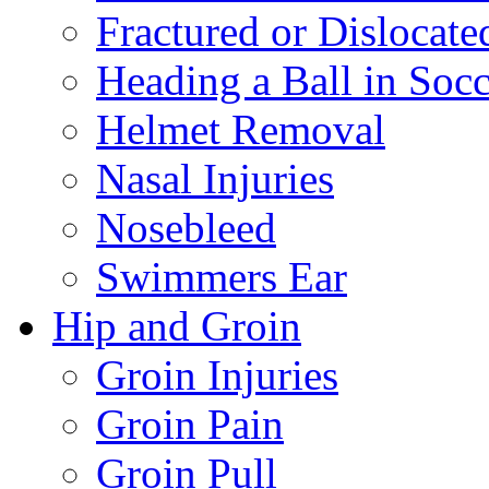
Fractured or Dislocate
Heading a Ball in Socc
Helmet Removal
Nasal Injuries
Nosebleed
Swimmers Ear
Hip and Groin
Groin Injuries
Groin Pain
Groin Pull