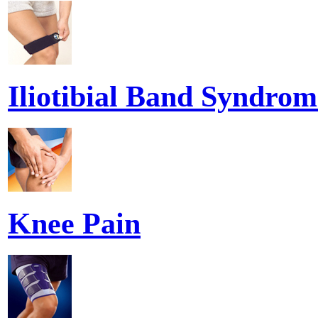
Iliotibial Band Syndrom
Knee Pain