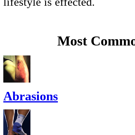
lifestyle is effected.
Most Common
Abrasions