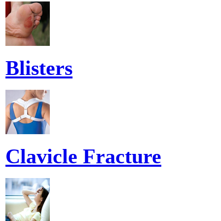
Blisters
Clavicle Fracture