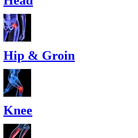
Head
Hip & Groin
Knee