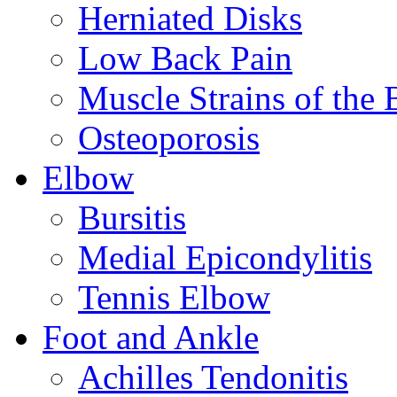
Herniated Disks
Low Back Pain
Muscle Strains of the 
Osteoporosis
Elbow
Bursitis
Medial Epicondylitis
Tennis Elbow
Foot and Ankle
Achilles Tendonitis