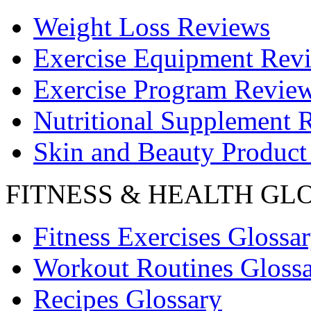
Weight Loss Reviews
Exercise Equipment Rev
Exercise Program Revie
Nutritional Supplement 
Skin and Beauty Product
FITNESS & HEALTH GL
Fitness Exercises Glossa
Workout Routines Gloss
Recipes Glossary