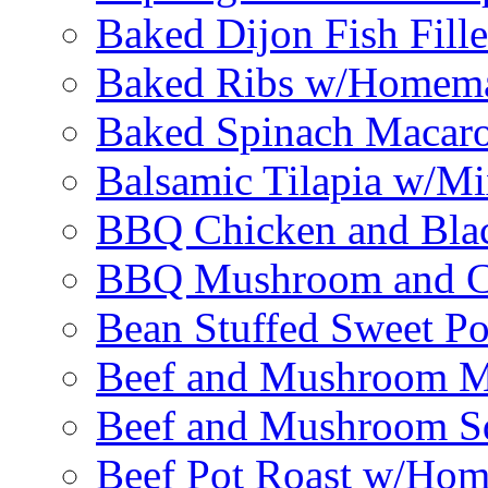
Baked Dijon Fish Fille
Baked Ribs w/Homema
Baked Spinach Macaro
Balsamic Tilapia w/M
BBQ Chicken and Bla
BBQ Mushroom and Ch
Bean Stuffed Sweet Po
Beef and Mushroom M
Beef and Mushroom Sq
Beef Pot Roast w/Ho