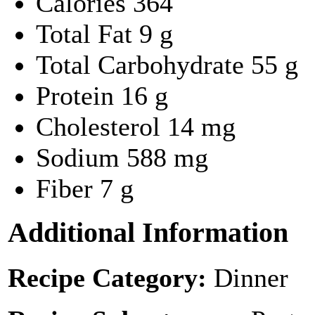
Calories
364
Total Fat
9 g
Total Carbohydrate
55 g
Protein
16 g
Cholesterol
14 mg
Sodium
588 mg
Fiber
7 g
Additional Information
Recipe Category:
Dinner