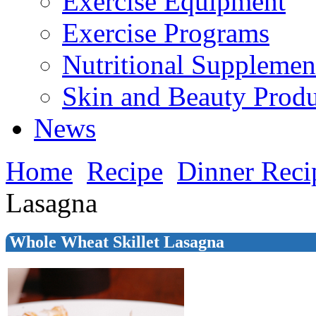
Exercise Equipment
Exercise Programs
Nutritional Supplemen
Skin and Beauty Produ
News
Home
Recipe
Dinner Reci
Lasagna
Whole Wheat Skillet Lasagna