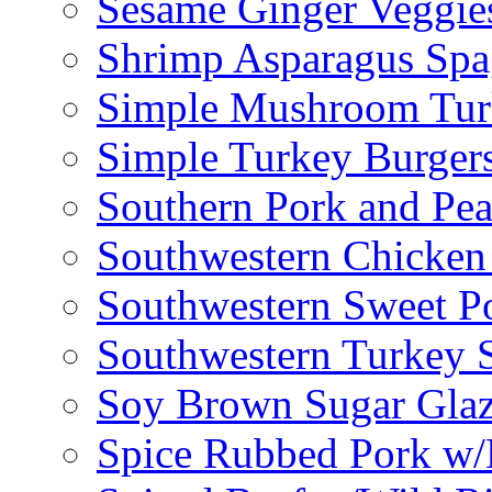
Sesame Ginger Veggie
Shrimp Asparagus Spa
Simple Mushroom Tur
Simple Turkey Burger
Southern Pork and Pea
Southwestern Chicken
Southwestern Sweet Po
Southwestern Turkey 
Soy Brown Sugar Gla
Spice Rubbed Pork w