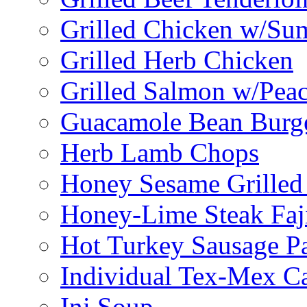
Grilled Chicken w/Su
Grilled Herb Chicken
Grilled Salmon w/Peac
Guacamole Bean Burg
Herb Lamb Chops
Honey Sesame Grilled
Honey-Lime Steak Faji
Hot Turkey Sausage P
Individual Tex-Mex Ca
Ini Soup