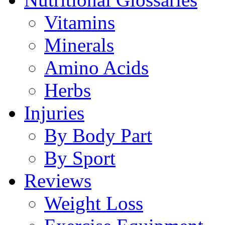
Vitamins
Minerals
Amino Acids
Herbs
Injuries
By Body Part
By Sport
Reviews
Weight Loss