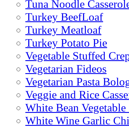
Tuna Noodle Casserol
Turkey BeefLoaf
Turkey Meatloaf
Turkey Potato Pie
Vegetable Stuffed Cre
Vegetarian Fideos
Vegetarian Pasta Bolo
Veggie and Rice Casse
White Bean Vegetable
White Wine Garlic Ch