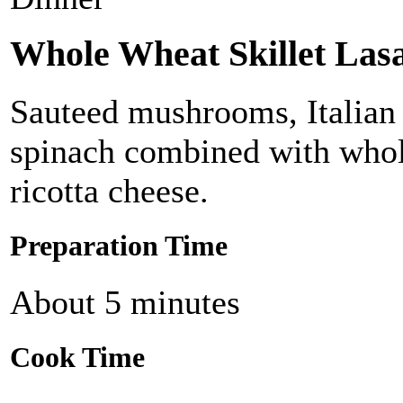
Whole Wheat Skillet Las
Sauteed mushrooms, Italian 
spinach combined with whol
ricotta cheese.
Preparation Time
About 5 minutes
Cook Time