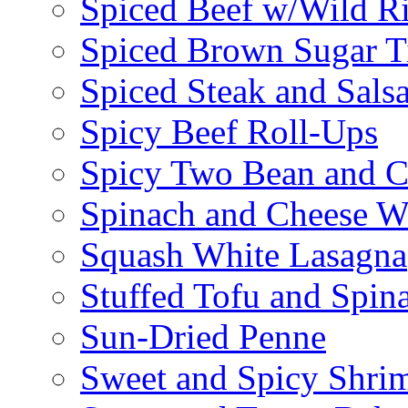
Spiced Beef w/Wild R
Spiced Brown Sugar Ti
Spiced Steak and Sals
Spicy Beef Roll-Ups
Spicy Two Bean and C
Spinach and Cheese W
Squash White Lasagna
Stuffed Tofu and Spin
Sun-Dried Penne
Sweet and Spicy Shrim