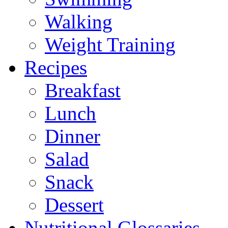
Walking
Weight Training
Recipes
Breakfast
Lunch
Dinner
Salad
Snack
Dessert
Nutritional Glossaries