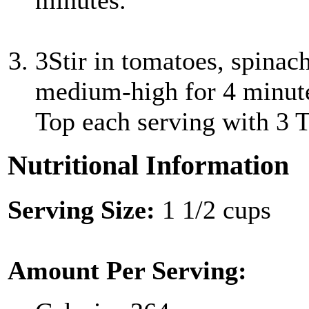
minutes.
3
Stir in tomatoes, spinac
medium-high for 4 minutes
Top each serving with 3 T
Nutritional Information
Serving Size:
1 1/2 cups
Amount Per Serving: