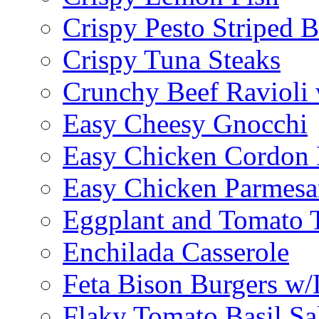
Crispy Pesto Striped B
Crispy Tuna Steaks
Crunchy Beef Ravioli
Easy Cheesy Gnocchi
Easy Chicken Cordon 
Easy Chicken Parmesa
Eggplant and Tomato 
Enchilada Casserole
Feta Bison Burgers w
Flaky Tomato Basil S