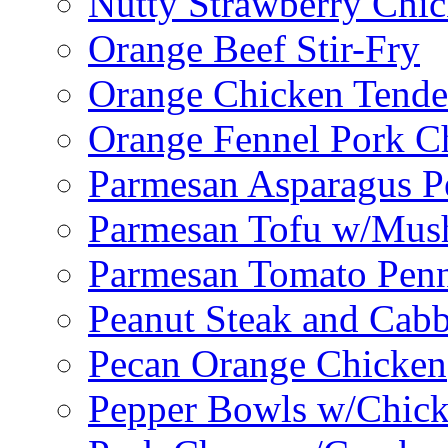
Nutty Strawberry Chi
Orange Beef Stir-Fry
Orange Chicken Tende
Orange Fennel Pork C
Parmesan Asparagus P
Parmesan Tofu w/Mus
Parmesan Tomato Pen
Peanut Steak and Cabb
Pecan Orange Chicken
Pepper Bowls w/Chick