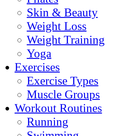
Skin & Beauty
Weight Loss
Weight Training
Yoga
Exercises
Exercise Types
Muscle Groups
Workout Routines
Running
Swimming