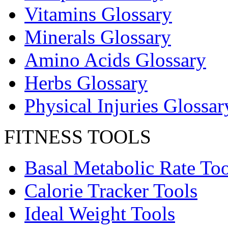
Vitamins Glossary
Minerals Glossary
Amino Acids Glossary
Herbs Glossary
Physical Injuries Glossar
FITNESS TOOLS
Basal Metabolic Rate Too
Calorie Tracker Tools
Ideal Weight Tools