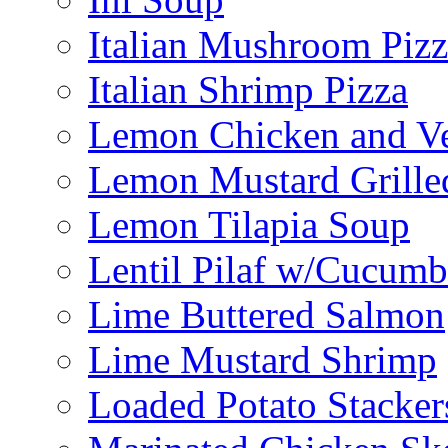
Italian Mushroom Pizz
Italian Shrimp Pizza
Lemon Chicken and V
Lemon Mustard Grille
Lemon Tilapia Soup
Lentil Pilaf w/Cucumb
Lime Buttered Salmon
Lime Mustard Shrimp
Loaded Potato Stacker