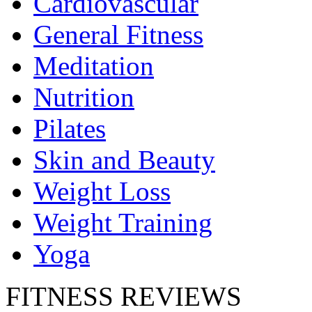
Cardiovascular
General Fitness
Meditation
Nutrition
Pilates
Skin and Beauty
Weight Loss
Weight Training
Yoga
FITNESS REVIEWS