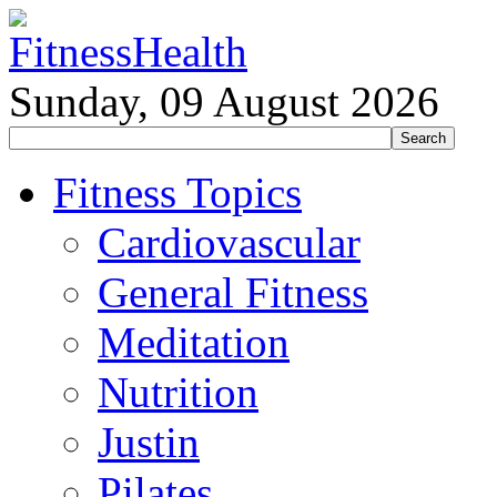
Sunday, 09 August 2026
Fitness Topics
Cardiovascular
General Fitness
Meditation
Nutrition
Justin
Pilates