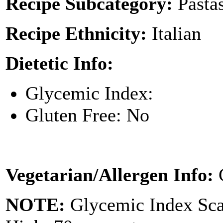
Recipe Subcategory:
Pasta
Recipe Ethnicity:
Italian
Dietetic Info:
Glycemic Index:
Gluten Free: No
Vegetarian/Allergen Info:
NOTE:
Glycemic Index Sc