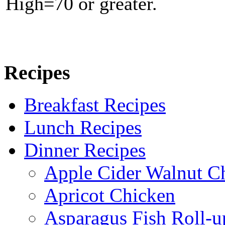
High=70 or greater.
Recipes
Breakfast Recipes
Lunch Recipes
Dinner Recipes
Apple Cider Walnut C
Apricot Chicken
Asparagus Fish Roll-u