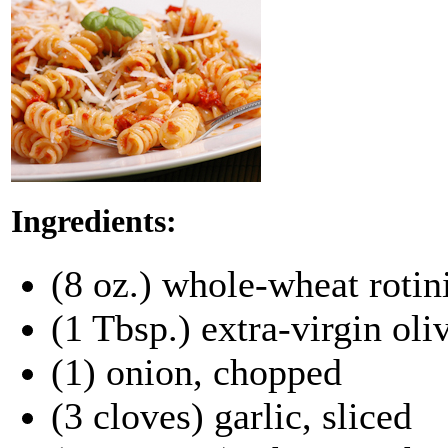
Ingredients:
(8 oz.) whole-wheat rotini
(1 Tbsp.) extra-virgin oliv
(1) onion, chopped
(3 cloves) garlic, sliced