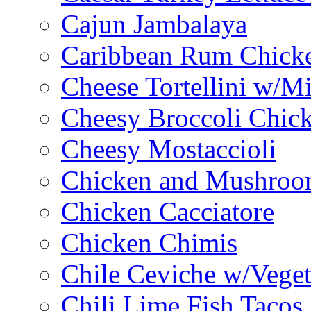
Cajun Jambalaya
Caribbean Rum Chick
Cheese Tortellini w/M
Cheesy Broccoli Chic
Cheesy Mostaccioli
Chicken and Mushroo
Chicken Cacciatore
Chicken Chimis
Chile Ceviche w/Veget
Chili Lime Fish Tacos