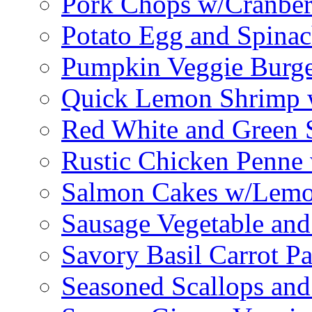
Pork Chops w/Cranber
Potato Egg and Spinac
Pumpkin Veggie Burge
Quick Lemon Shrimp 
Red White and Green 
Rustic Chicken Penne 
Salmon Cakes w/Lem
Sausage Vegetable and
Savory Basil Carrot Pa
Seasoned Scallops and