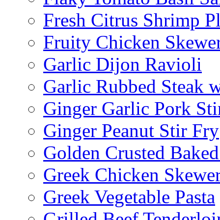
Fresh Citrus Shrimp Pl
Fruity Chicken Skewe
Garlic Dijon Ravioli
Garlic Rubbed Steak w
Ginger Garlic Pork Sti
Ginger Peanut Stir Fry
Golden Crusted Baked
Greek Chicken Skewer
Greek Vegetable Pasta
Grilled Beef Tenderlo