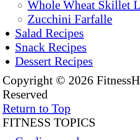
Whole Wheat Skillet 
Zucchini Farfalle
Salad Recipes
Snack Recipes
Dessert Recipes
Copyright © 2026 FitnessH
Reserved
Return to Top
FITNESS TOPICS