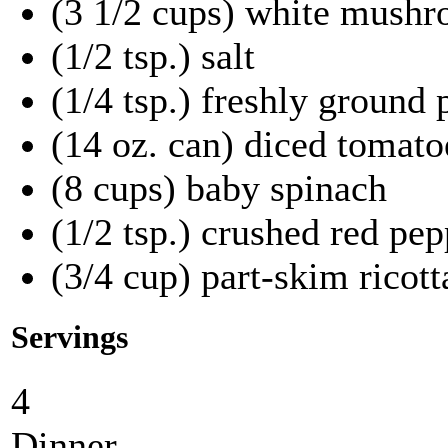
(3 1/2 cups) white mushr
(1/2 tsp.) salt
(1/4 tsp.) freshly ground
(14 oz. can) diced tomato
(8 cups) baby spinach
(1/2 tsp.) crushed red pep
(3/4 cup) part-skim ricott
Servings
4
Dinner