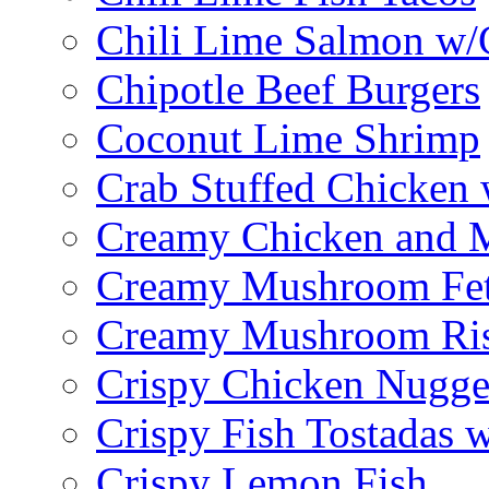
Chili Lime Salmon w/
Chipotle Beef Burgers
Coconut Lime Shrimp
Crab Stuffed Chicken
Creamy Chicken and 
Creamy Mushroom Fet
Creamy Mushroom Ris
Crispy Chicken Nugge
Crispy Fish Tostadas
Crispy Lemon Fish