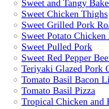
Sweet and Tangy Bake
Sweet Chicken Thighs
Sweet Grilled Pork Ro
Sweet Potato Chicken 
Sweet Pulled Pork
Sweet Red Pepper Beef
Teriyaki Glazed Pork
Tomato Basil Bacon L
Tomato Basil Pizza
Tropical Chicken and 