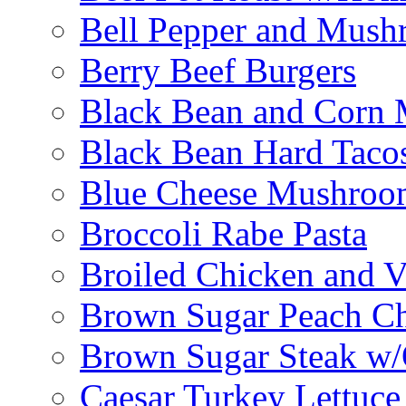
Bell Pepper and Mushr
Berry Beef Burgers
Black Bean and Corn M
Black Bean Hard Taco
Blue Cheese Mushroo
Broccoli Rabe Pasta
Broiled Chicken and V
Brown Sugar Peach C
Brown Sugar Steak w
Caesar Turkey Lettuc