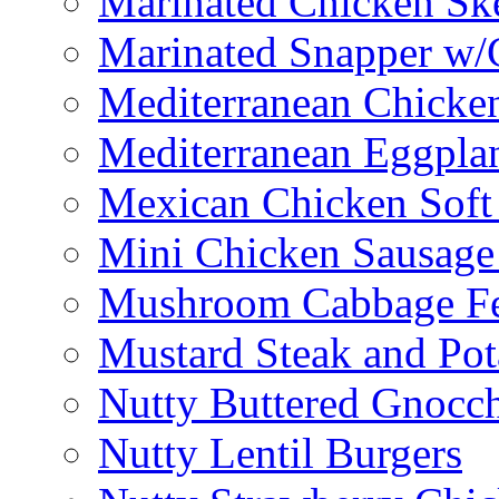
Marinated Chicken Sk
Marinated Snapper w/
Mediterranean Chicken
Mediterranean Eggplan
Mexican Chicken Soft
Mini Chicken Sausage
Mushroom Cabbage Fe
Mustard Steak and Po
Nutty Buttered Gnocc
Nutty Lentil Burgers