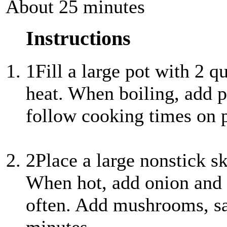
About 25 minutes
Instructions
1
Fill a large pot with 2 q
heat. When boiling, add p
follow cooking times on p
2
Place a large nonstick s
When hot, add onion and g
often. Add mushrooms, sa