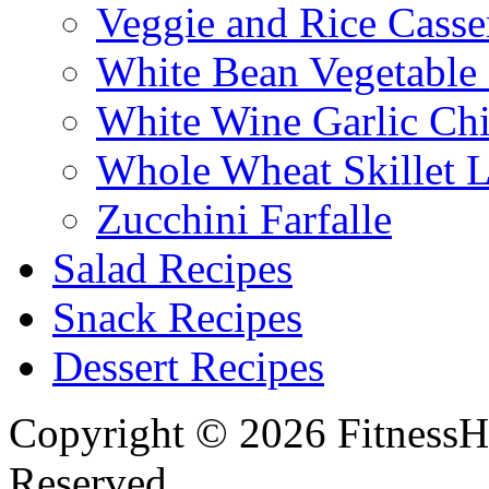
Veggie and Rice Casse
White Bean Vegetable
White Wine Garlic Ch
Whole Wheat Skillet 
Zucchini Farfalle
Salad Recipes
Snack Recipes
Dessert Recipes
Copyright © 2026 FitnessH
Reserved