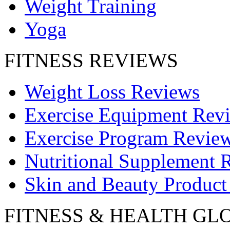
Weight Training
Yoga
FITNESS REVIEWS
Weight Loss Reviews
Exercise Equipment Rev
Exercise Program Revie
Nutritional Supplement 
Skin and Beauty Product
FITNESS & HEALTH GL