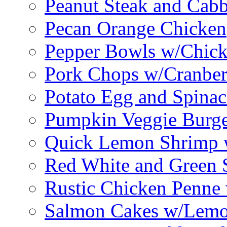
Peanut Steak and Cabb
Pecan Orange Chicken
Pepper Bowls w/Chick
Pork Chops w/Cranber
Potato Egg and Spinac
Pumpkin Veggie Burge
Quick Lemon Shrimp 
Red White and Green 
Rustic Chicken Penne 
Salmon Cakes w/Lem