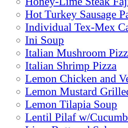
Honey-Lime Steak Faji
Hot Turkey Sausage P
Individual Tex-Mex Ca
Ini Soup
Italian Mushroom Pizz
Italian Shrimp Pizza
Lemon Chicken and V
Lemon Mustard Grille
Lemon Tilapia Soup
Lentil Pilaf w/Cucumb