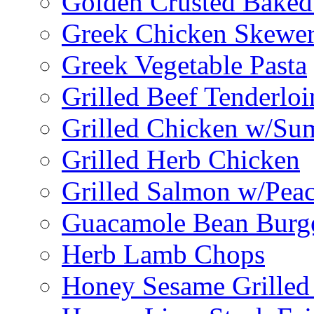
Golden Crusted Baked
Greek Chicken Skewer
Greek Vegetable Pasta
Grilled Beef Tenderlo
Grilled Chicken w/Su
Grilled Herb Chicken
Grilled Salmon w/Peac
Guacamole Bean Burg
Herb Lamb Chops
Honey Sesame Grilled