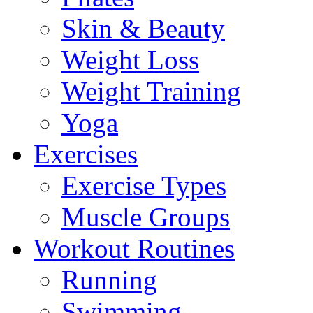
Skin & Beauty
Weight Loss
Weight Training
Yoga
Exercises
Exercise Types
Muscle Groups
Workout Routines
Running
Swimming