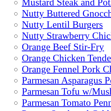
Mustard Steak and Po
Nutty Buttered Gnocc
Nutty Lentil Burgers
Nutty Strawberry Chi
Orange Beef Stir-Fry
Orange Chicken Tende
Orange Fennel Pork C
Parmesan Asparagus P
Parmesan Tofu w/Mus
Parmesan Tomato Pen