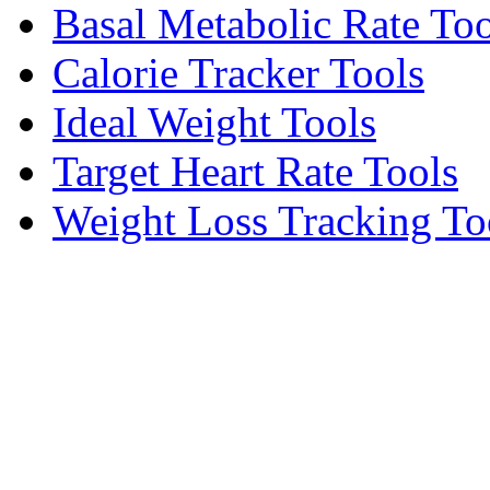
Basal Metabolic Rate Too
Calorie Tracker Tools
Ideal Weight Tools
Target Heart Rate Tools
Weight Loss Tracking To