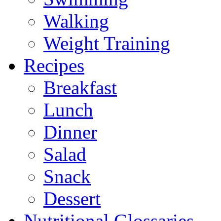
Walking
Weight Training
Recipes
Breakfast
Lunch
Dinner
Salad
Snack
Dessert
Nutritional Glossaries