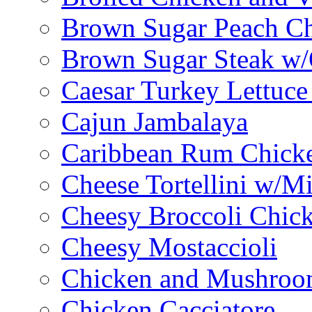
Brown Sugar Peach C
Brown Sugar Steak w
Caesar Turkey Lettuc
Cajun Jambalaya
Caribbean Rum Chick
Cheese Tortellini w/M
Cheesy Broccoli Chic
Cheesy Mostaccioli
Chicken and Mushroo
Chicken Cacciatore