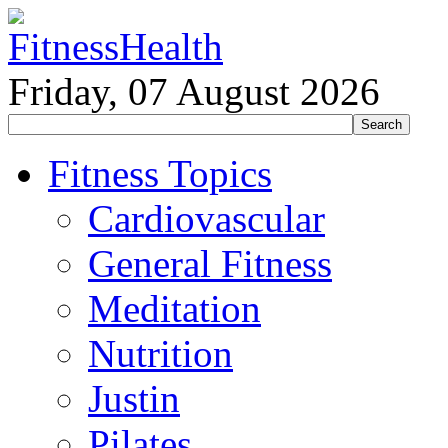
Friday, 07 August 2026
Fitness Topics
Cardiovascular
General Fitness
Meditation
Nutrition
Justin
Pilates