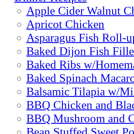
Apple Cider Walnut C
Apricot Chicken
Asparagus Fish Roll-u
Baked Dijon Fish Fille
Baked Ribs w/Homema
Baked Spinach Macaro
Balsamic Tilapia w/M
BBQ Chicken and Bla
BBQ Mushroom and Ch
Bean Stuffed Sweet Po