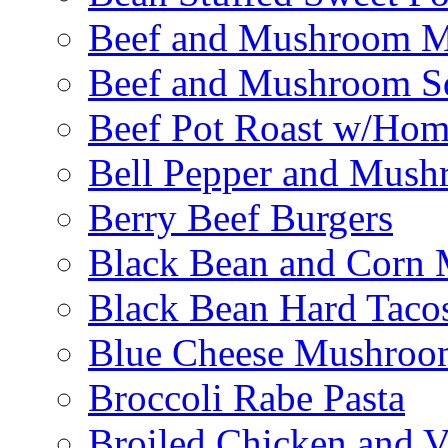
Beef and Mushroom M
Beef and Mushroom Sq
Beef Pot Roast w/Ho
Bell Pepper and Mushr
Berry Beef Burgers
Black Bean and Corn M
Black Bean Hard Taco
Blue Cheese Mushroo
Broccoli Rabe Pasta
Broiled Chicken and V