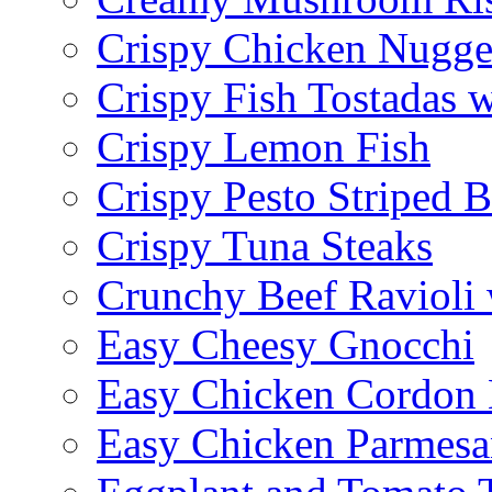
Crispy Chicken Nugge
Crispy Fish Tostadas
Crispy Lemon Fish
Crispy Pesto Striped B
Crispy Tuna Steaks
Crunchy Beef Ravioli
Easy Cheesy Gnocchi
Easy Chicken Cordon 
Easy Chicken Parmesa