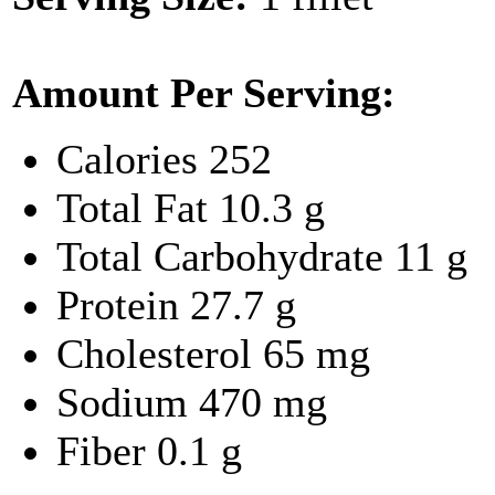
Amount Per Serving:
Calories
252
Total Fat
10.3 g
Total Carbohydrate
11 g
Protein
27.7 g
Cholesterol
65 mg
Sodium
470 mg
Fiber
0.1 g