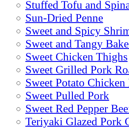
Stuffed Tofu and Spin
Sun-Dried Penne
Sweet and Spicy Shrim
Sweet and Tangy Bake
Sweet Chicken Thighs
Sweet Grilled Pork Ro
Sweet Potato Chicken 
Sweet Pulled Pork
Sweet Red Pepper Beef
Teriyaki Glazed Pork