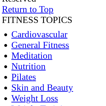
Return to Top
FITNESS TOPICS
Cardiovascular
General Fitness
Meditation
Nutrition
Pilates
Skin and Beauty
Weight Loss