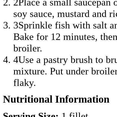
2
Place a small saucepan 
soy sauce, mustard and ric
3
Sprinkle fish with salt 
Bake for 12 minutes, the
broiler.
4
Use a pastry brush to b
mixture. Put under broiler
flaky.
Nutritional Information
Serving Size:
1 fillet