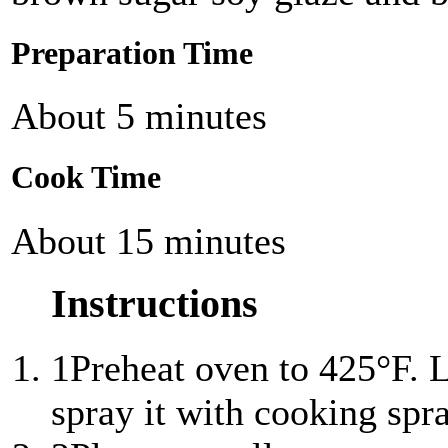
Preparation Time
About 5 minutes
Cook Time
About 15 minutes
Instructions
1
Preheat oven to 425°F. Li
spray it with cooking spra