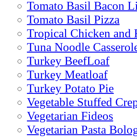
Tomato Basil Bacon L
Tomato Basil Pizza
Tropical Chicken and 
Tuna Noodle Casserol
Turkey BeefLoaf
Turkey Meatloaf
Turkey Potato Pie
Vegetable Stuffed Cre
Vegetarian Fideos
Vegetarian Pasta Bolo