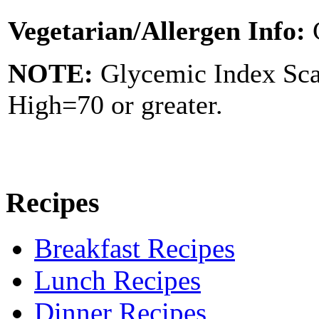
Vegetarian/Allergen Info:
NOTE:
Glycemic Index Sc
High=70 or greater.
Recipes
Breakfast Recipes
Lunch Recipes
Dinner Recipes