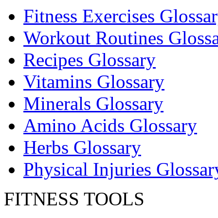
Fitness Exercises Glossa
Workout Routines Gloss
Recipes Glossary
Vitamins Glossary
Minerals Glossary
Amino Acids Glossary
Herbs Glossary
Physical Injuries Glossar
FITNESS TOOLS