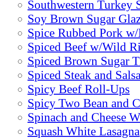
Southwestern Turkey 
Soy Brown Sugar Gla
Spice Rubbed Pork w
Spiced Beef w/Wild R
Spiced Brown Sugar Ti
Spiced Steak and Sals
Spicy Beef Roll-Ups
Spicy Two Bean and C
Spinach and Cheese W
Squash White Lasagna