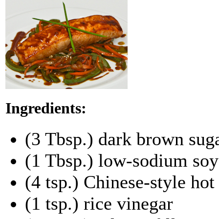
Ingredients:
(3 Tbsp.) dark brown sug
(1 Tbsp.) low-sodium soy
(4 tsp.) Chinese-style ho
(1 tsp.) rice vinegar