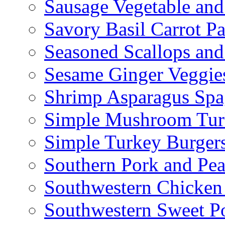
Sausage Vegetable and
Savory Basil Carrot Pa
Seasoned Scallops and
Sesame Ginger Veggie
Shrimp Asparagus Spa
Simple Mushroom Tur
Simple Turkey Burger
Southern Pork and Pea
Southwestern Chicken
Southwestern Sweet Po