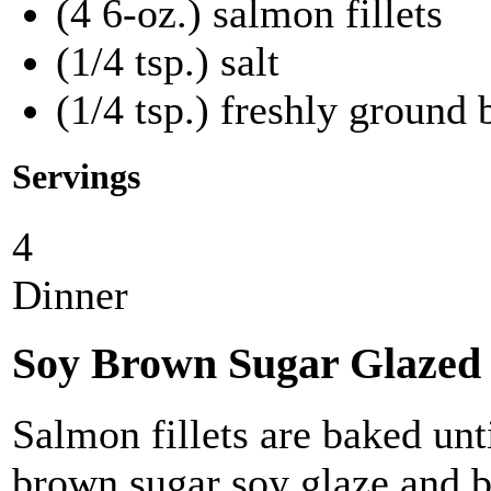
(4 6-oz.) salmon fillets
(1/4 tsp.) salt
(1/4 tsp.) freshly ground
Servings
4
Dinner
Soy Brown Sugar Glazed
Salmon fillets are baked unt
brown sugar soy glaze and br