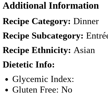
Additional Information
Recipe Category:
Dinner
Recipe Subcategory:
Entré
Recipe Ethnicity:
Asian
Dietetic Info:
Glycemic Index:
Gluten Free: No