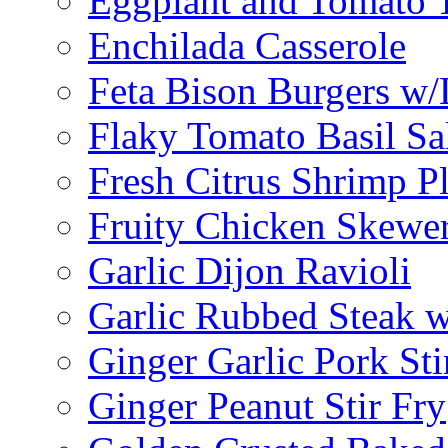
Eggplant and Tomato 
Enchilada Casserole
Feta Bison Burgers w
Flaky Tomato Basil S
Fresh Citrus Shrimp Pl
Fruity Chicken Skewe
Garlic Dijon Ravioli
Garlic Rubbed Steak w
Ginger Garlic Pork Sti
Ginger Peanut Stir Fry