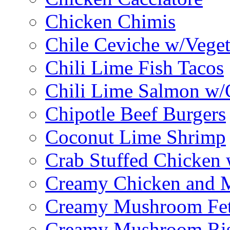
Chicken Chimis
Chile Ceviche w/Veget
Chili Lime Fish Tacos
Chili Lime Salmon w/
Chipotle Beef Burgers
Coconut Lime Shrimp
Crab Stuffed Chicken
Creamy Chicken and 
Creamy Mushroom Fet
Creamy Mushroom Ris