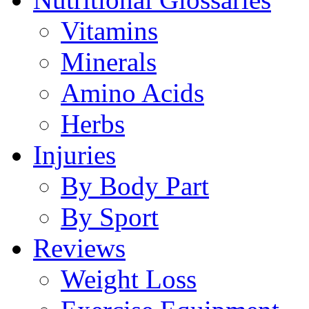
Vitamins
Minerals
Amino Acids
Herbs
Injuries
By Body Part
By Sport
Reviews
Weight Loss