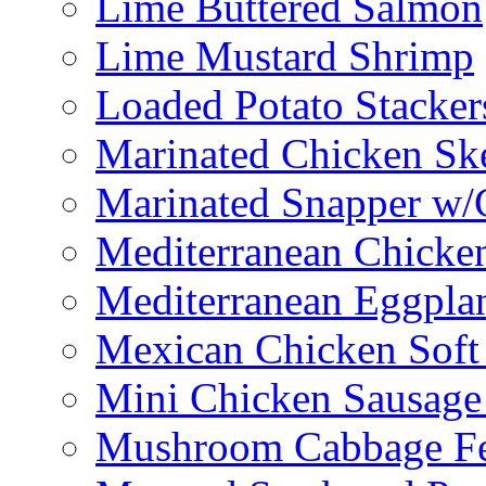
Lime Buttered Salmon
Lime Mustard Shrimp
Loaded Potato Stacker
Marinated Chicken Sk
Marinated Snapper w/
Mediterranean Chicken
Mediterranean Eggplan
Mexican Chicken Soft
Mini Chicken Sausage
Mushroom Cabbage Fe