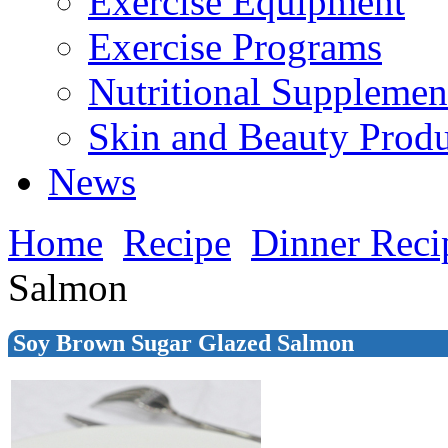
Exercise Equipment
Exercise Programs
Nutritional Supplemen
Skin and Beauty Produ
News
Home
Recipe
Dinner Reci
Salmon
Soy Brown Sugar Glazed Salmon