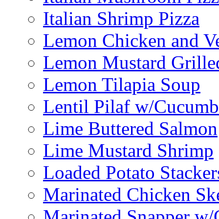
Italian Shrimp Pizza
Lemon Chicken and V
Lemon Mustard Grille
Lemon Tilapia Soup
Lentil Pilaf w/Cucumb
Lime Buttered Salmon
Lime Mustard Shrimp
Loaded Potato Stacker
Marinated Chicken Sk
Marinated Snapper w/