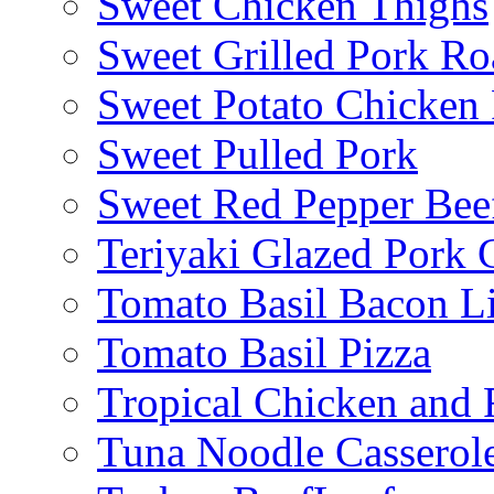
Sweet Chicken Thighs
Sweet Grilled Pork Ro
Sweet Potato Chicken 
Sweet Pulled Pork
Sweet Red Pepper Beef
Teriyaki Glazed Pork
Tomato Basil Bacon L
Tomato Basil Pizza
Tropical Chicken and 
Tuna Noodle Casserol