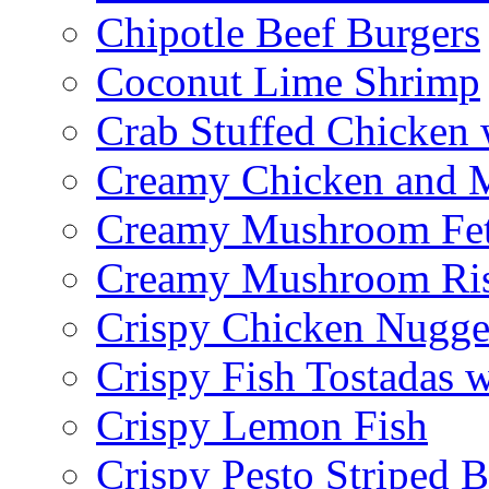
Chipotle Beef Burgers
Coconut Lime Shrimp
Crab Stuffed Chicken
Creamy Chicken and 
Creamy Mushroom Fet
Creamy Mushroom Ris
Crispy Chicken Nugge
Crispy Fish Tostadas
Crispy Lemon Fish
Crispy Pesto Striped B