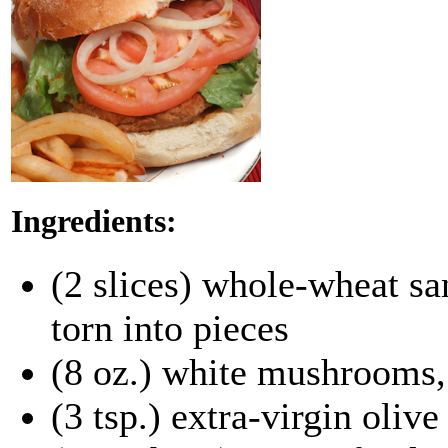
Ingredients:
(2 slices) whole-wheat s
torn into pieces
(8 oz.) white mushrooms,
(3 tsp.) extra-virgin olive