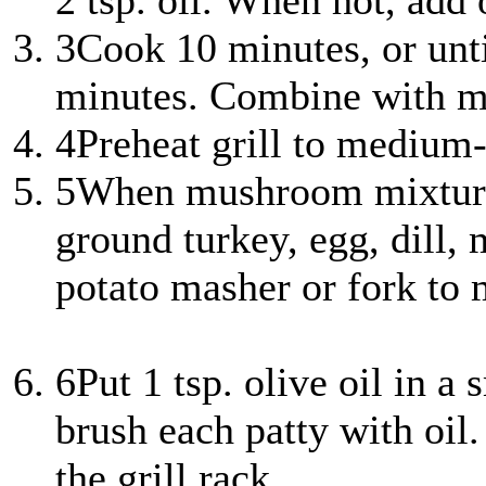
2 tsp. oil. When hot, add
3
Cook 10 minutes, or unti
minutes. Combine with mu
4
Preheat grill to medium-
5
When mushroom mixture 
ground turkey, egg, dill, 
potato masher or fork to m
6
Put 1 tsp. olive oil in a
brush each patty with oil.
the grill rack.