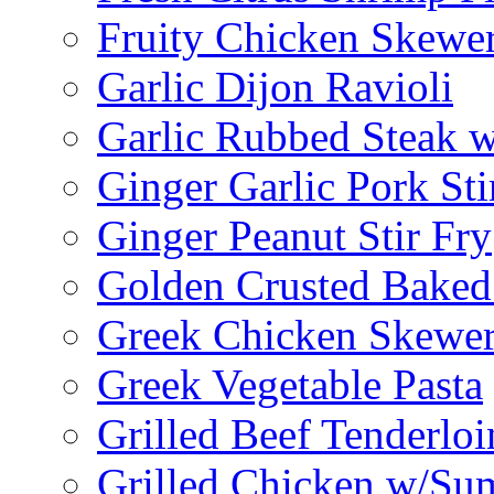
Fruity Chicken Skewe
Garlic Dijon Ravioli
Garlic Rubbed Steak w
Ginger Garlic Pork Sti
Ginger Peanut Stir Fry
Golden Crusted Baked
Greek Chicken Skewer
Greek Vegetable Pasta
Grilled Beef Tenderlo
Grilled Chicken w/Su