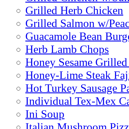
Grilled Herb Chicken
Grilled Salmon w/Peac
Guacamole Bean Burg
Herb Lamb Chops
Honey Sesame Grilled
Honey-Lime Steak Faji
Hot Turkey Sausage P
Individual Tex-Mex Ca
Ini Soup
Italian Mushroom Pizz