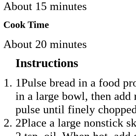
About 15 minutes
Cook Time
About 20 minutes
Instructions
1
Pulse bread in a food pr
in a large bowl, then ad
pulse until finely chopped
2
Place a large nonstick s