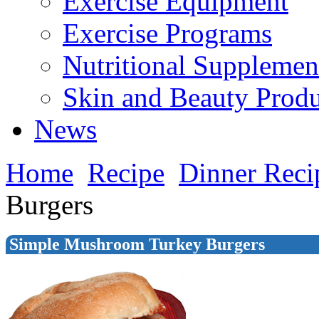
Exercise Equipment
Exercise Programs
Nutritional Supplemen
Skin and Beauty Produ
News
Home
Recipe
Dinner Reci
Burgers
Simple Mushroom Turkey Burgers