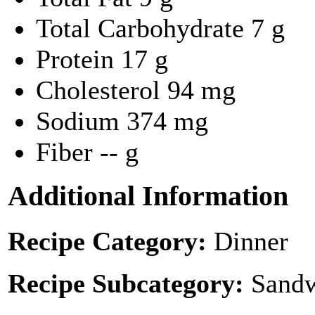
Total Carbohydrate
7 g
Protein
17 g
Cholesterol
94 mg
Sodium
374 mg
Fiber
-- g
Additional Information
Recipe Category:
Dinner
Recipe Subcategory:
Sandw