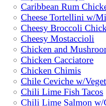
Caribbean Rum Chick
Cheese Tortellini w/M
Cheesy Broccoli Chic
Cheesy Mostaccioli
Chicken and Mushroo
Chicken Cacciatore
Chicken Chimis
Chile Ceviche w/Veget
Chili Lime Fish Tacos
Chili Lime Salmon w/