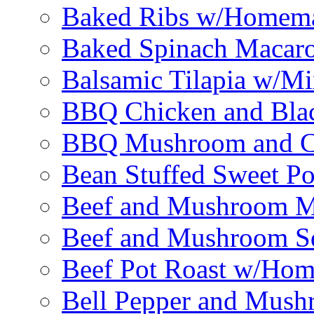
Baked Ribs w/Homema
Baked Spinach Macaro
Balsamic Tilapia w/M
BBQ Chicken and Bla
BBQ Mushroom and Ch
Bean Stuffed Sweet Po
Beef and Mushroom M
Beef and Mushroom Sq
Beef Pot Roast w/Ho
Bell Pepper and Mushr