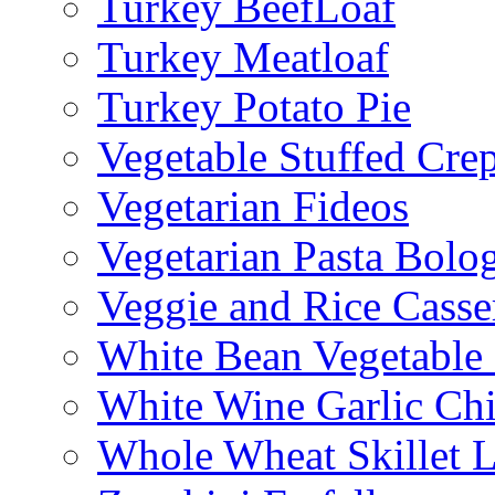
Turkey BeefLoaf
Turkey Meatloaf
Turkey Potato Pie
Vegetable Stuffed Cre
Vegetarian Fideos
Vegetarian Pasta Bolo
Veggie and Rice Casse
White Bean Vegetable
White Wine Garlic Ch
Whole Wheat Skillet 