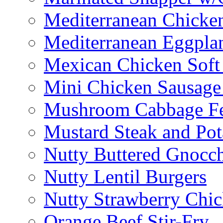
Mediterranean Chicken
Mediterranean Eggplan
Mexican Chicken Soft
Mini Chicken Sausage
Mushroom Cabbage Fe
Mustard Steak and Po
Nutty Buttered Gnocc
Nutty Lentil Burgers
Nutty Strawberry Chi
Orange Beef Stir-Fry