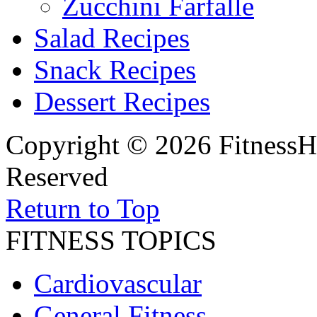
Zucchini Farfalle
Salad Recipes
Snack Recipes
Dessert Recipes
Copyright © 2026 FitnessH
Reserved
Return to Top
FITNESS TOPICS
Cardiovascular
General Fitness