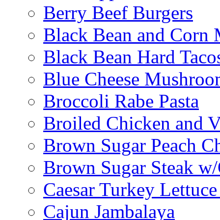
Berry Beef Burgers
Black Bean and Corn M
Black Bean Hard Taco
Blue Cheese Mushroo
Broccoli Rabe Pasta
Broiled Chicken and V
Brown Sugar Peach C
Brown Sugar Steak w
Caesar Turkey Lettuc
Cajun Jambalaya