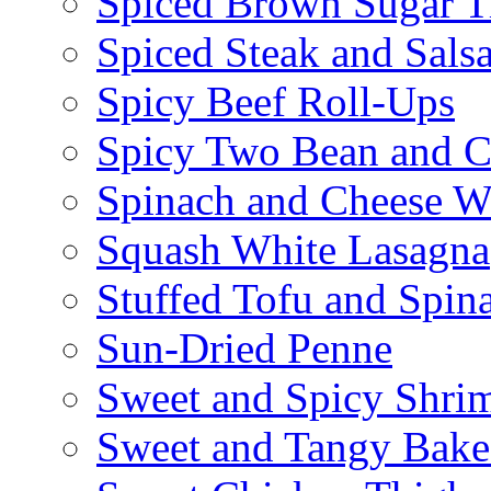
Spiced Brown Sugar Ti
Spiced Steak and Sals
Spicy Beef Roll-Ups
Spicy Two Bean and C
Spinach and Cheese W
Squash White Lasagna
Stuffed Tofu and Spin
Sun-Dried Penne
Sweet and Spicy Shrim
Sweet and Tangy Bake