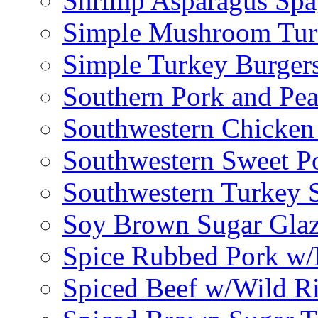
Shrimp Asparagus Spa
Simple Mushroom Tur
Simple Turkey Burger
Southern Pork and Pea
Southwestern Chicken
Southwestern Sweet Po
Southwestern Turkey 
Soy Brown Sugar Gla
Spice Rubbed Pork w
Spiced Beef w/Wild R