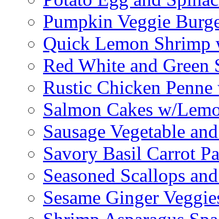
Pumpkin Veggie Burge
Quick Lemon Shrimp 
Red White and Green 
Rustic Chicken Penne 
Salmon Cakes w/Lem
Sausage Vegetable and
Savory Basil Carrot Pa
Seasoned Scallops and
Sesame Ginger Veggie