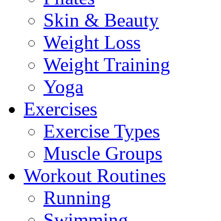
Skin & Beauty
Weight Loss
Weight Training
Yoga
Exercises
Exercise Types
Muscle Groups
Workout Routines
Running
Swimming