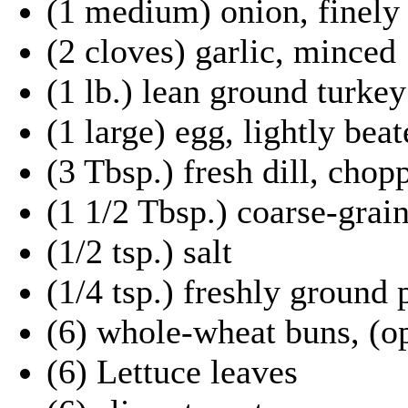
(1 medium) onion, finely
(2 cloves) garlic, minced
(1 lb.) lean ground turkey
(1 large) egg, lightly bea
(3 Tbsp.) fresh dill, chop
(1 1/2 Tbsp.) coarse-grai
(1/2 tsp.) salt
(1/4 tsp.) freshly ground
(6) whole-wheat buns, (op
(6) Lettuce leaves