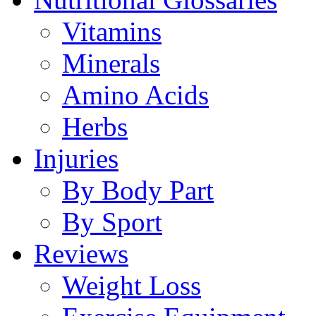
Vitamins
Minerals
Amino Acids
Herbs
Injuries
By Body Part
By Sport
Reviews
Weight Loss