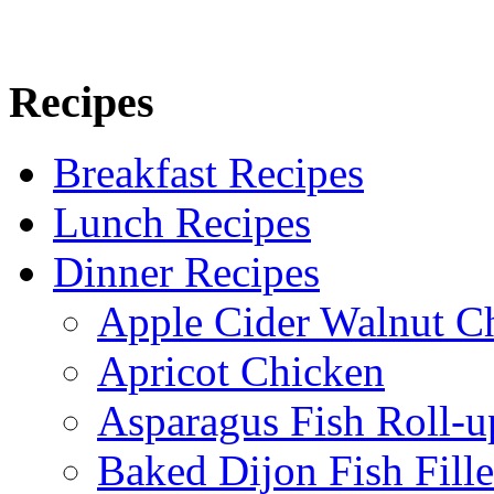
Recipes
Breakfast Recipes
Lunch Recipes
Dinner Recipes
Apple Cider Walnut C
Apricot Chicken
Asparagus Fish Roll-u
Baked Dijon Fish Fille