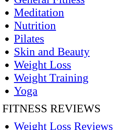
Meditation
Nutrition
Pilates
Skin and Beauty
Weight Loss
Weight Training
Yoga
FITNESS REVIEWS
Weight Loss Reviews