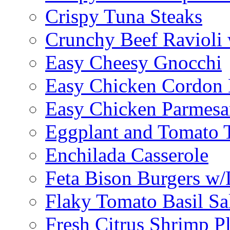
Crispy Tuna Steaks
Crunchy Beef Ravioli
Easy Cheesy Gnocchi
Easy Chicken Cordon 
Easy Chicken Parmesa
Eggplant and Tomato 
Enchilada Casserole
Feta Bison Burgers w
Flaky Tomato Basil S
Fresh Citrus Shrimp Pl