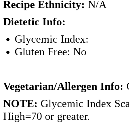
Recipe Ethnicity:
N/A
Dietetic Info:
Glycemic Index:
Gluten Free: No
Vegetarian/Allergen Info:
NOTE:
Glycemic Index Sc
High=70 or greater.