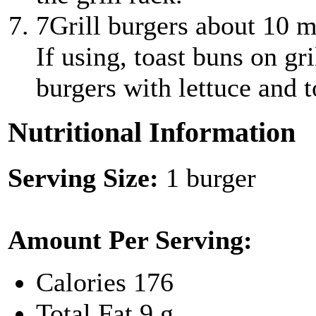
7
Grill burgers about 10 m
If using, toast buns on gr
burgers with lettuce and 
Nutritional Information
Serving Size:
1 burger
Amount Per Serving:
Calories
176
Total Fat
9 g