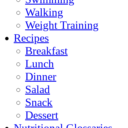
Walking
Weight Training
Recipes
Breakfast
Lunch
Dinner
Salad
Snack
Dessert
Nutritional Glossaries