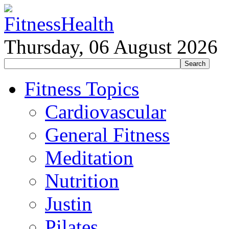
Thursday, 06 August 2026
Fitness Topics
Cardiovascular
General Fitness
Meditation
Nutrition
Justin
Pilates