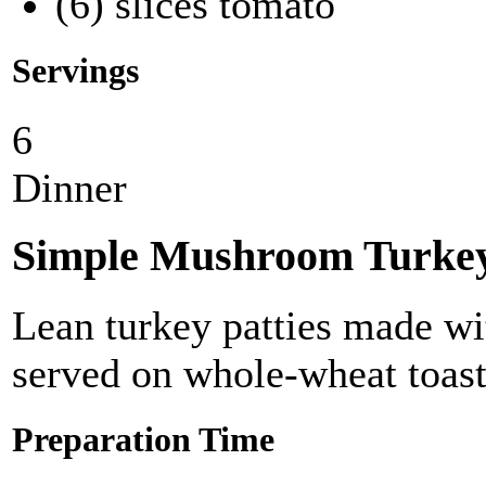
(6) slices tomato
Servings
6
Dinner
Simple Mushroom Turke
Lean turkey patties made w
served on whole-wheat toast
Preparation Time