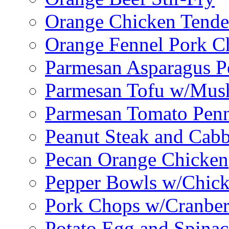
Orange Chicken Tende
Orange Fennel Pork C
Parmesan Asparagus P
Parmesan Tofu w/Mus
Parmesan Tomato Pen
Peanut Steak and Cabb
Pecan Orange Chicken
Pepper Bowls w/Chick
Pork Chops w/Cranber
Potato Egg and Spinac