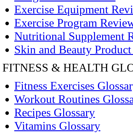
Exercise Equipment Rev
Exercise Program Revie
Nutritional Supplement 
Skin and Beauty Product
FITNESS & HEALTH GL
Fitness Exercises Glossa
Workout Routines Gloss
Recipes Glossary
Vitamins Glossary